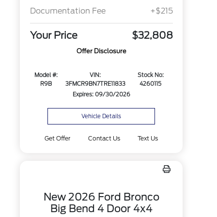
Documentation Fee
+$215
Your Price
$32,808
Offer Disclosure
Model #:
VIN:
Stock No:
R9B
3FMCR9BN7TRE11833
4260115
Expires: 09/30/2026
Vehicle Details
Get Offer
Contact Us
Text Us
New 2026 Ford Bronco
Big Bend 4 Door 4x4