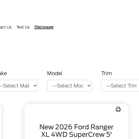
act Us
Text Us
Disclosure
ake
Model
Trim
New 2026 Ford Ranger
XL 4WD SuperCrew 5'