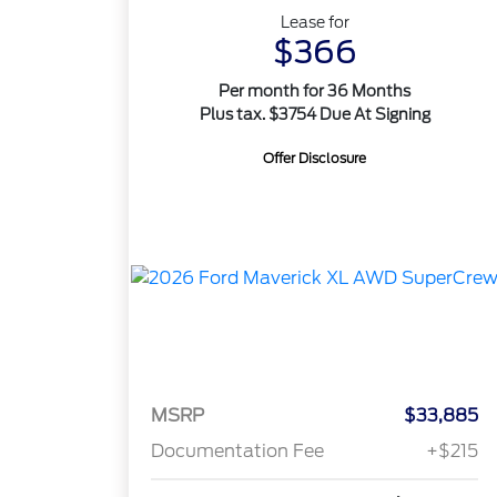
Lease for
$366
Per month for 36 Months
Plus tax. $3754 Due At Signing
Offer Disclosure
MSRP
$33,885
Documentation Fee
+$215