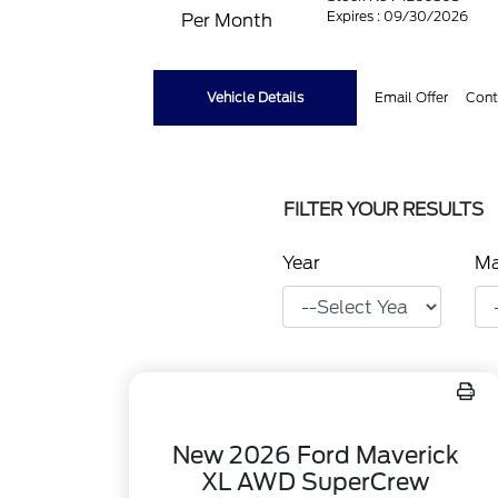
Expires : 09/30/2026
Per Month
Vehicle Details
Email Offer
Cont
FILTER YOUR RESULTS
Year
M
New 2026 Ford Maverick
XL AWD SuperCrew