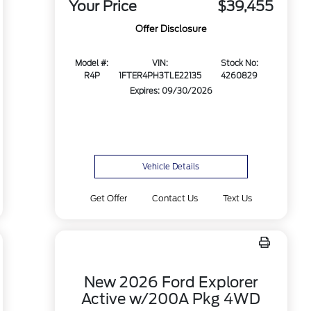
Your Price
$39,455
Offer Disclosure
Model #:
VIN:
Stock No:
R4P
1FTER4PH3TLE22135
4260829
Expires: 09/30/2026
Vehicle Details
Get Offer
Contact Us
Text Us
New 2026 Ford Explorer
Active w/200A Pkg 4WD