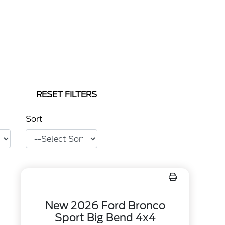
RESET FILTERS
Sort
New 2026 Ford Bronco
Sport Big Bend 4x4