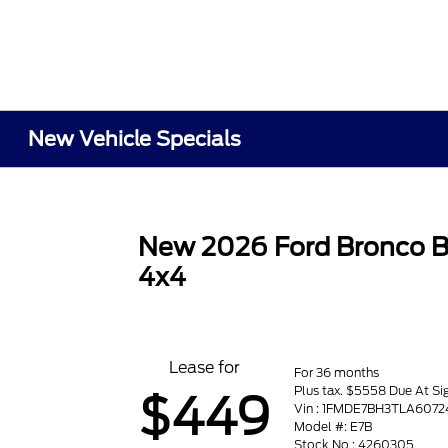
New Vehicle Specials
New 2026 Ford Bronco B
4x4
Lease for
For 36 months
Plus tax. $5558 Due At Si
$449
Vin : 1FMDE7BH3TLA6072
Model #: E7B
Stock No : 4260305