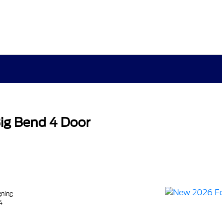
ig Bend 4 Door
gning
4