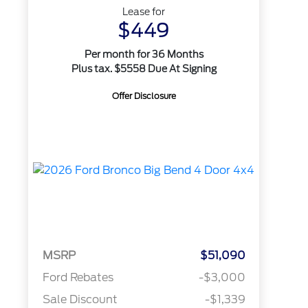
Lease for
$449
Per month for 36 Months
Plus tax. $5558 Due At Signing
Offer Disclosure
MSRP
$51,090
Ford Rebates
-$3,000
Sale Discount
-$1,339