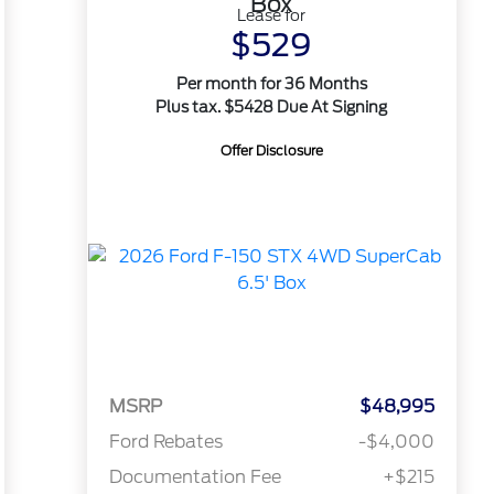
Box
Lease for
$529
Per month for 36 Months
Plus tax. $5428 Due At Signing
Offer Disclosure
MSRP
$48,995
Ford Rebates
-$4,000
Documentation Fee
+$215