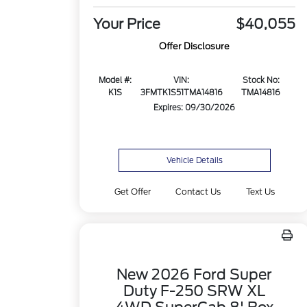
Your Price
$40,055
Offer Disclosure
Model #:
VIN:
Stock No:
K1S
3FMTK1S51TMA14816
TMA14816
Expires: 09/30/2026
Vehicle Details
Get Offer
Contact Us
Text Us
New 2026 Ford Super
Duty F-250 SRW XL