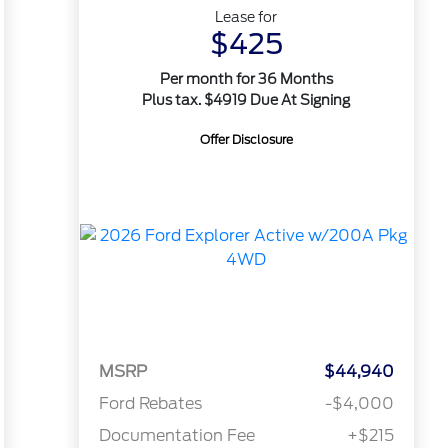
Lease for
$425
Per month for 36 Months
Plus tax. $4919 Due At Signing
Offer Disclosure
MSRP
$44,940
Ford Rebates
-$4,000
Documentation Fee
+$215