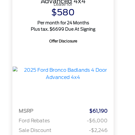
Advanced 4x4
Lease for
$580
Per month for 24 Months
Plus tax. $6699 Due At Signing
Offer Disclosure
MSRP
$61,190
Ford Rebates
-$6,000
Sale Discount
-$2,246