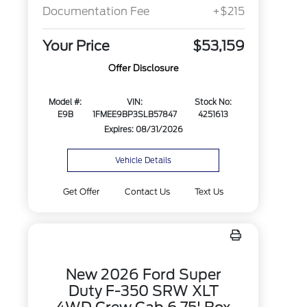
Documentation Fee
+$215
Your Price
$53,159
Offer Disclosure
Model #:
VIN:
Stock No:
E9B
1FMEE9BP3SLB57847
4251613
Expires: 08/31/2026
Vehicle Details
Get Offer
Contact Us
Text Us
New 2026 Ford Super
Duty F-350 SRW XLT