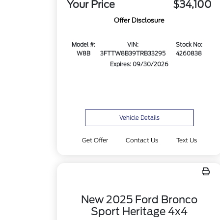
Your Price
$34,100
Offer Disclosure
Model #:
VIN:
Stock No:
W8B
3FTTW8B39TRB33295
4260838
Expires: 09/30/2026
Vehicle Details
Get Offer
Contact Us
Text Us
New 2025 Ford Bronco
Sport Heritage 4x4