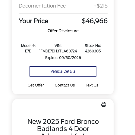
Documentation Fee
+$215
Your Price
$46,966
Offer Disclosure
Model #:
VIN:
Stock No:
E7B
1FMDE7BH3TLA60724
4260305
Expires: 09/30/2026
Vehicle Details
Get Offer
Contact Us
Text Us
New 2025 Ford Bronco
Badlands 4 Door