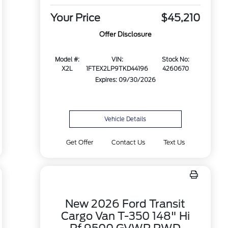
Your Price
$45,210
Offer Disclosure
Model #:
VIN:
Stock No:
X2L
1FTEX2LP9TKD44196
4260670
Expires: 09/30/2026
Vehicle Details
Get Offer
Contact Us
Text Us
New 2026 Ford Transit
Cargo Van T-350 148" Hi