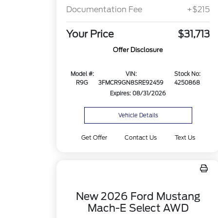
Documentation Fee
+$215
Your Price
$31,713
Offer Disclosure
Model #:
VIN:
Stock No:
R9G
3FMCR9GN8SRE92459
4250868
Expires: 08/31/2026
Vehicle Details
Get Offer
Contact Us
Text Us
New 2026 Ford Mustang
Mach-E Select AWD