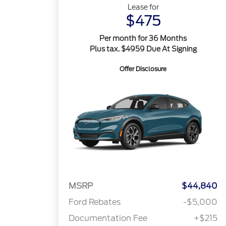
Lease for
$475
Per month for 36 Months
Plus tax. $4959 Due At Signing
Offer Disclosure
MSRP
$44,840
Ford Rebates
-$5,000
Documentation Fee
+$215