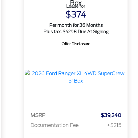
Box
Lease for
$374
Per month for 36 Months
Plus tax. $4298 Due At Signing
Offer Disclosure
MSRP
$39,240
Documentation Fee
+$215