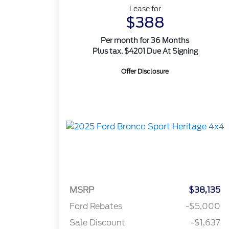
Lease for
$388
Per month for 36 Months
Plus tax. $4201 Due At Signing
Offer Disclosure
MSRP
$38,135
Ford Rebates
-$5,000
Sale Discount
-$1,637