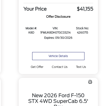
Your Price
$41,155
Offer Disclosure
Model #:
VIN:
Stock No:
K8D
1FMUK8DH0TGC03214
4260715
Expires: 09/30/2026
Vehicle Details
Get Offer
Contact Us
Text Us
New 2026 Ford F-150
STX 4WD SuperCab 6.5'