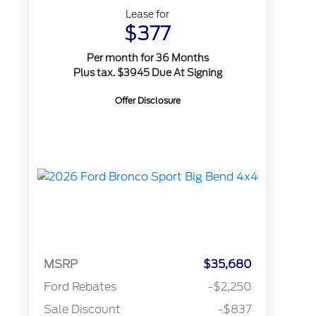
Lease for
$377
Per month for 36 Months
Plus tax. $3945 Due At Signing
Offer Disclosure
MSRP
$35,680
Ford Rebates
-$2,250
Sale Discount
-$837