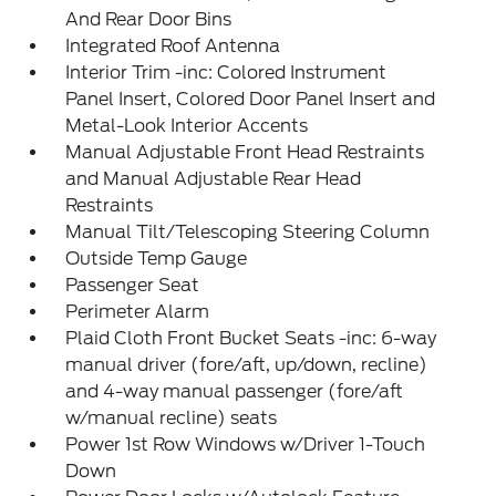
And Rear Door Bins
Integrated Roof Antenna
Interior Trim -inc: Colored Instrument
Panel Insert, Colored Door Panel Insert and
Metal-Look Interior Accents
Manual Adjustable Front Head Restraints
and Manual Adjustable Rear Head
Restraints
Manual Tilt/Telescoping Steering Column
Outside Temp Gauge
Passenger Seat
Perimeter Alarm
Plaid Cloth Front Bucket Seats -inc: 6-way
manual driver (fore/aft, up/down, recline)
and 4-way manual passenger (fore/aft
w/manual recline) seats
Power 1st Row Windows w/Driver 1-Touch
Down