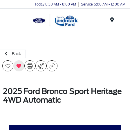
Today 8:30 AM - 8:00 PM
Service 6:00 AM - 12:00 AM
Menu
Back
2025 Ford Bronco Sport Heritage
4WD Automatic