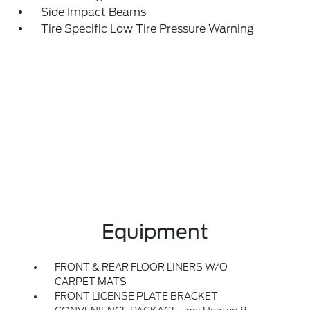
Side Impact Beams
Tire Specific Low Tire Pressure Warning
Equipment
FRONT & REAR FLOOR LINERS W/O
CARPET MATS
FRONT LICENSE PLATE BRACKET