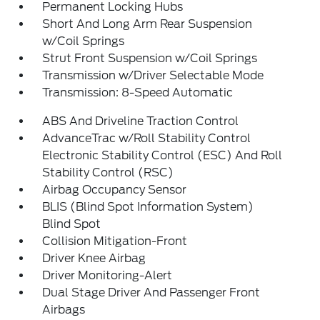
Permanent Locking Hubs
Short And Long Arm Rear Suspension
w/Coil Springs
Strut Front Suspension w/Coil Springs
Transmission w/Driver Selectable Mode
Transmission: 8-Speed Automatic
ABS And Driveline Traction Control
AdvanceTrac w/Roll Stability Control
Electronic Stability Control (ESC) And Roll
Stability Control (RSC)
Airbag Occupancy Sensor
BLIS (Blind Spot Information System)
Blind Spot
Collision Mitigation-Front
Driver Knee Airbag
Driver Monitoring-Alert
Dual Stage Driver And Passenger Front
Airbags