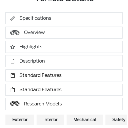
Specifications
Overview
Highlights
Description
Standard Features
Standard Features
Research Models
Exterior
Interior
Mechanical
Safety