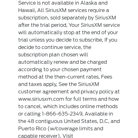
Service is not available in Alaska and
Hawaii, All SiriusXM services require a
subscription, sold separately by SiriusXM
after the trial period, Your SiriusXM service
will automatically stop at the end of your
trial unless you decide to subscribe, If you
decide to continue service, the
subscription plan chosen will
automatically renew and be charged
according to your chosen payment
method at the then-current rates, Fees
and taxes apply, See the SiriusXM
customer agreement and privacy policy at
www.siriusxm.com for full terms and how
to cancel, which includes online methods
or calling 1-866-635-2349, Available in
the 48 contiguous United States, D.C, and
Puerto Rico (w/coverage limits and
capable receiver), Visit