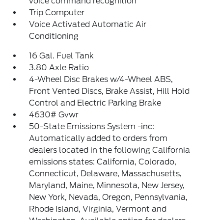
voice command recognition
Trip Computer
Voice Activated Automatic Air
Conditioning
16 Gal. Fuel Tank
3.80 Axle Ratio
4-Wheel Disc Brakes w/4-Wheel ABS,
Front Vented Discs, Brake Assist, Hill Hold
Control and Electric Parking Brake
4630# Gvwr
50-State Emissions System -inc:
Automatically added to orders from
dealers located in the following California
emissions states: California, Colorado,
Connecticut, Delaware, Massachusetts,
Maryland, Maine, Minnesota, New Jersey,
New York, Nevada, Oregon, Pennsylvania,
Rhode Island, Virginia, Vermont and