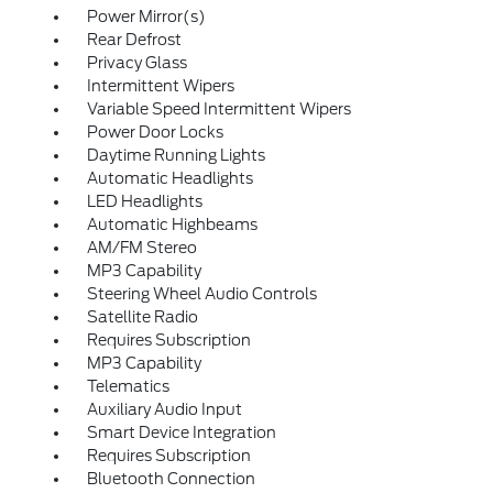
Power Mirror(s)
Rear Defrost
Privacy Glass
Intermittent Wipers
Variable Speed Intermittent Wipers
Power Door Locks
Daytime Running Lights
Automatic Headlights
LED Headlights
Automatic Highbeams
AM/FM Stereo
MP3 Capability
Steering Wheel Audio Controls
Satellite Radio
Requires Subscription
MP3 Capability
Telematics
Auxiliary Audio Input
Smart Device Integration
Requires Subscription
Bluetooth Connection