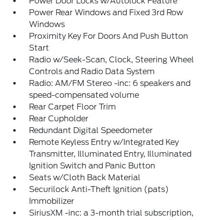
Power Door Locks w/Autolock Feature
Power Rear Windows and Fixed 3rd Row
Windows
Proximity Key For Doors And Push Button
Start
Radio w/Seek-Scan, Clock, Steering Wheel
Controls and Radio Data System
Radio: AM/FM Stereo -inc: 6 speakers and
speed-compensated volume
Rear Carpet Floor Trim
Rear Cupholder
Redundant Digital Speedometer
Remote Keyless Entry w/Integrated Key
Transmitter, Illuminated Entry, Illuminated
Ignition Switch and Panic Button
Seats w/Cloth Back Material
Securilock Anti-Theft Ignition (pats)
Immobilizer
SiriusXM -inc: a 3-month trial subscription,