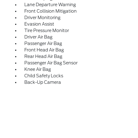
Lane Departure Warning
Front Collision Mitigation
Driver Monitoring
Evasion Assist
Tire Pressure Monitor
Driver Air Bag
Passenger Air Bag
Front Head Air Bag
Rear Head Air Bag
Passenger Air Bag Sensor
Knee Air Bag
Child Safety Locks
Back-Up Camera