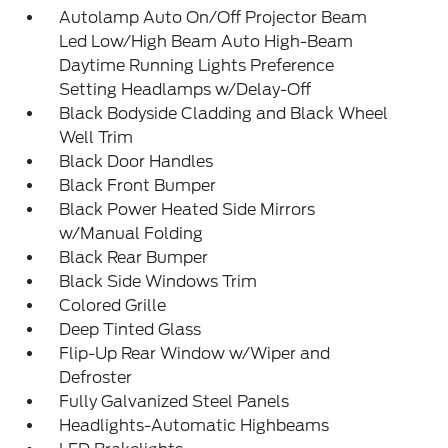
Autolamp Auto On/Off Projector Beam
Led Low/High Beam Auto High-Beam
Daytime Running Lights Preference
Setting Headlamps w/Delay-Off
Black Bodyside Cladding and Black Wheel
Well Trim
Black Door Handles
Black Front Bumper
Black Power Heated Side Mirrors
w/Manual Folding
Black Rear Bumper
Black Side Windows Trim
Colored Grille
Deep Tinted Glass
Flip-Up Rear Window w/Wiper and
Defroster
Fully Galvanized Steel Panels
Headlights-Automatic Highbeams