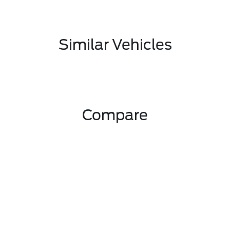
Similar Vehicles
Compare