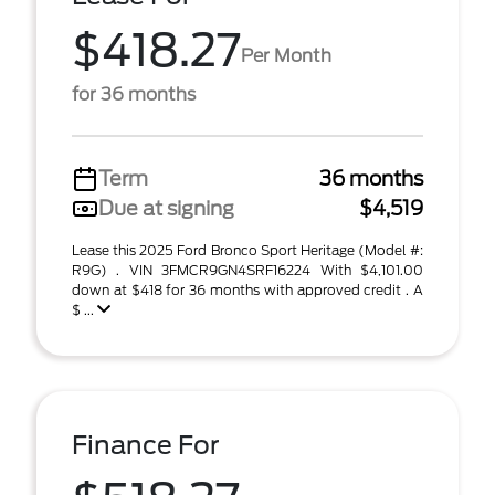
$418.27
Per Month
for 36 months
Term
36 months
Due at signing
$4,519
Lease this 2025 Ford Bronco Sport Heritage (Model #:
R9G) . VIN 3FMCR9GN4SRF16224 With $4,101.00
down at $418 for 36 months with approved credit . A
$ ...
Finance For