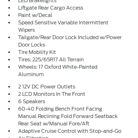
LED Brakelights
Liftgate Rear Cargo Access
Paint w/Decal
Speed Sensitive Variable Intermittent
Wipers
Tailgate/Rear Door Lock Included w/Power
Door Locks
Tire Mobility Kit
Tires: 225/65R17 All Terrain
Wheels: 17 Oxford White-Painted
Aluminum
2 12V DC Power Outlets
2 LCD Monitors In The Front
6 Speakers
60-40 Folding Bench Front Facing
Manual Reclining Fold Forward Seatback
Rear Seat w/Manual Fore/Aft
Adaptive Cruise Control with Stop-and-Go