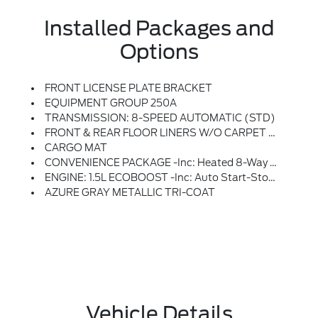
Installed Packages and
Options
FRONT LICENSE PLATE BRACKET
EQUIPMENT GROUP 250A
TRANSMISSION: 8-SPEED AUTOMATIC (STD)
FRONT & REAR FLOOR LINERS W/O CARPET MATS
CARGO MAT
CONVENIENCE PACKAGE -inc: Heated 8-Way Power Driver's Seat, (Fore/aft, Up/down, Recline, Lumbar), Universal Garage Door Opener (UGDO), Premium Wrapped Steering Wheel, LED Fog Lamps
ENGINE: 1.5L ECOBOOST -inc: Auto Start-Stop Technology (STD)
AZURE GRAY METALLIC TRI-COAT
Vehicle Details