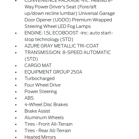
CONVENIENCE PACKAGE -inc: Heated 8-
Way Power Driver's Seat (Fore/aft
up/down recline lumbar) Universal Garage
Door Opener (UGDO) Premium Wrapped
Steering Wheel LED Fog Lamps
ENGINE: 1.5L ECOBOOST -inc: auto start-
stop technology (STD)
AZURE GRAY METALLIC TRI-COAT
TRANSMISSION: 8-SPEED AUTOMATIC
(STD)
CARGO MAT
EQUIPMENT GROUP 250A
Turbocharged
Four Wheel Drive
Power Steering
ABS
4-Wheel Disc Brakes
Brake Assist
Aluminum Wheels
Tires - Front All-Terrain
Tires - Rear All-Terrain
Heated Mirrors