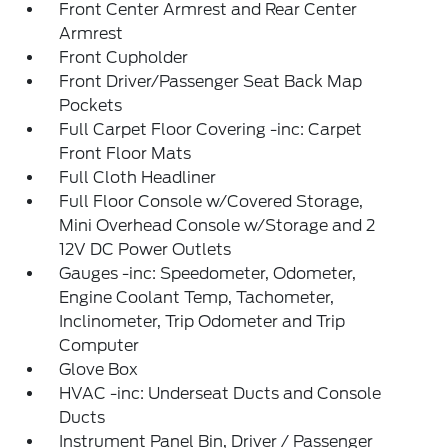
Front Center Armrest and Rear Center
Armrest
Front Cupholder
Front Driver/Passenger Seat Back Map
Pockets
Full Carpet Floor Covering -inc: Carpet
Front Floor Mats
Full Cloth Headliner
Full Floor Console w/Covered Storage,
Mini Overhead Console w/Storage and 2
12V DC Power Outlets
Gauges -inc: Speedometer, Odometer,
Engine Coolant Temp, Tachometer,
Inclinometer, Trip Odometer and Trip
Computer
Glove Box
HVAC -inc: Underseat Ducts and Console
Ducts
Instrument Panel Bin, Driver / Passenger