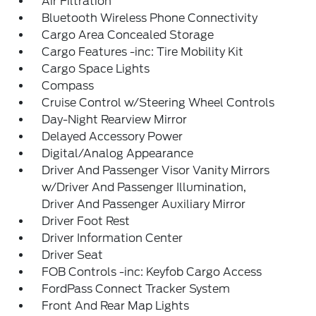
Air Filtration
Bluetooth Wireless Phone Connectivity
Cargo Area Concealed Storage
Cargo Features -inc: Tire Mobility Kit
Cargo Space Lights
Compass
Cruise Control w/Steering Wheel Controls
Day-Night Rearview Mirror
Delayed Accessory Power
Digital/Analog Appearance
Driver And Passenger Visor Vanity Mirrors
w/Driver And Passenger Illumination,
Driver And Passenger Auxiliary Mirror
Driver Foot Rest
Driver Information Center
Driver Seat
FOB Controls -inc: Keyfob Cargo Access
FordPass Connect Tracker System
Front And Rear Map Lights