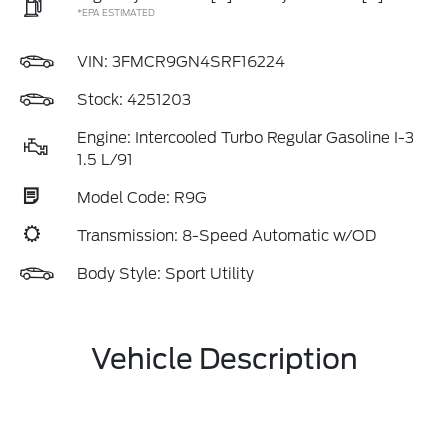
*EPA ESTIMATED
VIN:
3FMCR9GN4SRF16224
Stock: 4251203
Engine: Intercooled Turbo Regular Gasoline I-3
1.5 L/91
Model Code: R9G
Transmission: 8-Speed Automatic w/OD
Body Style: Sport Utility
Vehicle Description