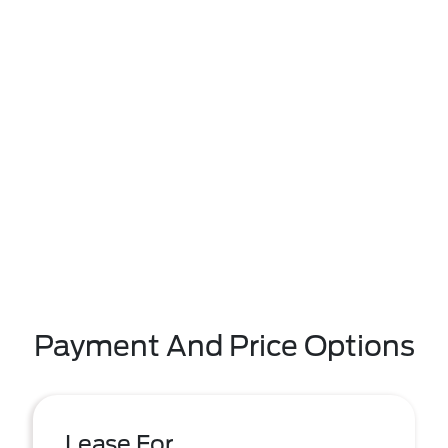
Payment And Price Options
Lease For