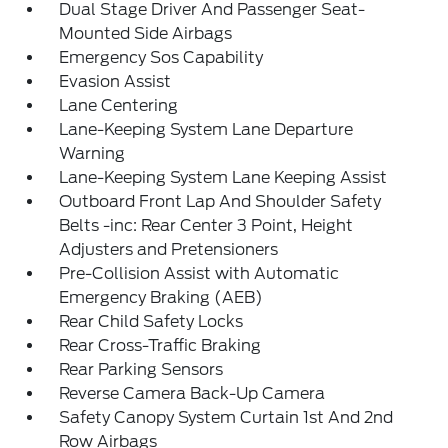
Dual Stage Driver And Passenger Seat-
Mounted Side Airbags
Emergency Sos Capability
Evasion Assist
Lane Centering
Lane-Keeping System Lane Departure
Warning
Lane-Keeping System Lane Keeping Assist
Outboard Front Lap And Shoulder Safety
Belts -inc: Rear Center 3 Point, Height
Adjusters and Pretensioners
Pre-Collision Assist with Automatic
Emergency Braking (AEB)
Rear Child Safety Locks
Rear Cross-Traffic Braking
Rear Parking Sensors
Reverse Camera Back-Up Camera
Safety Canopy System Curtain 1st And 2nd
Row Airbags