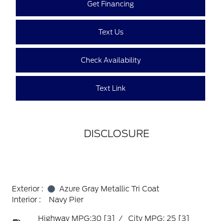
Get Financing
Text Us
Check Availability
Text Link
DISCLOSURE
Exterior :
Azure Gray Metallic Tri Coat
Interior :
Navy Pier
Highway MPG:30
[3]
/
City MPG: 25
[3]