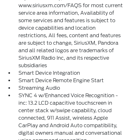
www.siriusxm.com/FAQS for most current
service area information, Availability of
some services and features is subject to
device capabilities and location
restrictions, All fees, content and features
are subject to change, SiriusXM, Pandora
and all related logos are trademarks of
SiriusXM Radio Inc, and its respective
subsidiaries
Smart Device Integration
Smart Device Remote Engine Start
Streaming Audio
SYNC 4 w/Enhanced Voice Recognition -
inc: 13.2 LCD capacitive touchscreen in
center stack w/swipe capability, cloud
connected, 911 Assist, wireless Apple
CarPlay and Android Auto compatibility,
digital owners manual and conversational