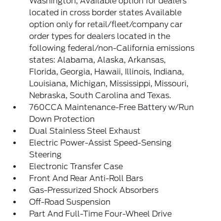
Washington, Available option for dealers
located in cross border states Available
option only for retail/fleet/company car
order types for dealers located in the
following federal/non-California emissions
states: Alabama, Alaska, Arkansas,
Florida, Georgia, Hawaii, Illinois, Indiana,
Louisiana, Michigan, Mississippi, Missouri,
Nebraska, South Carolina and Texas.
760CCA Maintenance-Free Battery w/Run
Down Protection
Dual Stainless Steel Exhaust
Electric Power-Assist Speed-Sensing
Steering
Electronic Transfer Case
Front And Rear Anti-Roll Bars
Gas-Pressurized Shock Absorbers
Off-Road Suspension
Part And Full-Time Four-Wheel Drive