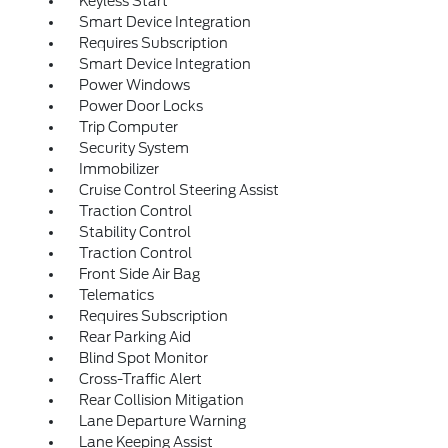
Keyless Start
Smart Device Integration
Requires Subscription
Smart Device Integration
Power Windows
Power Door Locks
Trip Computer
Security System
Immobilizer
Cruise Control Steering Assist
Traction Control
Stability Control
Traction Control
Front Side Air Bag
Telematics
Requires Subscription
Rear Parking Aid
Blind Spot Monitor
Cross-Traffic Alert
Rear Collision Mitigation
Lane Departure Warning
Lane Keeping Assist