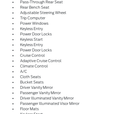
Pass-Through Rear Seat
Rear Bench Seat
Adjustable Steering Wheel
Trip Computer
Power Windows
Keyless Entry
Power Door Locks
Keyless Start
Keyless Entry
Power Door Locks
Cruise Control
Adaptive Cruise Control
Climate Control
A/C
Cloth Seats
Bucket Seats
Driver Vanity Mirror
Passenger Vanity Mirror
Driver Illuminated Vanity Mirror
Passenger Illuminated Visor Mirror
Floor Mats