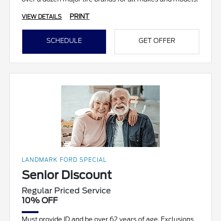
PRINT
VIEW DETAILS
SCHEDULE
GET OFFER
LANDMARK FORD SPECIAL
Senior Discount
Regular Priced Service
10% OFF
Must provide ID and be over 62 years of age. Exclusions