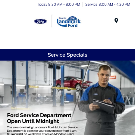
Today 8:30 AM - 8:00 PM
Service 8:00 AM - 4:30 PM
Menu
Service Specials