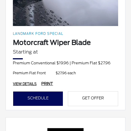
LANDMARK FORD SPECIAL
Motorcraft Wiper Blade
Starting at
Premium Conventional $19.96 | Premium Flat $27.96
Premium Flat Front
$27.96 each
PRINT
VIEW DETAILS
SCHEDULE
GET OFFER