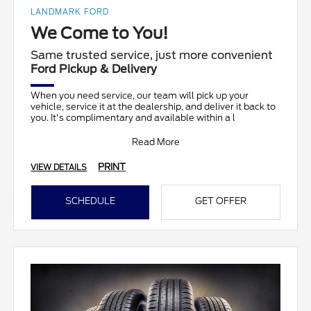
LANDMARK FORD
We Come to You!
Same trusted service, just more convenient
Ford Pickup & Delivery
When you need service, our team will pick up your
vehicle, service it at the dealership, and deliver it back to
you. It's complimentary and available within a l
Read More
PRINT
VIEW DETAILS
SCHEDULE
GET OFFER