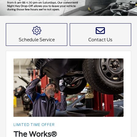
Schedule Service
Contact Us
LIMITED TIME OFFER
The Works®