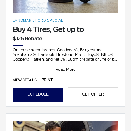
LANDMARK FORD SPECIAL
Buy 4 Tires, Get up to
$125 Rebate
On these name brands: Goodyear®, Bridgestone,
Yokohama®, Hankook, Firestone, Pirelli, Toyo®, Nitto®,
Cooper®, Falken, and Kelly®. Submit rebate online or by
ma
Read More
PRINT
VIEW DETAILS
SCHEDULE
GET OFFER