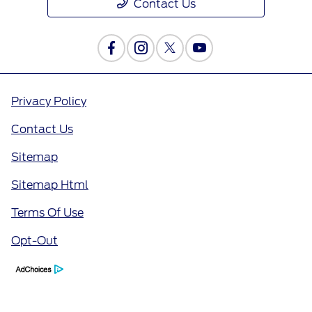
Contact Us
Privacy Policy
Contact Us
Sitemap
Sitemap Html
Terms Of Use
Opt-Out