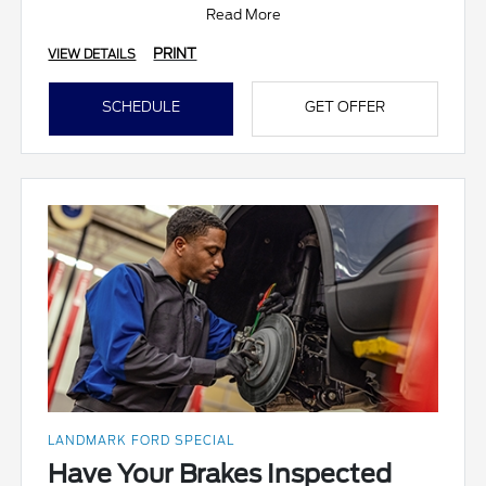
Read More
PRINT
VIEW DETAILS
SCHEDULE
GET OFFER
LANDMARK FORD SPECIAL
Have Your Brakes Inspected