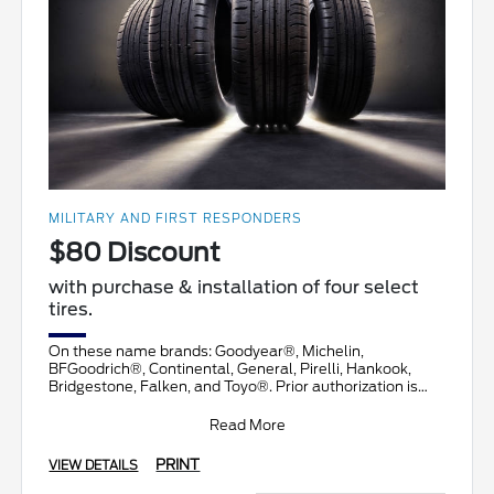
MILITARY AND FIRST RESPONDERS
$80 Discount
with purchase & installation of four select
tires.
On these name brands: Goodyear®, Michelin,
BFGoodrich®, Continental, General, Pirelli, Hankook,
Bridgestone, Falken, and Toyo®. Prior authorization is
necessary
Read More
PRINT
VIEW DETAILS