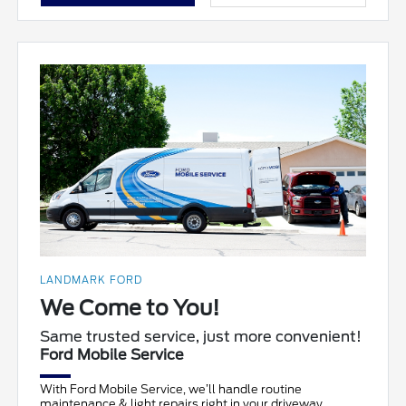
LANDMARK FORD
We Come to You!
Same trusted service, just more convenient!
Ford Mobile Service
With Ford Mobile Service, we’ll handle routine
maintenance & light repairs right in your driveway.