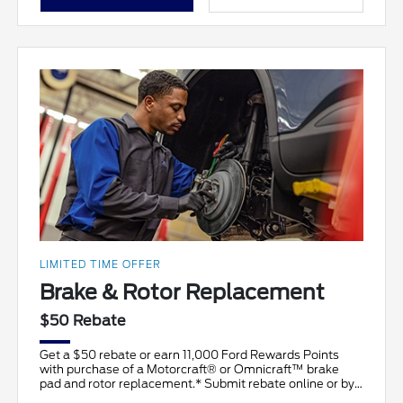
LIMITED TIME OFFER
Brake & Rotor Replacement
$50 Rebate
Get a $50 rebate or earn 11,000 Ford Rewards Points
with purchase of a Motorcraft® or Omnicraft™ brake
pad and rotor replacement.* Submit rebate online or by
ma