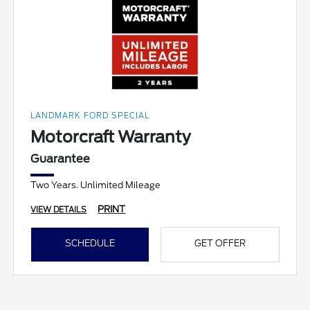
LANDMARK FORD SPECIAL
Motorcraft Warranty
Guarantee
Two Years. Unlimited Mileage
PRINT
VIEW DETAILS
SCHEDULE
GET OFFER