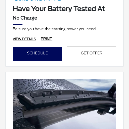
LANDMARK FORD SPECIAL
Have Your Battery Tested At
No Charge
Be sure you have the starting power you need.
PRINT
VIEW DETAILS
SCHEDULE
GET OFFER