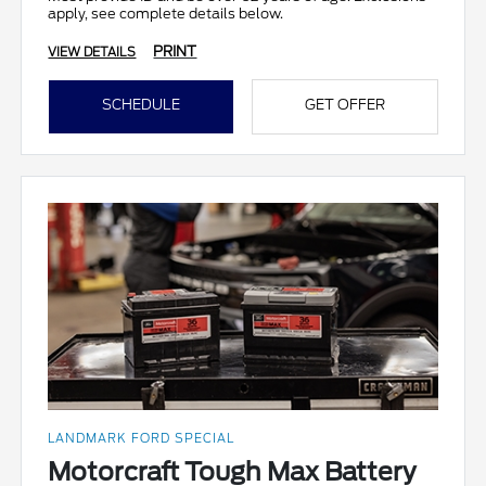
apply, see complete details below.
PRINT
VIEW DETAILS
SCHEDULE
GET OFFER
LANDMARK FORD SPECIAL
Motorcraft Tough Max Battery