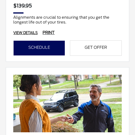
$139.95
Alignments are crucial to ensuring that you get the
longest life out of your tires.
PRINT
VIEW DETAILS
SCHEDULE
GET OFFER