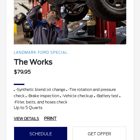
LANDMARK FORD SPECIAL
The Works
$79.95
•Synthetic blend oil change
•Tire rotation and pressure
check
•Brake inspection
•Vehicle checkup
•Battery test
•Filter, belts, and hoses check
Up to 5 Quarts
PRINT
VIEW DETAILS
SCHEDULE
GET OFFER