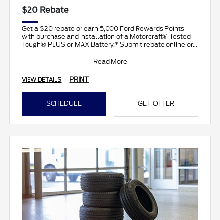
$20 Rebate
Get a $20 rebate or earn 5,000 Ford Rewards Points
with purchase and installation of a Motorcraft® Tested
Tough® PLUS or MAX Battery.* Submit rebate online or
b
Read More
PRINT
VIEW DETAILS
SCHEDULE
GET OFFER