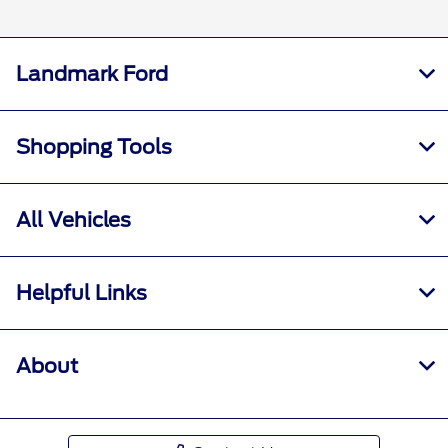
Landmark Ford
Shopping Tools
All Vehicles
Helpful Links
About