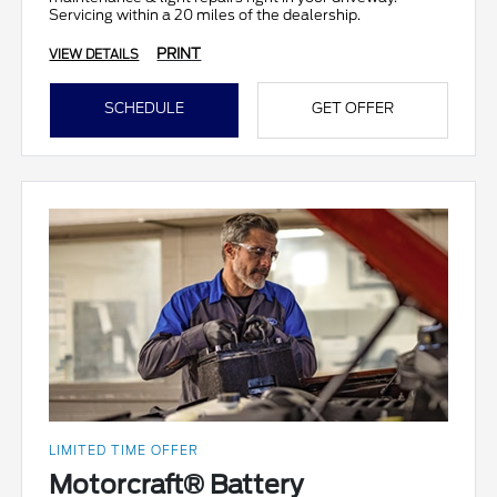
Servicing within a 20 miles of the dealership.
PRINT
VIEW DETAILS
SCHEDULE
GET OFFER
LIMITED TIME OFFER
Motorcraft® Battery