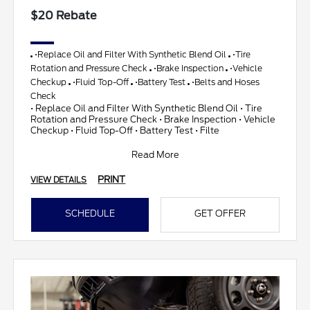
$20 Rebate
•Replace Oil and Filter With Synthetic Blend Oil
•Tire
Rotation and Pressure Check
•Brake Inspection
•Vehicle
Checkup
•Fluid Top-Off
•Battery Test
•Belts and Hoses
Check
• Replace Oil and Filter With Synthetic Blend Oil • Tire
Rotation and Pressure Check • Brake Inspection • Vehicle
Checkup • Fluid Top-Off • Battery Test • Filte
Read More
PRINT
VIEW DETAILS
SCHEDULE
GET OFFER