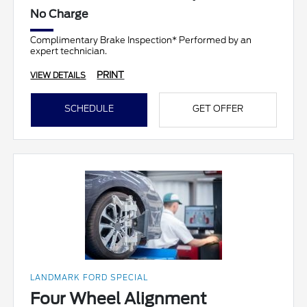
No Charge
Complimentary Brake Inspection* Performed by an
expert technician.
PRINT
VIEW DETAILS
SCHEDULE
GET OFFER
LANDMARK FORD SPECIAL
Four Wheel Alignment