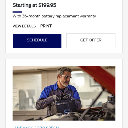
Starting at $199.95
With 36-month battery replacement warranty.
PRINT
VIEW DETAILS
SCHEDULE
GET OFFER