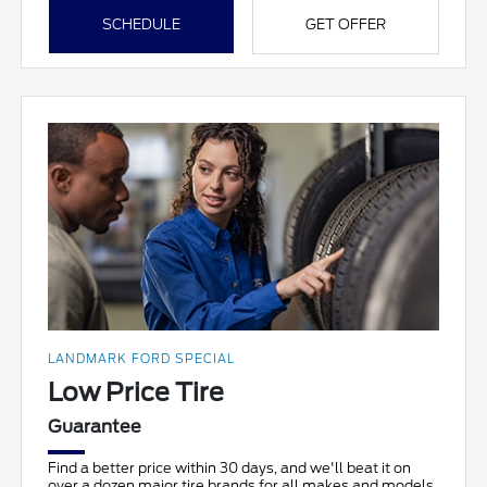
SCHEDULE
GET OFFER
LANDMARK FORD SPECIAL
Low Price Tire
Guarantee
Find a better price within 30 days, and we'll beat it on
over a dozen major tire brands for all makes and models.