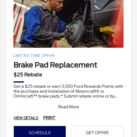
LIMITED TIME OFFER
Brake Pad Replacement
$25 Rebate
Get a $25 rebate or earn 5,500 Ford Rewards Points with
the purchase and installation of Motorcraft® or
Omnicraft™ brake pads.* Submit rebate online or by
mail;
Read More
PRINT
VIEW DETAILS
SCHEDULE
GET OFFER