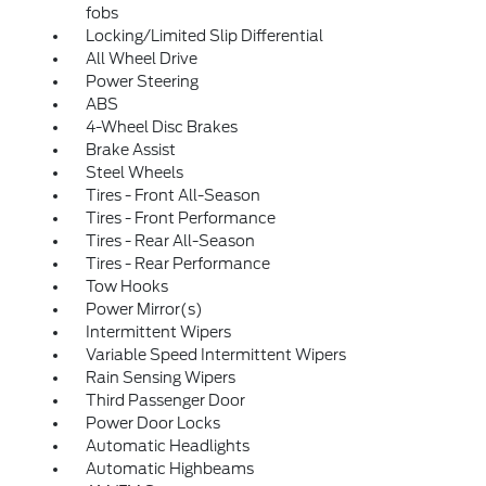
fobs
Locking/Limited Slip Differential
All Wheel Drive
Power Steering
ABS
4-Wheel Disc Brakes
Brake Assist
Steel Wheels
Tires - Front All-Season
Tires - Front Performance
Tires - Rear All-Season
Tires - Rear Performance
Tow Hooks
Power Mirror(s)
Intermittent Wipers
Variable Speed Intermittent Wipers
Rain Sensing Wipers
Third Passenger Door
Power Door Locks
Automatic Headlights
Automatic Highbeams