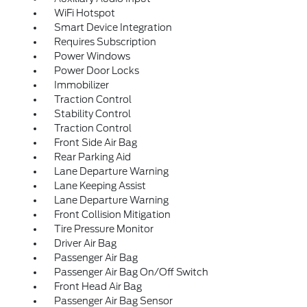
WiFi Hotspot
Smart Device Integration
Requires Subscription
Power Windows
Power Door Locks
Immobilizer
Traction Control
Stability Control
Traction Control
Front Side Air Bag
Rear Parking Aid
Lane Departure Warning
Lane Keeping Assist
Lane Departure Warning
Front Collision Mitigation
Tire Pressure Monitor
Driver Air Bag
Passenger Air Bag
Passenger Air Bag On/Off Switch
Front Head Air Bag
Passenger Air Bag Sensor