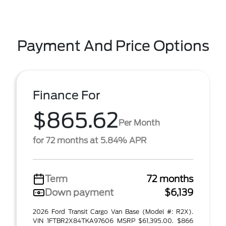
Payment And Price Options
Finance For
$865.62
Per Month
for 72 months at 5.84% APR
Term
72 months
Down payment
$6,139
2026 Ford Transit Cargo Van Base (Model #: R2X).
VIN 1FTBR2X84TKA97606 MSRP $61,395.00. $866