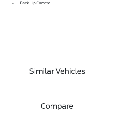
Back-Up Camera
Similar Vehicles
Compare