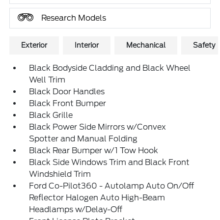
Research Models
Exterior
Interior
Mechanical
Safety
Black Bodyside Cladding and Black Wheel
Well Trim
Black Door Handles
Black Front Bumper
Black Grille
Black Power Side Mirrors w/Convex
Spotter and Manual Folding
Black Rear Bumper w/1 Tow Hook
Black Side Windows Trim and Black Front
Windshield Trim
Ford Co-Pilot360 - Autolamp Auto On/Off
Reflector Halogen Auto High-Beam
Headlamps w/Delay-Off