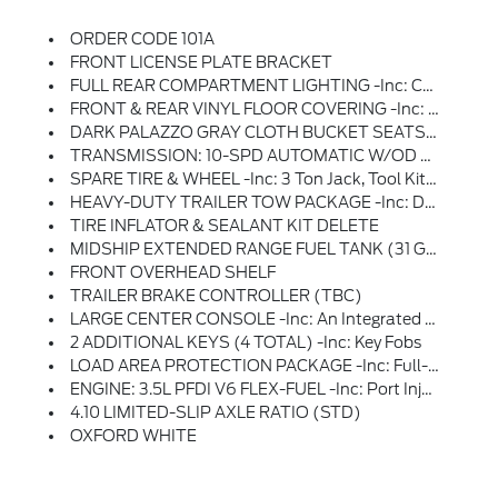
ORDER CODE 101A
FRONT LICENSE PLATE BRACKET
FULL REAR COMPARTMENT LIGHTING -inc: Cargo Area LED Lights At C-Pillar And D-Pillar And Rear Compartment LED Switch
FRONT & REAR VINYL FLOOR COVERING -inc: Wheel Well Liners
DARK PALAZZO GRAY CLOTH BUCKET SEATS W/ARMRESTS -inc: 2-Way Manual Driver Seat W/lumbar And 2-Way Manual Passenger Seat
TRANSMISSION: 10-SPD AUTOMATIC W/OD & SELECTSHIFT -inc: Auxiliary Transmission Oil Cooler (STD)
SPARE TIRE & WHEEL -inc: 3 Ton Jack, Tool Kit And Full-Size Matching Tire
HEAVY-DUTY TRAILER TOW PACKAGE -inc: Deletes Rear Tow Hook, 4/7 Pin Connector Assembly And Rear Jumper And Relay System For Backup/B+/running Lights, This Package Does Not Include A Trailer Brake Controller (TBC) (67D), Additionally, This Option Must Be Added At Time Of Ordering, Neither A Ford Or Aftermarket Trailer Brake Controller Can Be Added Later (after Vehicle Is Built), Frame Mounted Hitch Receiver, Tow/Haul Mode W/Trailering Wiring Provisions
TIRE INFLATOR & SEALANT KIT DELETE
MIDSHIP EXTENDED RANGE FUEL TANK (31 GALLONS) -inc: Capless Fuel Fill
FRONT OVERHEAD SHELF
TRAILER BRAKE CONTROLLER (TBC)
LARGE CENTER CONSOLE -inc: An Integrated Shifter, A Dual Cup Holder And An Additional Storage Area
2 ADDITIONAL KEYS (4 TOTAL) -inc: Key Fobs
LOAD AREA PROTECTION PACKAGE -inc: Full-Height 4mm Thick Polypropylene Cargo Area Panels, Front & Rear Vinyl Floor Covering, Wheel Well Liners
ENGINE: 3.5L PFDI V6 FLEX-FUEL -inc: Port Injection (STD)
4.10 LIMITED-SLIP AXLE RATIO (STD)
OXFORD WHITE