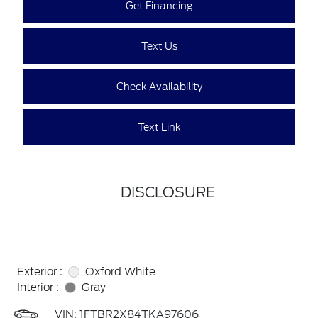
Get Financing
Text Us
Check Availability
Text Link
DISCLOSURE
Exterior :
Oxford White
Interior :
Gray
VIN:
1FTBR2X84TKA97606