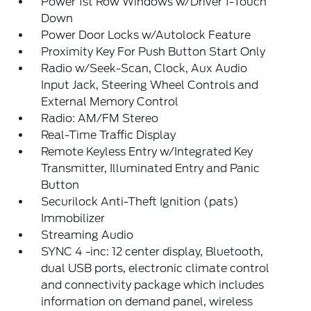
Power 1st Row Windows w/Driver 1-Touch
Down
Power Door Locks w/Autolock Feature
Proximity Key For Push Button Start Only
Radio w/Seek-Scan, Clock, Aux Audio
Input Jack, Steering Wheel Controls and
External Memory Control
Radio: AM/FM Stereo
Real-Time Traffic Display
Remote Keyless Entry w/Integrated Key
Transmitter, Illuminated Entry and Panic
Button
Securilock Anti-Theft Ignition (pats)
Immobilizer
Streaming Audio
SYNC 4 -inc: 12 center display, Bluetooth,
dual USB ports, electronic climate control
and connectivity package which includes
information on demand panel, wireless