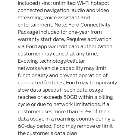
Included) -inc: unlimited Wi-Fi hotspot,
connected navigation, audio and video
streaming, voice assistant and
entertainment, Note: Ford Connectivity
Package included for one-year from
warranty start date, Requires activation
via Ford app w/credit card authorization;
customer may cancel at any time,
Evolving technology/cellular
networks/vehicle capability may limit
functionality and prevent operation of
connected features, Ford may temporarily
slow data speeds if such data usage
reaches or exceeds 50GB within a billing
cycle or due to network limitations, If a
customer uses more than 50% of their
data usage in a roaming country during a
60-day period, Ford may remove or limit
the customer's data plan