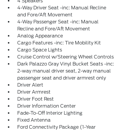
4 Speakers
4-Way Driver Seat -inc: Manual Recline
and Fore/Aft Movement
4-Way Passenger Seat -inc: Manual
Recline and Fore/Aft Movement
Analog Appearance
Cargo Features -inc: Tire Mobility Kit
Cargo Space Lights
Cruise Control w/Steering Wheel Controls
Dark Palazzo Gray Vinyl Bucket Seats -inc:
2-way manual driver seat, 2-way manual
passenger seat and driver armrest only
Driver Alert
Driver Armrest
Driver Foot Rest
Driver Information Center
Fade-To-Off Interior Lighting
Fixed Antenna
Ford Connectivity Package (1-Year