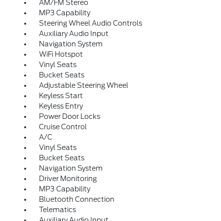
AM/FM Stereo
MP3 Capability
Steering Wheel Audio Controls
Auxiliary Audio Input
Navigation System
WiFi Hotspot
Vinyl Seats
Bucket Seats
Adjustable Steering Wheel
Keyless Start
Keyless Entry
Power Door Locks
Cruise Control
A/C
Vinyl Seats
Bucket Seats
Navigation System
Driver Monitoring
MP3 Capability
Bluetooth Connection
Telematics
Auxiliary Audio Input