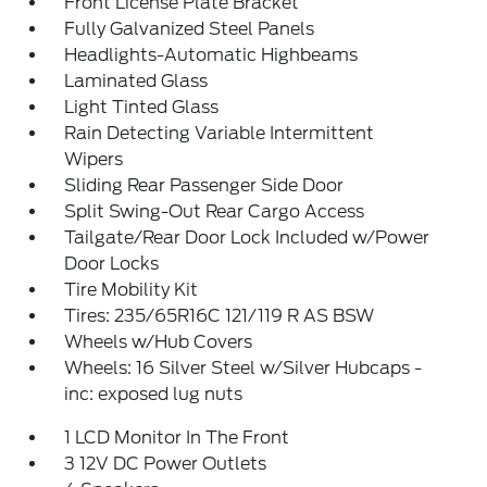
Front License Plate Bracket
Fully Galvanized Steel Panels
Headlights-Automatic Highbeams
Laminated Glass
Light Tinted Glass
Rain Detecting Variable Intermittent
Wipers
Sliding Rear Passenger Side Door
Split Swing-Out Rear Cargo Access
Tailgate/Rear Door Lock Included w/Power
Door Locks
Tire Mobility Kit
Tires: 235/65R16C 121/119 R AS BSW
Wheels w/Hub Covers
Wheels: 16 Silver Steel w/Silver Hubcaps -
inc: exposed lug nuts
1 LCD Monitor In The Front
3 12V DC Power Outlets