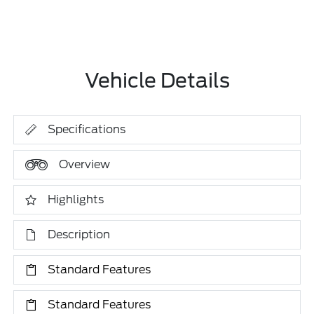
Vehicle Details
Specifications
Overview
Highlights
Description
Standard Features
Standard Features