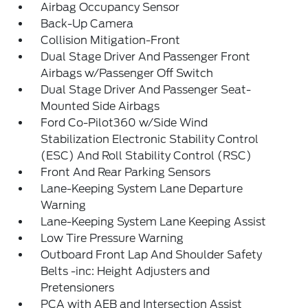
Airbag Occupancy Sensor
Back-Up Camera
Collision Mitigation-Front
Dual Stage Driver And Passenger Front
Airbags w/Passenger Off Switch
Dual Stage Driver And Passenger Seat-
Mounted Side Airbags
Ford Co-Pilot360 w/Side Wind
Stabilization Electronic Stability Control
(ESC) And Roll Stability Control (RSC)
Front And Rear Parking Sensors
Lane-Keeping System Lane Departure
Warning
Lane-Keeping System Lane Keeping Assist
Low Tire Pressure Warning
Outboard Front Lap And Shoulder Safety
Belts -inc: Height Adjusters and
Pretensioners
PCA with AEB and Intersection Assist