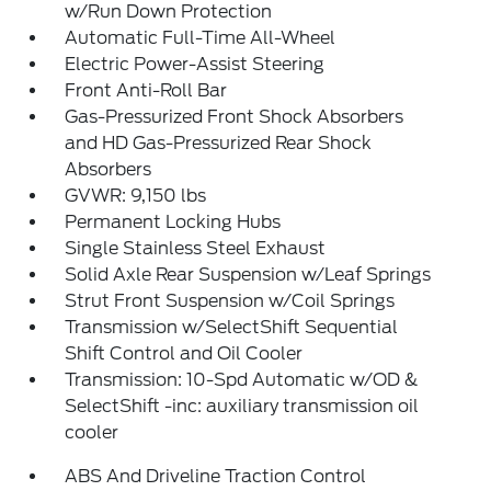
w/Run Down Protection
Automatic Full-Time All-Wheel
Electric Power-Assist Steering
Front Anti-Roll Bar
Gas-Pressurized Front Shock Absorbers
and HD Gas-Pressurized Rear Shock
Absorbers
GVWR: 9,150 lbs
Permanent Locking Hubs
Single Stainless Steel Exhaust
Solid Axle Rear Suspension w/Leaf Springs
Strut Front Suspension w/Coil Springs
Transmission w/SelectShift Sequential
Shift Control and Oil Cooler
Transmission: 10-Spd Automatic w/OD &
SelectShift -inc: auxiliary transmission oil
cooler
ABS And Driveline Traction Control