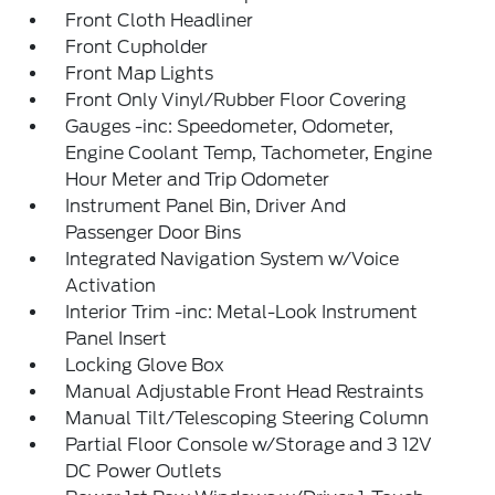
Front Cloth Headliner
Front Cupholder
Front Map Lights
Front Only Vinyl/Rubber Floor Covering
Gauges -inc: Speedometer, Odometer,
Engine Coolant Temp, Tachometer, Engine
Hour Meter and Trip Odometer
Instrument Panel Bin, Driver And
Passenger Door Bins
Integrated Navigation System w/Voice
Activation
Interior Trim -inc: Metal-Look Instrument
Panel Insert
Locking Glove Box
Manual Adjustable Front Head Restraints
Manual Tilt/Telescoping Steering Column
Partial Floor Console w/Storage and 3 12V
DC Power Outlets