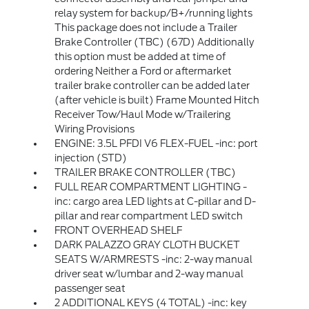
relay system for backup/B+/running lights
This package does not include a Trailer
Brake Controller (TBC) (67D) Additionally
this option must be added at time of
ordering Neither a Ford or aftermarket
trailer brake controller can be added later
(after vehicle is built) Frame Mounted Hitch
Receiver Tow/Haul Mode w/Trailering
Wiring Provisions
ENGINE: 3.5L PFDI V6 FLEX-FUEL -inc: port
injection (STD)
TRAILER BRAKE CONTROLLER (TBC)
FULL REAR COMPARTMENT LIGHTING -
inc: cargo area LED lights at C-pillar and D-
pillar and rear compartment LED switch
FRONT OVERHEAD SHELF
DARK PALAZZO GRAY CLOTH BUCKET
SEATS W/ARMRESTS -inc: 2-way manual
driver seat w/lumbar and 2-way manual
passenger seat
2 ADDITIONAL KEYS (4 TOTAL) -inc: key