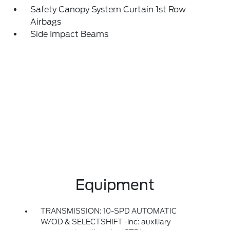
Safety Canopy System Curtain 1st Row
Airbags
Side Impact Beams
Equipment
TRANSMISSION: 10-SPD AUTOMATIC
W/OD & SELECTSHIFT -inc: auxiliary