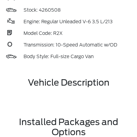
Stock: 4260508
Engine: Regular Unleaded V-6 3.5 L/213
Model Code: R2X
Transmission: 10-Speed Automatic w/OD
Body Style: Full-size Cargo Van
Vehicle Description
Installed Packages and
Options