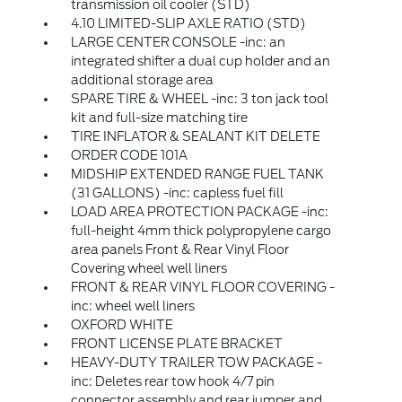
transmission oil cooler (STD)
4.10 LIMITED-SLIP AXLE RATIO (STD)
LARGE CENTER CONSOLE -inc: an
integrated shifter a dual cup holder and an
additional storage area
SPARE TIRE & WHEEL -inc: 3 ton jack tool
kit and full-size matching tire
TIRE INFLATOR & SEALANT KIT DELETE
ORDER CODE 101A
MIDSHIP EXTENDED RANGE FUEL TANK
(31 GALLONS) -inc: capless fuel fill
LOAD AREA PROTECTION PACKAGE -inc:
full-height 4mm thick polypropylene cargo
area panels Front & Rear Vinyl Floor
Covering wheel well liners
FRONT & REAR VINYL FLOOR COVERING -
inc: wheel well liners
OXFORD WHITE
FRONT LICENSE PLATE BRACKET
HEAVY-DUTY TRAILER TOW PACKAGE -
inc: Deletes rear tow hook 4/7 pin
connector assembly and rear jumper and