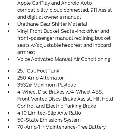
Apple CarPlay and Android Auto
compatibility, cloud connected, 911 Assist
and digitial owner's manual
Urethane Gear Shifter Material
Vinyl Front Bucket Seats -inc: driver and
front-passenger manual reclining bucket
seats w/adjustable headrest and inboard
armrest
Voice Activated Manual Air Conditioning
25.1 Gal. Fuel Tank
250 Amp Alternator
3532# Maximum Payload
4-Wheel Disc Brakes w/4-Wheel ABS,
Front Vented Discs, Brake Assist, Hill Hold
Control and Electric Parking Brake
4.10 Limited-Slip Axle Ratio
50-State Emissions System
70-Amp/Hr Maintenance-Free Battery