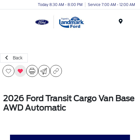
Today 8:30 AM - 8:00 PM
Service 7:00 AM - 12:00 AM
Menu
Back
2026 Ford Transit Cargo Van Base
AWD Automatic