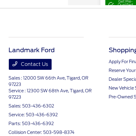
Landmark Ford
Shopping
Apply For Fi
Contact Us
Reserve Your
Sales : 12000 SW 66th Ave,
Tigard, OR
Dealer Speci
97223
New Vehicle 
Service : 12300 SW 68th Ave,
Tigard, OR
Pre-Owned S
97223
Sales:
503-436-6302
Service:
503-436-6392
Parts:
503-436-6392
Collision Center:
503-598-8374