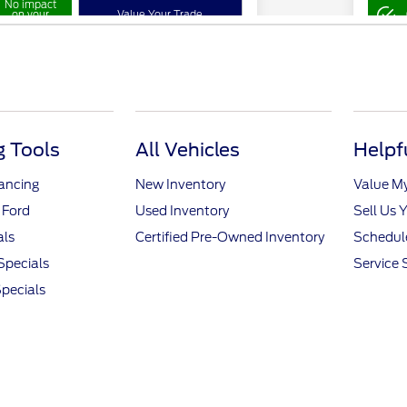
 Tools
All Vehicles
Helpf
nancing
New Inventory
Value M
 Ford
Used Inventory
Sell Us 
als
Certified Pre-Owned Inventory
Schedule
Specials
Service 
pecials