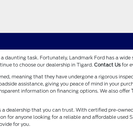
e a daunting task. Fortunately, Landmark Ford has a wide
tinue to choose our dealership in Tigard.
Contact Us
for e
wned, meaning that they have undergone a rigorous inspec
 roadside assistance, giving you peace of mind in your pur
ansparent information on financing options. We also offer
 a dealership that you can trust. With certified pre-owned 
 for anyone looking for a reliable and affordable used SUV
ovide for you.