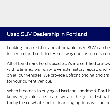
Used SUV Dealership in Portland
Looking for a reliable and affordable used SUV can b
inspected and certified. Here's why our customers con
All of Landmark Ford's used SUVs are certified pre-o
with a limited warranty, a vehicle history report, and
on all our vehicles. We provide upfront pricing and tr
for your current vehicle.
When it comes to buying a
Used
car, Landmark Ford is
knowledgeable sales team, we are the go-to destination
today to see what kind of financing options we can pr