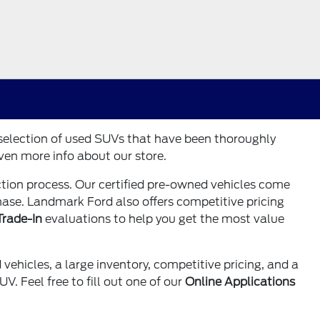
 selection of used SUVs that have been thoroughly
ven more info about our store.
tion process. Our certified pre-owned vehicles come
chase. Landmark Ford also offers competitive pricing
Trade-In
evaluations to help you get the most value
vehicles, a large inventory, competitive pricing, and a
. Feel free to fill out one of our
Online Applications