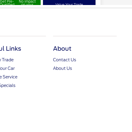
ul Links
About
y Trade
Contact Us
Your Car
About Us
 Service
Specials