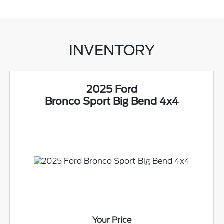
INVENTORY
2025 Ford
Bronco Sport Big Bend 4x4
Your Price