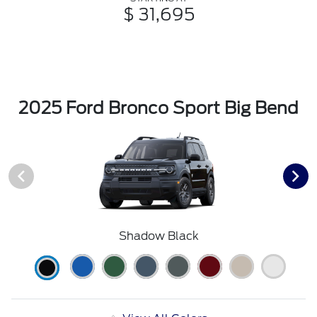
$ 31,695
2025 Ford Bronco Sport Big Bend
Shadow Black