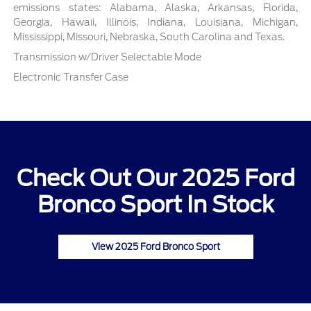
emissions states: Alabama, Alaska, Arkansas, Florida,
Georgia, Hawaii, Illinois, Indiana, Louisiana, Michigan,
Mississippi, Missouri, Nebraska, South Carolina and Texas.
Transmission w/Driver Selectable Mode
Electronic Transfer Case
Check Out Our 2025 Ford
Bronco Sport In Stock
View 2025 Ford Bronco Sport