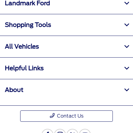
Landmark Ford
Shopping Tools
All Vehicles
Helpful Links
About
Contact Us