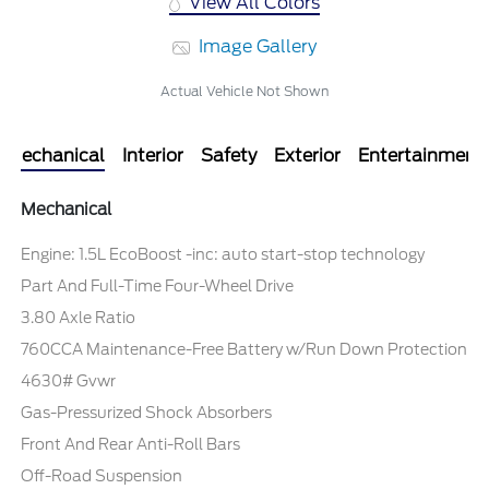
View All Colors
Image Gallery
Actual Vehicle Not Shown
Mechanical
Interior
Safety
Exterior
Entertainment
Mechanical
Engine: 1.5L EcoBoost -inc: auto start-stop technology
Part And Full-Time Four-Wheel Drive
3.80 Axle Ratio
760CCA Maintenance-Free Battery w/Run Down Protection
4630# Gvwr
Gas-Pressurized Shock Absorbers
Front And Rear Anti-Roll Bars
Off-Road Suspension