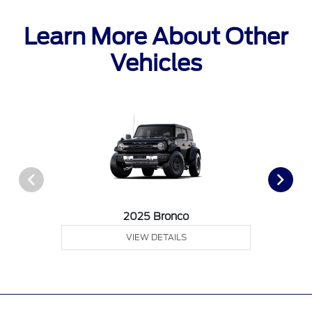
Learn More About Other
Vehicles
2025 Bronco
VIEW DETAILS