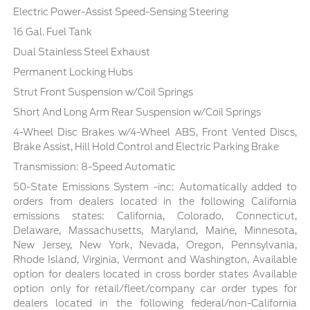
Electric Power-Assist Speed-Sensing Steering
16 Gal. Fuel Tank
Dual Stainless Steel Exhaust
Permanent Locking Hubs
Strut Front Suspension w/Coil Springs
Short And Long Arm Rear Suspension w/Coil Springs
4-Wheel Disc Brakes w/4-Wheel ABS, Front Vented Discs,
Brake Assist, Hill Hold Control and Electric Parking Brake
Transmission: 8-Speed Automatic
50-State Emissions System -inc: Automatically added to
orders from dealers located in the following California
emissions states: California, Colorado, Connecticut,
Delaware, Massachusetts, Maryland, Maine, Minnesota,
New Jersey, New York, Nevada, Oregon, Pennsylvania,
Rhode Island, Virginia, Vermont and Washington, Available
option for dealers located in cross border states Available
option only for retail/fleet/company car order types for
dealers located in the following federal/non-California