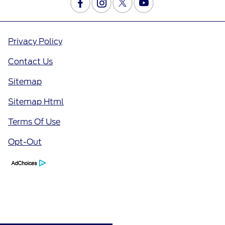
Privacy Policy
Contact Us
Sitemap
Sitemap Html
Terms Of Use
Opt-Out