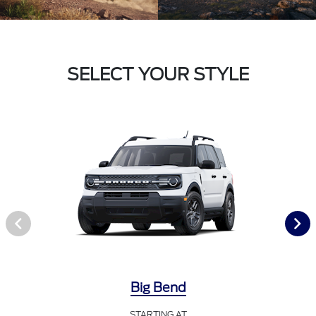
SELECT YOUR STYLE
Big Bend
STARTING AT