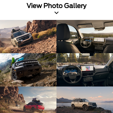
View Photo Gallery