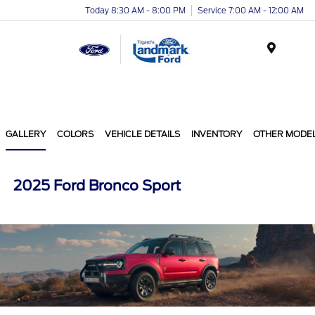
Today 8:30 AM - 8:00 PM
Service 7:00 AM - 12:00 AM
Menu
GALLERY
COLORS
VEHICLE DETAILS
INVENTORY
OTHER MODE
2025 Ford Bronco Sport