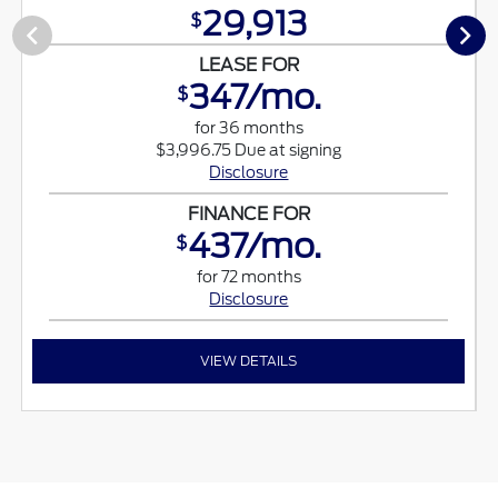
29,913
$
LEASE FOR
347/mo.
$
for 36 months
$3,996.75 Due at signing
Disclosure
FINANCE FOR
437/mo.
$
for 72 months
Disclosure
VIEW DETAILS