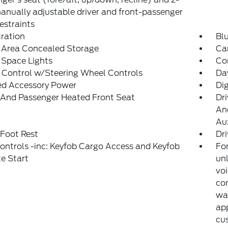
nually adjustable driver and front-passenger
estraints
tration
Bl
 Area Concealed Storage
Car
 Space Lights
Co
 Control w/Steering Wheel Controls
Da
ed Accessory Power
Di
 And Passenger Heated Front Seat
Dri
And
Aux
 Foot Rest
Dri
ntrols -inc: Keyfob Cargo Access and Keyfob
For
e Start
unl
voi
con
war
app
cu