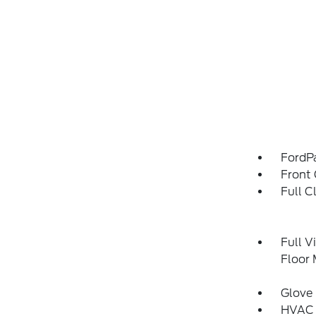
FordP
Front 
Full C
Full V
Floor
Glove
HVAC 