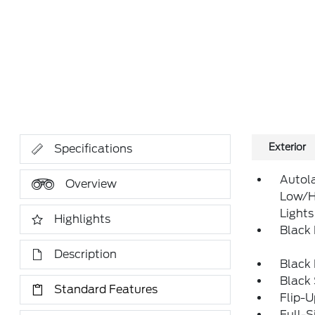
Exterior
Specifications
Autol
Overview
Low/H
Lights
Highlights
Black
Description
Black
Black
Standard Features
Flip-
Full-S