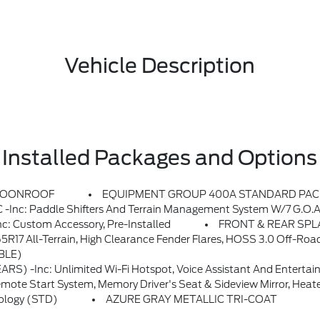
Vehicle Description
Installed Packages and Options
MOONROOF
EQUIPMENT GROUP 400A STANDARD PA
s And Terrain Management System W/7 G.O.A.T, Modes Plus Differential Lock (no
Custom Accessory, Pre-Installed
FRONT & REAR SPLAS
3.0 Off-Road Suspension, Rear Bilstein Position Sensitive Dampers, 2 Rear D-Ring Recovery Hooks, Wheels: 17 Ebony Black
BLE)
 On This Vehicle (non-Transferrable To Another VIN) From Warranty Start Date, Requires Activation Via Ford App, Evolving Technology/cellular Networks/vehicle Capability May Limit Functionality And Prevent Operation Of Connected Features, Ford May Temporarily Slow Data Speeds If Such
Seat & Sideview Mirror, Heated Steering Wheel, Noise Reduction Module, Radio: HD W/B&O Sound System B
ology (STD)
AZURE GRAY METALLIC TRI-COAT