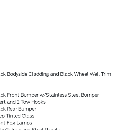
ack Bodyside Cladding and Black Wheel Well Trim
ack Front Bumper w/Stainless Steel Bumper
sert and 2 Tow Hooks
ack Rear Bumper
ep Tinted Glass
ont Fog Lamps
ly Galvanized Steel Panels