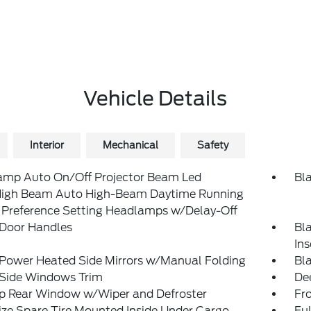
Vehicle Details
Interior
Mechanical
Safety
amp Auto On/Off Projector Beam Led
Bl
igh Beam Auto High-Beam Daytime Running
 Preference Setting Headlamps w/Delay-Off
 Door Handles
Bl
In
 Power Heated Side Mirrors w/Manual Folding
Bl
 Side Windows Trim
De
Up Rear Window w/Wiper and Defroster
Fr
ize Spare Tire Mounted Inside Under Cargo
Ful