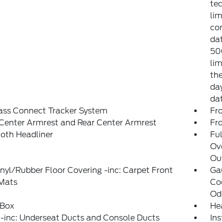
tec
lim
co
dat
50
lim
the
day
da
ass Connect Tracker System
Fr
Center Armrest and Rear Center Armrest
Fr
loth Headliner
Ful
Ov
Out
inyl/Rubber Floor Covering -inc: Carpet Front
Ga
 Mats
Coo
Od
 Box
He
-inc: Underseat Ducts and Console Ducts
Ins