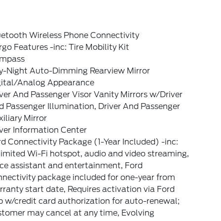
uetooth Wireless Phone Connectivity
go Features -inc: Tire Mobility Kit
mpass
y-Night Auto-Dimming Rearview Mirror
gital/Analog Appearance
ver And Passenger Visor Vanity Mirrors w/Driver
 Passenger Illumination, Driver And Passenger
iliary Mirror
ver Information Center
d Connectivity Package (1-Year Included) -inc:
imited Wi-Fi hotspot, audio and video streaming,
ce assistant and entertainment, Ford
nectivity package included for one-year from
ranty start date, Requires activation via Ford
 w/credit card authorization for auto-renewal;
stomer may cancel at any time, Evolving