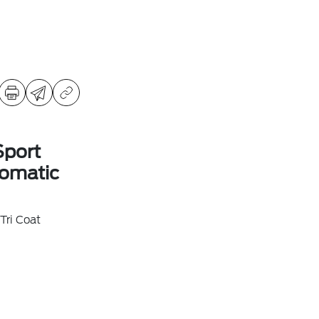
Sport
omatic
Tri Coat