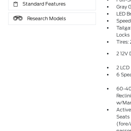
Standard Features
Gray G
LED Br
Research Models
Speed 
Tailg
Locks
Tires:
2 12V
2 LCD 
6 Spe
60-40
Reclin
w/Man
Activ
Seats 
(fore/
passen