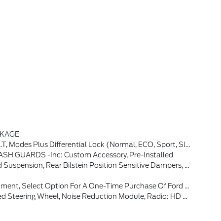
CKAGE
rmal, ECO, Sport, Slippery, Off-Road, Rock Crawl And Rally) (STD)
H GUARDS -inc: Custom Accessory, Pre-Installed
-Painted Aluminum, Rear Black Bumpers W/Steel Plates, Molded-In-Color (MIC), 850W Engine Cooling Fan
 Data Usage Reaches Or Exceeds 50GB Within A 30-Day Period Or Due To Network Limitations, If A Customer Uses More Than 50% Of Their Data Usage In A Roaming Country During A 60-Day Period, Ford May Remove Or Limit The Customer's Data Plan
y Bang & Olufsen, 10 Speakers And Subwoofer, Connected Navigation (1-Year Included)