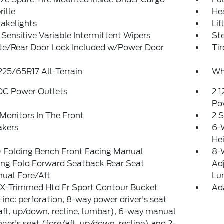
rille
He
akelights
Lif
Sensitive Variable Intermittent Wipers
St
ate/Rear Door Lock Included w/Power Door
Tir
 225/65R17 All-Terrain
Wh
 DC Power Outlets
2 1
Po
Monitors In The Front
2 
akers
6-
He
 Folding Bench Front Facing Manual
8-W
ing Fold Forward Seatback Rear Seat
Ad
ual Fore/Aft
Lu
eX-Trimmed Htd Fr Sport Contour Bucket
Ad
-inc: perforation, 8-way power driver's seat
aft, up/down, recline, lumbar), 6-way manual
ger's seat (fore/aft, up/down, recline) and 2-