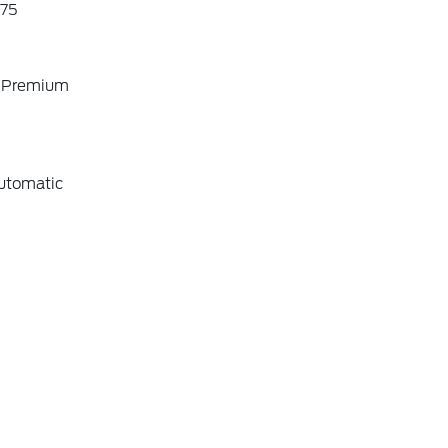
75
o Premium
utomatic