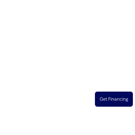
Get Financing