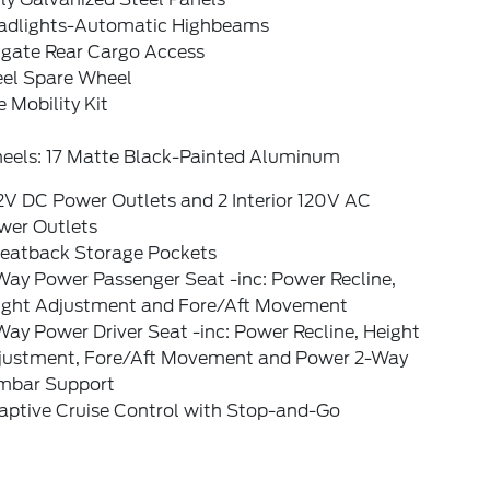
adlights-Automatic Highbeams
tgate Rear Cargo Access
eel Spare Wheel
e Mobility Kit
eels: 17 Matte Black-Painted Aluminum
2V DC Power Outlets and 2 Interior 120V AC
wer Outlets
Seatback Storage Pockets
Way Power Passenger Seat -inc: Power Recline,
ight Adjustment and Fore/Aft Movement
ay Power Driver Seat -inc: Power Recline, Height
justment, Fore/Aft Movement and Power 2-Way
mbar Support
aptive Cruise Control with Stop-and-Go