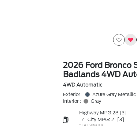
2026 Ford Bronco 
Badlands 4WD Aut
4WD Automatic
Exterior :
Azure Gray Metallic 
Interior :
Gray
Highway MPG:28
[3]
/
City MPG: 21
[3]
*EPA ESTIMATED