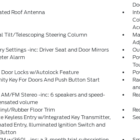
Do
rated Roof Antenna
Int
Col
Ac
l Tilt/Telescoping Steering Column
Ma
Adj
 Settings -inc: Driver Seat and Door Mirrors
Ou
eter Alarm
Po
To
 Door Locks w/Autolock Feature
Po
ity Key For Doors And Push Button Start
Ra
an
 AM/FM Stereo -inc: 6 speakers and speed-
Re
nsated volume
inyl/Rubber Floor Trim
Re
 Keyless Entry w/Integrated Key Transmitter,
Sec
nated Entry, Illuminated Ignition Switch and
 Button
XM w/360L -inc: a 3-month trial subscription
Sm