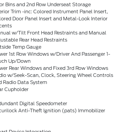
or Bins and 2nd Row Underseat Storage
erior Trim -inc: Colored Instrument Panel Insert,
ored Door Panel Insert and Metal-Look Interior
cents
nual w/Tilt Front Head Restraints and Manual
ustable Rear Head Restraints
tside Temp Gauge
wer 1st Row Windows w/Driver And Passenger 1-
uch Up/Down
wer Rear Windows and Fixed 3rd Row Windows
dio w/Seek-Scan, Clock, Steering Wheel Controls
d Radio Data System
ar Cupholder
dundant Digital Speedometer
urilock Anti-Theft Ignition (pats) Immobilizer
art Device Integration