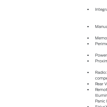
Integ
Manua
Memory
Perim
Power
Proxim
Radio:
compe
Rear V
Remote
Illumi
Panic
Sirius