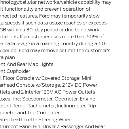
hnology/cellular networks/vehicle capability may
it functionality and prevent operation of
nnected features, Ford may temporarily slow
a speeds if such data usage reaches or exceeds
GB within a 30-day period or due to network
itations, If a customer uses more than 50% of
ir data usage in a roaming country during a 60-
 period, Ford may remove or limit the customer's
ta plan
ont And Rear Map Lights
ont Cupholder
l Floor Console w/Covered Storage, Mini
erhead Console w/Storage, 2 12V DC Power
lets and 2 Interior 120V AC Power Outlets
uges -inc: Speedometer, Odometer, Engine
lant Temp, Tachometer, Inclinometer, Trip
ometer and Trip Computer
ated Leatherette Steering Wheel
trument Panel Bin, Driver / Passenger And Rear