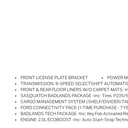
FRONT LICENSE PLATE BRACKET
POWER 
TRANSMISSION: 8-SPEED SELECTSHIFT AUTOMATIC -inc: Paddle Shifter
FRONT & REAR FLOOR LINERS W/O CARPET MATS -inc: 
SASQUATCH BADLANDS PACKAGE -inc: Tires: P235/65R17 All-Terrain, High Clearance Fender Flares, HOSS 
CARGO MANAGEMENT SYSTEM (SHELF/DIVIDER/TA
FORD CONNECTIVITY PACK (1-TIME PURCHASE - 7 YEARS) -inc: Unlimited Wi-Fi Hotspot, Voice Assistant And Entertainment, Select Option For A One-Time Purchase Of Ford Connectivity Package, Ford Connectivity Package Will Be Active For 7 Years
BADLANDS TECH PACKAGE -inc: Key Fob Activated Remote Start System, Memory Driver's 
ENGINE: 2.0L ECOBOOST -inc: Auto Start-Stop Techn