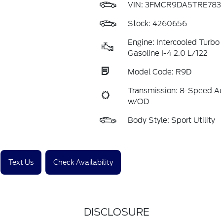
VIN:
3FMCR9DA5TRE783
Stock: 4260656
Engine: Intercooled Turb
Gasoline I-4 2.0 L/122
Model Code: R9D
Transmission: 8-Speed A
w/OD
Body Style: Sport Utility
Text Us
Check Availability
DISCLOSURE