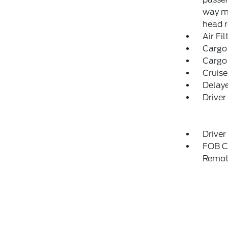
way ma
head r
Air Fil
Cargo
Cargo
Cruise
Delay
Driver
Driver
FOB Co
Remot