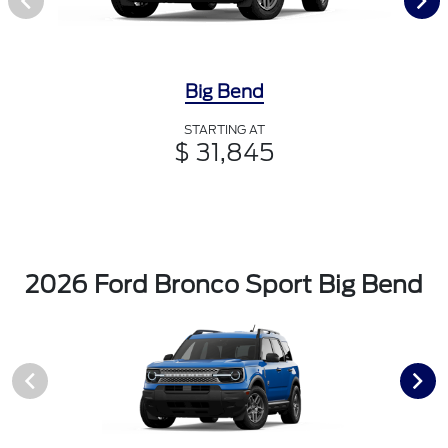
Big Bend
STARTING AT
$ 31,845
2026 Ford Bronco Sport Big Bend