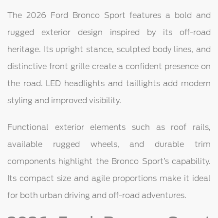
The 2026 Ford Bronco Sport features a bold and
rugged exterior design inspired by its off-road
heritage. Its upright stance, sculpted body lines, and
distinctive front grille create a confident presence on
the road. LED headlights and taillights add modern
styling and improved visibility.
Functional exterior elements such as roof rails,
available rugged wheels, and durable trim
components highlight the Bronco Sport’s capability.
Its compact size and agile proportions make it ideal
for both urban driving and off-road adventures.