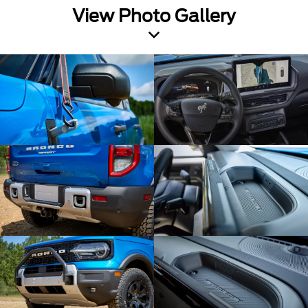
View Photo Gallery