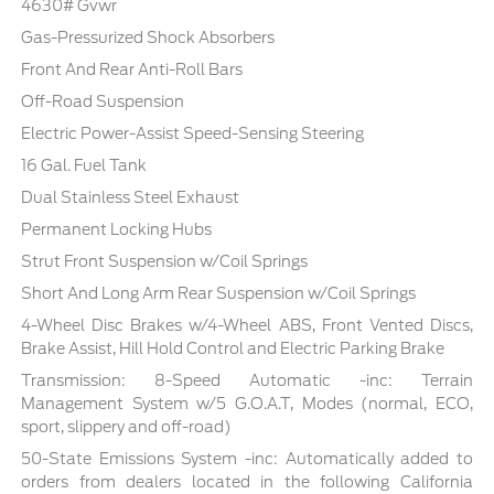
4630# Gvwr
Gas-Pressurized Shock Absorbers
Front And Rear Anti-Roll Bars
Off-Road Suspension
Electric Power-Assist Speed-Sensing Steering
16 Gal. Fuel Tank
Dual Stainless Steel Exhaust
Permanent Locking Hubs
Strut Front Suspension w/Coil Springs
Short And Long Arm Rear Suspension w/Coil Springs
4-Wheel Disc Brakes w/4-Wheel ABS, Front Vented Discs,
Brake Assist, Hill Hold Control and Electric Parking Brake
Transmission: 8-Speed Automatic -inc: Terrain
Management System w/5 G.O.A.T, Modes (normal, ECO,
sport, slippery and off-road)
50-State Emissions System -inc: Automatically added to
orders from dealers located in the following California