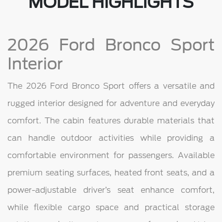
MODEL HIGHLIGHTS
2026 Ford Bronco Sport
Interior
The 2026 Ford Bronco Sport offers a versatile and
rugged interior designed for adventure and everyday
comfort. The cabin features durable materials that
can handle outdoor activities while providing a
comfortable environment for passengers. Available
premium seating surfaces, heated front seats, and a
power-adjustable driver’s seat enhance comfort,
while flexible cargo space and practical storage