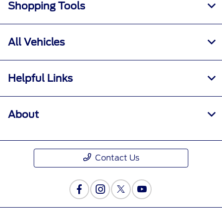
Shopping Tools
All Vehicles
Helpful Links
About
Contact Us