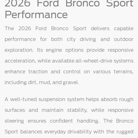
2026 Ford Bronco Sport
Performance
The 2026 Ford Bronco Sport delivers capable
performance for both city driving and outdoor
exploration. Its engine options provide responsive
acceleration, while available all-wheel-drive systems
enhance traction and control on various terrains,
including dirt, mud, and gravel.
A well-tuned suspension system helps absorb rough
surfaces and maintain stability, while responsive
steering ensures confident handling. The Bronco
Sport balances everyday drivability with the rugged