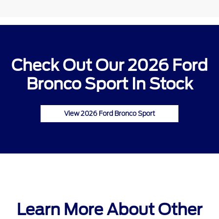
Check Out Our 2026 Ford
Bronco Sport In Stock
View 2026 Ford Bronco Sport
Learn More About Other