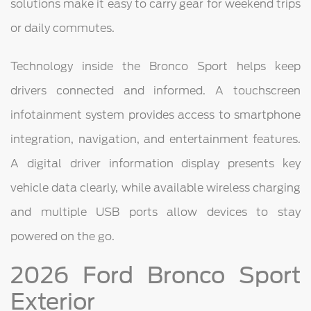
solutions make it easy to carry gear for weekend trips
or daily commutes.
Technology inside the Bronco Sport helps keep
drivers connected and informed. A touchscreen
infotainment system provides access to smartphone
integration, navigation, and entertainment features.
A digital driver information display presents key
vehicle data clearly, while available wireless charging
and multiple USB ports allow devices to stay
powered on the go.
2026 Ford Bronco Sport
Exterior