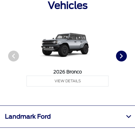
Vehicles
2026 Bronco
VIEW DETAILS
Landmark Ford