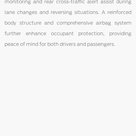
monitoring and rear cross-traffic alert assist during
lane changes and reversing situations. A reinforced
body structure and comprehensive airbag system
further enhance occupant protection, providing
peace of mind for both drivers and passengers.