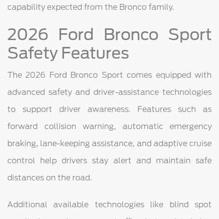
capability expected from the Bronco family.
2026 Ford Bronco Sport
Safety Features
The 2026 Ford Bronco Sport comes equipped with
advanced safety and driver-assistance technologies
to support driver awareness. Features such as
forward collision warning, automatic emergency
braking, lane-keeping assistance, and adaptive cruise
control help drivers stay alert and maintain safe
distances on the road.
Additional available technologies like blind spot