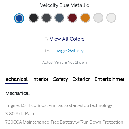
Velocity Blue Metallic
View All Colors
Image Gallery
Actual Vehicle Not Shown
Mechanical
Interior
Safety
Exterior
Entertainment
Mechanical
Engine: 1.5L EcoBoost -inc: auto start-stop technology
3.80 Axle Ratio
760CCA Maintenance-Free Battery w/Run Down Protection