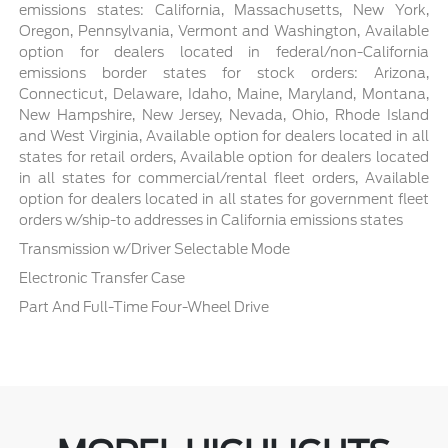
emissions states: California, Massachusetts, New York,
Oregon, Pennsylvania, Vermont and Washington, Available
option for dealers located in federal/non-California
emissions border states for stock orders: Arizona,
Connecticut, Delaware, Idaho, Maine, Maryland, Montana,
New Hampshire, New Jersey, Nevada, Ohio, Rhode Island
and West Virginia, Available option for dealers located in all
states for retail orders, Available option for dealers located
in all states for commercial/rental fleet orders, Available
option for dealers located in all states for government fleet
orders w/ship-to addresses in California emissions states
Transmission w/Driver Selectable Mode
Electronic Transfer Case
Part And Full-Time Four-Wheel Drive