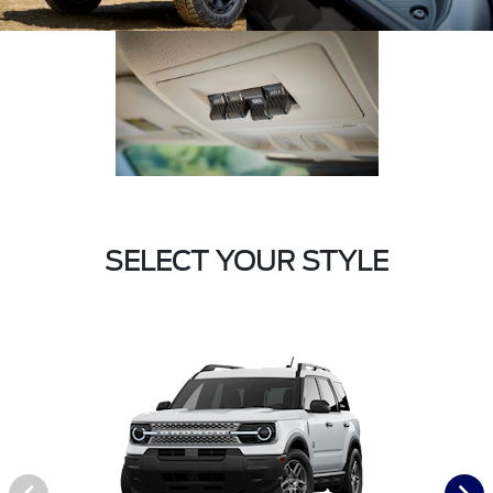
SELECT YOUR STYLE