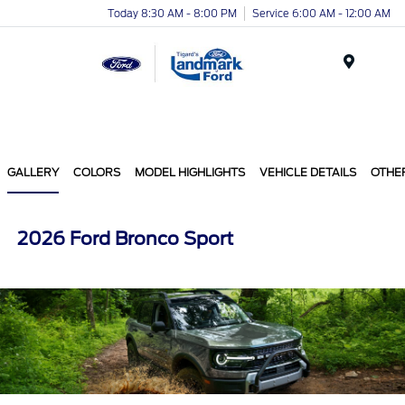
Today 8:30 AM - 8:00 PM
Service 6:00 AM - 12:00 AM
Menu
GALLERY
COLORS
MODEL HIGHLIGHTS
VEHICLE DETAILS
OTHE
2026 Ford Bronco Sport