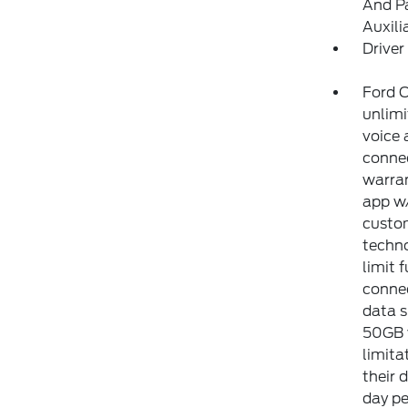
And Pa
Auxili
Driver
Ford C
unlimi
voice 
connec
warran
app w/
custom
techno
limit 
connec
data s
50GB w
limita
their 
day pe