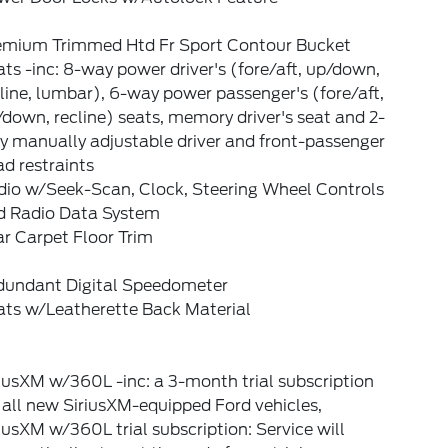
emium Trimmed Htd Fr Sport Contour Bucket
ts -inc: 8-way power driver's (fore/aft, up/down,
line, lumbar), 6-way power passenger's (fore/aft,
down, recline) seats, memory driver's seat and 2-
y manually adjustable driver and front-passenger
d restraints
dio w/Seek-Scan, Clock, Steering Wheel Controls
d Radio Data System
r Carpet Floor Trim
dundant Digital Speedometer
ats w/Leatherette Back Material
iusXM w/360L -inc: a 3-month trial subscription
 all new SiriusXM-equipped Ford vehicles,
iusXM w/360L trial subscription: Service will