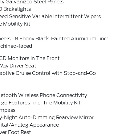
ly Galvanized Steel Panels
D Brakelights
ed Sensitive Variable Intermittent Wipers
e Mobility Kit
eels: 18 Ebony Black-Painted Aluminum -inc:
chined-faced
CD Monitors In The Front
Way Driver Seat
aptive Cruise Control with Stop-and-Go
uetooth Wireless Phone Connectivity
go Features -inc: Tire Mobility Kit
mpass
y-Night Auto-Dimming Rearview Mirror
gital/Analog Appearance
ver Foot Rest