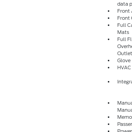
data 
Front 
Front
Full C
Mats
Full F
Overh
Outle
Glove
HVAC 
Integ
Manual
Manual
Memory
Passe
Power