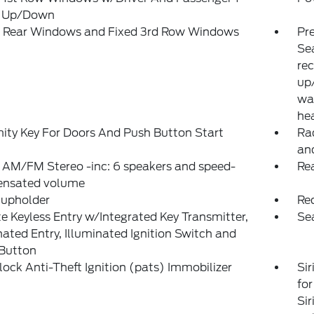
 Up/Down
 Rear Windows and Fixed 3rd Row Windows
Pr
Sea
rec
up/
wa
hea
ity Key For Doors And Push Button Start
Ra
an
 AM/FM Stereo -inc: 6 speakers and speed-
Rea
nsated volume
Cupholder
Re
 Keyless Entry w/Integrated Key Transmitter,
Se
nated Entry, Illuminated Ignition Switch and
 Button
lock Anti-Theft Ignition (pats) Immobilizer
Sir
for
Sir