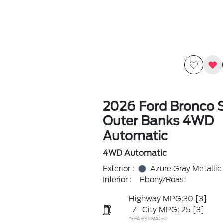
2026 Ford Bronco 
Outer Banks 4WD
Automatic
4WD Automatic
Exterior :
Azure Gray Metallic 
Interior :
Ebony/Roast
Highway MPG:30
[3]
/
City MPG: 25
[3]
*EPA ESTIMATED