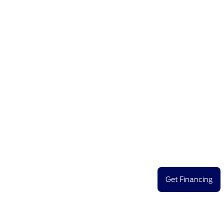
Get Financing