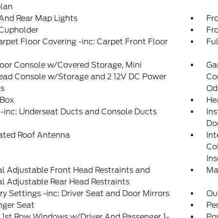
plan
And Rear Map Lights
Fr
 Cupholder
Fr
arpet Floor Covering -inc: Carpet Front Floor
Ful
loor Console w/Covered Storage, Mini
Ga
ead Console w/Storage and 2 12V DC Power
Coo
ts
Od
 Box
He
-inc: Underseat Ducts and Console Ducts
Ins
Do
rated Roof Antenna
Int
Co
Ins
 Adjustable Front Head Restraints and
Ma
 Adjustable Rear Head Restraints
 Settings -inc: Driver Seat and Door Mirrors
Ou
nger Seat
Pe
 1st Row Windows w/Driver And Passenger 1-
Po