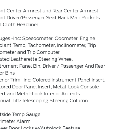
ont Center Armrest and Rear Center Armrest
ont Driver/Passenger Seat Back Map Pockets
l Cloth Headliner
uges -inc: Speedometer, Odometer, Engine
lant Temp, Tachometer, Inclinometer, Trip
ometer and Trip Computer
ated Leatherette Steering Wheel
trument Panel Bin, Driver / Passenger And Rear
or Bins
erior Trim -inc: Colored Instrument Panel Insert,
lored Door Panel Insert, Metal-Look Console
ert and Metal-Look Interior Accents
nual Tilt/Telescoping Steering Column
tside Temp Gauge
rimeter Alarm
wer Door Locks w/Autolock Feature