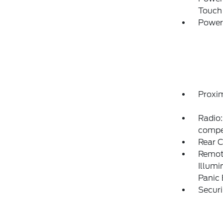
Touch
Power
Proxim
Radio:
compe
Rear 
Remote
Illumi
Panic
Securi