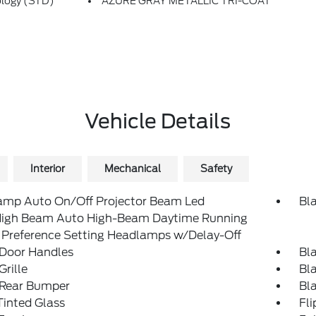
ology (STD)
AZURE GRAY METALLIC TRI-COAT
Vehicle Details
Interior
Mechanical
Safety
amp Auto On/Off Projector Beam Led
Bl
igh Beam Auto High-Beam Daytime Running
 Preference Setting Headlamps w/Delay-Off
 Door Handles
Bl
Grille
Bl
 Rear Bumper
Bl
inted Glass
Fl