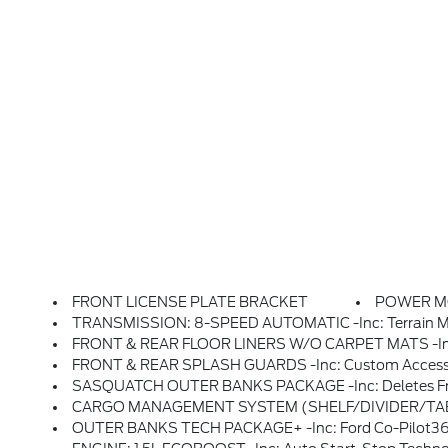
FRONT LICENSE PLATE BRACKET
POWER 
TRANSMISSION: 8-SPEED AUTOMATIC -inc: Terrain Man
FRONT & REAR FLOOR LINERS W/O CARPET MATS -inc: 
FRONT & REAR SPLASH GUARDS -inc: Custom Accessor
SASQUATCH OUTER BANKS PACKAGE -inc: Deletes Front Carpeted Floor Mats, Advanced 4x4 And Twin Clutch Rear Drive Unit, Underbody Protection, Steel Skid Plate Under Engine And 2 Steel Fuel Tank Shields, Wheels: 17 Ebony Black-Painted Alu
CARGO MANAGEMENT SYSTEM (SHELF/DIVIDER/TA
OUTER BANKS TECH PACKAGE+ -inc: Ford Co-Pilot360 Assist 2.0, Reverse Brake Assist, Front Parking S