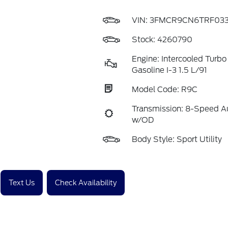
VIN:
3FMCR9CN6TRF033
Stock: 4260790
Engine: Intercooled Turbo
Gasoline I-3 1.5 L/91
Model Code: R9C
Transmission: 8-Speed A
w/OD
Body Style: Sport Utility
Text Us
Check Availability