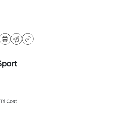
Sport
Tri Coat