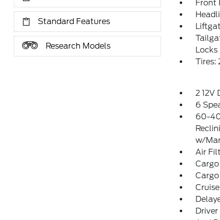
Front
Headl
Standard Features
Liftga
Tailg
Research Models
Locks
Tires
2 12V
6 Spe
60-40
Reclin
w/Man
Air Fil
Cargo
Cargo
Cruise
Delay
Driver