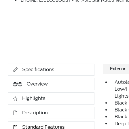
ENGINE: 1.5L ECOBOOST -inc: Auto Start-Stop Techn
Exterior
Specifications
Autol
Overview
Low/H
Lights
Highlights
Black
Black 
Description
Black
Deep T
Standard Features