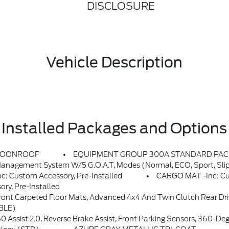
DISCLOSURE
Vehicle Description
Installed Packages and Options
MOONROOF
EQUIPMENT GROUP 300A STANDARD PA
agement System W/5 G.O.A.T, Modes (normal, ECO, Sport, Sli
Custom Accessory, Pre-Installed
CARGO MAT -inc: Cus
y, Pre-Installed
minum, Front & Rear Black Bumpers W/Steel Plates, Molded-In-Color (MIC), 12.3 Cluster Display, Tires: P235/65R17 All-Terrain, High Clearance Fender Flares, HOSS 2.0 Off-Road Suspension, 2 Front D-Ring Recovery Hooks, Rubberized Flooring, 2 Rear D-Ring Recovery Hooks, Trail Contro
BLE)
ensors, 360-Degree Camera W/Trail View, Power Heated Glass Sideview Mirrors W/manual Fold And Memory, Radio: HD W/B&O 