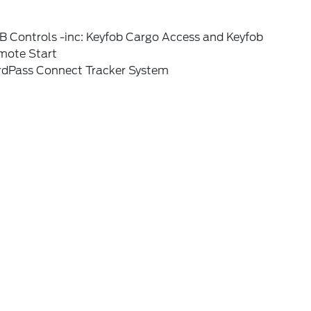
B Controls -inc: Keyfob Cargo Access and Keyfob
mote Start
rdPass Connect Tracker System