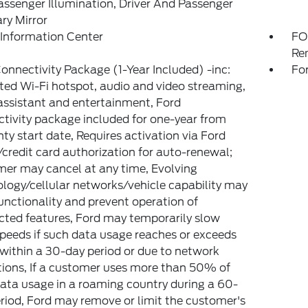
ssenger Illumination, Driver And Passenger
ary Mirror
 Information Center
FO
Re
onnectivity Package (1-Year Included) -inc:
Fo
ted Wi-Fi hotspot, audio and video streaming,
assistant and entertainment, Ford
tivity package included for one-year from
ty start date, Requires activation via Ford
credit card authorization for auto-renewal;
er may cancel at any time, Evolving
logy/cellular networks/vehicle capability may
functionality and prevent operation of
ted features, Ford may temporarily slow
peeds if such data usage reaches or exceeds
ithin a 30-day period or due to network
tions, If a customer uses more than 50% of
data usage in a roaming country during a 60-
riod, Ford may remove or limit the customer's