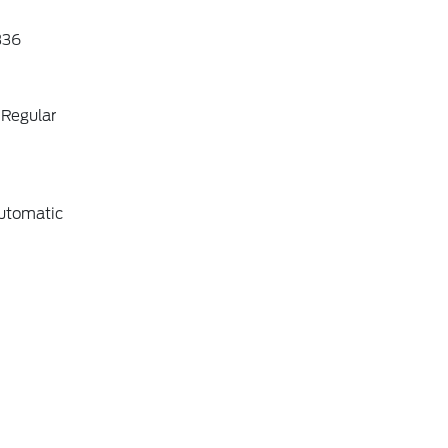
36
 Regular
utomatic