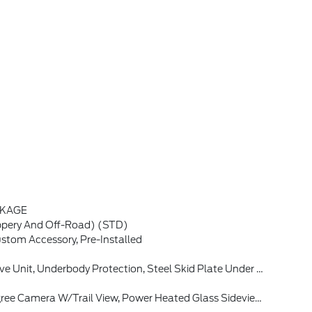
CKAGE
ppery And Off-Road) (STD)
tom Accessory, Pre-Installed
l W/Trail One-Pedal Drive, Black Molded-In-Color Door Handles, Class II Trailer Tow Pack W/Trailer Sway Control, Deletes Standard Tire Inflator And Sealant Kit, Full Size Spare Wheel, Full Size Spare Tire And Rubberized Cargo Floor
Sound System By Bang & Olufsen, 10 Speakers And Subwoofer, Connected Navigation (1-Year Included)