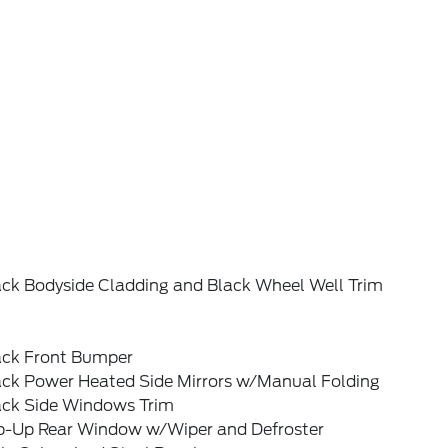
ack Bodyside Cladding and Black Wheel Well Trim
ack Front Bumper
ack Power Heated Side Mirrors w/Manual Folding
ack Side Windows Trim
ip-Up Rear Window w/Wiper and Defroster