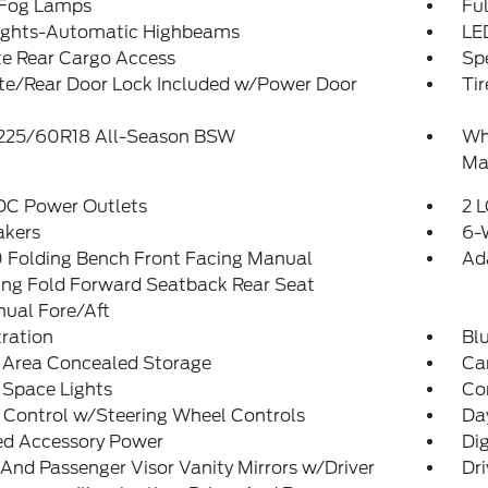
 Fog Lamps
Ful
ights-Automatic Highbeams
LE
te Rear Cargo Access
Spe
ate/Rear Door Lock Included w/Power Door
Tir
: 225/60R18 All-Season BSW
Wh
Ma
 DC Power Outlets
2 L
akers
6-
 Folding Bench Front Facing Manual
Ad
ing Fold Forward Seatback Rear Seat
ual Fore/Aft
tration
Bl
 Area Concealed Storage
Car
 Space Lights
Co
 Control w/Steering Wheel Controls
Da
ed Accessory Power
Di
 And Passenger Visor Vanity Mirrors w/Driver
Dri