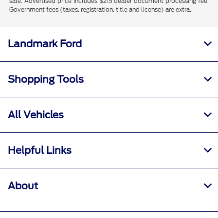
sale. Advertised price includes $215 dealer document processing fee.
Government fees (taxes, registration, title and license) are extra.
Landmark Ford
Shopping Tools
All Vehicles
Helpful Links
About