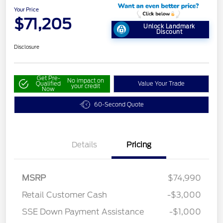
Your Price
$71,205
Unlock Landmark
Discount
Disclosure
Get Pre-
No impact on
Qualified
Value Your Trade
your credit
Now
60-Second Quote
Details
Pricing
MSRP
$74,990
Retail Customer Cash
-$3,000
SSE Down Payment Assistance
-$1,000