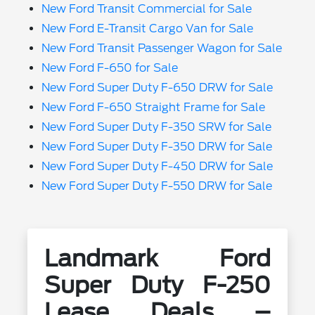
New Ford Transit Commercial for Sale
New Ford E-Transit Cargo Van for Sale
New Ford Transit Passenger Wagon for Sale
New Ford F-650 for Sale
New Ford Super Duty F-650 DRW for Sale
New Ford F-650 Straight Frame for Sale
New Ford Super Duty F-350 SRW for Sale
New Ford Super Duty F-350 DRW for Sale
New Ford Super Duty F-450 DRW for Sale
New Ford Super Duty F-550 DRW for Sale
Landmark Ford
Super Duty F-250
Lease Deals –