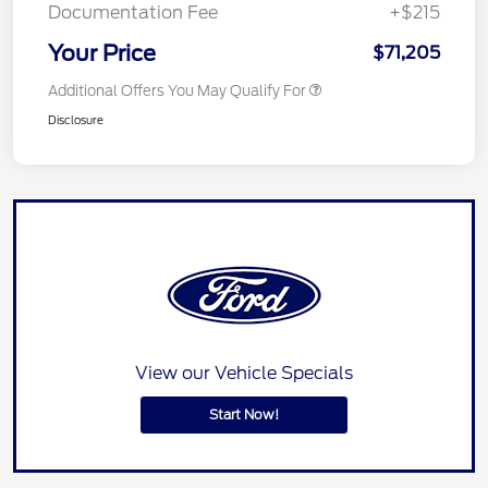
Documentation Fee
+$215
Your Price
$71,205
Additional Offers You May Qualify For
Disclosure
View our Vehicle Specials
Start Now!