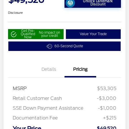
Unlock Landmark
Discount
Disclosure
Get Pre-
No impact on
Qualified
Value Your Trade
your credit
Now
60-Second Quote
Details
Pricing
MSRP
$53,305
Retail Customer Cash
-$3,000
SSE Down Payment Assistance
-$1,000
Documentation Fee
+$215
Your Price
$49,520