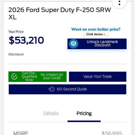
2026 Ford Super Duty F-250 SRW
XL
Your Price
$53,210
Unlock Landmark
Discount
Disclosure
Get Pre-
No impact on
Qualified
Value Your Trade
your credit
Now
60-Second Quote
Details
Pricing
MSRP
$56,995