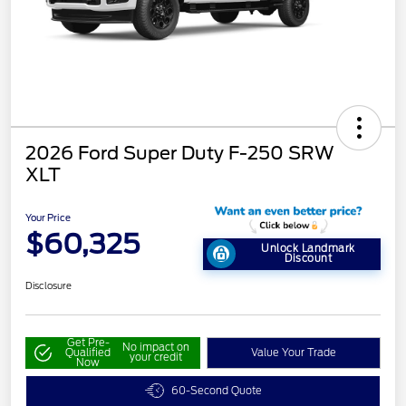
2026 Ford Super Duty F-250 SRW
XLT
Your Price
$60,325
Unlock Landmark
Discount
Disclosure
Get Pre-
No impact on
Qualified
Value Your Trade
your credit
Now
60-Second Quote