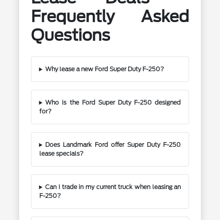
Frequently Asked
Questions
Why lease a new Ford Super Duty F-250?
Who is the Ford Super Duty F-250 designed
for?
Does Landmark Ford offer Super Duty F-250
lease specials?
Can I trade in my current truck when leasing an
F-250?