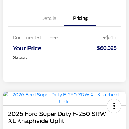
Details
Pricing
Documentation Fee
+$215
Your Price
$60,325
Disclosure
2026 Ford Super Duty F-250 SRW
XL Knapheide Upfit