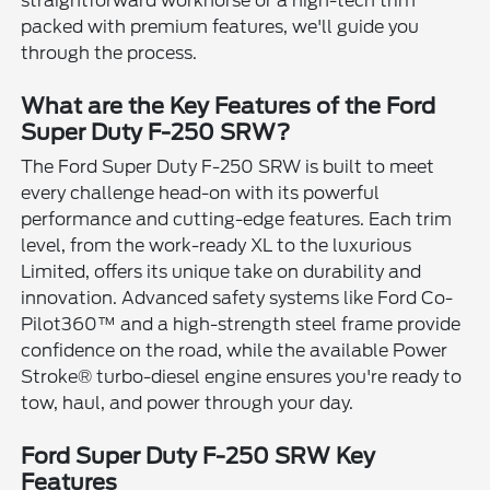
straightforward workhorse or a high-tech trim
packed with premium features, we'll guide you
through the process.
What are the Key Features of the Ford
Super Duty F-250 SRW?
The Ford Super Duty F-250 SRW is built to meet
every challenge head-on with its powerful
performance and cutting-edge features. Each trim
level, from the work-ready XL to the luxurious
Limited, offers its unique take on durability and
innovation. Advanced safety systems like Ford Co-
Pilot360™ and a high-strength steel frame provide
confidence on the road, while the available Power
Stroke® turbo-diesel engine ensures you're ready to
tow, haul, and power through your day.
Ford Super Duty F-250 SRW Key
Features