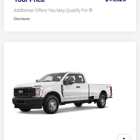
Additional Offers You May Qualify For
Disclosure