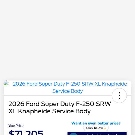
2026 Ford Super Duty F-250 SRW
XL Knapheide Service Body
Your Price
$71,205