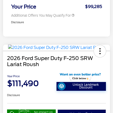
Your Price
$99,285
Additional Offers You May Qualify For
Disclosure
2026 Ford Super Duty F-250 SRW
Lariat Roush
Your Price
$111,490
Unlock Landmark
Discount
Disclosure
Get Pre-
No impact on