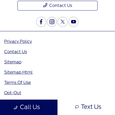
Contact Us
Privacy Policy
Contact Us
Sitemap
Sitemap Html
Terms Of Use
Opt-Out
Text Us
Call Us