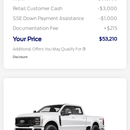
Retail Customer Cash
-$3,000
SSE Down Payment Assistance
-$1,000
Documentation Fee
+$215
Your Price
$53,210
Additional Offers You May Qualify For
Disclosure