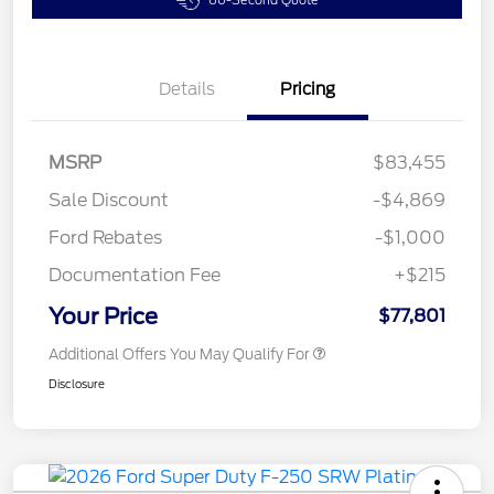
60-Second Quote
Details
Pricing
MSRP
$83,455
Sale Discount
-$4,869
Ford Rebates
-$1,000
Documentation Fee
+$215
Your Price
$77,801
Additional Offers You May Qualify For
Disclosure