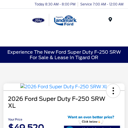
Today 8:30 AM - 8:00 PM
Service 7:00 AM - 12:00 AM
Menu
Experience The New Ford Super Duty F-250 SRW
For Sale & Lease In Tigard OR
2026 Ford Super Duty F-250 SRW
XL
Your Price
$49,520