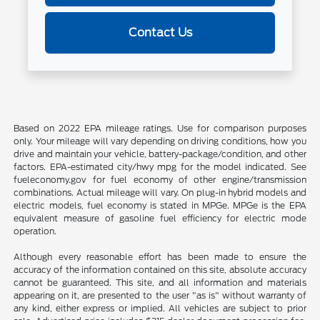
Contact Us
Based on 2022 EPA mileage ratings. Use for comparison purposes
only. Your mileage will vary depending on driving conditions, how you
drive and maintain your vehicle, battery-package/condition, and other
factors. EPA-estimated city/hwy mpg for the model indicated. See
fueleconomy.gov for fuel economy of other engine/transmission
combinations. Actual mileage will vary. On plug-in hybrid models and
electric models, fuel economy is stated in MPGe. MPGe is the EPA
equivalent measure of gasoline fuel efficiency for electric mode
operation.
Although every reasonable effort has been made to ensure the
accuracy of the information contained on this site, absolute accuracy
cannot be guaranteed. This site, and all information and materials
appearing on it, are presented to the user "as is" without warranty of
any kind, either express or implied. All vehicles are subject to prior