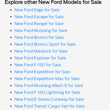
Explore other New Ford Models for Sale
New Ford Edge for Sale
New Ford Escape for Sale
New Ford Ranger for Sale
New Ford Mustang for Sale
New Ford Bronco for Sale
New Ford Bronco Sport for Sale
New Ford Maverick for Sale
New Ford Explorer for Sale
New Ford F-150 for Sale
New Ford Expedition for Sale
New Ford Expedition Max for Sale
New Ford Mustang Mach-E for Sale
New Ford F-150 Lightning for Sale
New Ford E-Series Cutaway for Sale
New Ford Transit Cargo Van for Sale