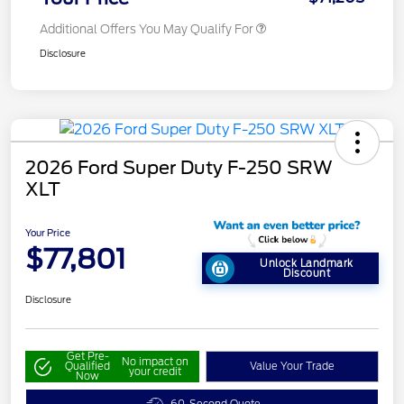
Additional Offers You May Qualify For
Disclosure
2026 Ford Super Duty F-250 SRW
XLT
Your Price
$77,801
Unlock Landmark
Discount
Disclosure
Get Pre-
No impact on
Qualified
Value Your Trade
your credit
Now