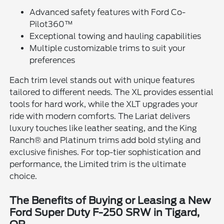
Advanced safety features with Ford Co-
Pilot360™
Exceptional towing and hauling capabilities
Multiple customizable trims to suit your
preferences
Each trim level stands out with unique features
tailored to different needs. The XL provides essential
tools for hard work, while the XLT upgrades your
ride with modern comforts. The Lariat delivers
luxury touches like leather seating, and the King
Ranch® and Platinum trims add bold styling and
exclusive finishes. For top-tier sophistication and
performance, the Limited trim is the ultimate
choice.
The Benefits of Buying or Leasing a New
Ford Super Duty F-250 SRW in Tigard,