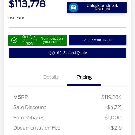
$113,778
Unlock Landmark
Discount
Disclosure
Get Pre-
No impact on
Qualified
Value Your Trade
your credit
Now
60-Second Quote
Details
Pricing
MSRP
$119,284
Sale Discount
-$4,721
Ford Rebates
-$1,000
Documentation Fee
+$215