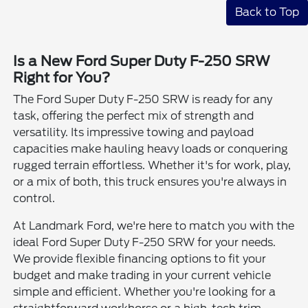
Back to Top
Is a New Ford Super Duty F-250 SRW
Right for You?
The Ford Super Duty F-250 SRW is ready for any
task, offering the perfect mix of strength and
versatility. Its impressive towing and payload
capacities make hauling heavy loads or conquering
rugged terrain effortless. Whether it's for work, play,
or a mix of both, this truck ensures you're always in
control.
At Landmark Ford, we're here to match you with the
ideal Ford Super Duty F-250 SRW for your needs.
We provide flexible financing options to fit your
budget and make trading in your current vehicle
simple and efficient. Whether you're looking for a