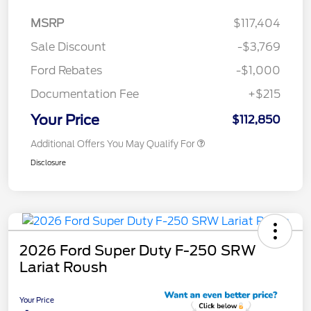
MSRP
$117,404
Sale Discount
-$3,769
Ford Rebates
-$1,000
Documentation Fee
+$215
Your Price
$112,850
Additional Offers You May Qualify For
Disclosure
2026 Ford Super Duty F-250 SRW
Lariat Roush
Your Price