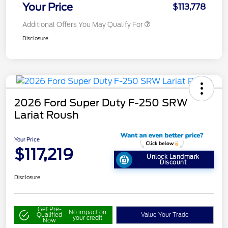
Your Price
$113,778
Additional Offers You May Qualify For
Disclosure
2026 Ford Super Duty F-250 SRW
Lariat Roush
Your Price
$117,219
Unlock Landmark
Discount
Disclosure
Get Pre-
No impact on
Qualified
Value Your Trade
your credit
Now