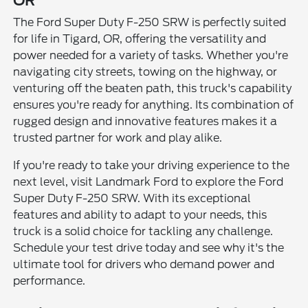
OR
The Ford Super Duty F-250 SRW is perfectly suited
for life in Tigard, OR, offering the versatility and
power needed for a variety of tasks. Whether you're
navigating city streets, towing on the highway, or
venturing off the beaten path, this truck's capability
ensures you're ready for anything. Its combination of
rugged design and innovative features makes it a
trusted partner for work and play alike.
If you're ready to take your driving experience to the
next level, visit Landmark Ford to explore the Ford
Super Duty F-250 SRW. With its exceptional
features and ability to adapt to your needs, this
truck is a solid choice for tackling any challenge.
Schedule your test drive today and see why it's the
ultimate tool for drivers who demand power and
performance.