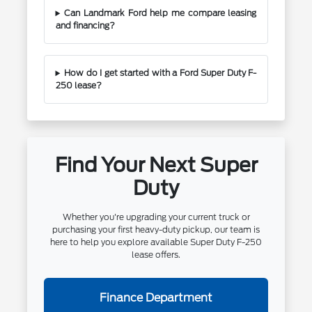
Can Landmark Ford help me compare leasing
and financing?
How do I get started with a Ford Super Duty F-
250 lease?
Find Your Next Super
Duty
Whether you're upgrading your current truck or
purchasing your first heavy-duty pickup, our team is
here to help you explore available Super Duty F-250
lease offers.
Finance Department