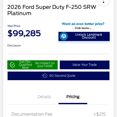
2026 Ford Super Duty F-250 SRW
Platinum
Your Price
$99,285
Unlock Landmark
Discount
Disclosure
Get Pre-
No impact on
Qualified
Value Your Trade
your credit
Now
60-Second Quote
Details
Pricing
Documentation Fee
+$215