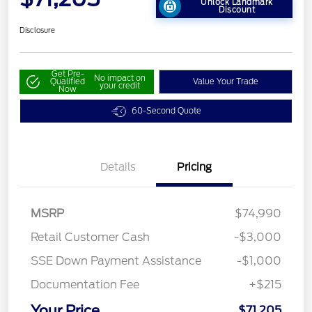
Unlock Landmark
Discount
Disclosure
Get Pre-
No impact on
Qualified
Value Your Trade
your credit
Now
60-Second Quote
Details
Pricing
MSRP
$74,990
Retail Customer Cash
-$3,000
SSE Down Payment Assistance
-$1,000
Documentation Fee
+$215
Your Price
$71,205