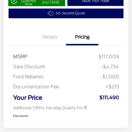
Qualified
Value Your Trade
your credit
Now
60-Second Quote
Details
Pricing
MSRP
$117,009
Sale Discount
-$4,734
Ford Rebates
-$1,000
Documentation Fee
+$215
Your Price
$111,490
Additional Offers You May Qualify For
Disclosure