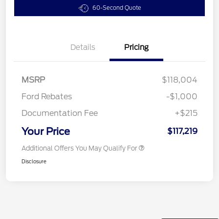
60-Second Quote
Details
Pricing
MSRP
$118,004
Ford Rebates
-$1,000
Documentation Fee
+$215
Your Price
$117,219
Additional Offers You May Qualify For
Disclosure