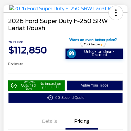
2026 Ford Super Duty F-250 SRW
Lariat Roush
Your Price
$112,850
Unlock Landmark
Discount
Disclosure
Get Pre-
No impact on
Qualified
Value Your Trade
your credit
Now
60-Second Quote
Details
Pricing