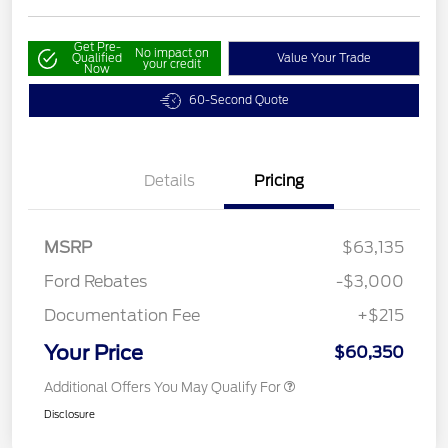
Get Pre-
No impact on
Qualified
Value Your Trade
your credit
Now
60-Second Quote
Details
Pricing
MSRP
$63,135
Ford Rebates
-$3,000
Documentation Fee
+$215
Your Price
$60,350
Additional Offers You May Qualify For
Disclosure