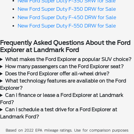
New Ford Super Duty F-350 SRW for Sale
New Ford Super Duty F-350 DRW for Sale
New Ford Super Duty F-450 DRW for Sale
New Ford Super Duty F-550 DRW for Sale
Frequently Asked Questions About the Ford
Explorer at Landmark Ford
What makes the Ford Explorer a popular SUV choice?
How many passengers can the Ford Explorer seat?
Does the Ford Explorer offer all-wheel drive?
What technology features are available on the Ford
Explorer?
Can I finance or lease a Ford Explorer at Landmark
Ford?
Can I schedule a test drive for a Ford Explorer at
Landmark Ford?
Based on 2022 EPA mileage ratings. Use for comparison purposes