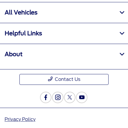
All Vehicles
Helpful Links
About
Contact Us
Privacy Policy