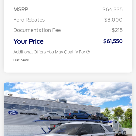
MSRP
$64,335
Ford Rebates
-$3,000
Documentation Fee
+$215
Your Price
$61,550
Additional Offers You May Qualify For
Disclosure