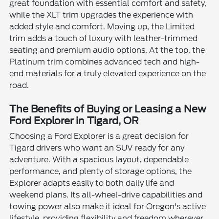
great foundation with essential comfort and safety,
while the XLT trim upgrades the experience with
added style and comfort. Moving up, the Limited
trim adds a touch of luxury with leather-trimmed
seating and premium audio options. At the top, the
Platinum trim combines advanced tech and high-
end materials for a truly elevated experience on the
road.
The Benefits of Buying or Leasing a New
Ford Explorer in Tigard, OR
Choosing a Ford Explorer is a great decision for
Tigard drivers who want an SUV ready for any
adventure. With a spacious layout, dependable
performance, and plenty of storage options, the
Explorer adapts easily to both daily life and
weekend plans. Its all-wheel-drive capabilities and
towing power also make it ideal for Oregon's active
lifestyle, providing flexibility and freedom wherever