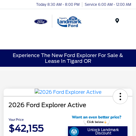
Today 8:30 AM - 8:00 PM
Service 6:00 AM - 12:00 AM
Menu
Experience The New Ford Explorer For Sale &
Lease In Tigard OR
2026 Ford Explorer Active
Your Price
$42,155
Unlock Landmark
Discount