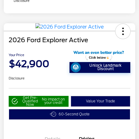
Disclosure
2026 Ford Explorer Active
Your Price
$42,900
Unlock Landmark
Discount
Disclosure
Get Pre-
No impact on
Qualified
Value Your Trade
your credit
Now
60-Second Quote