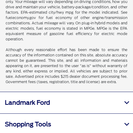
only. Your mileage will vary depending on driving conditions, how you
drive and maintain your vehicle, battery-package/condition, and other
factors. EPA-estimated city/hwy mpg for the model indicated. See
fueleconomy.gov for fuel economy of other engine/transmission
combinations. Actual mileage will vary. On plug-in hybrid models and
electric models, fuel economy is stated in MPGe. MPGe is the EPA
equivalent measure of gasoline fuel efficiency for electric mode
operation.
Although every reasonable effort has been made to ensure the
accuracy of the information contained on this site, absolute accuracy
cannot be guaranteed. This site, and all information and materials
appearing on it, are presented to the user "as is" without warranty of
any kind, either express or implied. All vehicles are subject to prior
sale. Advertised price includes $215 dealer document processing fee.
Government fees (taxes, registration, title and license) are extra.
Landmark Ford
Shopping Tools