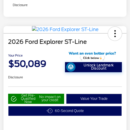
Disclosure
2026 Ford Explorer ST-Line
Your Price
$50,089
Unlock Landmark
Discount
Disclosure
Get Pre-
No impact on
Qualified
Value Your Trade
your credit
Now
60-Second Quote