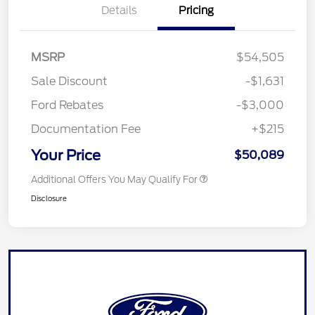
Details
Pricing
MSRP
$54,505
Sale Discount
-$1,631
Ford Rebates
-$3,000
Documentation Fee
+$215
Your Price
$50,089
Additional Offers You May Qualify For
Disclosure