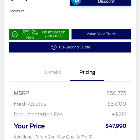
Discount
Disclosure
Get Pre-
No impact on
Qualified
Value Your Trade
your credit
Now
60-Second Quote
Details
Pricing
MSRP
$50,775
Ford Rebates
-$3,000
Documentation Fee
+$215
Your Price
$47,990
Additional Offers You May Qualify For