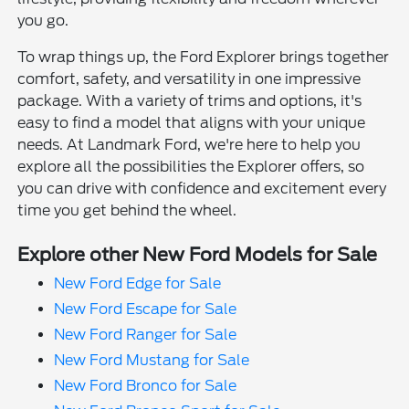
you go.
To wrap things up, the Ford Explorer brings together
comfort, safety, and versatility in one impressive
package. With a variety of trims and options, it's
easy to find a model that aligns with your unique
needs. At Landmark Ford, we're here to help you
explore all the possibilities the Explorer offers, so
you can drive with confidence and excitement every
time you get behind the wheel.
Explore other New Ford Models for Sale
New Ford Edge for Sale
New Ford Escape for Sale
New Ford Ranger for Sale
New Ford Mustang for Sale
New Ford Bronco for Sale