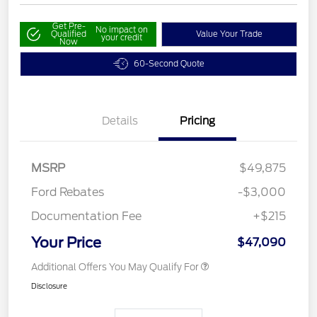
Get Pre-
No impact on
Qualified
Value Your Trade
your credit
Now
60-Second Quote
Details
Pricing
MSRP
$49,875
Ford Rebates
-$3,000
Documentation Fee
+$215
Your Price
$47,090
Additional Offers You May Qualify For
Disclosure