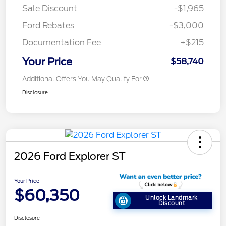
Sale Discount
-$1,965
Ford Rebates
-$3,000
Documentation Fee
+$215
Your Price
$58,740
Additional Offers You May Qualify For
Disclosure
2026 Ford Explorer ST
Your Price
$60,350
Unlock Landmark
Discount
Disclosure