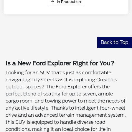
In Production
Back to Top
Is a New Ford Explorer Right for You?
Looking for an SUV that's just as comfortable
navigating city streets as it is exploring Oregon's
outdoor spaces? The Ford Explorer offers the
perfect blend of seating for up to seven, ample
cargo room, and towing power to meet the needs of
any active lifestyle. Thanks to intelligent four-wheel
drive and an advanced terrain management system,
this SUV is equipped to handle diverse road
conditions, making it an ideal choice for life in