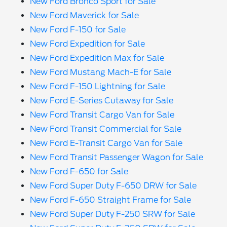
New Ford Bronco Sport for Sale
New Ford Maverick for Sale
New Ford F-150 for Sale
New Ford Expedition for Sale
New Ford Expedition Max for Sale
New Ford Mustang Mach-E for Sale
New Ford F-150 Lightning for Sale
New Ford E-Series Cutaway for Sale
New Ford Transit Cargo Van for Sale
New Ford Transit Commercial for Sale
New Ford E-Transit Cargo Van for Sale
New Ford Transit Passenger Wagon for Sale
New Ford F-650 for Sale
New Ford Super Duty F-650 DRW for Sale
New Ford F-650 Straight Frame for Sale
New Ford Super Duty F-250 SRW for Sale