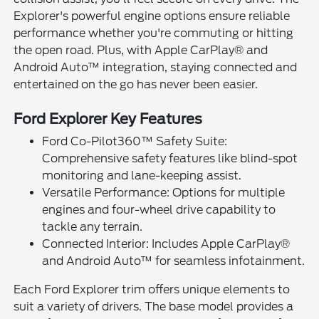
Explorer's powerful engine options ensure reliable
performance whether you're commuting or hitting
the open road. Plus, with Apple CarPlay® and
Android Auto™ integration, staying connected and
entertained on the go has never been easier.
Ford Explorer Key Features
Ford Co-Pilot360™ Safety Suite:
Comprehensive safety features like blind-spot
monitoring and lane-keeping assist.
Versatile Performance: Options for multiple
engines and four-wheel drive capability to
tackle any terrain.
Connected Interior: Includes Apple CarPlay®
and Android Auto™ for seamless infotainment.
Each Ford Explorer trim offers unique elements to
suit a variety of drivers. The base model provides a