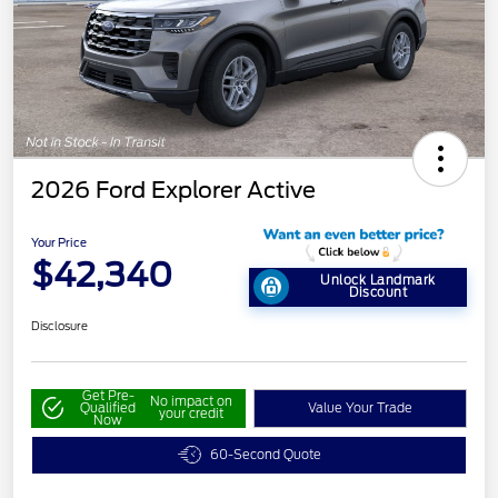
2026 Ford Explorer Active
Your Price
$42,340
Unlock Landmark
Discount
Disclosure
Get Pre-
No impact on
Qualified
Value Your Trade
your credit
Now
60-Second Quote