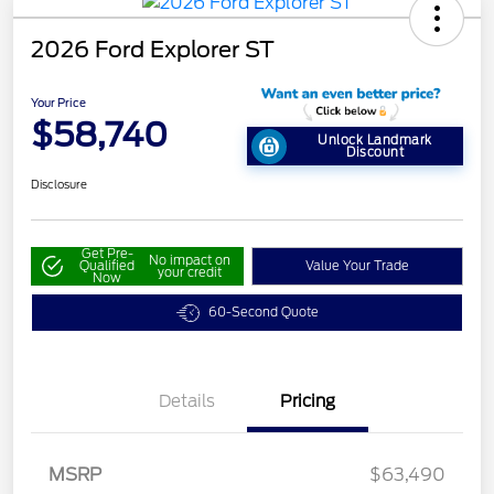
2026 Ford Explorer ST
Your Price
$58,740
Unlock Landmark
Discount
Disclosure
Get Pre-
No impact on
Qualified
Value Your Trade
your credit
Now
60-Second Quote
Details
Pricing
MSRP
$63,490