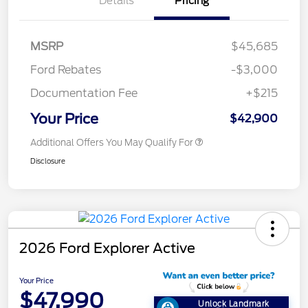
Details
Pricing
MSRP
$45,685
Ford Rebates
-$3,000
Documentation Fee
+$215
Your Price
$42,900
Additional Offers You May Qualify For
Disclosure
2026 Ford Explorer Active
Your Price
$47,990
Unlock Landmark