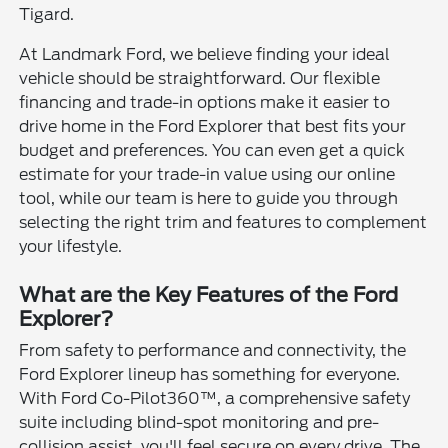
Tigard.
At Landmark Ford, we believe finding your ideal
vehicle should be straightforward. Our flexible
financing and trade-in options make it easier to
drive home in the Ford Explorer that best fits your
budget and preferences. You can even get a quick
estimate for your trade-in value using our online
tool, while our team is here to guide you through
selecting the right trim and features to complement
your lifestyle.
What are the Key Features of the Ford
Explorer?
From safety to performance and connectivity, the
Ford Explorer lineup has something for everyone.
With Ford Co-Pilot360™, a comprehensive safety
suite including blind-spot monitoring and pre-
collision assist, you'll feel secure on every drive. The