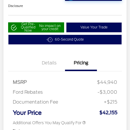
Disclosure
Get Pre-
No impact on
Qualified
Value Your Trade
your credit
Now
60-Second Quote
Details
Pricing
MSRP
$44,940
Ford Rebates
-$3,000
Documentation Fee
+$215
Your Price
$42,155
Additional Offers You May Qualify For