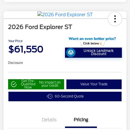
2026 Ford Explorer ST
Your Price
$61,550
Unlock Landmark
Discount
Disclosure
Get Pre-
No impact on
Qualified
Value Your Trade
your credit
Now
60-Second Quote
Details
Pricing