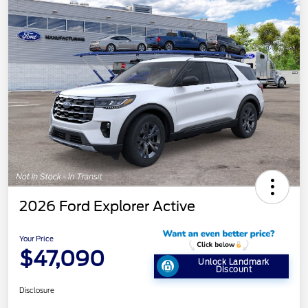
2026 Ford Explorer Active
Your Price
$47,090
Unlock Landmark
Discount
Disclosure