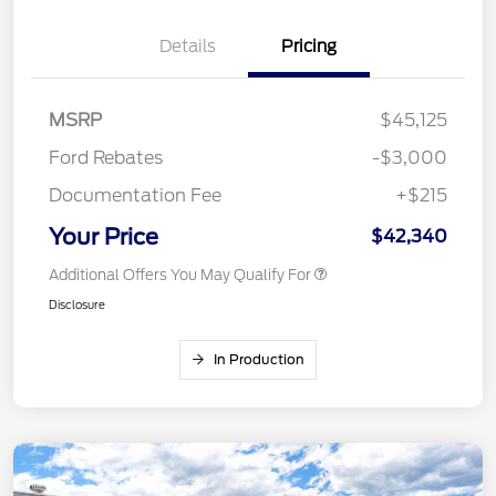
Details
Pricing
MSRP
$45,125
Ford Rebates
-$3,000
Documentation Fee
+$215
Your Price
$42,340
Additional Offers You May Qualify For
Disclosure
In Production