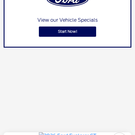
View our Vehicle Specials
Start Now!