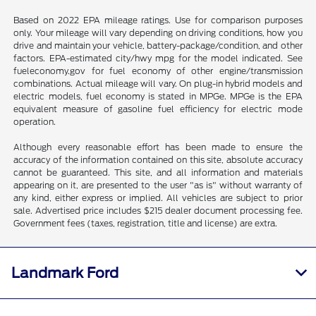
Based on 2022 EPA mileage ratings. Use for comparison purposes
only. Your mileage will vary depending on driving conditions, how you
drive and maintain your vehicle, battery-package/condition, and other
factors. EPA-estimated city/hwy mpg for the model indicated. See
fueleconomy.gov for fuel economy of other engine/transmission
combinations. Actual mileage will vary. On plug-in hybrid models and
electric models, fuel economy is stated in MPGe. MPGe is the EPA
equivalent measure of gasoline fuel efficiency for electric mode
operation.
Although every reasonable effort has been made to ensure the
accuracy of the information contained on this site, absolute accuracy
cannot be guaranteed. This site, and all information and materials
appearing on it, are presented to the user "as is" without warranty of
any kind, either express or implied. All vehicles are subject to prior
sale. Advertised price includes $215 dealer document processing fee.
Government fees (taxes, registration, title and license) are extra.
Landmark Ford