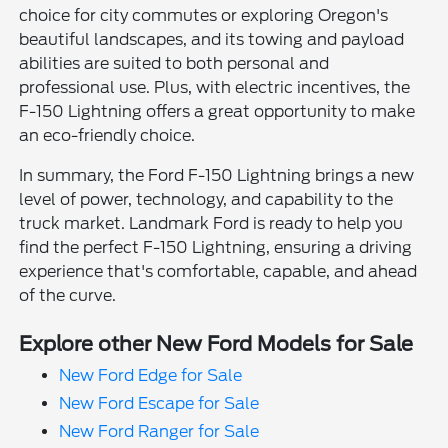
choice for city commutes or exploring Oregon's
beautiful landscapes, and its towing and payload
abilities are suited to both personal and
professional use. Plus, with electric incentives, the
F-150 Lightning offers a great opportunity to make
an eco-friendly choice.
In summary, the Ford F-150 Lightning brings a new
level of power, technology, and capability to the
truck market. Landmark Ford is ready to help you
find the perfect F-150 Lightning, ensuring a driving
experience that's comfortable, capable, and ahead
of the curve.
Explore other New Ford Models for Sale
New Ford Edge for Sale
New Ford Escape for Sale
New Ford Ranger for Sale