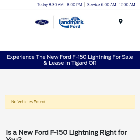
Today 8:30 AM - 8:00 PM
Service 6:00 AM - 12:00 AM
Menu
Experience The New Ford F-150 Lightning For Sale
& Lease In Tigard OR
No Vehicles Found
Is a New Ford F-150 Lightning Right for