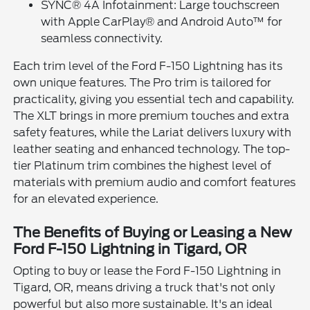
SYNC® 4A Infotainment: Large touchscreen
with Apple CarPlay® and Android Auto™ for
seamless connectivity.
Each trim level of the Ford F-150 Lightning has its
own unique features. The Pro trim is tailored for
practicality, giving you essential tech and capability.
The XLT brings in more premium touches and extra
safety features, while the Lariat delivers luxury with
leather seating and enhanced technology. The top-
tier Platinum trim combines the highest level of
materials with premium audio and comfort features
for an elevated experience.
The Benefits of Buying or Leasing a New
Ford F-150 Lightning in Tigard, OR
Opting to buy or lease the Ford F-150 Lightning in
Tigard, OR, means driving a truck that's not only
powerful but also more sustainable. It's an ideal