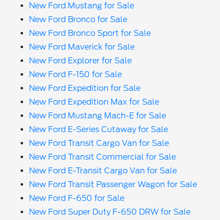
New Ford Mustang for Sale
New Ford Bronco for Sale
New Ford Bronco Sport for Sale
New Ford Maverick for Sale
New Ford Explorer for Sale
New Ford F-150 for Sale
New Ford Expedition for Sale
New Ford Expedition Max for Sale
New Ford Mustang Mach-E for Sale
New Ford E-Series Cutaway for Sale
New Ford Transit Cargo Van for Sale
New Ford Transit Commercial for Sale
New Ford E-Transit Cargo Van for Sale
New Ford Transit Passenger Wagon for Sale
New Ford F-650 for Sale
New Ford Super Duty F-650 DRW for Sale