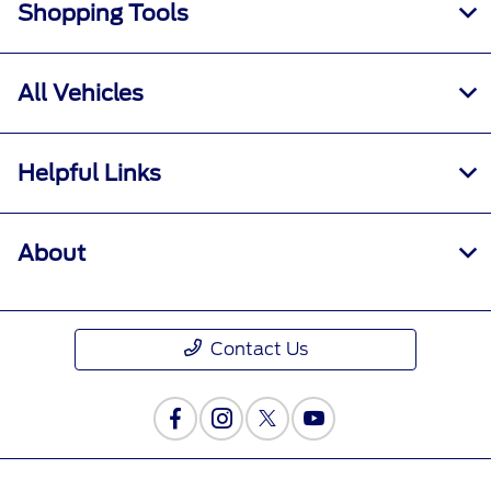
Shopping Tools
All Vehicles
Helpful Links
About
Contact Us