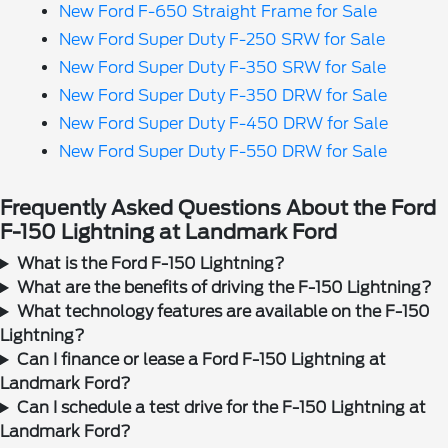
New Ford F-650 Straight Frame for Sale
New Ford Super Duty F-250 SRW for Sale
New Ford Super Duty F-350 SRW for Sale
New Ford Super Duty F-350 DRW for Sale
New Ford Super Duty F-450 DRW for Sale
New Ford Super Duty F-550 DRW for Sale
Frequently Asked Questions About the Ford
F-150 Lightning at Landmark Ford
What is the Ford F-150 Lightning?
What are the benefits of driving the F-150 Lightning?
What technology features are available on the F-150
Lightning?
Can I finance or lease a Ford F-150 Lightning at
Landmark Ford?
Can I schedule a test drive for the F-150 Lightning at
Landmark Ford?