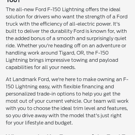
You?
The all-new Ford F-150 Lightning offers the ideal
solution for drivers who want the strength of a Ford
truck with the efficiency of all-electric power. It's
built to deliver the durability Ford is known for, with
the added bonus of a smooth and surprisingly quiet
ride. Whether you're heading off on an adventure or
handling work around Tigard, OR, the F-150
Lightning brings impressive towing and payload
capabilities for all your needs.
At Landmark Ford, we're here to make owning an F-
150 Lightning easy, with flexible financing and
personalized trade-in options to help you get the
most out of your current vehicle. Our team will work
with you to choose the ideal trim level and features,
so you drive away with the model that's just right
for your lifestyle and budget.