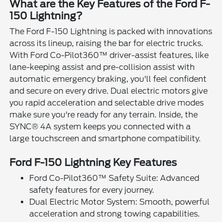
What are the Key Features of the Ford F-
150 Lightning?
The Ford F-150 Lightning is packed with innovations
across its lineup, raising the bar for electric trucks.
With Ford Co-Pilot360™ driver-assist features, like
lane-keeping assist and pre-collision assist with
automatic emergency braking, you'll feel confident
and secure on every drive. Dual electric motors give
you rapid acceleration and selectable drive modes
make sure you're ready for any terrain. Inside, the
SYNC® 4A system keeps you connected with a
large touchscreen and smartphone compatibility.
Ford F-150 Lightning Key Features
Ford Co-Pilot360™ Safety Suite: Advanced
safety features for every journey.
Dual Electric Motor System: Smooth, powerful
acceleration and strong towing capabilities.