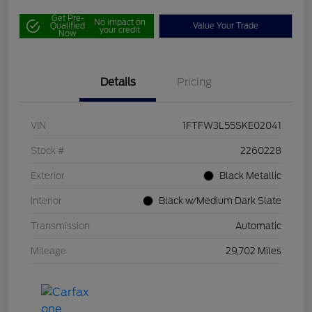
Get Pre-
No impact on
Qualified
Value Your Trade
your credit
Now
Details
Pricing
VIN
1FTFW3L55SKE02041
Stock #
2260228
Exterior
Black Metallic
Interior
Black w/Medium Dark Slate
Transmission
Automatic
Mileage
29,702 Miles