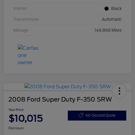
Interior
Black
Transmission
Automatic
Mileage
146,868 Miles
2008 Ford Super Duty F-350 SRW
Your Price
$10,015
60-Second Quote
Disclosure