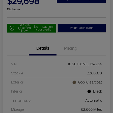
$29,698
Disclosure
Get Pre-
No impact on
Qualified
Value Your Trade
your credit
Now
Details
Pricing
VIN
1C6JJTBG9LL184264
Stock #
2260078
Exterior
Gobi Clearcoat
Interior
Black
Transmission
Automatic
Mileage
62,605 Miles