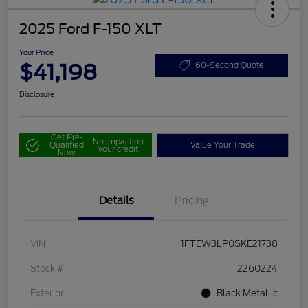
2025 Ford F-150 XLT
Your Price
$41,198
60-Second Quote
Disclosure
Get Pre-
No impact on
Qualified
Value Your Trade
your credit
Now
Details
Pricing
VIN
1FTEW3LP0SKE21738
Stock #
2260224
Exterior
Black Metallic