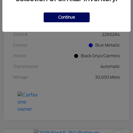
Details
Pricing
Continue
VIN
1FT8W4DMXREF86602
Stock #
2260284
Exterior
Blue Metallic
Interior
Black Onyx/Carmelo
Transmission
Automatic
Mileage
30,000 Miles