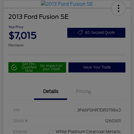
2013 Ford Fusion SE
Your Price
$7,015
60-Second Quote
Disclosure
Get Pre-
No impact on
Qualified
Value Your Trade
your credit
Now
Details
Pricing
VIN
3FA6P0HR7DR379843
Stock #
1260301
Exterior
White Platinum Clearcoat Metallic