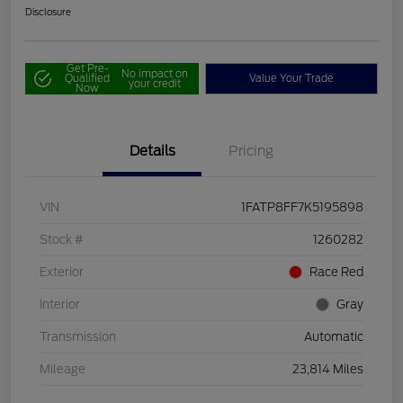
Disclosure
Get Pre-
No impact on
Qualified
Value Your Trade
your credit
Now
Details
Pricing
VIN
1FATP8FF7K5195898
Stock #
1260282
Exterior
Race Red
Interior
Gray
Transmission
Automatic
Mileage
23,814 Miles