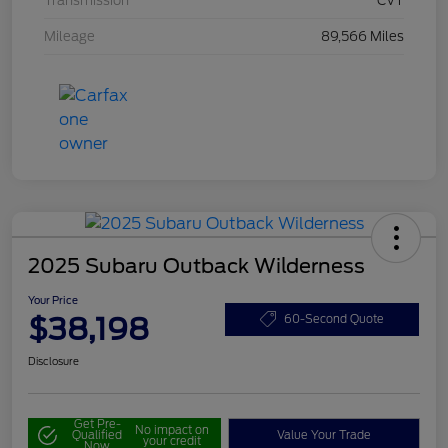
Transmission
CVT
Mileage
89,566 Miles
2025 Subaru Outback Wilderness
Your Price
$38,198
60-Second Quote
Disclosure
Get Pre-
No impact on
Qualified
Value Your Trade
your credit
Now