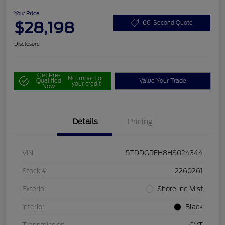
Your Price
$28,198
60-Second Quote
Disclosure
Get Pre-
No impact on
Qualified
Value Your Trade
your credit
Now
Details
Pricing
VIN
5TDDGRFH8HS024344
Stock #
2260261
Exterior
Shoreline Mist
Interior
Black