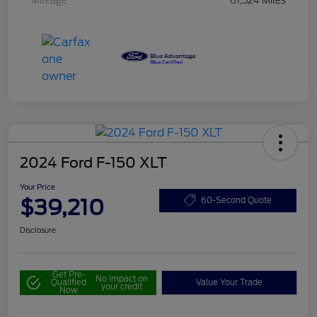
Mileage
61,524 Miles
2024 Ford F-150 XLT
Your Price
$39,210
60-Second Quote
Disclosure
Get Pre-
No impact on
Qualified
Value Your Trade
your credit
Now