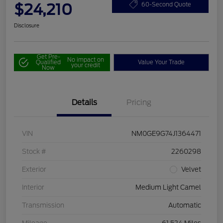
$24,210
60-Second Quote
Disclosure
Get Pre-
No impact on
Qualified
Value Your Trade
your credit
Now
Details
Pricing
VIN
NM0GE9G74J1364471
Stock #
2260298
Exterior
Velvet
Interior
Medium Light Camel
Transmission
Automatic