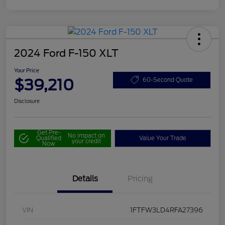
2024 Ford F-150 XLT
Your Price
$39,210
60-Second Quote
Disclosure
Get Pre-
No impact on
Qualified
Value Your Trade
your credit
Now
Details
Pricing
VIN
1FTFW3LD4RFA27396