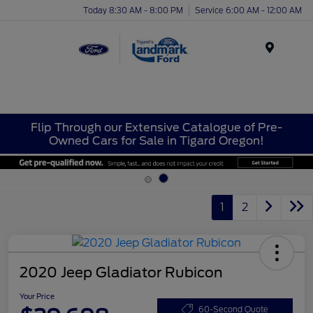
Today 8:30 AM - 8:00 PM
Service 6:00 AM - 12:00 AM
Menu
Flip Through our Extensive Catalogue of Pre-
Owned Cars for Sale in Tigard Oregon!
1
2
2020 Jeep Gladiator Rubicon
Your Price
60-Second Quote