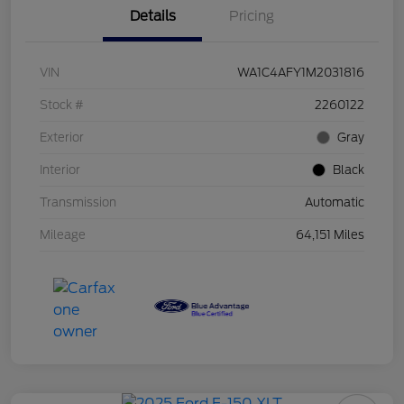
Details
Pricing
VIN
WA1C4AFY1M2031816
Stock #
2260122
Exterior
Gray
Interior
Black
Transmission
Automatic
Mileage
64,151 Miles