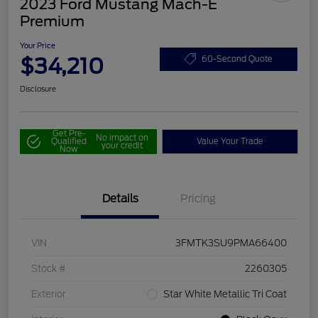
2023 Ford Mustang Mach-E
Premium
Your Price
$34,210
60-Second Quote
Disclosure
Get Pre-
No impact on
Qualified
Value Your Trade
your credit
Now
Details
Pricing
VIN
3FMTK3SU9PMA66400
Stock #
2260305
Exterior
Star White Metallic Tri Coat