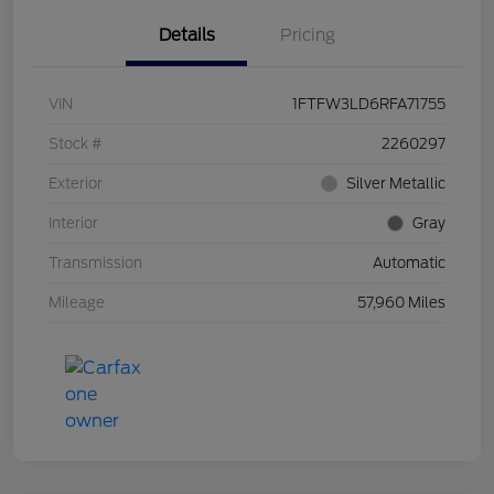
Details
Pricing
VIN
1FTFW3LD6RFA71755
Stock #
2260297
Exterior
Silver Metallic
Interior
Gray
Transmission
Automatic
Mileage
57,960 Miles