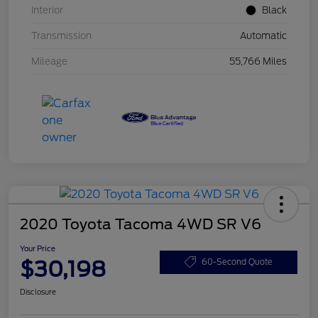
Interior
Black
Transmission
Automatic
Mileage
55,766 Miles
2020 Toyota Tacoma 4WD SR V6
Your Price
$30,198
60-Second Quote
Disclosure