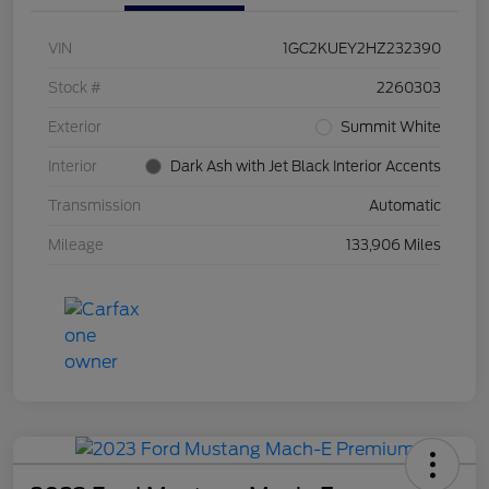
VIN
1GC2KUEY2HZ232390
Stock #
2260303
Exterior
Summit White
Interior
Dark Ash with Jet Black Interior Accents
Transmission
Automatic
Mileage
133,906 Miles