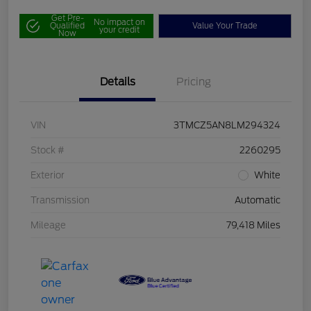
Get Pre-
No impact on
Qualified
Value Your Trade
your credit
Now
Details
Pricing
VIN
3TMCZ5AN8LM294324
Stock #
2260295
Exterior
White
Transmission
Automatic
Mileage
79,418 Miles