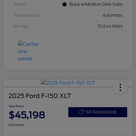
Interior
Black w/Medium Dark Slate
Transmission
Automatic
Mileage
30,644 Miles
2025 Ford F-150 XLT
Your Price
$45,198
60-Second Quote
Disclosure