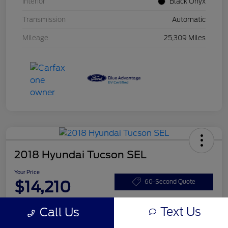
Interior
Black Onyx
Transmission
Automatic
Mileage
25,309 Miles
2018 Hyundai Tucson SEL
Your Price
$14,210
60-Second Quote
Disclosure
Text Us
Call Us