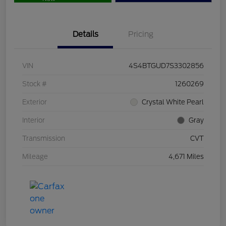
Details
Pricing
VIN
4S4BTGUD7S3302856
Stock #
1260269
Exterior
Crystal White Pearl
Interior
Gray
Transmission
CVT
Mileage
4,671 Miles