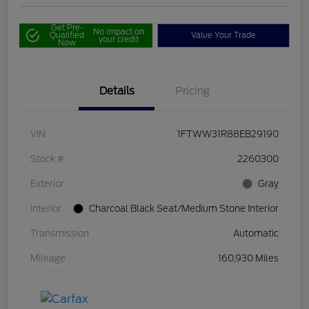
Get Pre-
No impact on
Qualified
Value Your Trade
your credit
Now
Details
Pricing
VIN
1FTWW31R88EB29190
Stock #
2260300
Exterior
Gray
Interior
Charcoal Black Seat/Medium Stone Interior
Transmission
Automatic
Mileage
160,930 Miles