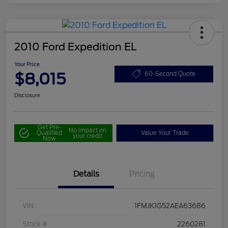
2010 Ford Expedition EL
Your Price
$8,015
60-Second Quote
Disclosure
Get Pre-
No impact on
Qualified
Value Your Trade
your credit
Now
Details
Pricing
VIN
1FMJK1G52AEA63686
Stock #
2260281