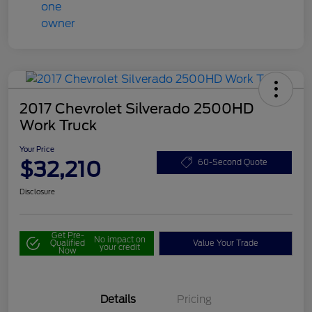
2017 Chevrolet Silverado 2500HD
Work Truck
Your Price
$32,210
60-Second Quote
Disclosure
Get Pre-
No impact on
Qualified
Value Your Trade
your credit
Now
Details
Pricing