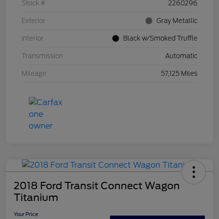
Stock #
2260296
Exterior
Gray Metallic
Interior
Black w/Smoked Truffle
Transmission
Automatic
Mileage
57,125 Miles
2018 Ford Transit Connect Wagon
Titanium
Your Price