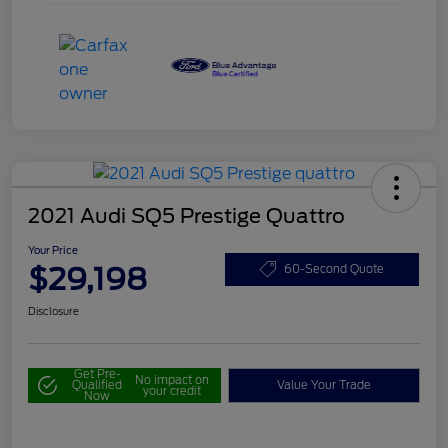
2021 Audi SQ5 Prestige Quattro
Your Price
$29,198
60-Second Quote
Disclosure
Get Pre-
No impact on
Qualified
Value Your Trade
your credit
Now