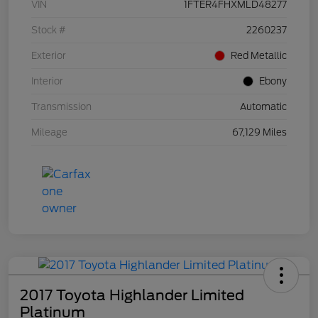
VIN
1FTER4FHXMLD48277
Stock #
2260237
Exterior
Red Metallic
Interior
Ebony
Transmission
Automatic
Mileage
67,129 Miles
2017 Toyota Highlander Limited
Platinum