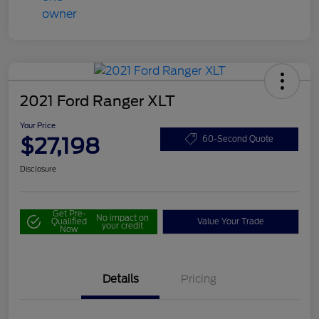
2021 Ford Ranger XLT
Your Price
$27,198
60-Second Quote
Disclosure
Get Pre-
No impact on
Qualified
Value Your Trade
your credit
Now
Details
Pricing