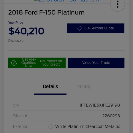
2018 Ford F-150 Platinum
Your Price
$40,210
60-Second Quote
Disclosure
Get Pre-
No impact on
Qualified
Value Your Trade
your credit
Now
Details
Pricing
VIN
1FTEW1E5XJFC29198
Stock #
2260293
Exterior
White Platinum Clearcoat Metallic