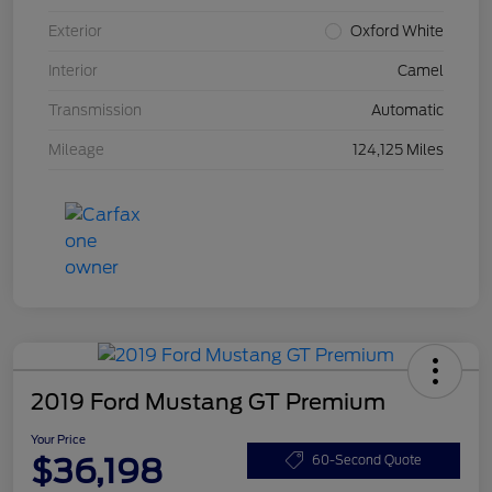
Exterior
Oxford White
Interior
Camel
Transmission
Automatic
Mileage
124,125 Miles
2019 Ford Mustang GT Premium
Your Price
$36,198
60-Second Quote