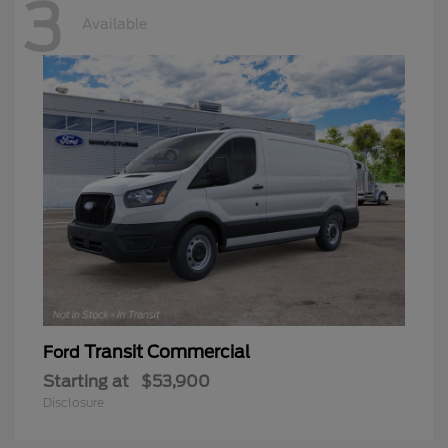
3
Available
Transit Commercial
Ford
Starting at
$53,900
Disclosure