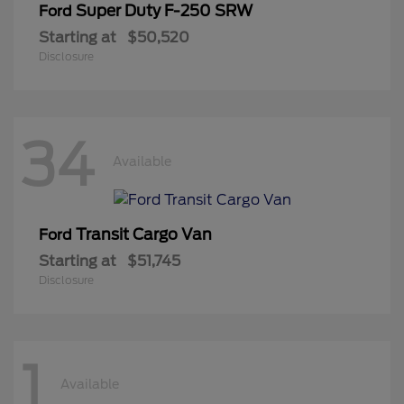
Super Duty F-250 SRW
Ford
Starting at
$50,520
Disclosure
34
Available
Transit Cargo Van
Ford
Starting at
$51,745
Disclosure
1
Available