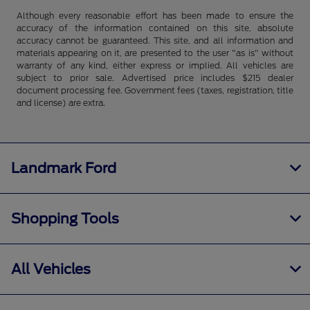
Although every reasonable effort has been made to ensure the
accuracy of the information contained on this site, absolute
accuracy cannot be guaranteed. This site, and all information and
materials appearing on it, are presented to the user "as is" without
warranty of any kind, either express or implied. All vehicles are
subject to prior sale. Advertised price includes $215 dealer
document processing fee. Government fees (taxes, registration, title
and license) are extra.
Landmark Ford
Shopping Tools
All Vehicles