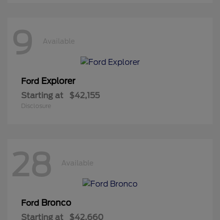
9
Available
Explorer
Ford
Starting at
$42,155
Disclosure
28
Available
Bronco
Ford
Starting at
$42,660