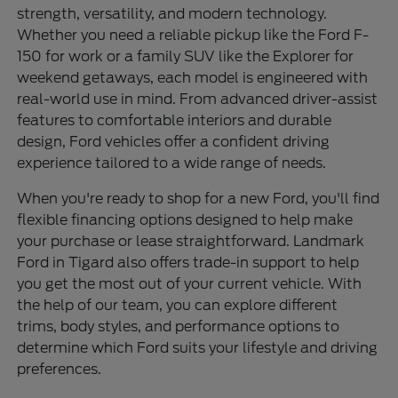
strength, versatility, and modern technology.
Whether you need a reliable pickup like the Ford F-
150 for work or a family SUV like the Explorer for
weekend getaways, each model is engineered with
real-world use in mind. From advanced driver-assist
features to comfortable interiors and durable
design, Ford vehicles offer a confident driving
experience tailored to a wide range of needs.
When you're ready to shop for a new Ford, you'll find
flexible financing options designed to help make
your purchase or lease straightforward. Landmark
Ford in Tigard also offers trade-in support to help
you get the most out of your current vehicle. With
the help of our team, you can explore different
trims, body styles, and performance options to
determine which Ford suits your lifestyle and driving
preferences.