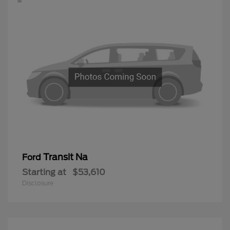
Transit Na
Ford
Starting at
$53,610
Disclosure