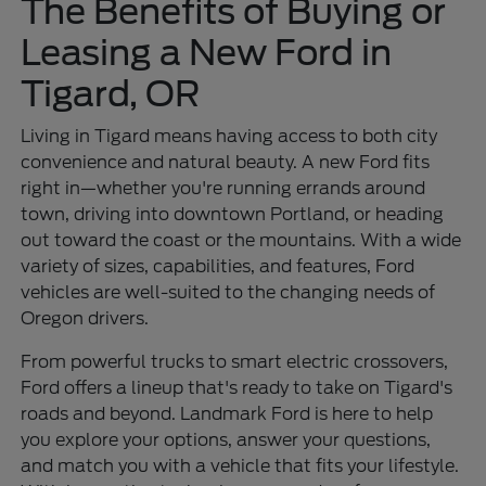
The Benefits of Buying or
Leasing a New Ford in
Tigard, OR
Living in Tigard means having access to both city
convenience and natural beauty. A new Ford fits
right in—whether you're running errands around
town, driving into downtown Portland, or heading
out toward the coast or the mountains. With a wide
variety of sizes, capabilities, and features, Ford
vehicles are well-suited to the changing needs of
Oregon drivers.
From powerful trucks to smart electric crossovers,
Ford offers a lineup that's ready to take on Tigard's
roads and beyond. Landmark Ford is here to help
you explore your options, answer your questions,
and match you with a vehicle that fits your lifestyle.