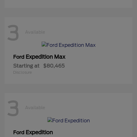
3
Available
Expedition Max
Ford
Starting at
$80,465
Disclosure
3
Available
Expedition
Ford