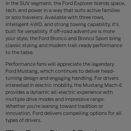
In the SUV segment, the Ford Explorer blends space,
tech, and power in a way that suits active families
or solo travelers. Available with three rows,
intelligent 4WD, and strong towing capability, it's
built for versatility. If off-road adventure is more
your style, the Ford Bronco and Bronco Sport bring
classic styling and modern trail-ready performance
to the table.
Performance fans will appreciate the legendary
Ford Mustang, which continues to deliver head-
turning design and engaging handling. For drivers
interested in electric mobility, the Mustang Mach-E
provides a dynamic all-electric experience with
multiple drive modes and impressive range.
Whether you're leaning toward tradition or
innovation, Ford delivers compelling options for all
types of drivers.