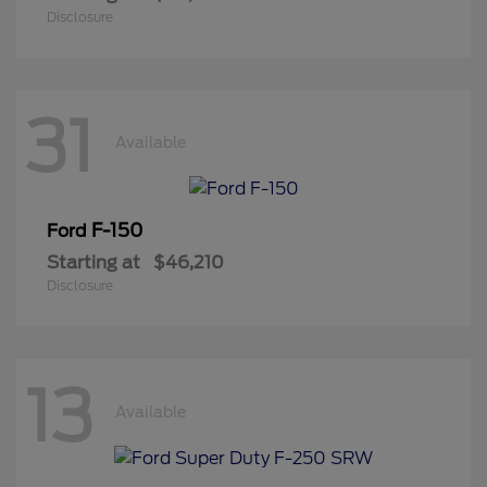
Disclosure
31
Available
F-150
Ford
Starting at
$46,210
Disclosure
13
Available