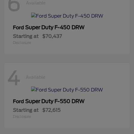
6
Available
Super Duty F-450 DRW
Ford
Starting at
$70,437
Disclosure
4
Available
Super Duty F-550 DRW
Ford
Starting at
$72,615
Disclosure