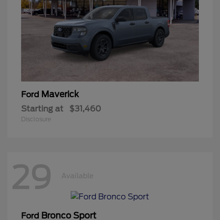
Maverick
Ford
Starting at
$31,460
Disclosure
29
Available
Bronco Sport
Ford