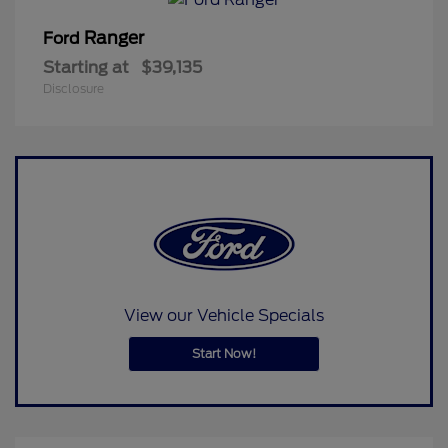
Ranger
Ford
Starting at
$39,135
Disclosure
View our Vehicle Specials
Start Now!