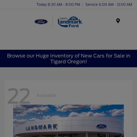
Today 8:30 AM - 8:00 PM
Service 6:00 AM - 12:00 AM
Menu
Browse our Huge Inventory of New Cars for Sale in
Tigard Oregon!
22
Available