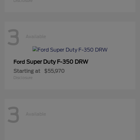
Disclosure
3
Available
Super Duty F-350 DRW
Ford
Starting at
$55,970
Disclosure
3
Available