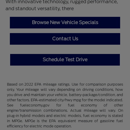
With innovative technology, rugged performance,
and standout versatility, there
Browse New Vehicle Specials
Contact Us
Schedule Test Drive
Based on 2022 EPA mileage ratings. Use for comparison purposes
only. Your mileage will vary depending on driving conditions, how
you drive and maintain your vehicle, battery-package/condition, and
other factors. EPA-estimated city/hwy mpg for the model indicated.
See fueleconomy.gov for fuel economy of other
engine/transmission combinations. Actual mileage will vary. On
plug-in hybrid models and electric models, fuel economy is stated
in MPGe. MPGe is the EPA equivalent measure of gasoline fuel
efficiency for electric mode operation.