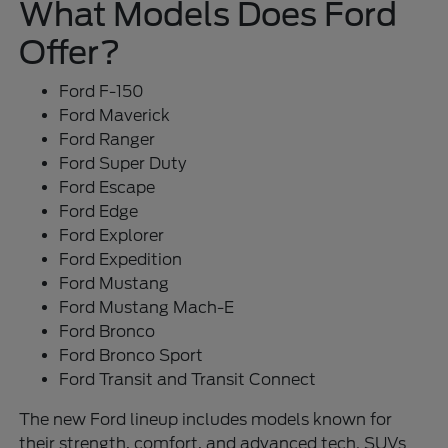
What Models Does Ford
Offer?
Ford F-150
Ford Maverick
Ford Ranger
Ford Super Duty
Ford Escape
Ford Edge
Ford Explorer
Ford Expedition
Ford Mustang
Ford Mustang Mach-E
Ford Bronco
Ford Bronco Sport
Ford Transit and Transit Connect
The new Ford lineup includes models known for
their strength, comfort, and advanced tech. SUVs