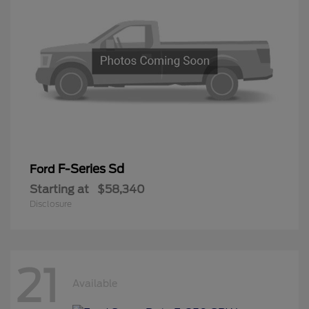
F-Series Sd
Ford
Starting at
$58,340
Disclosure
21
Available