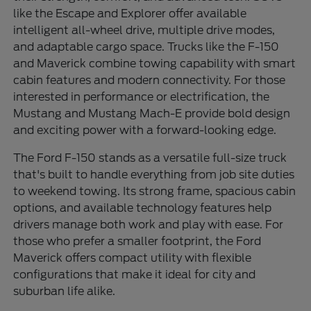
like the Escape and Explorer offer available
intelligent all-wheel drive, multiple drive modes,
and adaptable cargo space. Trucks like the F-150
and Maverick combine towing capability with smart
cabin features and modern connectivity. For those
interested in performance or electrification, the
Mustang and Mustang Mach-E provide bold design
and exciting power with a forward-looking edge.
The Ford F-150 stands as a versatile full-size truck
that's built to handle everything from job site duties
to weekend towing. Its strong frame, spacious cabin
options, and available technology features help
drivers manage both work and play with ease. For
those who prefer a smaller footprint, the Ford
Maverick offers compact utility with flexible
configurations that make it ideal for city and
suburban life alike.