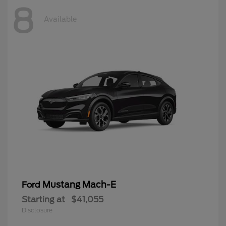
8
Available
Mustang Mach-E
Ford
Starting at
$41,055
Disclosure