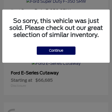
Super Duty F-350 SRW
Ford
Starting at
$65,813
So sorry, this vehicle was just
Disclosure
sold. Please check out our great
selection of similar inventory.
1
Continue
Available
E-Series Cutaway
Ford
Starting at
$66,685
Disclosure