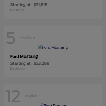
Starting at
$31,818
Disclosure
5
Available
Mustang
Ford
Starting at
$33,288
Disclosure
12
Available