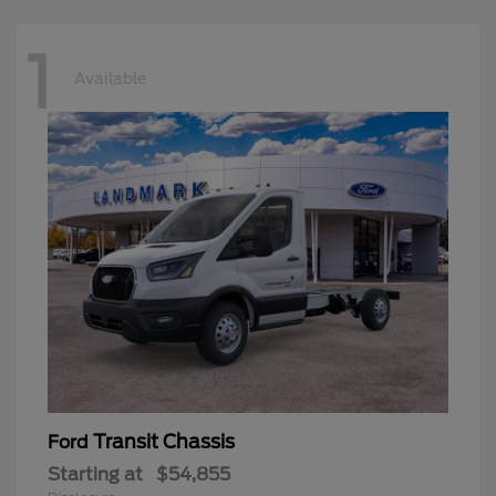
1
Available
Transit Chassis
Ford
Starting at
$54,855