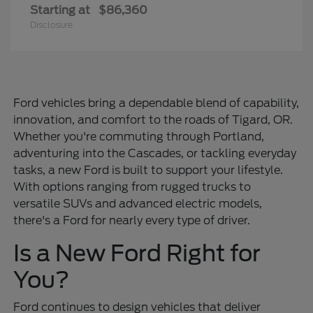
Starting at
$86,360
Disclosure
Ford vehicles bring a dependable blend of capability,
innovation, and comfort to the roads of Tigard, OR.
Whether you're commuting through Portland,
adventuring into the Cascades, or tackling everyday
tasks, a new Ford is built to support your lifestyle.
With options ranging from rugged trucks to
versatile SUVs and advanced electric models,
there's a Ford for nearly every type of driver.
Is a New Ford Right for
You?
Ford continues to design vehicles that deliver