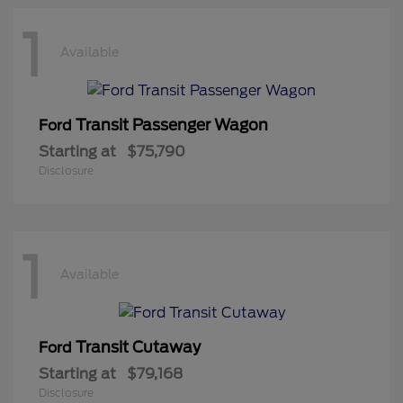
1
Available
Transit Passenger Wagon
Ford
Starting at
$75,790
Disclosure
1
Available
Transit Cutaway
Ford
Starting at
$79,168
Disclosure