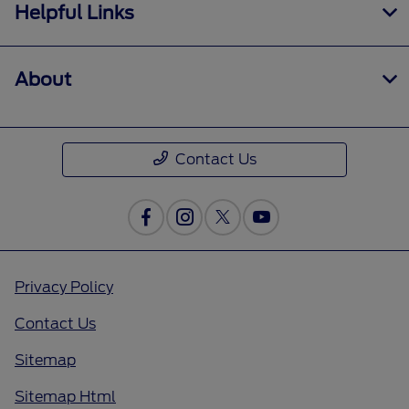
Helpful Links
About
Contact Us
Privacy Policy
Contact Us
Sitemap
Sitemap Html