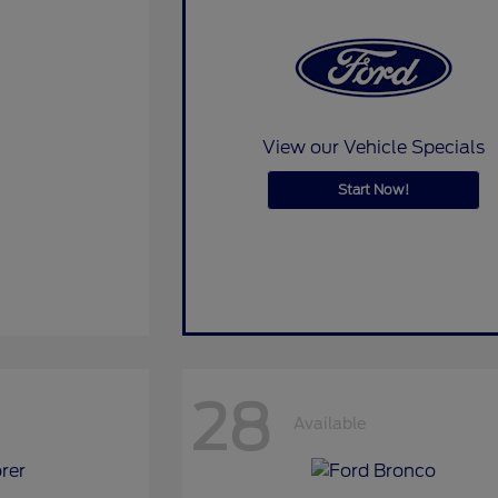
View our Vehicle Specials
Start Now!
28
Available