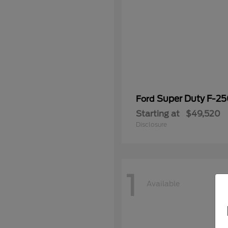
Super Duty F-2
Ford
Starting at
$49,520
Disclosure
1
Available