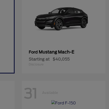
Mustang Mach-E
Ford
Starting at
$40,055
Disclosure
31
Available