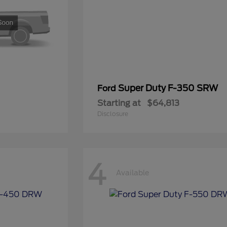
Super Duty F-350 SRW
Ford
Starting at
$64,813
Disclosure
4
Available