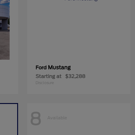
Mustang
Ford
Starting at
$32,288
Disclosure
8
Available