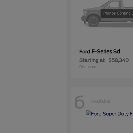
F-Series Sd
Ford
Starting at
$58,340
Disclosure
6
Available