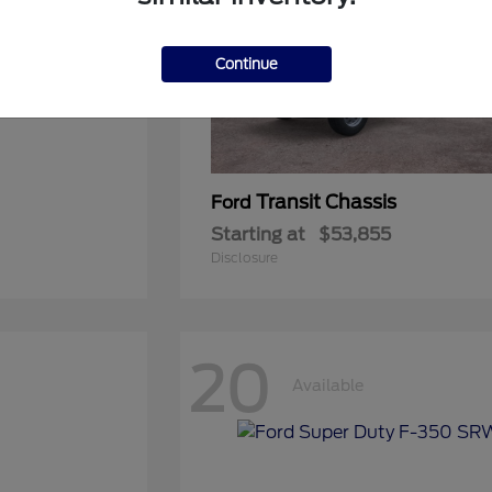
Continue
Transit Chassis
Ford
Starting at
$53,855
Disclosure
20
Available