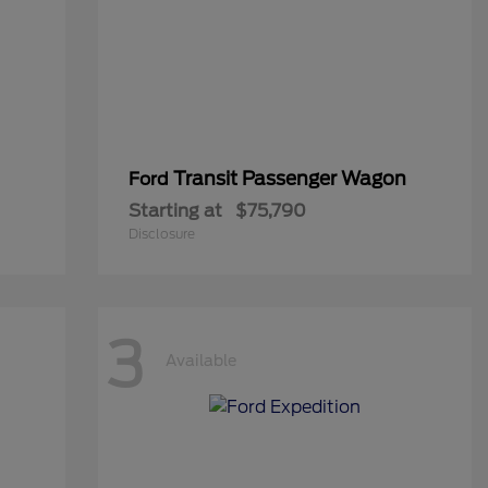
Transit Passenger Wagon
Ford
Starting at
$75,790
Disclosure
3
Available