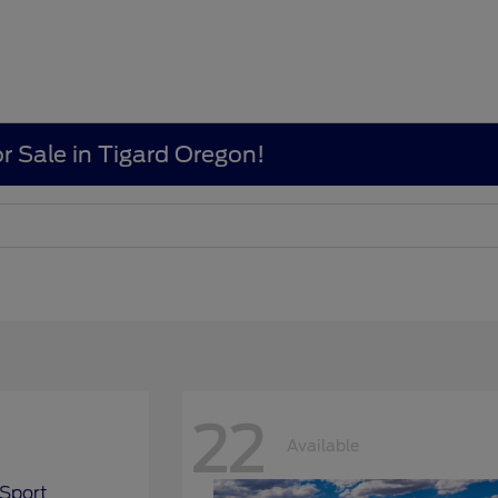
r Sale in Tigard Oregon!
22
Available