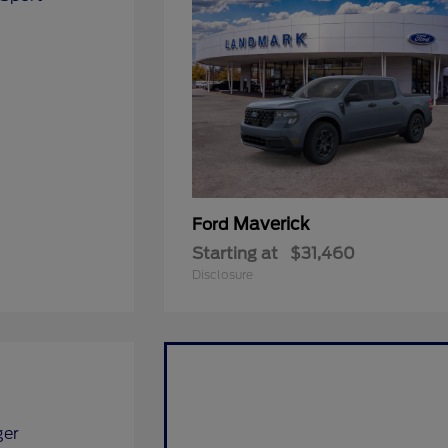
Maverick
Ford
Starting at
$31,460
Disclosure