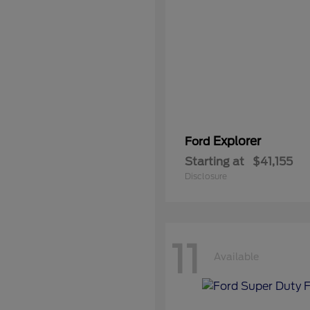
Explorer
Ford
Starting at
$41,155
Disclosure
11
Available