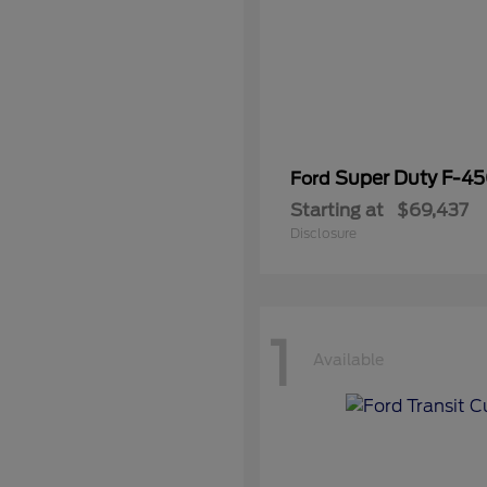
Super Duty F-4
Ford
Starting at
$69,437
Disclosure
1
Available