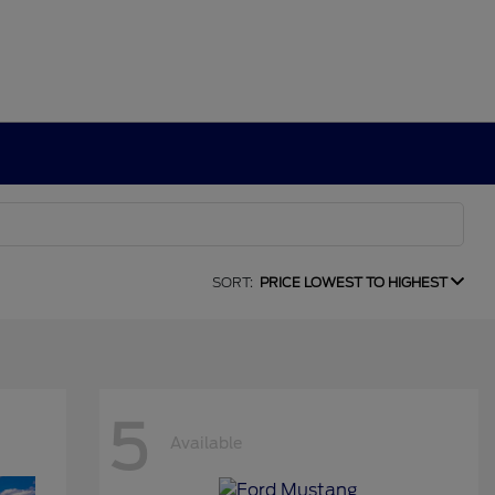
SORT:
PRICE LOWEST TO HIGHEST
5
Available