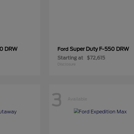
50 DRW
Super Duty F-550 DRW
Ford
Starting at
$72,615
Disclosure
3
Available