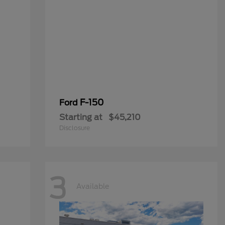
F-150
Ford
Starting at
$45,210
Disclosure
3
Available