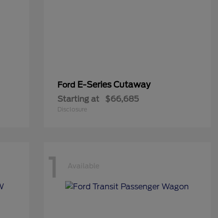
E-Series Cutaway
Ford
Starting at
$66,685
Disclosure
1
Available