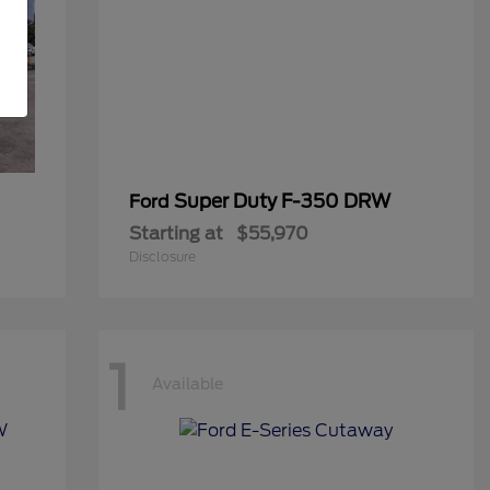
Super Duty F-350 DRW
Ford
Starting at
$55,970
Disclosure
1
Available