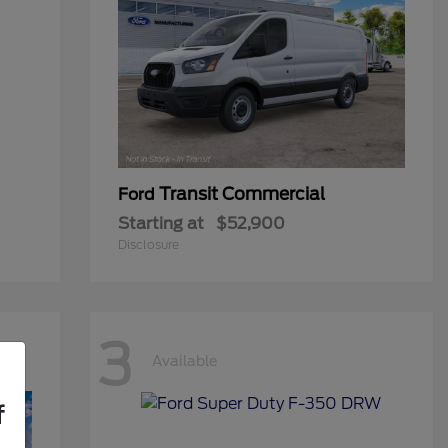
Transit Commercial
Ford
Starting at
$52,900
Disclosure
3
Available
f