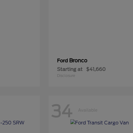
Bronco
Ford
Starting at
$41,660
Disclosure
34
Available