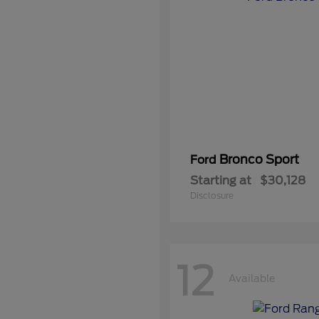
Bronco Sport
Ford
Starting at
$30,128
Disclosure
12
Available