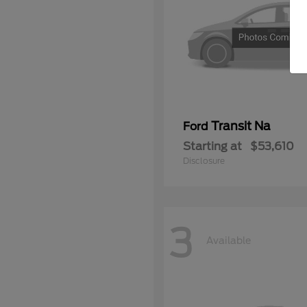
Transit Na
Ford
Starting at
$53,610
Disclosure
3
Available