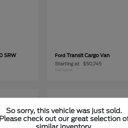
50 SRW
Transit Cargo Van
Ford
Starting at
$50,745
Disclosure
1
Available
So sorry, this vehicle was just sold.
Please check out our great selection o
similar inventory.