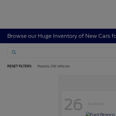
Browse our Huge Inventory of New Cars fo
RESET FILTERS
Results: 236 Vehicles
26
Available