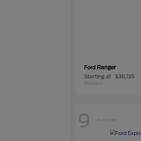
Ranger
Ford
Starting at
$38,135
Disclosure
9
Available