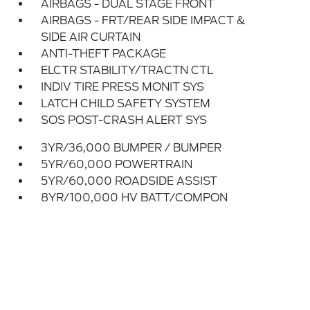
AIRBAGS - DUAL STAGE FRONT
AIRBAGS - FRT/REAR SIDE IMPACT &
SIDE AIR CURTAIN
ANTI-THEFT PACKAGE
ELCTR STABILITY/TRACTN CTL
INDIV TIRE PRESS MONIT SYS
LATCH CHILD SAFETY SYSTEM
SOS POST-CRASH ALERT SYS
3YR/36,000 BUMPER / BUMPER
5YR/60,000 POWERTRAIN
5YR/60,000 ROADSIDE ASSIST
8YR/100,000 HV BATT/COMPON