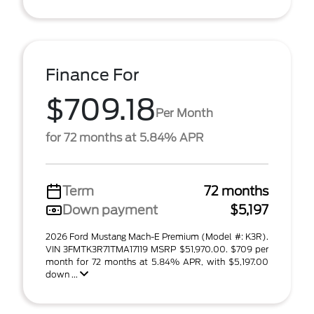
Finance For
$709.18
Per Month
for 72 months at 5.84% APR
Term
72 months
Down payment
$5,197
2026 Ford Mustang Mach-E Premium (Model #: K3R).
VIN 3FMTK3R71TMA17119 MSRP $51,970.00. $709 per
month for 72 months at 5.84% APR, with $5,197.00
down ...