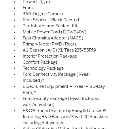
Power Liftgate
Frunk
360-Degree Camera
Rear Spoiler – Black Painted
Tire Inflator and Sealant Kit
Mobile Power Cord (120V/240V)
Fast Charging Adapter (NACS)
Primary Motor RWD (Rear)
All-Season (A/S) XL Tires 225/55R19
Interior Protection Package
Comfort Package
Technology Package
Ford Connectivity Package (1-Year
Included)*
BlueCruise (Equipment + 1-Year + 90-Day
Plan)*
Ford Security Package (1-year Included
with Activation)
B&O® Sound System by Bang & Olufsen®
featuring B&O Beosonic™ with 10 Speakers
including Subwoofer
ActiveX®Seating Material with Perforated