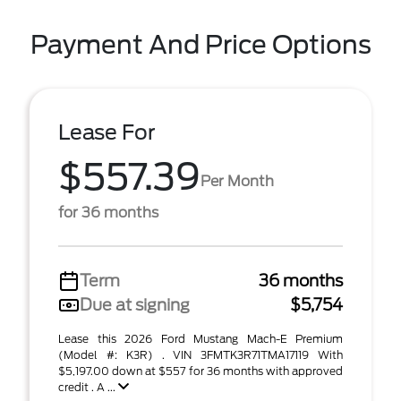
Payment And Price Options
Lease For
$557.39
Per Month
for 36 months
Term
36 months
Due at signing
$5,754
Lease this 2026 Ford Mustang Mach-E Premium
(Model #: K3R) . VIN 3FMTK3R71TMA17119 With
$5,197.00 down at $557 for 36 months with approved
credit . A ...