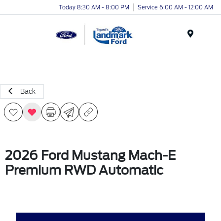
Today 8:30 AM - 8:00 PM
Service 6:00 AM - 12:00 AM
Menu
Back
2026 Ford Mustang Mach-E
Premium RWD Automatic