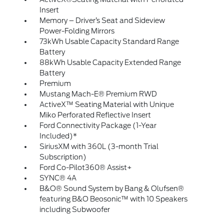
Insert
Memory – Driver’s Seat and Sideview
Power-Folding Mirrors
73kWh Usable Capacity Standard Range
Battery
88kWh Usable Capacity Extended Range
Battery
Premium
Mustang Mach-E® Premium RWD
ActiveX™ Seating Material with Unique
Miko Perforated Reflective Insert
Ford Connectivity Package (1-Year
Included)*
SiriusXM with 360L (3-month Trial
Subscription)
Ford Co-Pilot360® Assist+
SYNC® 4A
B&O® Sound System by Bang & Olufsen®
featuring B&O Beosonic™ with 10 Speakers
including Subwoofer