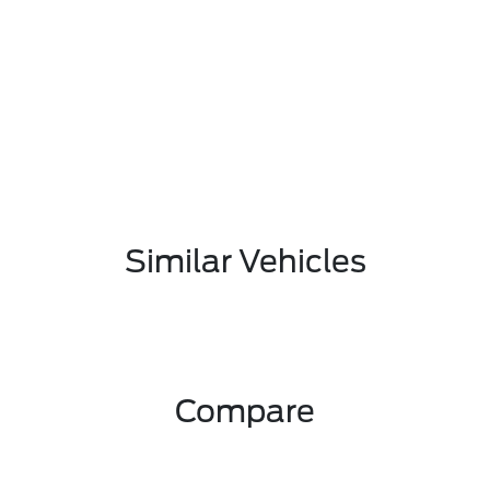
Similar Vehicles
Compare