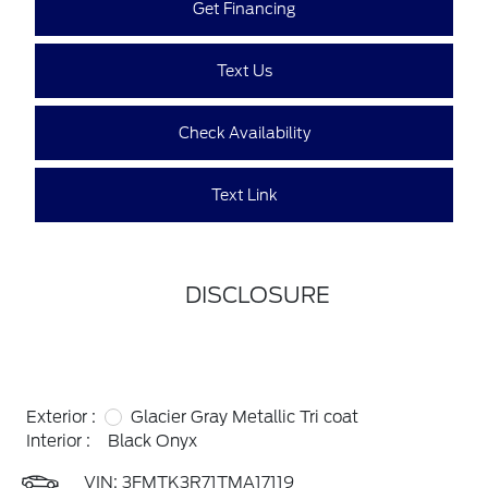
Get Financing
Text Us
Check Availability
Text Link
DISCLOSURE
Exterior :
Glacier Gray Metallic Tri coat
Interior :
Black Onyx
VIN:
3FMTK3R71TMA17119