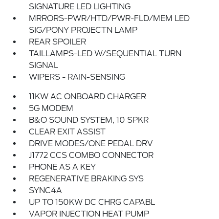
SIGNATURE LED LIGHTING
MRRORS-PWR/HTD/PWR-FLD/MEM LED
SIG/PONY PROJECTN LAMP
REAR SPOILER
TAILLAMPS-LED W/SEQUENTIAL TURN
SIGNAL
WIPERS - RAIN-SENSING
11KW AC ONBOARD CHARGER
5G MODEM
B&O SOUND SYSTEM, 10 SPKR
CLEAR EXIT ASSIST
DRIVE MODES/ONE PEDAL DRV
J1772 CCS COMBO CONNECTOR
PHONE AS A KEY
REGENERATIVE BRAKING SYS
SYNC4A
UP TO 150KW DC CHRG CAPABL
VAPOR INJECTION HEAT PUMP