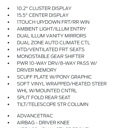
10.2" CLUSTER DISPLAY
15.5" CENTER DISPLAY
1TOUCH UP/DOWN FRT/RR WIN
AMBIENT LIGHT/ILLUM ENTRY
DUAL ILLUM VANITY MIRRORS
DUAL ZONE AUTO CLIMATE CTL
HTD/VENTILATED FRT SEATS
MONOSTABLE GEAR SHIFTER
PWR 10-WAY DRV/8-WAY PASS W/
DRIVER MEMORY
SCUFF PLATE W/PONY GRAPHIC
SOFT VINYL WRAPPED/HEATED STEER
WHL W/MOUNTED CNTRL
SPLIT FOLD REAR SEAT
TILT/TELESCOPE STR COLUMN
ADVANCETRAC
AIRBAG - DRIVER KNEE