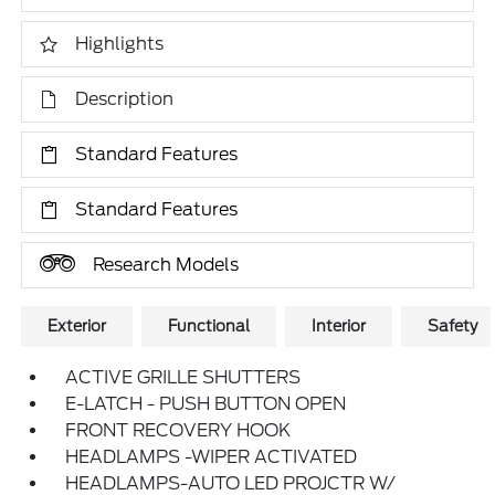
Highlights
Description
Standard Features
Standard Features
Research Models
Exterior
Functional
Interior
Safety
ACTIVE GRILLE SHUTTERS
E-LATCH - PUSH BUTTON OPEN
FRONT RECOVERY HOOK
HEADLAMPS -WIPER ACTIVATED
HEADLAMPS-AUTO LED PROJCTR W/