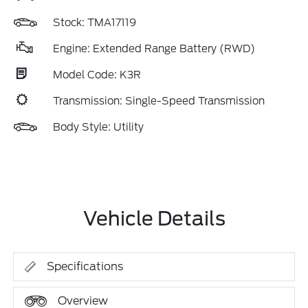
Stock: TMA17119
Engine: Extended Range Battery (RWD)
Model Code: K3R
Transmission: Single-Speed Transmission
Body Style: Utility
Vehicle Details
Specifications
Overview