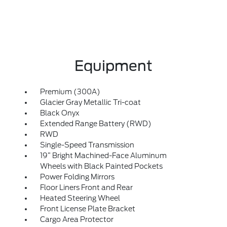
Equipment
Premium (300A)
Glacier Gray Metallic Tri-coat
Black Onyx
Extended Range Battery (RWD)
RWD
Single-Speed Transmission
19” Bright Machined-Face Aluminum
Wheels with Black Painted Pockets
Power Folding Mirrors
Floor Liners Front and Rear
Heated Steering Wheel
Front License Plate Bracket
Cargo Area Protector