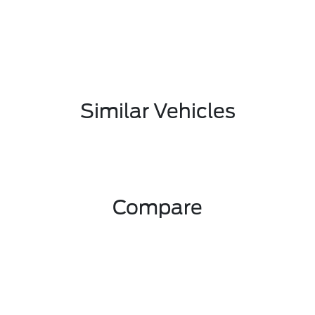
Similar Vehicles
Compare