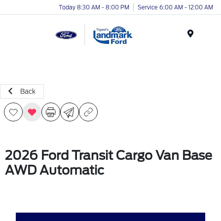
Today 8:30 AM - 8:00 PM
Service 6:00 AM - 12:00 AM
Menu
Back
2026 Ford Transit Cargo Van Base
AWD Automatic