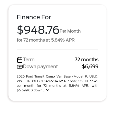
Finance For
$948.76
Per Month
for 72 months at 5.84% APR
Term
72 months
Down payment
$6,699
2026 Ford Transit Cargo Van Base (Model #: U8U).
VIN 1FTRU8UG9TKA92204 MSRP $66,995.00. $949
per month for 72 months at 5.84% APR, with
$6,699.00 down ...