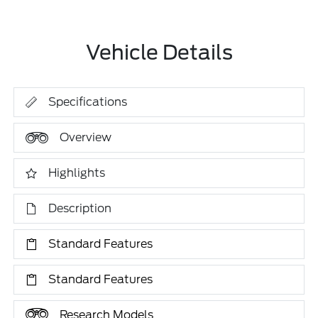
Vehicle Details
Specifications
Overview
Highlights
Description
Standard Features
Standard Features
Research Models