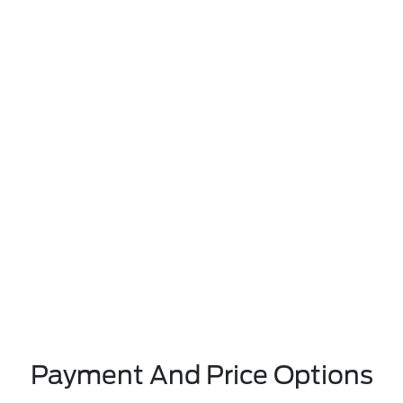
Payment And Price Options