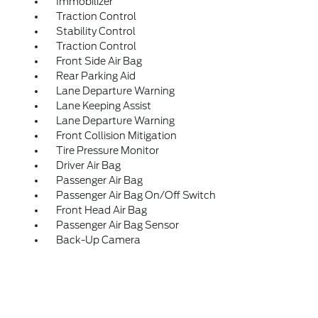
Immobilizer
Traction Control
Stability Control
Traction Control
Front Side Air Bag
Rear Parking Aid
Lane Departure Warning
Lane Keeping Assist
Lane Departure Warning
Front Collision Mitigation
Tire Pressure Monitor
Driver Air Bag
Passenger Air Bag
Passenger Air Bag On/Off Switch
Front Head Air Bag
Passenger Air Bag Sensor
Back-Up Camera