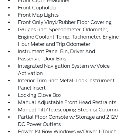
Front Cloth Headliner
Front Cupholder
Front Map Lights
Front Only Vinyl/Rubber Floor Covering
Gauges -inc: Speedometer, Odometer,
Engine Coolant Temp, Tachometer, Engine
Hour Meter and Trip Odometer
Instrument Panel Bin, Driver And
Passenger Door Bins
Integrated Navigation System w/Voice
Activation
Interior Trim -inc: Metal-Look Instrument
Panel Insert
Locking Glove Box
Manual Adjustable Front Head Restraints
Manual Tilt/Telescoping Steering Column
Partial Floor Console w/Storage and 2 12V
DC Power Outlets
Power 1st Row Windows w/Driver 1-Touch