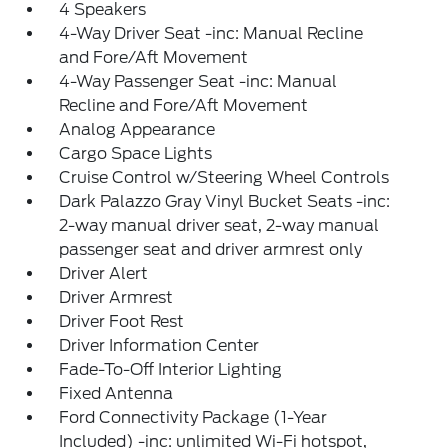
4 Speakers
4-Way Driver Seat -inc: Manual Recline
and Fore/Aft Movement
4-Way Passenger Seat -inc: Manual
Recline and Fore/Aft Movement
Analog Appearance
Cargo Space Lights
Cruise Control w/Steering Wheel Controls
Dark Palazzo Gray Vinyl Bucket Seats -inc:
2-way manual driver seat, 2-way manual
passenger seat and driver armrest only
Driver Alert
Driver Armrest
Driver Foot Rest
Driver Information Center
Fade-To-Off Interior Lighting
Fixed Antenna
Ford Connectivity Package (1-Year
Included) -inc: unlimited Wi-Fi hotspot,