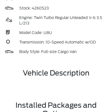
Stock: 4260523
Engine: Twin Turbo Regular Unleaded V-6 3.5
L/213
Model Code: U8U
Transmission: 10-Speed Automatic w/OD
Body Style: Full-size Cargo Van
Vehicle Description
Installed Packages and