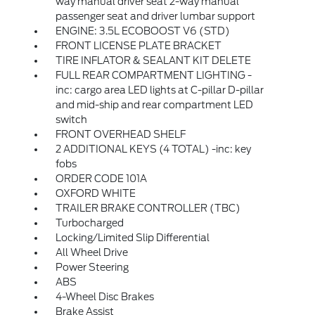
way manual driver seat 2-way manual
passenger seat and driver lumbar support
ENGINE: 3.5L ECOBOOST V6 (STD)
FRONT LICENSE PLATE BRACKET
TIRE INFLATOR & SEALANT KIT DELETE
FULL REAR COMPARTMENT LIGHTING -
inc: cargo area LED lights at C-pillar D-pillar
and mid-ship and rear compartment LED
switch
FRONT OVERHEAD SHELF
2 ADDITIONAL KEYS (4 TOTAL) -inc: key
fobs
ORDER CODE 101A
OXFORD WHITE
TRAILER BRAKE CONTROLLER (TBC)
Turbocharged
Locking/Limited Slip Differential
All Wheel Drive
Power Steering
ABS
4-Wheel Disc Brakes
Brake Assist