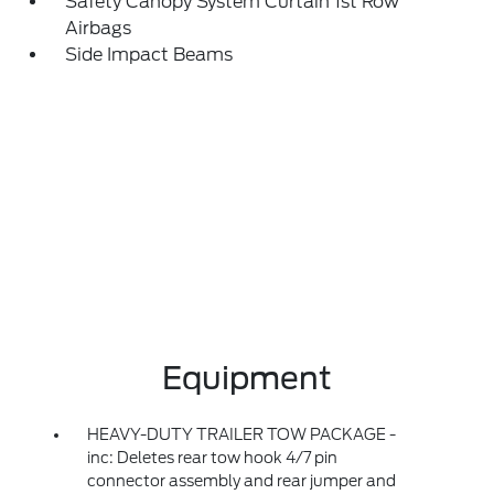
Safety Canopy System Curtain 1st Row
Airbags
Side Impact Beams
Equipment
HEAVY-DUTY TRAILER TOW PACKAGE -
inc: Deletes rear tow hook 4/7 pin
connector assembly and rear jumper and