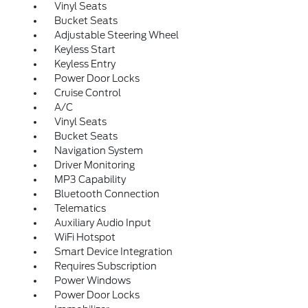
Vinyl Seats
Bucket Seats
Adjustable Steering Wheel
Keyless Start
Keyless Entry
Power Door Locks
Cruise Control
A/C
Vinyl Seats
Bucket Seats
Navigation System
Driver Monitoring
MP3 Capability
Bluetooth Connection
Telematics
Auxiliary Audio Input
WiFi Hotspot
Smart Device Integration
Requires Subscription
Power Windows
Power Door Locks