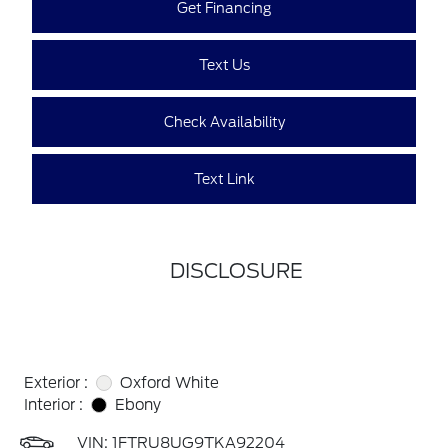
Get Financing
Text Us
Check Availability
Text Link
DISCLOSURE
Exterior :
Oxford White
Interior :
Ebony
VIN:
1FTRU8UG9TKA92204