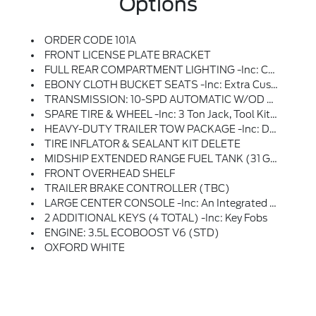
Options
ORDER CODE 101A
FRONT LICENSE PLATE BRACKET
FULL REAR COMPARTMENT LIGHTING -inc: Cargo Area LED Lights At C-Pillar, D-Pillar And Mid-Ship And Rear Compartment LED Switch
EBONY CLOTH BUCKET SEATS -inc: Extra Cushion Support, Deletes Driver Armrest, 2-Way Manual Driver Seat, 2-Way Manual Passenger Seat And Driver Lumbar Support
TRANSMISSION: 10-SPD AUTOMATIC W/OD & SELECTSHIFT -inc: Auxiliary Transmission Oil Cooler (STD)
SPARE TIRE & WHEEL -inc: 3 Ton Jack, Tool Kit And Full-Size Matching Tire
HEAVY-DUTY TRAILER TOW PACKAGE -inc: Deletes Rear Tow Hook, 4/7 Pin Connector Assembly And Rear Jumper And Relay System For Backup/B+/running Lights, This Package Does Not Include A Trailer Brake Controller (TBC) (67D), Additionally, This Option Must Be Added At Time Of Ordering, Neither A Ford Or Aftermarket Trailer Brake Controller Can Be Added Later (after Vehicle Is Built), Frame Mounted Hitch Receiver, Tow/Haul Mode W/Trailering Wiring Provisions
TIRE INFLATOR & SEALANT KIT DELETE
MIDSHIP EXTENDED RANGE FUEL TANK (31 GALLONS) -inc: Capless Fuel Fill
FRONT OVERHEAD SHELF
TRAILER BRAKE CONTROLLER (TBC)
LARGE CENTER CONSOLE -inc: An Integrated Shifter, A Dual Cup Holder And An Additional Storage Area
2 ADDITIONAL KEYS (4 TOTAL) -inc: Key Fobs
ENGINE: 3.5L ECOBOOST V6 (STD)
OXFORD WHITE