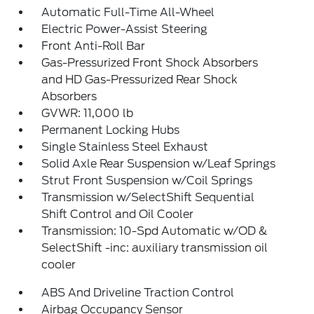
Automatic Full-Time All-Wheel
Electric Power-Assist Steering
Front Anti-Roll Bar
Gas-Pressurized Front Shock Absorbers
and HD Gas-Pressurized Rear Shock
Absorbers
GVWR: 11,000 lb
Permanent Locking Hubs
Single Stainless Steel Exhaust
Solid Axle Rear Suspension w/Leaf Springs
Strut Front Suspension w/Coil Springs
Transmission w/SelectShift Sequential
Shift Control and Oil Cooler
Transmission: 10-Spd Automatic w/OD &
SelectShift -inc: auxiliary transmission oil
cooler
ABS And Driveline Traction Control
Airbag Occupancy Sensor