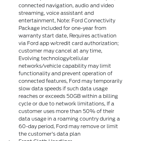
connected navigation, audio and video
streaming, voice assistant and
entertainment, Note: Ford Connectivity
Package included for one-year from
warranty start date, Requires activation
via Ford app w/credit card authorization;
customer may cancel at any time,
Evolving technology/cellular
networks/vehicle capability may limit
functionality and prevent operation of
connected features, Ford may temporarily
slow data speeds if such data usage
reaches or exceeds 50GB within a billing
cycle or due to network limitations, If a
customer uses more than 50% of their
data usage in a roaming country during a
60-day period, Ford may remove or limit
the customer's data plan