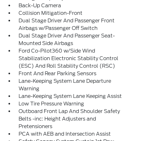
Back-Up Camera
Collision Mitigation-Front
Dual Stage Driver And Passenger Front
Airbags w/Passenger Off Switch
Dual Stage Driver And Passenger Seat-
Mounted Side Airbags
Ford Co-Pilot360 w/Side Wind
Stabilization Electronic Stability Control
(ESC) And Roll Stability Control (RSC)
Front And Rear Parking Sensors
Lane-Keeping System Lane Departure
Warning
Lane-Keeping System Lane Keeping Assist
Low Tire Pressure Warning
Outboard Front Lap And Shoulder Safety
Belts -inc: Height Adjusters and
Pretensioners
PCA with AEB and Intersection Assist