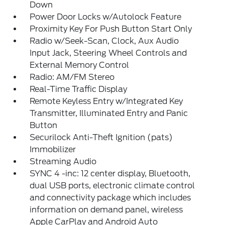
Down
Power Door Locks w/Autolock Feature
Proximity Key For Push Button Start Only
Radio w/Seek-Scan, Clock, Aux Audio
Input Jack, Steering Wheel Controls and
External Memory Control
Radio: AM/FM Stereo
Real-Time Traffic Display
Remote Keyless Entry w/Integrated Key
Transmitter, Illuminated Entry and Panic
Button
Securilock Anti-Theft Ignition (pats)
Immobilizer
Streaming Audio
SYNC 4 -inc: 12 center display, Bluetooth,
dual USB ports, electronic climate control
and connectivity package which includes
information on demand panel, wireless
Apple CarPlay and Android Auto