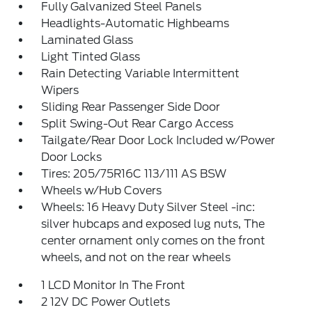
Fully Galvanized Steel Panels
Headlights-Automatic Highbeams
Laminated Glass
Light Tinted Glass
Rain Detecting Variable Intermittent
Wipers
Sliding Rear Passenger Side Door
Split Swing-Out Rear Cargo Access
Tailgate/Rear Door Lock Included w/Power
Door Locks
Tires: 205/75R16C 113/111 AS BSW
Wheels w/Hub Covers
Wheels: 16 Heavy Duty Silver Steel -inc:
silver hubcaps and exposed lug nuts, The
center ornament only comes on the front
wheels, and not on the rear wheels
1 LCD Monitor In The Front
2 12V DC Power Outlets