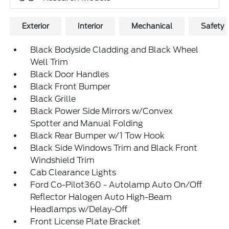
Exterior
Interior
Mechanical
Safety
Black Bodyside Cladding and Black Wheel
Well Trim
Black Door Handles
Black Front Bumper
Black Grille
Black Power Side Mirrors w/Convex
Spotter and Manual Folding
Black Rear Bumper w/1 Tow Hook
Black Side Windows Trim and Black Front
Windshield Trim
Cab Clearance Lights
Ford Co-Pilot360 - Autolamp Auto On/Off
Reflector Halogen Auto High-Beam
Headlamps w/Delay-Off
Front License Plate Bracket