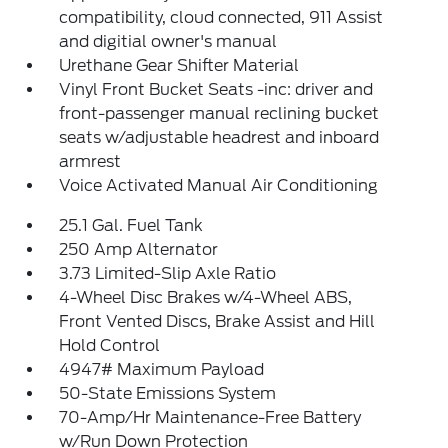
compatibility, cloud connected, 911 Assist
and digitial owner's manual
Urethane Gear Shifter Material
Vinyl Front Bucket Seats -inc: driver and
front-passenger manual reclining bucket
seats w/adjustable headrest and inboard
armrest
Voice Activated Manual Air Conditioning
25.1 Gal. Fuel Tank
250 Amp Alternator
3.73 Limited-Slip Axle Ratio
4-Wheel Disc Brakes w/4-Wheel ABS,
Front Vented Discs, Brake Assist and Hill
Hold Control
4947# Maximum Payload
50-State Emissions System
70-Amp/Hr Maintenance-Free Battery
w/Run Down Protection