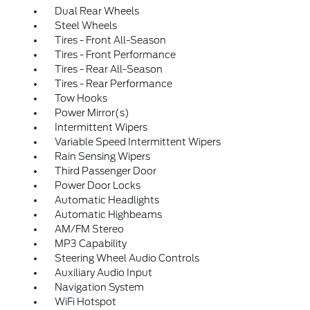
Dual Rear Wheels
Steel Wheels
Tires - Front All-Season
Tires - Front Performance
Tires - Rear All-Season
Tires - Rear Performance
Tow Hooks
Power Mirror(s)
Intermittent Wipers
Variable Speed Intermittent Wipers
Rain Sensing Wipers
Third Passenger Door
Power Door Locks
Automatic Headlights
Automatic Highbeams
AM/FM Stereo
MP3 Capability
Steering Wheel Audio Controls
Auxiliary Audio Input
Navigation System
WiFi Hotspot