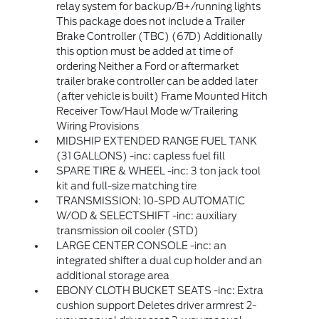
relay system for backup/B+/running lights
This package does not include a Trailer
Brake Controller (TBC) (67D) Additionally
this option must be added at time of
ordering Neither a Ford or aftermarket
trailer brake controller can be added later
(after vehicle is built) Frame Mounted Hitch
Receiver Tow/Haul Mode w/Trailering
Wiring Provisions
MIDSHIP EXTENDED RANGE FUEL TANK
(31 GALLONS) -inc: capless fuel fill
SPARE TIRE & WHEEL -inc: 3 ton jack tool
kit and full-size matching tire
TRANSMISSION: 10-SPD AUTOMATIC
W/OD & SELECTSHIFT -inc: auxiliary
transmission oil cooler (STD)
LARGE CENTER CONSOLE -inc: an
integrated shifter a dual cup holder and an
additional storage area
EBONY CLOTH BUCKET SEATS -inc: Extra
cushion support Deletes driver armrest 2-