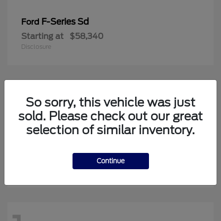
F-Series Sd
Ford
Starting at
$58,340
Disclosure
20
So sorry, this vehicle was just
Available
sold. Please check out our great
selection of similar inventory.
Super Duty F-350 SRW
Ford
Starting at
$64,813
Continue
Disclosure