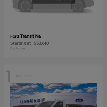
Transit Na
Ford
Starting at
$53,610
Disclosure
1
Available