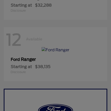
Starting at
$32,288
Disclosure
12
Available
Ranger
Ford
Starting at
$38,135
Disclosure