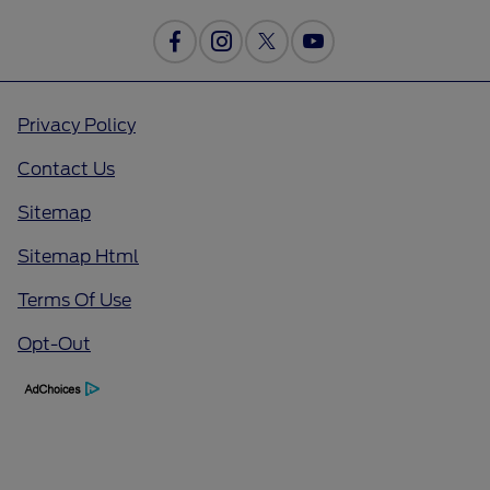
Privacy Policy
Contact Us
Sitemap
Sitemap Html
Terms Of Use
Opt-Out