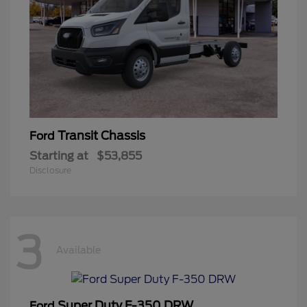
Transit Chassis
Ford
Starting at
$53,855
Disclosure
3
Available
Super Duty F-350 DRW
Ford