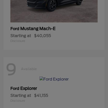
Mustang Mach-E
Ford
Starting at
$40,055
Disclosure
9
Available
Explorer
Ford
Starting at
$41,155
Disclosure