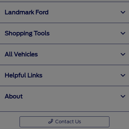
Landmark Ford
Shopping Tools
All Vehicles
Helpful Links
About
Contact Us