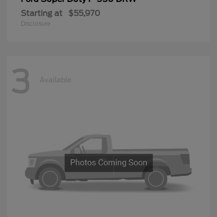
Starting at
$55,970
Disclosure
3
Available