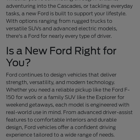
adventuring into the Cascades, or tackling everyday
tasks, a new Ford is built to support your lifestyle.
With options ranging from rugged trucks to
versatile SUVs and advanced electric models,
there's a Ford for nearly every type of driver.
Is a New Ford Right for
You?
Ford continues to design vehicles that deliver
strength, versatility, and modern technology.
Whether you need a reliable pickup like the Ford F-
150 for work or a family SUV like the Explorer for
weekend getaways, each model is engineered with
real-world use in mind. From advanced driver-assist
features to comfortable interiors and durable
design, Ford vehicles offer a confident driving
experience tailored to a wide range of needs.