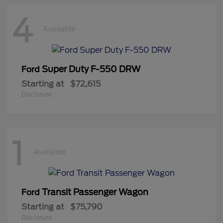
4
Available
Super Duty F-550 DRW
Ford
Starting at
$72,615
Disclosure
1
Available
Transit Passenger Wagon
Ford
Starting at
$75,790
Disclosure