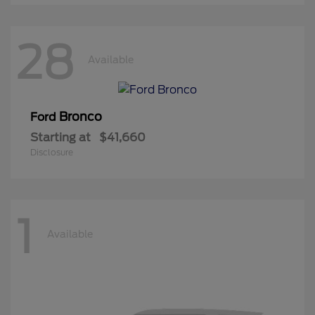
28
Available
Bronco
Ford
Starting at
$41,660
Disclosure
1
Available