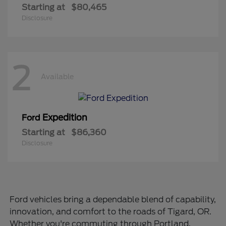
Starting at
$80,465
Disclosure
2
Available
Expedition
Ford
Starting at
$86,360
Disclosure
Ford vehicles bring a dependable blend of capability,
innovation, and comfort to the roads of Tigard, OR.
Whether you're commuting through Portland,