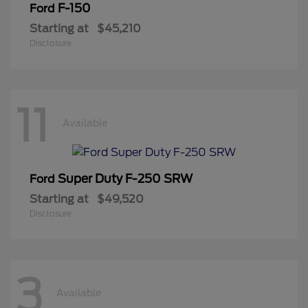
F-150
Ford
Starting at
$45,210
Disclosure
11
Available
Super Duty F-250 SRW
Ford
Starting at
$49,520
Disclosure
3
Available