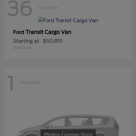
36
Available
Transit Cargo Van
Ford
Starting at
$50,815
Disclosure
1
Available