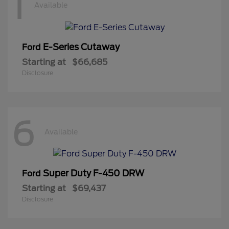
1
Available
E-Series Cutaway
Ford
Starting at
$66,685
Disclosure
6
Available
Super Duty F-450 DRW
Ford
Starting at
$69,437
Disclosure