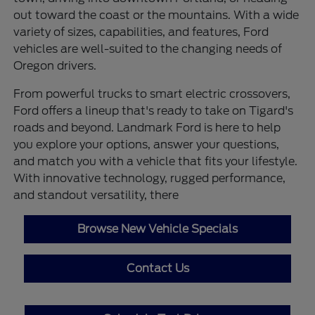
out toward the coast or the mountains. With a wide
variety of sizes, capabilities, and features, Ford
vehicles are well-suited to the changing needs of
Oregon drivers.
From powerful trucks to smart electric crossovers,
Ford offers a lineup that's ready to take on Tigard's
roads and beyond. Landmark Ford is here to help
you explore your options, answer your questions,
and match you with a vehicle that fits your lifestyle.
With innovative technology, rugged performance,
and standout versatility, there
Browse New Vehicle Specials
Contact Us