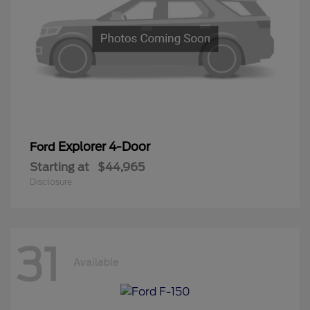
Explorer 4-Door
Ford
Starting at
$44,965
Disclosure
31
Available