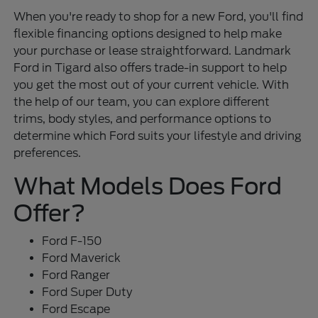
When you're ready to shop for a new Ford, you'll find
flexible financing options designed to help make
your purchase or lease straightforward. Landmark
Ford in Tigard also offers trade-in support to help
you get the most out of your current vehicle. With
the help of our team, you can explore different
trims, body styles, and performance options to
determine which Ford suits your lifestyle and driving
preferences.
What Models Does Ford
Offer?
Ford F-150
Ford Maverick
Ford Ranger
Ford Super Duty
Ford Escape