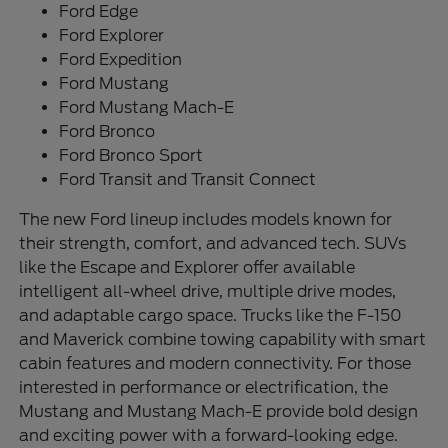
Ford Edge
Ford Explorer
Ford Expedition
Ford Mustang
Ford Mustang Mach-E
Ford Bronco
Ford Bronco Sport
Ford Transit and Transit Connect
The new Ford lineup includes models known for
their strength, comfort, and advanced tech. SUVs
like the Escape and Explorer offer available
intelligent all-wheel drive, multiple drive modes,
and adaptable cargo space. Trucks like the F-150
and Maverick combine towing capability with smart
cabin features and modern connectivity. For those
interested in performance or electrification, the
Mustang and Mustang Mach-E provide bold design
and exciting power with a forward-looking edge.