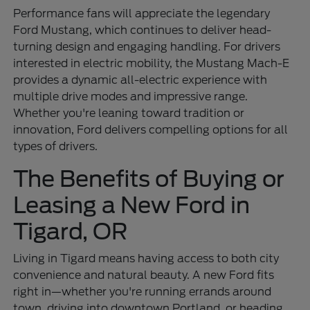
Performance fans will appreciate the legendary
Ford Mustang, which continues to deliver head-
turning design and engaging handling. For drivers
interested in electric mobility, the Mustang Mach-E
provides a dynamic all-electric experience with
multiple drive modes and impressive range.
Whether you're leaning toward tradition or
innovation, Ford delivers compelling options for all
types of drivers.
The Benefits of Buying or
Leasing a New Ford in
Tigard, OR
Living in Tigard means having access to both city
convenience and natural beauty. A new Ford fits
right in—whether you're running errands around
town, driving into downtown Portland, or heading