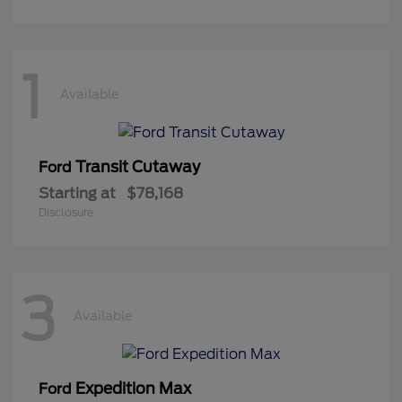
1
Available
Transit Cutaway
Ford
Starting at
$78,168
Disclosure
3
Available
Expedition Max
Ford