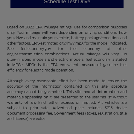
Schedule Test Drive
Based on 2022 EPA mileage ratings. Use for comparison purposes
only. Your mileage will vary depending on driving conditions, how
you drive and maintain your vehicle, battery-package/condition, and
other factors. EPA-estimated city/hwy mpg for the model indicated.
See fueleconomy.gov for fuel economy of other
engine/transmission combinations. Actual mileage will vary. On
plug-in hybrid models and electric models, fuel economy is stated
in MPGe. MPGe is the EPA equivalent measure of gasoline fuel
efficiency for electric mode operation.
Although every reasonable effort has been made to ensure the
accuracy of the information contained on this site, absolute
accuracy cannot be guaranteed. This site, and all information and
materials appearing on it, are presented to the user "as is" without
warranty of any kind, either express or implied. All vehicles are
subject to prior sale. Advertised price includes $215 dealer
document processing fee. Government fees (taxes, registration, title
and license) are extra.