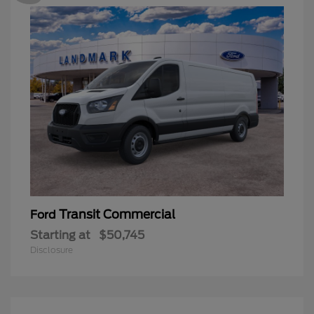
Transit Commercial
Ford
Starting at
$50,745
Disclosure