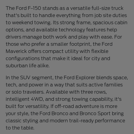
The Ford F-150 stands as a versatile full-size truck
that's built to handle everything from job site duties
to weekend towing. Its strong frame, spacious cabin
options, and available technology features help
drivers manage both work and play with ease. For
those who prefer a smaller footprint, the Ford
Maverick offers compact utility with flexible
configurations that make it ideal for city and
suburban life alike.
In the SUV segment, the Ford Explorer blends space,
tech, and power in a way that suits active families
or solo travelers. Available with three rows,
intelligent 4WD, and strong towing capability, it's
built for versatility. If off-road adventure is more
your style, the Ford Bronco and Bronco Sport bring
classic styling and modern trail-ready performance
to the table.