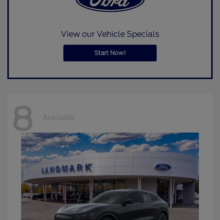
View our Vehicle Specials
Start Now!
8
Available