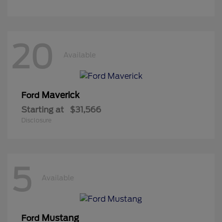
20
Available
Maverick
Ford
Starting at
$31,566
Disclosure
5
Available
Mustang
Ford