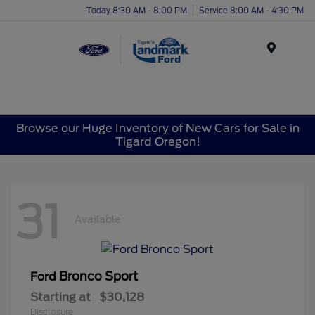
Today 8:30 AM - 8:00 PM
Service 8:00 AM - 4:30 PM
Menu
Browse our Huge Inventory of New Cars for Sale in
Tigard Oregon!
31
Available
Bronco Sport
Ford
Starting at
$30,128
Disclosure