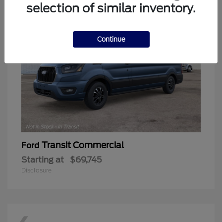
selection of similar inventory.
Continue
Transit Commercial
Ford
Starting at
$69,745
Disclosure