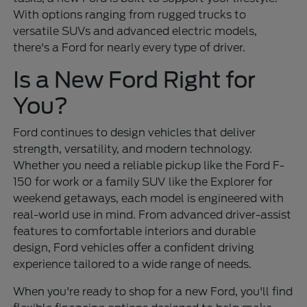
With options ranging from rugged trucks to
versatile SUVs and advanced electric models,
there's a Ford for nearly every type of driver.
Is a New Ford Right for
You?
Ford continues to design vehicles that deliver
strength, versatility, and modern technology.
Whether you need a reliable pickup like the Ford F-
150 for work or a family SUV like the Explorer for
weekend getaways, each model is engineered with
real-world use in mind. From advanced driver-assist
features to comfortable interiors and durable
design, Ford vehicles offer a confident driving
experience tailored to a wide range of needs.
When you're ready to shop for a new Ford, you'll find