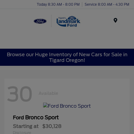
Today 8:30 AM - 8:00 PM
Service 8:00 AM - 4:30 PM
Menu
Browse our Huge Inventory of New Cars for Sale in
Tigard Oregon!
30
Available
Bronco Sport
Ford
Starting at
$30,128
Disclosure