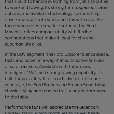
that's built to handle everything from job site duties
to weekend towing. Its strong frame, spacious cabin
options, and available technology features help
drivers manage both work and play with ease. For
those who prefer a smaller footprint, the Ford
Maverick offers compact utility with flexible
configurations that make it ideal for city and
suburban life alike.
In the SUV segment, the Ford Explorer blends space,
tech, and power in a way that suits active families
or solo travelers. Available with three rows,
intelligent 4WD, and strong towing capability, it's
built for versatility. If off-road adventure is more
your style, the Ford Bronco and Bronco Sport bring
classic styling and modern trail-ready performance
to the table.
Performance fans will appreciate the legendary
Ford Mustang, which continues to deliver head-