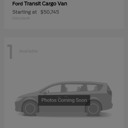
Transit Cargo Van
Ford
Starting at
$50,745
Disclosure
1
Available