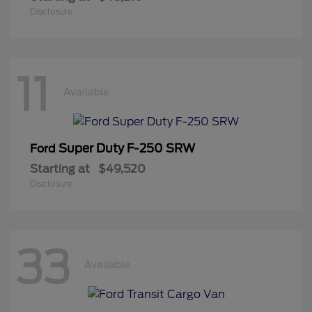
Disclosure
11
Available
Super Duty F-250 SRW
Ford
Starting at
$49,520
Disclosure
33
Available