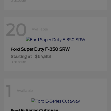
Disclosure
20
Available
Super Duty F-350 SRW
Ford
Starting at
$64,813
Disclosure
1
Available
E-Series Cutaway
Ford