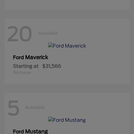
20
Available
Maverick
Ford
Starting at
$31,566
Disclosure
5
Available
Mustang
Ford