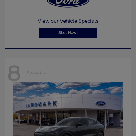
View our Vehicle Specials
Start Now!
8
Available