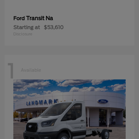
Transit Na
Ford
Starting at
$53,610
Disclosure
1
Available