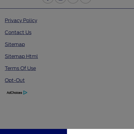
Privacy Policy
Contact Us
Sitemap
Sitemap Html
Terms Of Use
Opt-Out