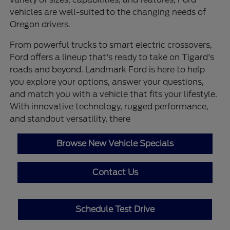
vehicles are well-suited to the changing needs of
Oregon drivers.
From powerful trucks to smart electric crossovers,
Ford offers a lineup that's ready to take on Tigard's
roads and beyond. Landmark Ford is here to help
you explore your options, answer your questions,
and match you with a vehicle that fits your lifestyle.
With innovative technology, rugged performance,
and standout versatility, there
Browse New Vehicle Specials
Contact Us
Schedule Test Drive