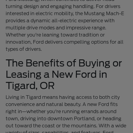
turning design and engaging handling. For drivers
interested in electric mobility, the Mustang Mach-E
provides a dynamic all-electric experience with
multiple drive modes and impressive range.
Whether you're leaning toward tradition or
innovation, Ford delivers compelling options for all
types of drivers.
The Benefits of Buying or
Leasing a New Ford in
Tigard, OR
Living in Tigard means having access to both city
convenience and natural beauty. A new Ford fits
right in—whether you're running errands around
town, driving into downtown Portland, or heading
out toward the coast or the mountains. With a wide
variety of sizes, capabilities, and features, Ford