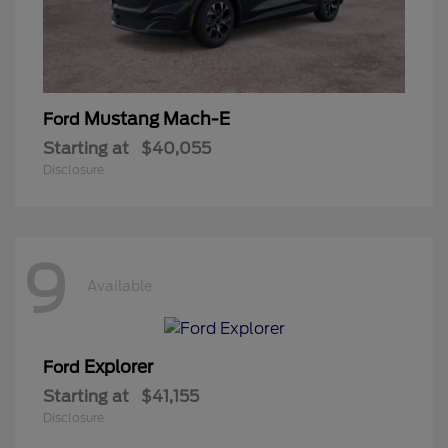
Mustang Mach-E
Ford
Starting at
$40,055
Disclosure
9
Available
Explorer
Ford
Starting at
$41,155
Disclosure