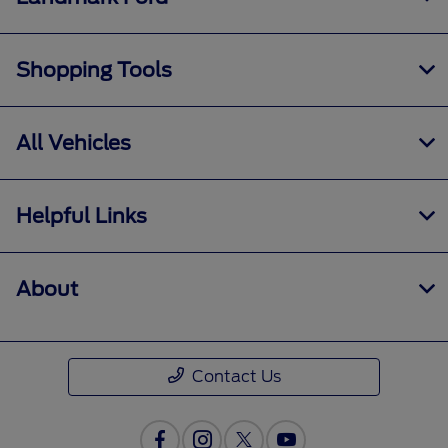
Shopping Tools
All Vehicles
Helpful Links
About
Contact Us