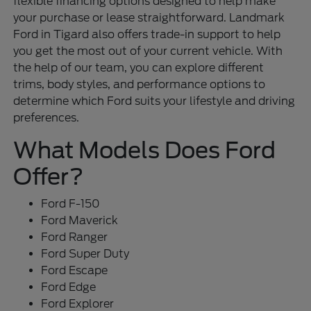
flexible financing options designed to help make
your purchase or lease straightforward. Landmark
Ford in Tigard also offers trade-in support to help
you get the most out of your current vehicle. With
the help of our team, you can explore different
trims, body styles, and performance options to
determine which Ford suits your lifestyle and driving
preferences.
What Models Does Ford
Offer?
Ford F-150
Ford Maverick
Ford Ranger
Ford Super Duty
Ford Escape
Ford Edge
Ford Explorer