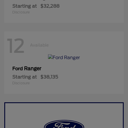
Starting at
$32,288
Disclosure
12
Available
Ranger
Ford
Starting at
$38,135
Disclosure