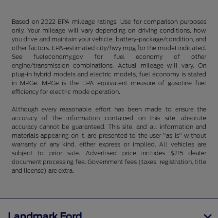
Based on 2022 EPA mileage ratings. Use for comparison purposes
only. Your mileage will vary depending on driving conditions, how
you drive and maintain your vehicle, battery-package/condition, and
other factors. EPA-estimated city/hwy mpg for the model indicated.
See fueleconomy.gov for fuel economy of other
engine/transmission combinations. Actual mileage will vary. On
plug-in hybrid models and electric models, fuel economy is stated
in MPGe. MPGe is the EPA equivalent measure of gasoline fuel
efficiency for electric mode operation.
Although every reasonable effort has been made to ensure the
accuracy of the information contained on this site, absolute
accuracy cannot be guaranteed. This site, and all information and
materials appearing on it, are presented to the user "as is" without
warranty of any kind, either express or implied. All vehicles are
subject to prior sale. Advertised price includes $215 dealer
document processing fee. Government fees (taxes, registration, title
and license) are extra.
Landmark Ford