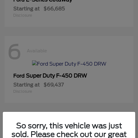
Starting at
$66,685
Disclosure
6
Available
Super Duty F-450 DRW
Ford
Starting at
$69,437
Disclosure
2
So sorry, this vehicle was just
Available
sold. Please check out our great