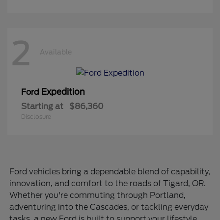
2
Available
Expedition
Ford
Starting at
$86,360
Disclosure
Ford vehicles bring a dependable blend of capability,
innovation, and comfort to the roads of Tigard, OR.
Whether you're commuting through Portland,
adventuring into the Cascades, or tackling everyday
tasks, a new Ford is built to support your lifestyle.