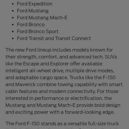
Ford Expedition
Ford Mustang
Ford Mustang Mach-E
Ford Bronco
Ford Bronco Sport
Ford Transit and Transit Connect
The new Ford lineup includes models known for
their strength, comfort, and advanced tech. SUVs
like the Escape and Explorer offer available
intelligent all-wheel drive, multiple drive modes,
and adaptable cargo space. Trucks like the F-150
and Maverick combine towing capability with smart
cabin features and modern connectivity. For those
interested in performance or electrification, the
Mustang and Mustang Mach-E provide bold design
and exciting power with a forward-looking edge.
The Ford F-150 stands as a versatile full-size truck