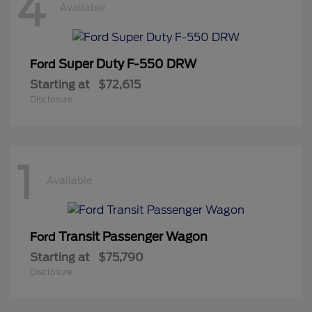
4
Available
Super Duty F-550 DRW
Ford
Starting at
$72,615
Disclosure
1
Available
Transit Passenger Wagon
Ford
Starting at
$75,790
Disclosure