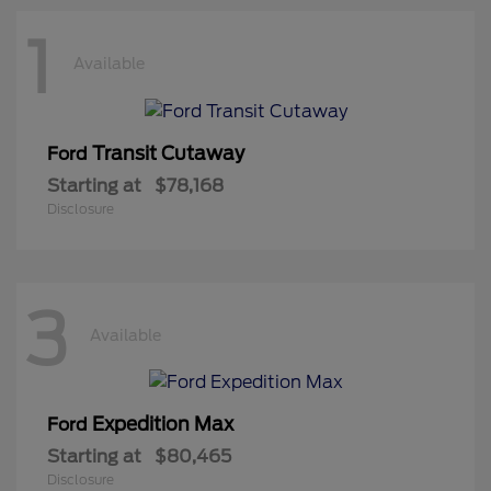
1
Available
Transit Cutaway
Ford
Starting at
$78,168
Disclosure
3
Available
Expedition Max
Ford
Starting at
$80,465
Disclosure