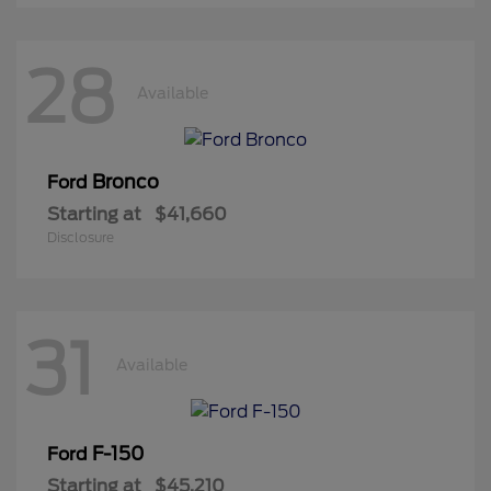
28
Available
Bronco
Ford
Starting at
$41,660
Disclosure
31
Available
F-150
Ford
Starting at
$45,210