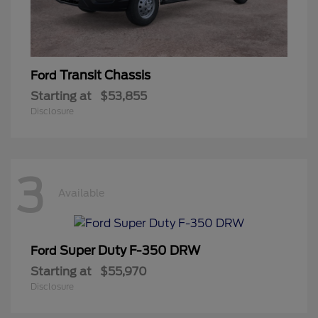
Transit Chassis
Ford
Starting at
$53,855
Disclosure
3
Available
Super Duty F-350 DRW
Ford
Starting at
$55,970
Disclosure