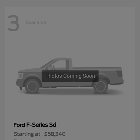
3
Available
F-Series Sd
Ford
Starting at
$58,340