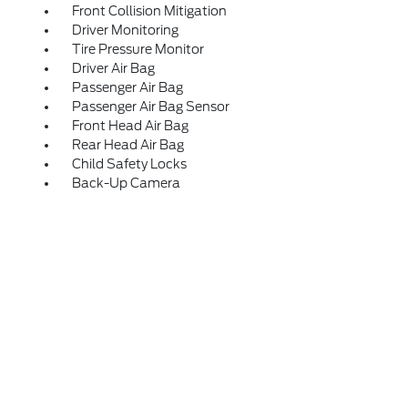
Front Collision Mitigation
Driver Monitoring
Tire Pressure Monitor
Driver Air Bag
Passenger Air Bag
Passenger Air Bag Sensor
Front Head Air Bag
Rear Head Air Bag
Child Safety Locks
Back-Up Camera