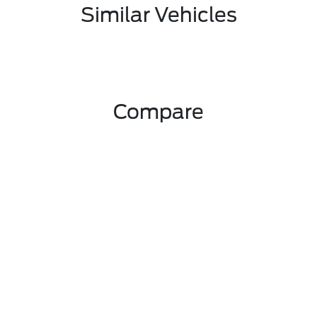
Similar Vehicles
Compare