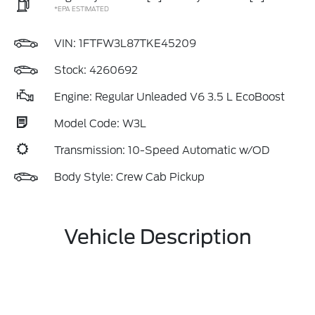
*EPA ESTIMATED
VIN:
1FTFW3L87TKE45209
Stock: 4260692
Engine: Regular Unleaded V6 3.5 L EcoBoost
Model Code: W3L
Transmission: 10-Speed Automatic w/OD
Body Style: Crew Cab Pickup
Vehicle Description