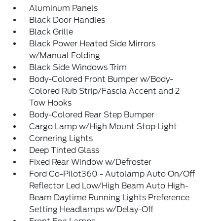
Aluminum Panels
Black Door Handles
Black Grille
Black Power Heated Side Mirrors
w/Manual Folding
Black Side Windows Trim
Body-Colored Front Bumper w/Body-
Colored Rub Strip/Fascia Accent and 2
Tow Hooks
Body-Colored Rear Step Bumper
Cargo Lamp w/High Mount Stop Light
Cornering Lights
Deep Tinted Glass
Fixed Rear Window w/Defroster
Ford Co-Pilot360 - Autolamp Auto On/Off
Reflector Led Low/High Beam Auto High-
Beam Daytime Running Lights Preference
Setting Headlamps w/Delay-Off