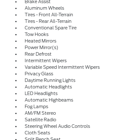
Brake Assist
Aluminum Wheels
Tires - Front All-Terrain
Tires - Rear All-Terrain
Conventional Spare Tire
Tow Hooks
Heated Mirrors
Power Mirror(s)
Rear Defrost
Intermittent Wipers
Variable Speed Intermittent Wipers
Privacy Glass
Daytime Running Lights
Automatic Headlights
LED Headlights
Automatic Highbeams
Fog Lamps
AM/FM Stereo
Satellite Radio
Steering Wheel Audio Controls
Cloth Seats
Split Bench Seat