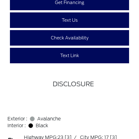
Get Financing
Text Us
Check Availability
Text Link
DISCLOSURE
Exterior :
Avalanche
Interior :
Black
Highway MPG:23
[3]
/
City MPG: 17
[3]