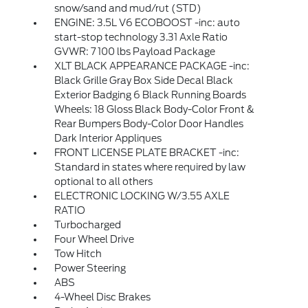
snow/sand and mud/rut (STD)
ENGINE: 3.5L V6 ECOBOOST -inc: auto
start-stop technology 3.31 Axle Ratio
GVWR: 7 100 lbs Payload Package
XLT BLACK APPEARANCE PACKAGE -inc:
Black Grille Gray Box Side Decal Black
Exterior Badging 6 Black Running Boards
Wheels: 18 Gloss Black Body-Color Front &
Rear Bumpers Body-Color Door Handles
Dark Interior Appliques
FRONT LICENSE PLATE BRACKET -inc:
Standard in states where required by law
optional to all others
ELECTRONIC LOCKING W/3.55 AXLE
RATIO
Turbocharged
Four Wheel Drive
Tow Hitch
Power Steering
ABS
4-Wheel Disc Brakes