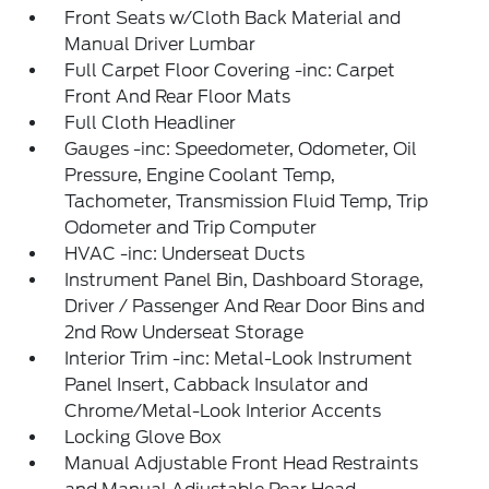
Front Seats w/Cloth Back Material and
Manual Driver Lumbar
Full Carpet Floor Covering -inc: Carpet
Front And Rear Floor Mats
Full Cloth Headliner
Gauges -inc: Speedometer, Odometer, Oil
Pressure, Engine Coolant Temp,
Tachometer, Transmission Fluid Temp, Trip
Odometer and Trip Computer
HVAC -inc: Underseat Ducts
Instrument Panel Bin, Dashboard Storage,
Driver / Passenger And Rear Door Bins and
2nd Row Underseat Storage
Interior Trim -inc: Metal-Look Instrument
Panel Insert, Cabback Insulator and
Chrome/Metal-Look Interior Accents
Locking Glove Box
Manual Adjustable Front Head Restraints