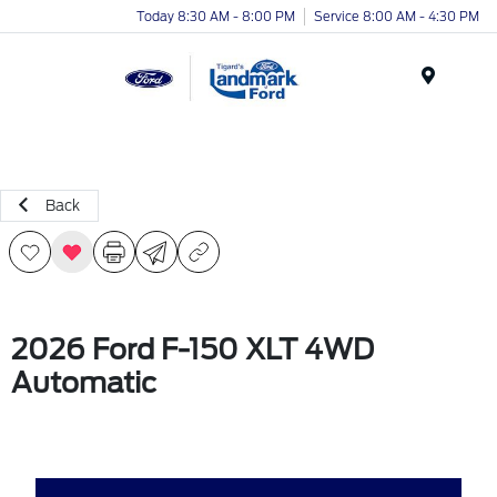
Today 8:30 AM - 8:00 PM
Service 8:00 AM - 4:30 PM
Menu
Back
2026 Ford F-150 XLT 4WD
Automatic