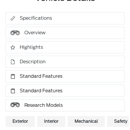
Specifications
Overview
Highlights
Description
Standard Features
Standard Features
Research Models
Exterior
Interior
Mechanical
Safety