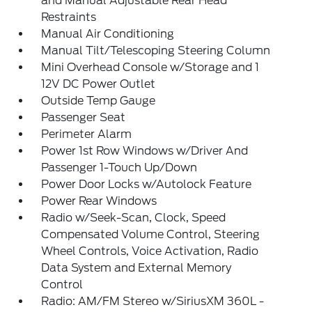
and Manual Adjustable Rear Head
Restraints
Manual Air Conditioning
Manual Tilt/Telescoping Steering Column
Mini Overhead Console w/Storage and 1
12V DC Power Outlet
Outside Temp Gauge
Passenger Seat
Perimeter Alarm
Power 1st Row Windows w/Driver And
Passenger 1-Touch Up/Down
Power Door Locks w/Autolock Feature
Power Rear Windows
Radio w/Seek-Scan, Clock, Speed
Compensated Volume Control, Steering
Wheel Controls, Voice Activation, Radio
Data System and External Memory
Control
Radio: AM/FM Stereo w/SiriusXM 360L -