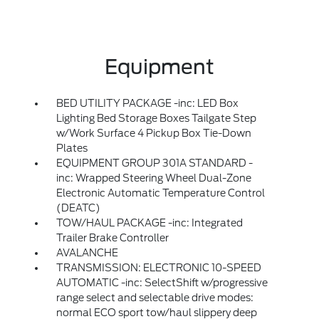
Equipment
BED UTILITY PACKAGE -inc: LED Box
Lighting Bed Storage Boxes Tailgate Step
w/Work Surface 4 Pickup Box Tie-Down
Plates
EQUIPMENT GROUP 301A STANDARD -
inc: Wrapped Steering Wheel Dual-Zone
Electronic Automatic Temperature Control
(DEATC)
TOW/HAUL PACKAGE -inc: Integrated
Trailer Brake Controller
AVALANCHE
TRANSMISSION: ELECTRONIC 10-SPEED
AUTOMATIC -inc: SelectShift w/progressive
range select and selectable drive modes:
normal ECO sport tow/haul slippery deep