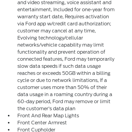
and video streaming, voice assistant and
entertainment, Included for one-year from
warranty start date, Requires activation
via Ford app w/credit card authorization;
customer may cancel at any time,
Evolving technology/cellular
networks/vehicle capability may limit
functionality and prevent operation of
connected features, Ford may temporarily
slow data speeds if such data usage
reaches or exceeds 50GB within a billing
cycle or due to network limitations, If a
customer uses more than 50% of their
data usage in a roaming country during a
60-day period, Ford may remove or limit
the customer's data plan
Front And Rear Map Lights
Front Center Armrest
Front Cupholder