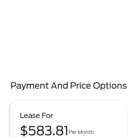
Payment And Price Options
Lease For
$583.81
Per Month