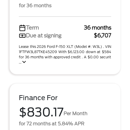
for 36 months
Term
36 months
Due at signing
$6,707
Lease this 2026 Ford F-150 XLT (Model #: W3L) . VIN
1FTFW3L87TKE45209 With $6,123.00 down at $584
for 36 months with approved credit . A $0.00 securit
...
Finance For
$830.17
Per Month
for 72 months at 5.84% APR