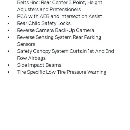
Belts -inc: Rear Center 3 Point, Height
Adjusters and Pretensioners
PCA with AEB and Intersection Assist
Rear Child Safety Locks
Reverse Camera Back-Up Camera
Reverse Sensing System Rear Parking
Sensors
Safety Canopy System Curtain 1st And 2nd
Row Airbags
Side Impact Beams
Tire Specific Low Tire Pressure Warning