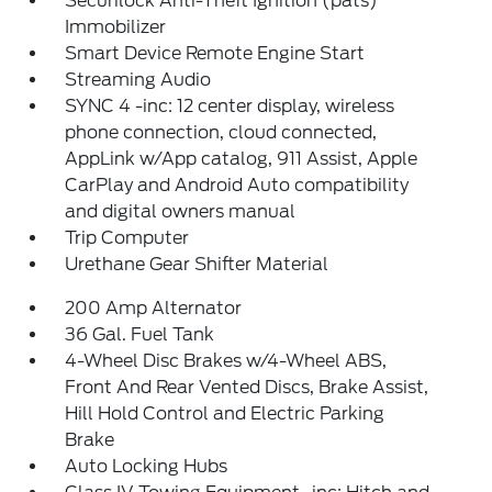
Securilock Anti-Theft Ignition (pats)
Immobilizer
Smart Device Remote Engine Start
Streaming Audio
SYNC 4 -inc: 12 center display, wireless
phone connection, cloud connected,
AppLink w/App catalog, 911 Assist, Apple
CarPlay and Android Auto compatibility
and digital owners manual
Trip Computer
Urethane Gear Shifter Material
200 Amp Alternator
36 Gal. Fuel Tank
4-Wheel Disc Brakes w/4-Wheel ABS,
Front And Rear Vented Discs, Brake Assist,
Hill Hold Control and Electric Parking
Brake
Auto Locking Hubs