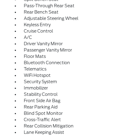
Pass-Through Rear Seat
Rear Bench Seat
Adjustable Steering Wheel
Keyless Entry
Cruise Control
A/C
Driver Vanity Mirror
Passenger Vanity Mirror
Floor Mats
Bluetooth Connection
Telematics
WiFi Hotspot
Security System
Immobilizer
Stability Control
Front Side Air Bag
Rear Parking Aid
Blind Spot Monitor
Cross-Traffic Alert
Rear Collision Mitigation
Lane Keeping Assist