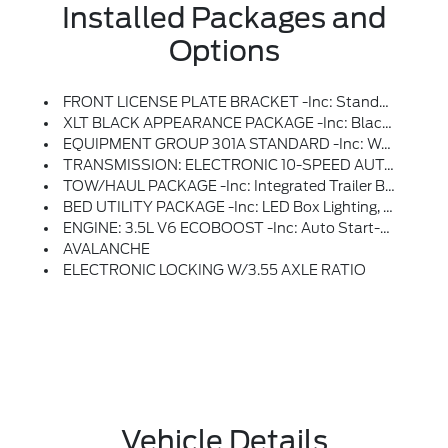
Installed Packages and
Options
FRONT LICENSE PLATE BRACKET -inc: Standard In States Where Required By Law, Optional To All Others
XLT BLACK APPEARANCE PACKAGE -inc: Black Grille, Gray Box Side Decal, Black Exterior Badging, 6 Black Running Boards, Wheels: 18 Gloss Black, Body-Color Front & Rear Bumpers, Body-Color Door Handles, Dark Interior Appliques
EQUIPMENT GROUP 301A STANDARD -inc: Wrapped Steering Wheel, Dual-Zone Electronic Automatic Temperature Control, (DEATC)
TRANSMISSION: ELECTRONIC 10-SPEED AUTOMATIC -inc: SelectShift W/progressive Range Select And Selectable Drive Modes: Normal, ECO, Sport, Tow/haul, Slippery, Deep Snow/sand And Mud/rut (STD)
TOW/HAUL PACKAGE -inc: Integrated Trailer Brake Controller
BED UTILITY PACKAGE -inc: LED Box Lighting, Bed Storage Boxes, Tailgate Step W/Work Surface, 4 Pickup Box Tie-Down Plates
ENGINE: 3.5L V6 ECOBOOST -inc: Auto Start-Stop Technology, 3.31 Axle Ratio, GVWR: 7,100 Lbs Payload Package
AVALANCHE
ELECTRONIC LOCKING W/3.55 AXLE RATIO
Vehicle Details