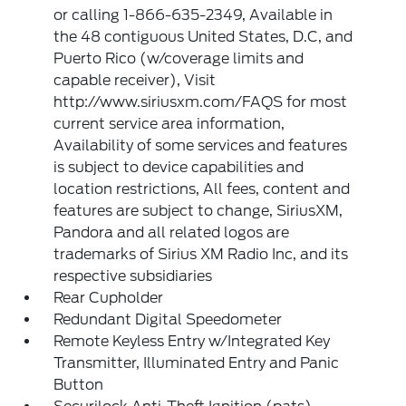
or calling 1-866-635-2349, Available in
the 48 contiguous United States, D.C, and
Puerto Rico (w/coverage limits and
capable receiver), Visit
http://www.siriusxm.com/FAQS for most
current service area information,
Availability of some services and features
is subject to device capabilities and
location restrictions, All fees, content and
features are subject to change, SiriusXM,
Pandora and all related logos are
trademarks of Sirius XM Radio Inc, and its
respective subsidiaries
Rear Cupholder
Redundant Digital Speedometer
Remote Keyless Entry w/Integrated Key
Transmitter, Illuminated Entry and Panic
Button