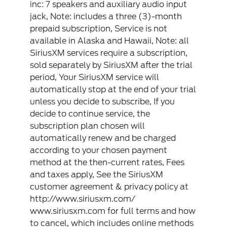
inc: 7 speakers and auxiliary audio input
jack, Note: includes a three (3)-month
prepaid subscription, Service is not
available in Alaska and Hawaii, Note: all
SiriusXM services require a subscription,
sold separately by SiriusXM after the trial
period, Your SiriusXM service will
automatically stop at the end of your trial
unless you decide to subscribe, If you
decide to continue service, the
subscription plan chosen will
automatically renew and be charged
according to your chosen payment
method at the then-current rates, Fees
and taxes apply, See the SiriusXM
customer agreement & privacy policy at
http://www.siriusxm.com/
www.siriusxm.com for full terms and how
to cancel, which includes online methods