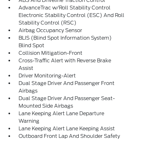
ABS And Driveline Traction Control
AdvanceTrac w/Roll Stability Control
Electronic Stability Control (ESC) And Roll
Stability Control (RSC)
Airbag Occupancy Sensor
BLIS (Blind Spot Information System)
Blind Spot
Collision Mitigation-Front
Cross-Traffic Alert with Reverse Brake
Assist
Driver Monitoring-Alert
Dual Stage Driver And Passenger Front
Airbags
Dual Stage Driver And Passenger Seat-
Mounted Side Airbags
Lane Keeping Alert Lane Departure
Warning
Lane Keeping Alert Lane Keeping Assist
Outboard Front Lap And Shoulder Safety