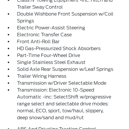
Class IV Towing Equipment -inc: Hitch and
Trailer Sway Control
Double Wishbone Front Suspension w/Coil
Springs
Electric Power-Assist Steering
Electronic Transfer Case
Front Anti-Roll Bar
HD Gas-Pressurized Shock Absorbers
Part-Time Four-Wheel Drive
Single Stainless Steel Exhaust
Solid Axle Rear Suspension w/Leaf Springs
Trailer Wiring Harness
Transmission w/Driver Selectable Mode
Transmission: Electronic 10-Speed
Automatic -inc: SelectShift w/progressive
range select and selectable drive modes:
normal, ECO, sport, tow/haul, slippery,
deep snow/sand and mud/rut