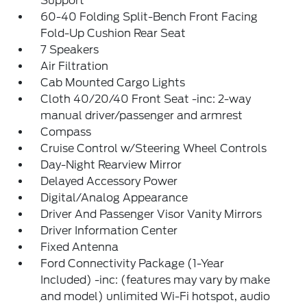
Support
60-40 Folding Split-Bench Front Facing
Fold-Up Cushion Rear Seat
7 Speakers
Air Filtration
Cab Mounted Cargo Lights
Cloth 40/20/40 Front Seat -inc: 2-way
manual driver/passenger and armrest
Compass
Cruise Control w/Steering Wheel Controls
Day-Night Rearview Mirror
Delayed Accessory Power
Digital/Analog Appearance
Driver And Passenger Visor Vanity Mirrors
Driver Information Center
Fixed Antenna
Ford Connectivity Package (1-Year
Included) -inc: (features may vary by make
and model) unlimited Wi-Fi hotspot, audio