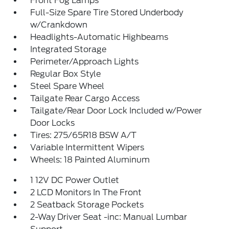
Front Fog Lamps
Full-Size Spare Tire Stored Underbody
w/Crankdown
Headlights-Automatic Highbeams
Integrated Storage
Perimeter/Approach Lights
Regular Box Style
Steel Spare Wheel
Tailgate Rear Cargo Access
Tailgate/Rear Door Lock Included w/Power
Door Locks
Tires: 275/65R18 BSW A/T
Variable Intermittent Wipers
Wheels: 18 Painted Aluminum
1 12V DC Power Outlet
2 LCD Monitors In The Front
2 Seatback Storage Pockets
2-Way Driver Seat -inc: Manual Lumbar