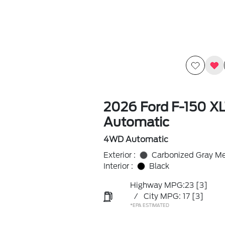
2026 Ford F-150 X
Automatic
4WD Automatic
Exterior :
Carbonized Gray Met
Interior :
Black
Highway MPG:23
[3]
/
City MPG: 17
[3]
*EPA ESTIMATED