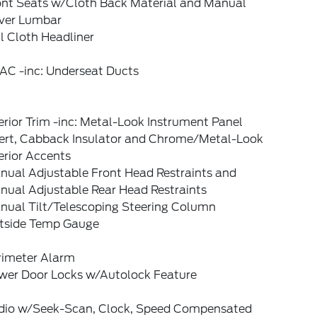
ont Seats w/Cloth Back Material and Manual
iver Lumbar
l Cloth Headliner
AC -inc: Underseat Ducts
erior Trim -inc: Metal-Look Instrument Panel
sert, Cabback Insulator and Chrome/Metal-Look
erior Accents
nual Adjustable Front Head Restraints and
nual Adjustable Rear Head Restraints
nual Tilt/Telescoping Steering Column
tside Temp Gauge
rimeter Alarm
wer Door Locks w/Autolock Feature
dio w/Seek-Scan, Clock, Speed Compensated