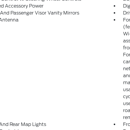
ed Accessory Power
Di
 And Passenger Visor Vanity Mirrors
Dri
 Antenna
For
(f
Wi-
ass
fro
Fo
can
net
and
may
usa
cyc
use
ro
rem
And Rear Map Lights
Fr