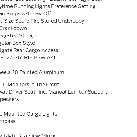
ytime Running Lights Preference Setting
adlamps w/Delay-Off
l-Size Spare Tire Stored Underbody
Crankdown
tegrated Storage
ular Box Style
ilgate Rear Cargo Access
res: 275/65R18 BSW A/T
eels: 18 Painted Aluminum
CD Monitors In The Front
Way Driver Seat -inc: Manual Lumbar Support
Speakers
b Mounted Cargo Lights
mpass
y-Night Rearview Mirror