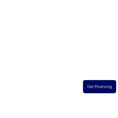
Get Financing