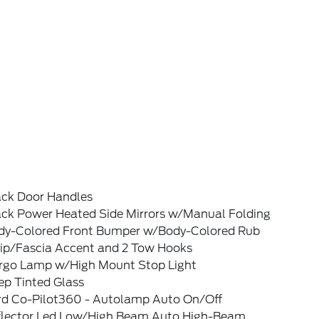
ack Door Handles
ack Power Heated Side Mirrors w/Manual Folding
dy-Colored Front Bumper w/Body-Colored Rub
rip/Fascia Accent and 2 Tow Hooks
rgo Lamp w/High Mount Stop Light
ep Tinted Glass
rd Co-Pilot360 - Autolamp Auto On/Off
flector Led Low/High Beam Auto High-Beam