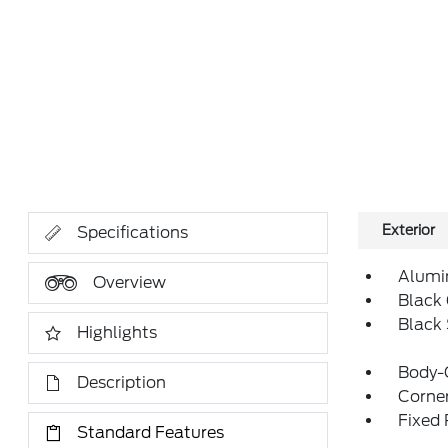
Exterior
Specifications
Alumi
Overview
Black 
Black
Highlights
Body-
Description
Corner
Fixed
Standard Features