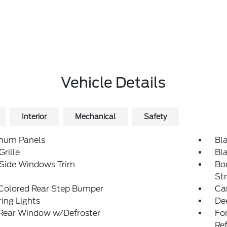
Vehicle Details
Interior
Mechanical
Safety
num Panels
Bl
Grille
Bl
 Side Windows Trim
Bo
St
Colored Rear Step Bumper
Ca
ing Lights
De
 Rear Window w/Defroster
Fo
Re