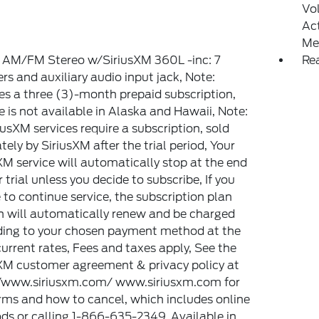
Vo
Ac
Me
 AM/FM Stereo w/SiriusXM 360L -inc: 7
Re
rs and auxiliary audio input jack, Note:
es a three (3)-month prepaid subscription,
e is not available in Alaska and Hawaii, Note:
riusXM services require a subscription, sold
tely by SiriusXM after the trial period, Your
XM service will automatically stop at the end
r trial unless you decide to subscribe, If you
 to continue service, the subscription plan
 will automatically renew and be charged
ding to your chosen payment method at the
urrent rates, Fees and taxes apply, See the
XM customer agreement & privacy policy at
//www.siriusxm.com/ www.siriusxm.com for
erms and how to cancel, which includes online
s or calling 1-866-635-2349, Available in