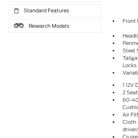
Standard Features
Front
Research Models
Headl
Perim
Steel
Tailg
Locks
Variab
1 12V 
2 Sea
60-40 
Cushi
Air Fil
Cloth
driver
Cruise