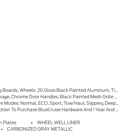
t & Rear Bumpers, Body-Color Door Handles, Dual Exhaust W/Black Tips, Dark Interior Appliques
r-Sliding Rear Window, Remote Start System W/Remote Tailgate Release, Heated Front Seats, Ford Connectivity Package (1-Year Included), (features May Vary By Make And Model) Unlimited Wi-Fi Hotspot, Connected Navigation, Audio And Video Streaming, Voice Assistant And Entertainment, Included For One-Year From W
 Sport, Tow/haul, Slippery, Deep Snow/sand And Mud/rut (STD)
unctionality, After This Initial Duration, Customers Need To Purchase A Subscription To Continue Using BlueCruise, See Subscription Options And Pricing On Ford.com/bluecruise
n Plates
WHEEL WELL LINER
CARBONIZED GRAY METALLIC