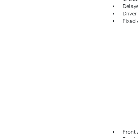
Delay
Driver
Fixed
Front 