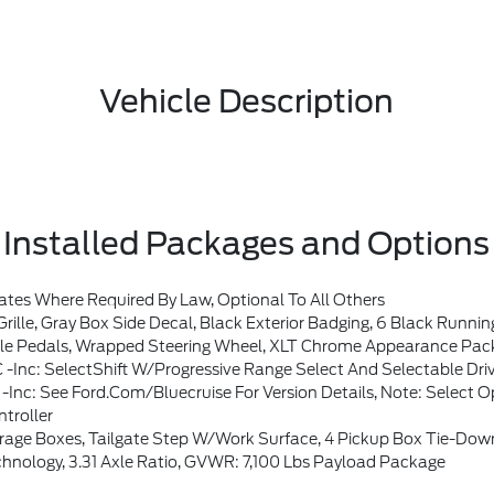
Vehicle Description
Installed Packages and Options
es Where Required By Law, Optional To All Others
ging, 6 Black Running Boards, Wheels: 20 Gloss Black Painted Aluminum, Tires: 275/60R20 BSW A/T, Body-Color Fron
Tip Exhaust, Intelligent Access W/Push Button Start, Approach Detection, 400W Pro Power Onboard (Cab & Bed), Dual-Zone Electronic Automatic Temperature Control, (DEATC), Radio: B&O Sound System By Bang & Olufsen, HD Radio And 8 Speakers Including Subwoofer, Mobile Office Package, Partitioned Lockable Rear Storage, Console Worksurface, Cloth 40/Console/40 Front Seats, Powe
ft W/progressive Range Select And Selectable Drive Modes: Normal, ECO,
f BlueCruise Access At Time Of Vehicle Order, Without Selecting This Option, Or The One-Time Purchase Of BlueCruise By Selecting (522) At Time Of Vehicle Order, Vehicle Will Never Be Capable Of BlueCruise F
troller
rage Boxes, Tailgate Step W/Work Surface, 4 Pickup Box Tie-Dow
nology, 3.31 Axle Ratio, GVWR: 7,100 Lbs Payload Package