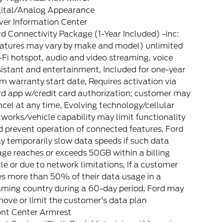
gital/Analog Appearance
ver Information Center
d Connectivity Package (1-Year Included) -inc:
eatures may vary by make and model) unlimited
Fi hotspot, audio and video streaming, voice
istant and entertainment, Included for one-year
m warranty start date, Requires activation via
rd app w/credit card authorization; customer may
cel at any time, Evolving technology/cellular
works/vehicle capability may limit functionality
 prevent operation of connected features, Ford
 temporarily slow data speeds if such data
ge reaches or exceeds 50GB within a billing
le or due to network limitations, If a customer
s more than 50% of their data usage in a
aming country during a 60-day period, Ford may
ove or limit the customer's data plan
ont Center Armrest