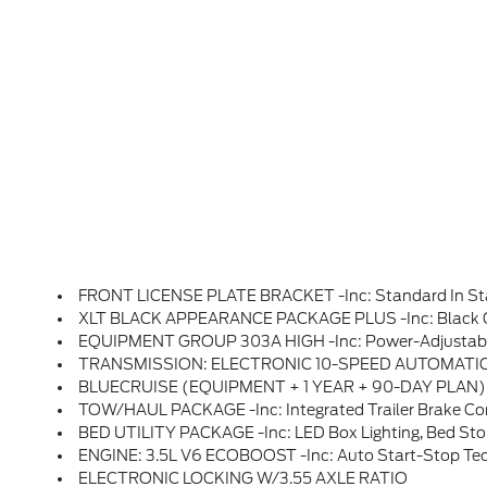
FRONT LICENSE PLATE BRACKET -inc: Standard In Stat
XLT BLACK APPEARANCE PACKAGE PLUS -inc: Black Grille, Gray Box Side Decal, Black Exterior Bad
EQUIPMENT GROUP 303A HIGH -inc: Power-Adjustable Pedals, Wrapped Steering Wheel, XLT Chrome Appearance Package, Chrome Door Handles, Black Painted Mesh Grille W/Chrome Center Bar, Chrome Front & Rear Bumpers, 6 Angular Bright Anodized Step Bar, Wheels: 20 Chrome-Like PVD, Tires: 275/60R20 BSW A/T, Chrome Single-
TRANSMISSION: ELECTRONIC 10-SPEED AUTOMATIC -inc: SelectShi
BLUECRUISE (EQUIPMENT + 1 YEAR + 90-DAY PLAN) -inc: See Ford.com/bluecruise For Version Details, Note: Select Option To Purchase BlueCruise Hardware And 1 Year And 90 Days O
TOW/HAUL PACKAGE -inc: Integrated Trailer Brake Con
BED UTILITY PACKAGE -inc: LED Box Lighting, Bed Sto
ENGINE: 3.5L V6 ECOBOOST -inc: Auto Start-Stop Tech
ELECTRONIC LOCKING W/3.55 AXLE RATIO