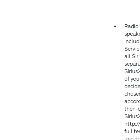
Radio:
speake
includ
Servic
all Si
separa
Sirius
of you
decide
chosen
accor
then-c
Sirius
http:
full t
method