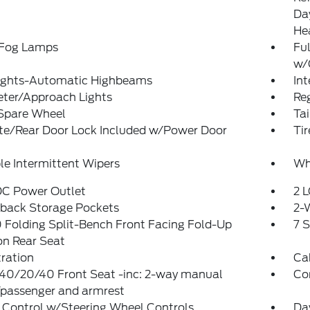
Da
He
 Fog Lamps
Ful
w/
ights-Automatic Highbeams
In
eter/Approach Lights
Reg
 Spare Wheel
Ta
ate/Rear Door Lock Included w/Power Door
Ti
le Intermittent Wipers
Wh
DC Power Outlet
2 L
tback Storage Pockets
2-
Folding Split-Bench Front Facing Fold-Up
7 
on Rear Seat
tration
Ca
 40/20/40 Front Seat -inc: 2-way manual
Co
/passenger and armrest
 Control w/Steering Wheel Controls
Da