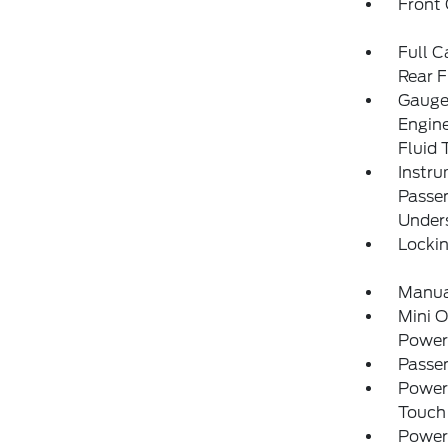
Front
Full C
Rear F
Gauges
Engin
Fluid 
Instru
Passe
Under
Locki
Manual
Mini 
Power
Passe
Power
Touch
Power