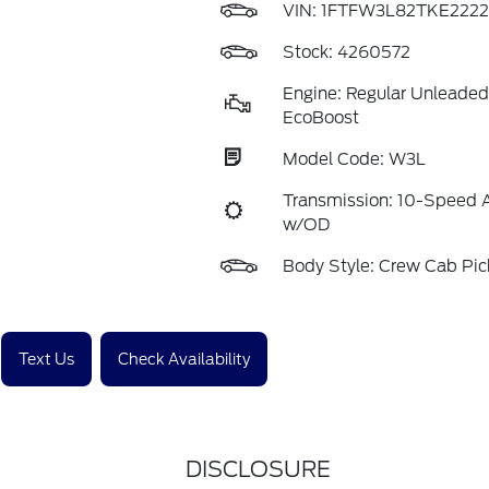
VIN:
1FTFW3L82TKE2222
Stock: 4260572
Engine: Regular Unleaded
EcoBoost
Model Code: W3L
Transmission: 10-Speed 
w/OD
Body Style: Crew Cab Pi
Text Us
Check Availability
DISCLOSURE