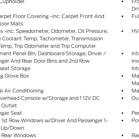
 Cupholder
Fr
Dr
arpet Floor Covering -inc: Carpet Front And
Ful
loor Mats
 -inc: Speedometer, Odometer, Oil Pressure,
HV
e Coolant Temp, Tachometer, Transmission
Temp, Trip Odometer and Trip Computer
ment Panel Bin, Dashboard Storage, Driver /
Int
nger And Rear Door Bins and 2nd Row
In
seat Storage
Int
ng Glove Box
Ma
Ma
 Air Conditioning
Ma
Overhead Console w/Storage and 1 12V DC
Ou
 Outlet
nger Seat
Pe
 1st Row Windows w/Driver And Passenger 1-
Po
 Up/Down
 Rear Windows
Ra