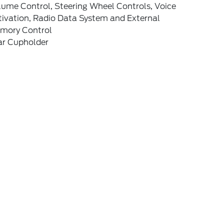
lume Control, Steering Wheel Controls, Voice
tivation, Radio Data System and External
mory Control
ar Cupholder