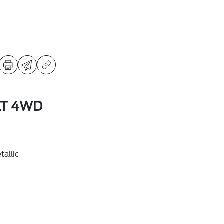
LT 4WD
allic