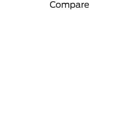
Compare