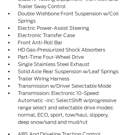
Trailer Sway Control
Double Wishbone Front Suspension w/Coil
Springs
Electric Power-Assist Steering
Electronic Transfer Case
Front Anti-Roll Bar
HD Gas-Pressurized Shock Absorbers
Part-Time Four-Wheel Drive
Single Stainless Steel Exhaust
Solid Axle Rear Suspension w/Leaf Springs
Trailer Wiring Harness
Transmission w/Driver Selectable Mode
Transmission: Electronic 10-Speed
Automatic -inc: SelectShift w/progressive
range select and selectable drive modes:
normal, ECO, sport, tow/haul, slippery,
deep snow/sand and mud/rut
ABS And Driveline Traction Control