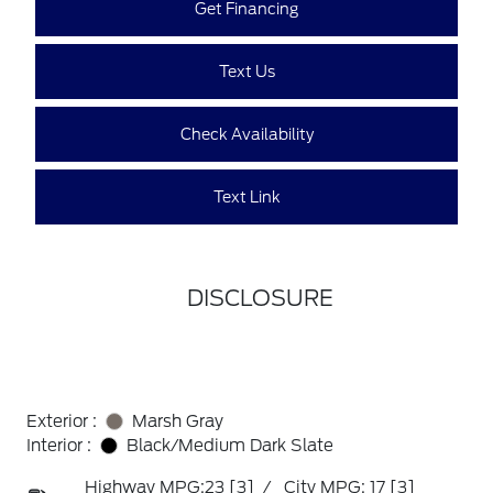
Get Financing
Text Us
Check Availability
Text Link
DISCLOSURE
Exterior :
Marsh Gray
Interior :
Black/Medium Dark Slate
Highway MPG:23
[3]
/
City MPG: 17
[3]