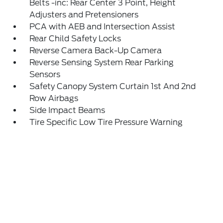
Belts -inc: Rear Center 3 Point, Height
Adjusters and Pretensioners
PCA with AEB and Intersection Assist
Rear Child Safety Locks
Reverse Camera Back-Up Camera
Reverse Sensing System Rear Parking
Sensors
Safety Canopy System Curtain 1st And 2nd
Row Airbags
Side Impact Beams
Tire Specific Low Tire Pressure Warning