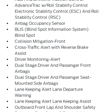
AdvanceTrac w/Roll Stability Control
Electronic Stability Control (ESC) And Roll
Stability Control (RSC)
Airbag Occupancy Sensor
BLIS (Blind Spot Information System)
Blind Spot
Collision Mitigation-Front
Cross-Traffic Alert with Reverse Brake
Assist
Driver Monitoring-Alert
Dual Stage Driver And Passenger Front
Airbags
Dual Stage Driver And Passenger Seat-
Mounted Side Airbags
Lane Keeping Alert Lane Departure
Warning
Lane Keeping Alert Lane Keeping Assist
Outboard Front Lap And Shoulder Safety