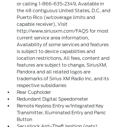
or calling 1-866-635-2349, Available in
the 48 contiguous United States, D.C, and
Puerto Rico (w/coverage limits and
capable receiver), Visit
http://www.siriusxm.com/FAQS for most
current service area information,
Availability of some services and features
is subject to device capabilities and
location restrictions, All fees, content and
features are subject to change, SiriusXM,
Pandora and all related logos are
trademarks of Sirius XM Radio Inc, and its
respective subsidiaries
Rear Cupholder
Redundant Digital Speedometer
Remote Keyless Entry w/Integrated Key
Transmitter, Illuminated Entry and Panic
Button
Securilock Anti-Theft Ignition (pats)