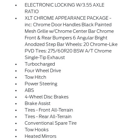
ELECTRONIC LOCKING W/3.55 AXLE
RATIO
XLT CHROME APPEARANCE PACKAGE -
inc: Chrome Door Handles Black Painted
Mesh Grille w/Chrome Center Bar Chrome
Front & Rear Bumpers 6 Angular Bright
Anodized Step Bar Wheels: 20 Chrome-Like
PVD Tires: 275/60R20 BSW A/T Chrome
Single-Tip Exhaust
Turbocharged
Four Wheel Drive
Tow Hitch
Power Steering
ABS
4-Wheel Disc Brakes
Brake Assist
Tires - Front All-Terrain
Tires - Rear All-Terrain
Conventional Spare Tire
Tow Hooks
Heated Mirrors