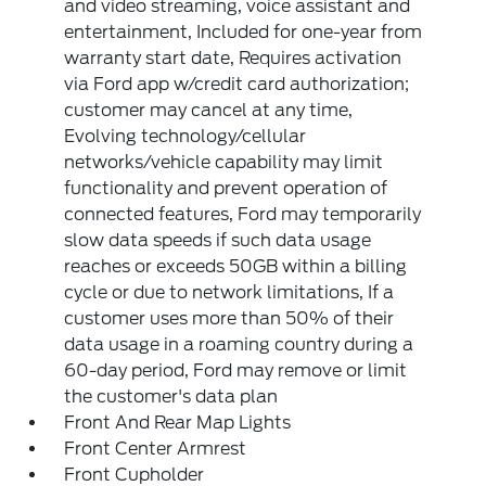
and video streaming, voice assistant and
entertainment, Included for one-year from
warranty start date, Requires activation
via Ford app w/credit card authorization;
customer may cancel at any time,
Evolving technology/cellular
networks/vehicle capability may limit
functionality and prevent operation of
connected features, Ford may temporarily
slow data speeds if such data usage
reaches or exceeds 50GB within a billing
cycle or due to network limitations, If a
customer uses more than 50% of their
data usage in a roaming country during a
60-day period, Ford may remove or limit
the customer's data plan
Front And Rear Map Lights
Front Center Armrest
Front Cupholder