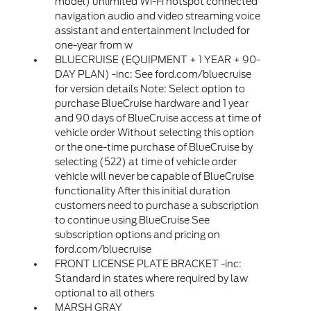
model) unlimited Wi-Fi hotspot connected
navigation audio and video streaming voice
assistant and entertainment Included for
one-year from w
BLUECRUISE (EQUIPMENT + 1 YEAR + 90-
DAY PLAN) -inc: See ford.com/bluecruise
for version details Note: Select option to
purchase BlueCruise hardware and 1 year
and 90 days of BlueCruise access at time of
vehicle order Without selecting this option
or the one-time purchase of BlueCruise by
selecting (522) at time of vehicle order
vehicle will never be capable of BlueCruise
functionality After this initial duration
customers need to purchase a subscription
to continue using BlueCruise See
subscription options and pricing on
ford.com/bluecruise
FRONT LICENSE PLATE BRACKET -inc:
Standard in states where required by law
optional to all others
MARSH GRAY