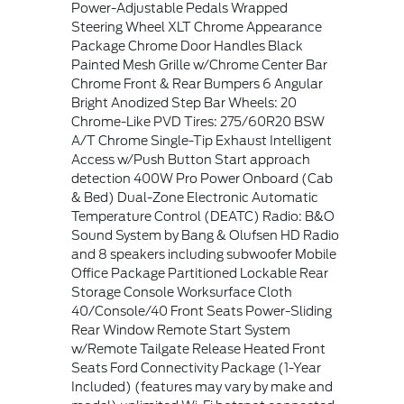
Power-Adjustable Pedals Wrapped
Steering Wheel XLT Chrome Appearance
Package Chrome Door Handles Black
Painted Mesh Grille w/Chrome Center Bar
Chrome Front & Rear Bumpers 6 Angular
Bright Anodized Step Bar Wheels: 20
Chrome-Like PVD Tires: 275/60R20 BSW
A/T Chrome Single-Tip Exhaust Intelligent
Access w/Push Button Start approach
detection 400W Pro Power Onboard (Cab
& Bed) Dual-Zone Electronic Automatic
Temperature Control (DEATC) Radio: B&O
Sound System by Bang & Olufsen HD Radio
and 8 speakers including subwoofer Mobile
Office Package Partitioned Lockable Rear
Storage Console Worksurface Cloth
40/Console/40 Front Seats Power-Sliding
Rear Window Remote Start System
w/Remote Tailgate Release Heated Front
Seats Ford Connectivity Package (1-Year
Included) (features may vary by make and