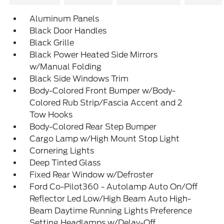
Aluminum Panels
Black Door Handles
Black Grille
Black Power Heated Side Mirrors
w/Manual Folding
Black Side Windows Trim
Body-Colored Front Bumper w/Body-
Colored Rub Strip/Fascia Accent and 2
Tow Hooks
Body-Colored Rear Step Bumper
Cargo Lamp w/High Mount Stop Light
Cornering Lights
Deep Tinted Glass
Fixed Rear Window w/Defroster
Ford Co-Pilot360 - Autolamp Auto On/Off
Reflector Led Low/High Beam Auto High-
Beam Daytime Running Lights Preference
Setting Headlamps w/Delay-Off