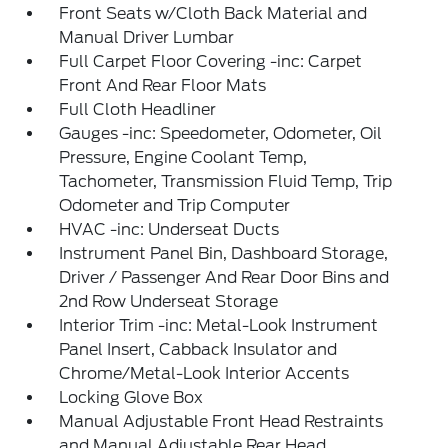
Front Seats w/Cloth Back Material and
Manual Driver Lumbar
Full Carpet Floor Covering -inc: Carpet
Front And Rear Floor Mats
Full Cloth Headliner
Gauges -inc: Speedometer, Odometer, Oil
Pressure, Engine Coolant Temp,
Tachometer, Transmission Fluid Temp, Trip
Odometer and Trip Computer
HVAC -inc: Underseat Ducts
Instrument Panel Bin, Dashboard Storage,
Driver / Passenger And Rear Door Bins and
2nd Row Underseat Storage
Interior Trim -inc: Metal-Look Instrument
Panel Insert, Cabback Insulator and
Chrome/Metal-Look Interior Accents
Locking Glove Box
Manual Adjustable Front Head Restraints
and Manual Adjustable Rear Head