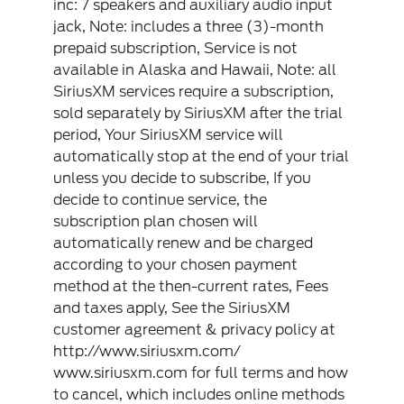
inc: 7 speakers and auxiliary audio input
jack, Note: includes a three (3)-month
prepaid subscription, Service is not
available in Alaska and Hawaii, Note: all
SiriusXM services require a subscription,
sold separately by SiriusXM after the trial
period, Your SiriusXM service will
automatically stop at the end of your trial
unless you decide to subscribe, If you
decide to continue service, the
subscription plan chosen will
automatically renew and be charged
according to your chosen payment
method at the then-current rates, Fees
and taxes apply, See the SiriusXM
customer agreement & privacy policy at
http://www.siriusxm.com/
www.siriusxm.com for full terms and how
to cancel, which includes online methods