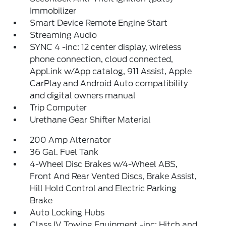
Immobilizer
Smart Device Remote Engine Start
Streaming Audio
SYNC 4 -inc: 12 center display, wireless
phone connection, cloud connected,
AppLink w/App catalog, 911 Assist, Apple
CarPlay and Android Auto compatibility
and digital owners manual
Trip Computer
Urethane Gear Shifter Material
200 Amp Alternator
36 Gal. Fuel Tank
4-Wheel Disc Brakes w/4-Wheel ABS,
Front And Rear Vented Discs, Brake Assist,
Hill Hold Control and Electric Parking
Brake
Auto Locking Hubs
Class IV Towing Equipment -inc: Hitch and