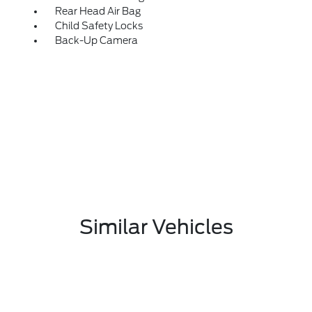
Rear Head Air Bag
Child Safety Locks
Back-Up Camera
Similar Vehicles