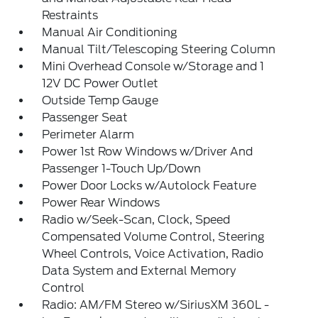
Restraints
Manual Air Conditioning
Manual Tilt/Telescoping Steering Column
Mini Overhead Console w/Storage and 1
12V DC Power Outlet
Outside Temp Gauge
Passenger Seat
Perimeter Alarm
Power 1st Row Windows w/Driver And
Passenger 1-Touch Up/Down
Power Door Locks w/Autolock Feature
Power Rear Windows
Radio w/Seek-Scan, Clock, Speed
Compensated Volume Control, Steering
Wheel Controls, Voice Activation, Radio
Data System and External Memory
Control
Radio: AM/FM Stereo w/SiriusXM 360L -