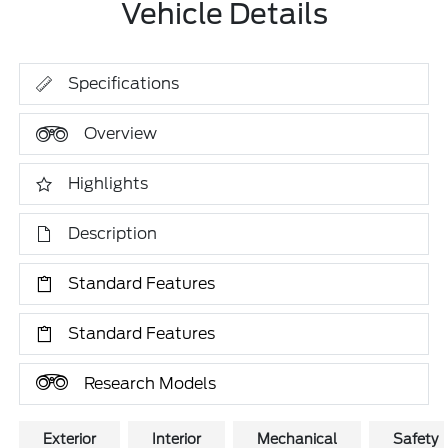
Vehicle Details
Specifications
Overview
Highlights
Description
Standard Features
Standard Features
Research Models
Exterior
Interior
Mechanical
Safety