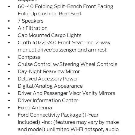
60-40 Folding Split-Bench Front Facing
Fold-Up Cushion Rear Seat
7 Speakers
Air Filtration
Cab Mounted Cargo Lights
Cloth 40/20/40 Front Seat -inc: 2-way
manual driver/passenger and armrest
Compass
Cruise Control w/Steering Wheel Controls
Day-Night Rearview Mirror
Delayed Accessory Power
Digital/Analog Appearance
Driver And Passenger Visor Vanity Mirrors
Driver Information Center
Fixed Antenna
Ford Connectivity Package (1-Year
Included) -inc: (features may vary by make
and model) unlimited Wi-Fi hotspot, audio