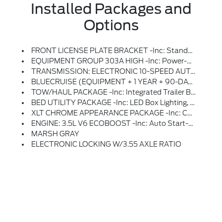
Installed Packages and
Options
FRONT LICENSE PLATE BRACKET -inc: Standard In States Where Required By Law, Optional To All Others
EQUIPMENT GROUP 303A HIGH -inc: Power-Adjustable Pedals, Wrapped Steering Wheel, XLT Chrome Appearance Package, Chrome Door Handles, Black Painted Mesh Grille W/Chrome Center Bar, Chrome Front & Rear Bumpers, 6 Angular Bright Anodized Step Bar, Wheels: 20 Chrome-Like PVD, Tires: 275/60R20 BSW A/T, Chrome Single-Tip Exhaust, Intelligent Access W/Push Button Start, Approach Detection, 400W Pro Power Onboard (Cab & Bed), Dual-Zone Electronic Automatic Temperature Control, (DEATC), Radio: B&O Sound System By Bang & Olufsen, HD Radio And 8 Speakers Including Subwoofer, Mobile Office Package, Partitioned Lockable Rear Storage, Console Worksurface, Cloth 40/Console/40 Front Seats, Power-Sliding Rear Window, Remote Start System W/Remote Tailgate Release, Heated Front Seats, Ford Connectivity Package (1-Year Included), (features May Vary By Make And Model) Unlimited Wi-Fi Hotspot, Connected Navigation, Audio And Video Streaming, Voice Assistant And Entertainment, Included For One-Year From W
TRANSMISSION: ELECTRONIC 10-SPEED AUTOMATIC -inc: SelectShift W/progressive Range Select And Selectable Drive Modes: Normal, ECO, Sport, Tow/haul, Slippery, Deep Snow/sand And Mud/rut (STD)
BLUECRUISE (EQUIPMENT + 1 YEAR + 90-DAY PLAN) -inc: See Ford.com/bluecruise For Version Details, Note: Select Option To Purchase BlueCruise Hardware And 1 Year And 90 Days Of BlueCruise Access At Time Of Vehicle Order, Without Selecting This Option, Or The One-Time Purchase Of BlueCruise By Selecting (522) At Time Of Vehicle Order, Vehicle Will Never Be Capable Of BlueCruise Functionality, After This Initial Duration, Customers Need To Purchase A Subscription To Continue Using BlueCruise, See Subscription Options And Pricing On Ford.com/bluecruise
TOW/HAUL PACKAGE -inc: Integrated Trailer Brake Controller
BED UTILITY PACKAGE -inc: LED Box Lighting, Bed Storage Boxes, Tailgate Step W/Work Surface, 4 Pickup Box Tie-Down Plates
XLT CHROME APPEARANCE PACKAGE -inc: Chrome Door Handles, Black Painted Mesh Grille W/Chrome Center Bar, Chrome Front & Rear Bumpers, 6 Angular Bright Anodized Step Bar, Wheels: 20 Chrome-Like PVD, Tires: 275/60R20 BSW A/T, Chrome Single-Tip Exhaust
ENGINE: 3.5L V6 ECOBOOST -inc: Auto Start-Stop Technology, 3.31 Axle Ratio, GVWR: 7,100 Lbs Payload Package
MARSH GRAY
ELECTRONIC LOCKING W/3.55 AXLE RATIO