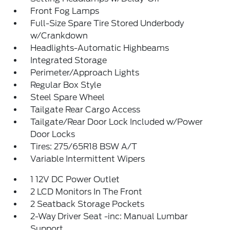
Front Fog Lamps
Full-Size Spare Tire Stored Underbody
w/Crankdown
Headlights-Automatic Highbeams
Integrated Storage
Perimeter/Approach Lights
Regular Box Style
Steel Spare Wheel
Tailgate Rear Cargo Access
Tailgate/Rear Door Lock Included w/Power
Door Locks
Tires: 275/65R18 BSW A/T
Variable Intermittent Wipers
1 12V DC Power Outlet
2 LCD Monitors In The Front
2 Seatback Storage Pockets
2-Way Driver Seat -inc: Manual Lumbar
Support