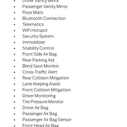
Driver Vanity Mirror
Passenger Vanity Mirror
Floor Mats
Bluetooth Connection
Telematics
WiFi Hotspot
Security System
Immobilizer
Stability Control
Front Side Air Bag
Rear Parking Aid
Blind Spot Monitor
Cross-Traffic Alert
Rear Collision Mitigation
Lane Keeping Assist
Front Collision Mitigation
Driver Monitoring
Tire Pressure Monitor
Driver Air Bag
Passenger Air Bag
Passenger Air Bag Sensor
Front Head Air Bag