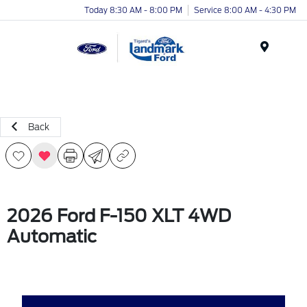
Today 8:30 AM - 8:00 PM
Service 8:00 AM - 4:30 PM
Menu
Back
2026 Ford F-150 XLT 4WD
Automatic