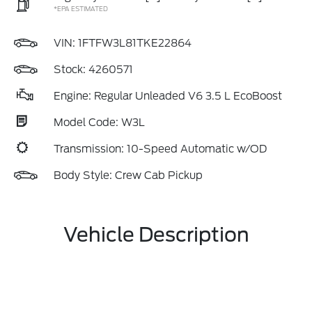
*EPA ESTIMATED
VIN:
1FTFW3L81TKE22864
Stock: 4260571
Engine: Regular Unleaded V6 3.5 L EcoBoost
Model Code: W3L
Transmission: 10-Speed Automatic w/OD
Body Style: Crew Cab Pickup
Vehicle Description