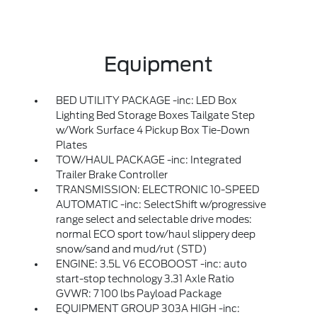
Equipment
BED UTILITY PACKAGE -inc: LED Box
Lighting Bed Storage Boxes Tailgate Step
w/Work Surface 4 Pickup Box Tie-Down
Plates
TOW/HAUL PACKAGE -inc: Integrated
Trailer Brake Controller
TRANSMISSION: ELECTRONIC 10-SPEED
AUTOMATIC -inc: SelectShift w/progressive
range select and selectable drive modes:
normal ECO sport tow/haul slippery deep
snow/sand and mud/rut (STD)
ENGINE: 3.5L V6 ECOBOOST -inc: auto
start-stop technology 3.31 Axle Ratio
GVWR: 7 100 lbs Payload Package
EQUIPMENT GROUP 303A HIGH -inc: