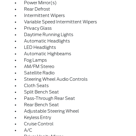
Power Mirror(s)
Rear Defrost
Intermittent Wipers
Variable Speed Intermittent Wipers
Privacy Glass
Daytime Running Lights
Automatic Headlights
LED Headlights
Automatic Highbeams
Fog Lamps
AM/FM Stereo
Satellite Radio
Steering Wheel Audio Controls
Cloth Seats
Split Bench Seat
Pass-Through Rear Seat
Rear Bench Seat
Adjustable Steering Wheel
Keyless Entry
Cruise Control
A/C