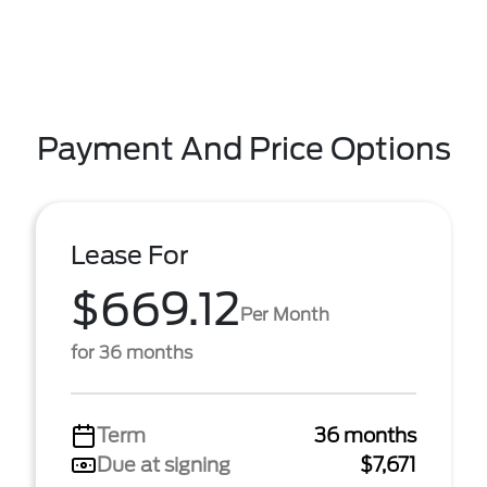
Payment And Price Options
Lease For
$669.12
Per Month
for 36 months
Term
36 months
Due at signing
$7,671