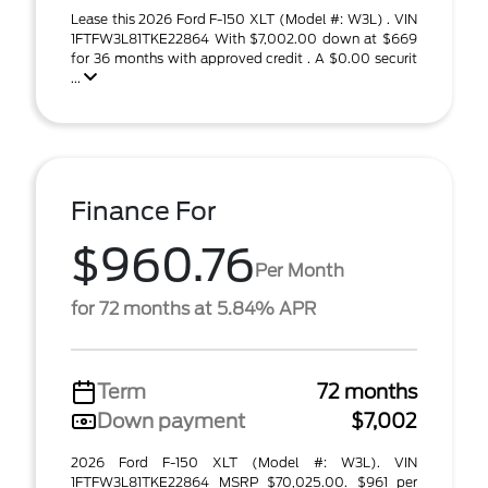
Lease this 2026 Ford F-150 XLT (Model #: W3L) . VIN
1FTFW3L81TKE22864 With $7,002.00 down at $669
for 36 months with approved credit . A $0.00 securit
...
Finance For
$960.76
Per Month
for 72 months at 5.84% APR
Term
72 months
Down payment
$7,002
2026 Ford F-150 XLT (Model #: W3L). VIN
1FTFW3L81TKE22864 MSRP $70,025.00. $961 per