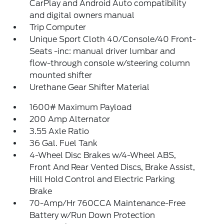
CarPlay and Android Auto compatibility
and digital owners manual
Trip Computer
Unique Sport Cloth 40/Console/40 Front-
Seats -inc: manual driver lumbar and
flow-through console w/steering column
mounted shifter
Urethane Gear Shifter Material
1600# Maximum Payload
200 Amp Alternator
3.55 Axle Ratio
36 Gal. Fuel Tank
4-Wheel Disc Brakes w/4-Wheel ABS,
Front And Rear Vented Discs, Brake Assist,
Hill Hold Control and Electric Parking
Brake
70-Amp/Hr 760CCA Maintenance-Free
Battery w/Run Down Protection