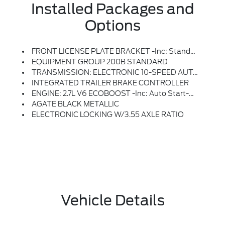
Installed Packages and
Options
FRONT LICENSE PLATE BRACKET -inc: Standard In States Where Required By Law, Optional To All Others
EQUIPMENT GROUP 200B STANDARD
TRANSMISSION: ELECTRONIC 10-SPEED AUTOMATIC -inc: SelectShift W/progressive Range Select And Selectable Drive Modes: Normal, ECO, Sport, Tow/haul, Slippery, Deep Snow/sand And Mud/rut (STD)
INTEGRATED TRAILER BRAKE CONTROLLER
ENGINE: 2.7L V6 ECOBOOST -inc: Auto Start-Stop Technology, 50-State Emissions, Standard Equipment On 2.7L (99P) And 5.0L V8 (995), Automatically Added To 3.5L Ecoboost (998) And 3.5L PowerBoost Full Hybrid (99D) Orders From Dealers Located In The Following California Emissions States: California, Massachusetts, New York, Oregon, Pennsylvania, Vermont And Washington, Available 3.5L Ecoboost (998) And 3.5L PowerBoost Full Hybrid (99D) Option For Dealers In Federal States For All Order Types (retail / Stock / Fleet): Arizona, Connecticut, Delaware, Idaho, Maine, Maryland, Montana, New Hampshire, New Jersey, Nevada, Ohio, Rhode Island And West Virginia, Available Option For Dealers Located In All States For Retail Orders, Available Option For Dealers Located In All States For Commercial / Rental Fleet Orders, Available Option For Dealers Located In All States For Government Fleet Orders W/ship-To Addresses In California Emissions States (STD)
AGATE BLACK METALLIC
ELECTRONIC LOCKING W/3.55 AXLE RATIO
Vehicle Details