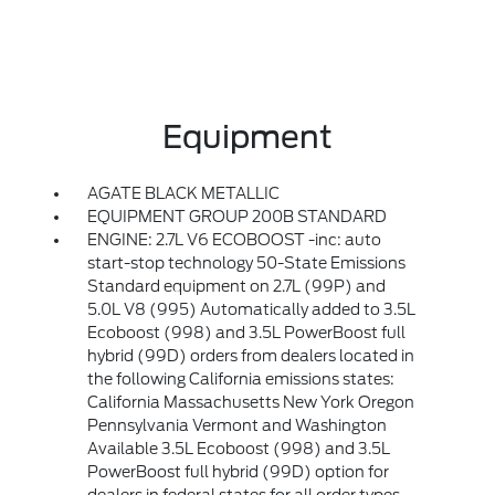
Equipment
AGATE BLACK METALLIC
EQUIPMENT GROUP 200B STANDARD
ENGINE: 2.7L V6 ECOBOOST -inc: auto
start-stop technology 50-State Emissions
Standard equipment on 2.7L (99P) and
5.0L V8 (995) Automatically added to 3.5L
Ecoboost (998) and 3.5L PowerBoost full
hybrid (99D) orders from dealers located in
the following California emissions states:
California Massachusetts New York Oregon
Pennsylvania Vermont and Washington
Available 3.5L Ecoboost (998) and 3.5L
PowerBoost full hybrid (99D) option for