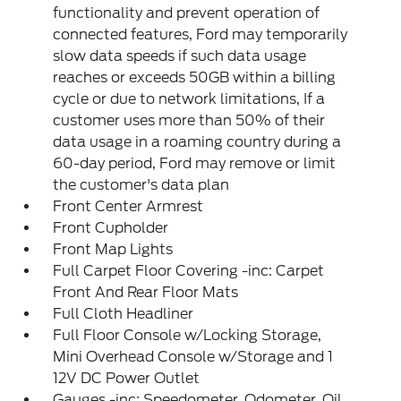
functionality and prevent operation of
connected features, Ford may temporarily
slow data speeds if such data usage
reaches or exceeds 50GB within a billing
cycle or due to network limitations, If a
customer uses more than 50% of their
data usage in a roaming country during a
60-day period, Ford may remove or limit
the customer's data plan
Front Center Armrest
Front Cupholder
Front Map Lights
Full Carpet Floor Covering -inc: Carpet
Front And Rear Floor Mats
Full Cloth Headliner
Full Floor Console w/Locking Storage,
Mini Overhead Console w/Storage and 1
12V DC Power Outlet
Gauges -inc: Speedometer, Odometer, Oil