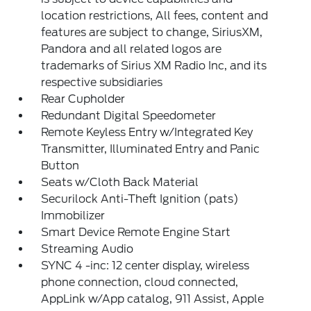
location restrictions, All fees, content and
features are subject to change, SiriusXM,
Pandora and all related logos are
trademarks of Sirius XM Radio Inc, and its
respective subsidiaries
Rear Cupholder
Redundant Digital Speedometer
Remote Keyless Entry w/Integrated Key
Transmitter, Illuminated Entry and Panic
Button
Seats w/Cloth Back Material
Securilock Anti-Theft Ignition (pats)
Immobilizer
Smart Device Remote Engine Start
Streaming Audio
SYNC 4 -inc: 12 center display, wireless
phone connection, cloud connected,
AppLink w/App catalog, 911 Assist, Apple