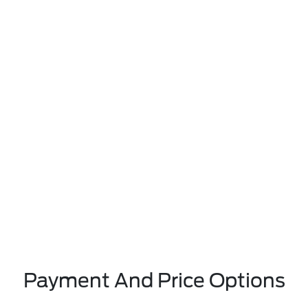
Payment And Price Options