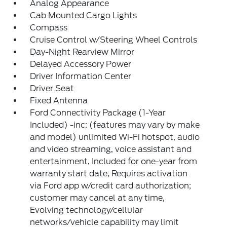
Analog Appearance
Cab Mounted Cargo Lights
Compass
Cruise Control w/Steering Wheel Controls
Day-Night Rearview Mirror
Delayed Accessory Power
Driver Information Center
Driver Seat
Fixed Antenna
Ford Connectivity Package (1-Year
Included) -inc: (features may vary by make
and model) unlimited Wi-Fi hotspot, audio
and video streaming, voice assistant and
entertainment, Included for one-year from
warranty start date, Requires activation
via Ford app w/credit card authorization;
customer may cancel at any time,
Evolving technology/cellular
networks/vehicle capability may limit