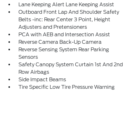
Lane Keeping Alert Lane Keeping Assist
Outboard Front Lap And Shoulder Safety
Belts -inc: Rear Center 3 Point, Height
Adjusters and Pretensioners
PCA with AEB and Intersection Assist
Reverse Camera Back-Up Camera
Reverse Sensing System Rear Parking
Sensors
Safety Canopy System Curtain 1st And 2nd
Row Airbags
Side Impact Beams
Tire Specific Low Tire Pressure Warning