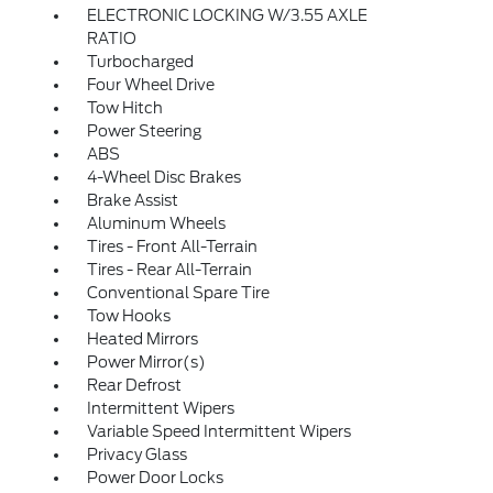
ELECTRONIC LOCKING W/3.55 AXLE
RATIO
Turbocharged
Four Wheel Drive
Tow Hitch
Power Steering
ABS
4-Wheel Disc Brakes
Brake Assist
Aluminum Wheels
Tires - Front All-Terrain
Tires - Rear All-Terrain
Conventional Spare Tire
Tow Hooks
Heated Mirrors
Power Mirror(s)
Rear Defrost
Intermittent Wipers
Variable Speed Intermittent Wipers
Privacy Glass
Power Door Locks