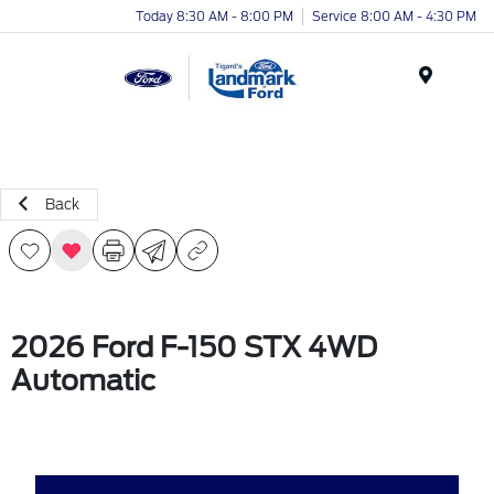
Today 8:30 AM - 8:00 PM
Service 8:00 AM - 4:30 PM
Menu
Back
2026 Ford F-150 STX 4WD
Automatic