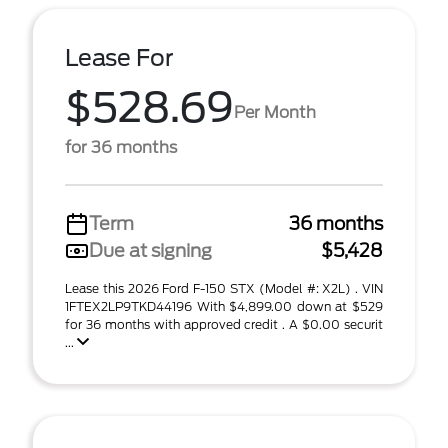
Lease For
$528.69
Per Month
for 36 months
Term
36 months
Due at signing
$5,428
Lease this 2026 Ford F-150 STX (Model #: X2L) . VIN
1FTEX2LP9TKD44196 With $4,899.00 down at $529
for 36 months with approved credit . A $0.00 securit
...