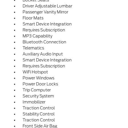
Bucket Seats
Driver Adjustable Lumbar
Passenger Vanity Mirror
Floor Mats
Smart Device Integration
Requires Subscription
MP3 Capability
Bluetooth Connection
Telematics
Auxiliary Audio Input
Smart Device Integration
Requires Subscription
WiFi Hotspot
Power Windows
Power Door Locks
Trip Computer
Security System
Immobilizer
Traction Control
Stability Control
Traction Control
Front Side Air Bag