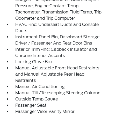
Pressure, Engine Coolant Temp,
Tachometer, Transmission Fluid Temp, Trip
Odometer and Trip Computer
HVAC -inc: Underseat Ducts and Console
Ducts
Instrument Panel Bin, Dashboard Storage,
Driver / Passenger And Rear Door Bins
Interior Trim -inc: Cabback Insulator and
Chrome Interior Accents
Locking Glove Box
Manual Adjustable Front Head Restraints
and Manual Adjustable Rear Head
Restraints
Manual Air Conditioning
Manual Tilt/Telescoping Steering Column
Outside Temp Gauge
Passenger Seat
Passenger Visor Vanity Mirror