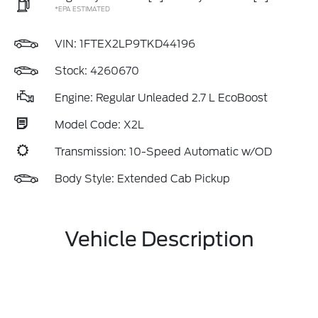
*EPA ESTIMATED
VIN:
1FTEX2LP9TKD44196
Stock: 4260670
Engine: Regular Unleaded 2.7 L EcoBoost
Model Code: X2L
Transmission: 10-Speed Automatic w/OD
Body Style: Extended Cab Pickup
Vehicle Description