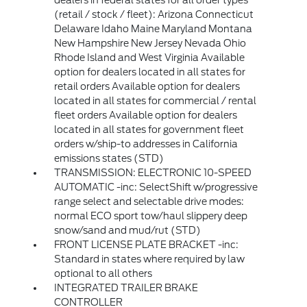
dealers in federal states for all order types
(retail / stock / fleet): Arizona Connecticut
Delaware Idaho Maine Maryland Montana
New Hampshire New Jersey Nevada Ohio
Rhode Island and West Virginia Available
option for dealers located in all states for
retail orders Available option for dealers
located in all states for commercial / rental
fleet orders Available option for dealers
located in all states for government fleet
orders w/ship-to addresses in California
emissions states (STD)
TRANSMISSION: ELECTRONIC 10-SPEED
AUTOMATIC -inc: SelectShift w/progressive
range select and selectable drive modes:
normal ECO sport tow/haul slippery deep
snow/sand and mud/rut (STD)
FRONT LICENSE PLATE BRACKET -inc:
Standard in states where required by law
optional to all others
INTEGRATED TRAILER BRAKE
CONTROLLER