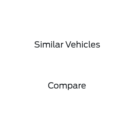
Similar Vehicles
Compare