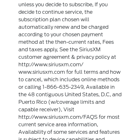
unless you decide to subscribe, If you
decide to continue service, the
subscription plan chosen will
automatically renew and be charged
according to your chosen payment
method at the then-current rates, Fees
and taxes apply, See the SiriusXM
customer agreement & privacy policy at
http://www.siriusxm.com/
www.siriusxm.com for full terms and how
to cancel, which includes online methods
or calling 1-866-635-2349, Available in
the 48 contiguous United States, D.C, and
Puerto Rico (w/coverage limits and
capable receiver), Visit
http://www.siriusxm.com/FAQS for most
current service area information,
Availability of some services and features
is subject to device capabilities and