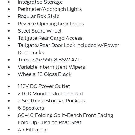
Integrated Storage
Perimeter/Approach Lights
Regular Box Style
Reverse Opening Rear Doors
Steel Spare Wheel
Tailgate Rear Cargo Access
Tailgate/Rear Door Lock Included w/Power
Door Locks
Tires: 275/65R18 BSW A/T
Variable Intermittent Wipers
Wheels: 18 Gloss Black
1 12V DC Power Outlet
2 LCD Monitors In The Front
2 Seatback Storage Pockets
6 Speakers
60-40 Folding Split-Bench Front Facing
Fold-Up Cushion Rear Seat
Air Filtration