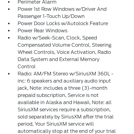
Perimeter Alarm
Power 1st Row Windows w/Driver And
Passenger 1-Touch Up/Down
Power Door Locks w/Autolock Feature
Power Rear Windows
Radio w/Seek-Scan, Clock, Speed
Compensated Volume Control, Steering
Wheel Controls, Voice Activation, Radio
Data System and External Memory
Control
Radio: AM/FM Stereo w/SiriusXM 360L -
inc: 6 speakers and auxiliary audio input
jack, Note: includes a three (3)-month
prepaid subscription, Service is not
available in Alaska and Hawaii, Note: all
SiriusXM services require a subscription,
sold separately by SiriusXM after the trial
period, Your SiriusXM service will
automatically stop at the end of your trial