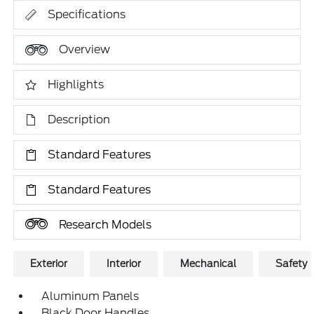
Specifications
Overview
Highlights
Description
Standard Features
Standard Features
Research Models
Exterior
Interior
Mechanical
Safety
Aluminum Panels
Black Door Handles