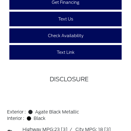
Get Financing
Text Us
Check Availability
Text Link
DISCLOSURE
Exterior :
Agate Black Metallic
Interior :
Black
Highway MPG:23
[3]
/
City MPG: 18
[3]