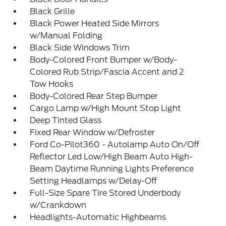
Black Grille
Black Power Heated Side Mirrors
w/Manual Folding
Black Side Windows Trim
Body-Colored Front Bumper w/Body-
Colored Rub Strip/Fascia Accent and 2
Tow Hooks
Body-Colored Rear Step Bumper
Cargo Lamp w/High Mount Stop Light
Deep Tinted Glass
Fixed Rear Window w/Defroster
Ford Co-Pilot360 - Autolamp Auto On/Off
Reflector Led Low/High Beam Auto High-
Beam Daytime Running Lights Preference
Setting Headlamps w/Delay-Off
Full-Size Spare Tire Stored Underbody
w/Crankdown
Headlights-Automatic Highbeams