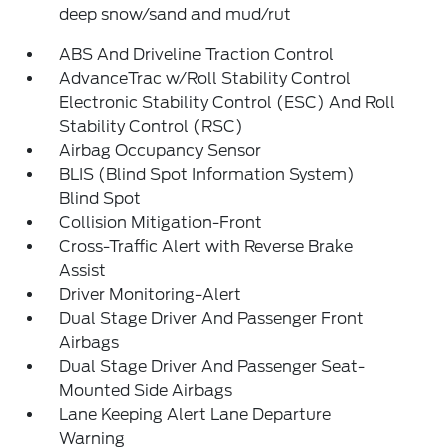
deep snow/sand and mud/rut
ABS And Driveline Traction Control
AdvanceTrac w/Roll Stability Control
Electronic Stability Control (ESC) And Roll
Stability Control (RSC)
Airbag Occupancy Sensor
BLIS (Blind Spot Information System)
Blind Spot
Collision Mitigation-Front
Cross-Traffic Alert with Reverse Brake
Assist
Driver Monitoring-Alert
Dual Stage Driver And Passenger Front
Airbags
Dual Stage Driver And Passenger Seat-
Mounted Side Airbags
Lane Keeping Alert Lane Departure
Warning