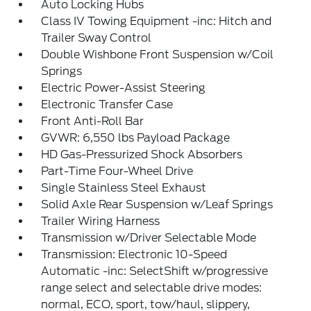
Auto Locking Hubs
Class IV Towing Equipment -inc: Hitch and
Trailer Sway Control
Double Wishbone Front Suspension w/Coil
Springs
Electric Power-Assist Steering
Electronic Transfer Case
Front Anti-Roll Bar
GVWR: 6,550 lbs Payload Package
HD Gas-Pressurized Shock Absorbers
Part-Time Four-Wheel Drive
Single Stainless Steel Exhaust
Solid Axle Rear Suspension w/Leaf Springs
Trailer Wiring Harness
Transmission w/Driver Selectable Mode
Transmission: Electronic 10-Speed
Automatic -inc: SelectShift w/progressive
range select and selectable drive modes:
normal, ECO, sport, tow/haul, slippery,