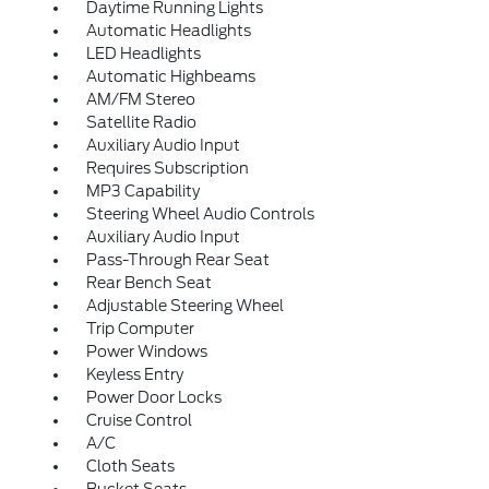
Daytime Running Lights
Automatic Headlights
LED Headlights
Automatic Highbeams
AM/FM Stereo
Satellite Radio
Auxiliary Audio Input
Requires Subscription
MP3 Capability
Steering Wheel Audio Controls
Auxiliary Audio Input
Pass-Through Rear Seat
Rear Bench Seat
Adjustable Steering Wheel
Trip Computer
Power Windows
Keyless Entry
Power Door Locks
Cruise Control
A/C
Cloth Seats