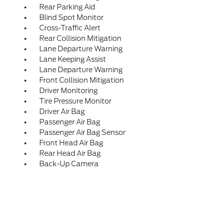
Rear Parking Aid
Blind Spot Monitor
Cross-Traffic Alert
Rear Collision Mitigation
Lane Departure Warning
Lane Keeping Assist
Lane Departure Warning
Front Collision Mitigation
Driver Monitoring
Tire Pressure Monitor
Driver Air Bag
Passenger Air Bag
Passenger Air Bag Sensor
Front Head Air Bag
Rear Head Air Bag
Back-Up Camera