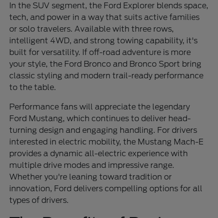
In the SUV segment, the Ford Explorer blends space,
tech, and power in a way that suits active families
or solo travelers. Available with three rows,
intelligent 4WD, and strong towing capability, it's
built for versatility. If off-road adventure is more
your style, the Ford Bronco and Bronco Sport bring
classic styling and modern trail-ready performance
to the table.
Performance fans will appreciate the legendary
Ford Mustang, which continues to deliver head-
turning design and engaging handling. For drivers
interested in electric mobility, the Mustang Mach-E
provides a dynamic all-electric experience with
multiple drive modes and impressive range.
Whether you're leaning toward tradition or
innovation, Ford delivers compelling options for all
types of drivers.