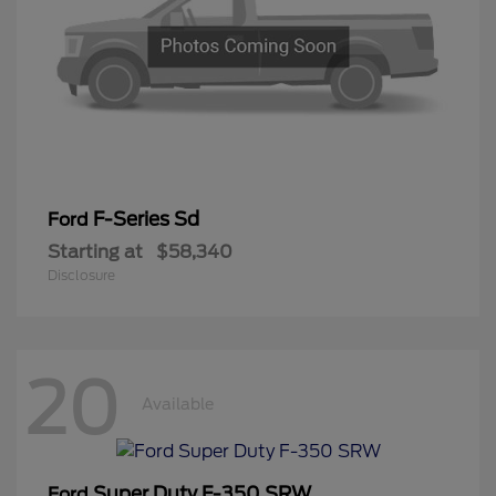
F-Series Sd
Ford
Starting at
$58,340
Disclosure
20
Available
Super Duty F-350 SRW
Ford