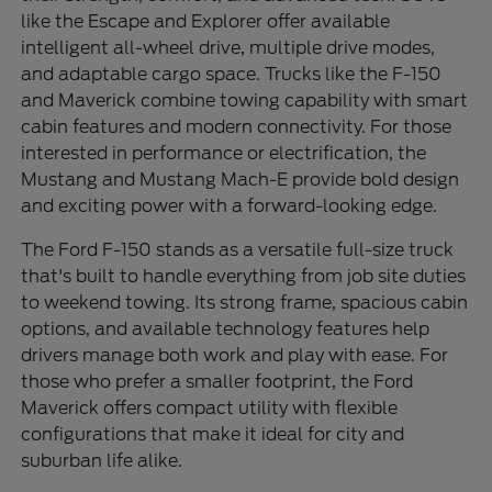
like the Escape and Explorer offer available
intelligent all-wheel drive, multiple drive modes,
and adaptable cargo space. Trucks like the F-150
and Maverick combine towing capability with smart
cabin features and modern connectivity. For those
interested in performance or electrification, the
Mustang and Mustang Mach-E provide bold design
and exciting power with a forward-looking edge.
The Ford F-150 stands as a versatile full-size truck
that's built to handle everything from job site duties
to weekend towing. Its strong frame, spacious cabin
options, and available technology features help
drivers manage both work and play with ease. For
those who prefer a smaller footprint, the Ford
Maverick offers compact utility with flexible
configurations that make it ideal for city and
suburban life alike.