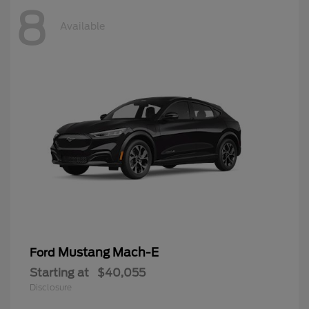
8
Available
Mustang Mach-E
Ford
Starting at
$40,055
Disclosure