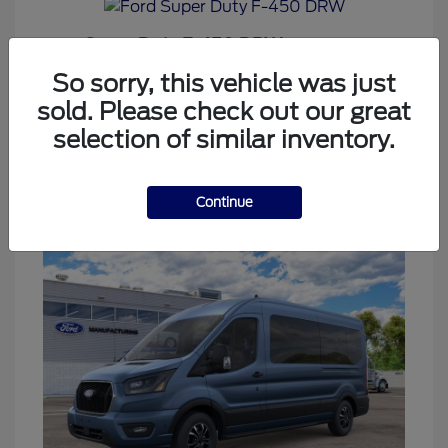
Super Duty F-450 DRW
Ford
Starting at
$69,437
So sorry, this vehicle was just
Disclosure
sold. Please check out our great
selection of similar inventory.
2
Continue
Available