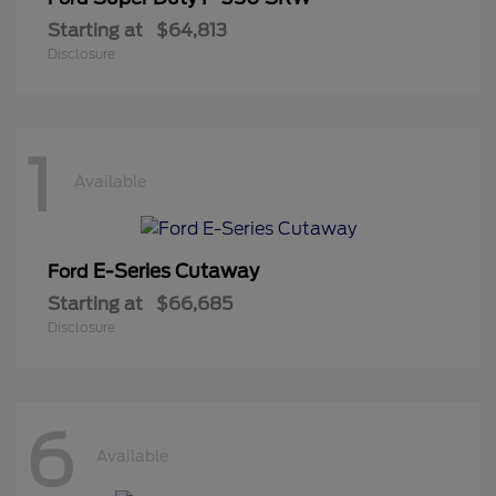
Starting at
$64,813
Disclosure
1
Available
E-Series Cutaway
Ford
Starting at
$66,685
Disclosure
6
Available