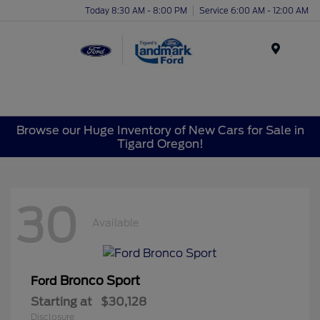
Today 8:30 AM - 8:00 PM
Service 6:00 AM - 12:00 AM
Menu
Browse our Huge Inventory of New Cars for Sale in
Tigard Oregon!
30
Available
Bronco Sport
Ford
Starting at
$30,128
Disclosure