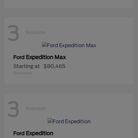
3
Available
Expedition Max
Ford
Starting at
$80,465
Disclosure
3
Available
Expedition
Ford