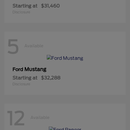
Starting at
$31,460
Disclosure
5
Available
Mustang
Ford
Starting at
$32,288
Disclosure
12
Available