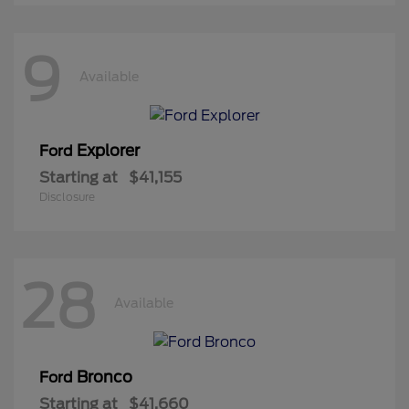
9
Available
Explorer
Ford
Starting at
$41,155
Disclosure
28
Available
Bronco
Ford
Starting at
$41,660