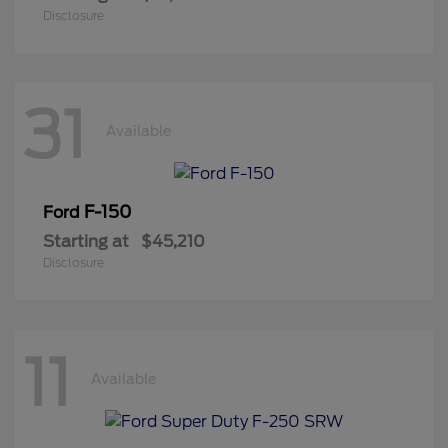
Disclosure
31
Available
F-150
Ford
Starting at
$45,210
Disclosure
11
Available