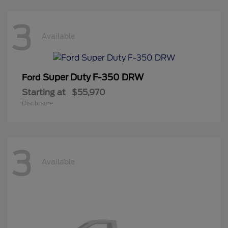
3
Available
Super Duty F-350 DRW
Ford
Starting at
$55,970
Disclosure
3
Available