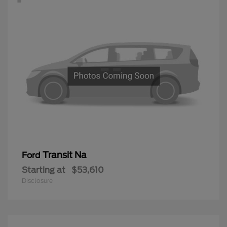
Transit Na
Ford
Starting at
$53,610
Disclosure