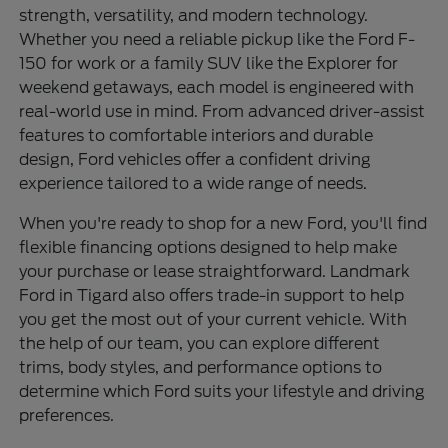
strength, versatility, and modern technology.
Whether you need a reliable pickup like the Ford F-
150 for work or a family SUV like the Explorer for
weekend getaways, each model is engineered with
real-world use in mind. From advanced driver-assist
features to comfortable interiors and durable
design, Ford vehicles offer a confident driving
experience tailored to a wide range of needs.
When you're ready to shop for a new Ford, you'll find
flexible financing options designed to help make
your purchase or lease straightforward. Landmark
Ford in Tigard also offers trade-in support to help
you get the most out of your current vehicle. With
the help of our team, you can explore different
trims, body styles, and performance options to
determine which Ford suits your lifestyle and driving
preferences.