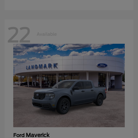
22
Available
Maverick
Ford