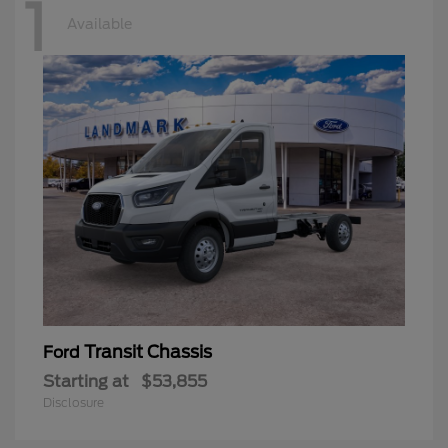
1
Available
Transit Chassis
Ford
Starting at
$53,855
Disclosure