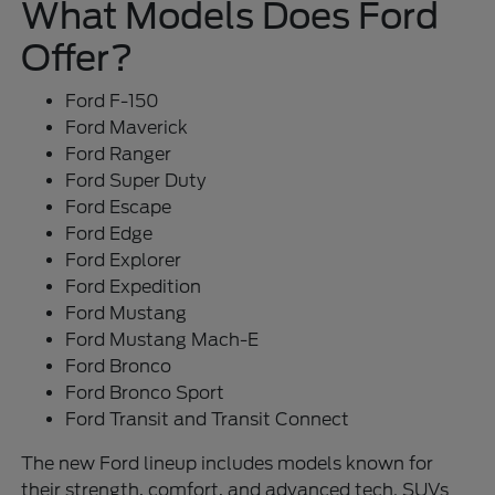
What Models Does Ford
Offer?
Ford F-150
Ford Maverick
Ford Ranger
Ford Super Duty
Ford Escape
Ford Edge
Ford Explorer
Ford Expedition
Ford Mustang
Ford Mustang Mach-E
Ford Bronco
Ford Bronco Sport
Ford Transit and Transit Connect
The new Ford lineup includes models known for
their strength, comfort, and advanced tech. SUVs