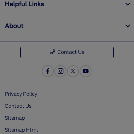
Helpful Links
About
Contact Us
Privacy Policy
Contact Us
Sitemap
Sitemap Html