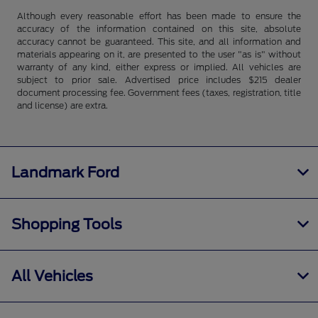
Although every reasonable effort has been made to ensure the
accuracy of the information contained on this site, absolute
accuracy cannot be guaranteed. This site, and all information and
materials appearing on it, are presented to the user "as is" without
warranty of any kind, either express or implied. All vehicles are
subject to prior sale. Advertised price includes $215 dealer
document processing fee. Government fees (taxes, registration, title
and license) are extra.
Landmark Ford
Shopping Tools
All Vehicles