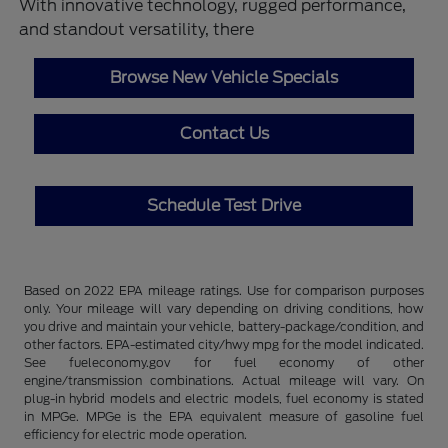
With innovative technology, rugged performance,
and standout versatility, there
Browse New Vehicle Specials
Contact Us
Schedule Test Drive
Based on 2022 EPA mileage ratings. Use for comparison purposes
only. Your mileage will vary depending on driving conditions, how
you drive and maintain your vehicle, battery-package/condition, and
other factors. EPA-estimated city/hwy mpg for the model indicated.
See fueleconomy.gov for fuel economy of other
engine/transmission combinations. Actual mileage will vary. On
plug-in hybrid models and electric models, fuel economy is stated
in MPGe. MPGe is the EPA equivalent measure of gasoline fuel
efficiency for electric mode operation.