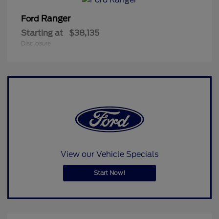
Ranger
Ford
Starting at
$38,135
Disclosure
View our Vehicle Specials
Start Now!