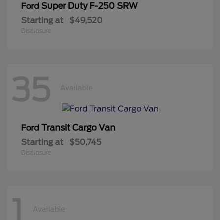
Super Duty F-250 SRW
Ford
Starting at
$49,520
Disclosure
35
Available
Transit Cargo Van
Ford
Starting at
$50,745
Disclosure
1
Available