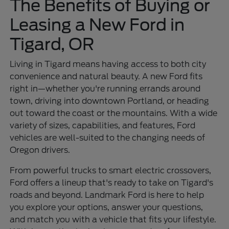
The Benefits of Buying or
Leasing a New Ford in
Tigard, OR
Living in Tigard means having access to both city
convenience and natural beauty. A new Ford fits
right in—whether you're running errands around
town, driving into downtown Portland, or heading
out toward the coast or the mountains. With a wide
variety of sizes, capabilities, and features, Ford
vehicles are well-suited to the changing needs of
Oregon drivers.
From powerful trucks to smart electric crossovers,
Ford offers a lineup that's ready to take on Tigard's
roads and beyond. Landmark Ford is here to help
you explore your options, answer your questions,
and match you with a vehicle that fits your lifestyle.