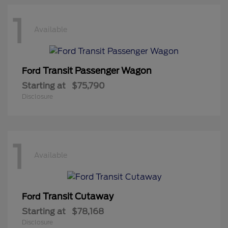
1
Available
Transit Passenger Wagon
Ford
Starting at
$75,790
Disclosure
1
Available
Transit Cutaway
Ford
Starting at
$78,168
Disclosure