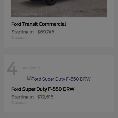
Transit Commercial
Ford
Starting at
$69,745
Disclosure
4
Available
Super Duty F-550 DRW
Ford
Starting at
$72,615
Disclosure