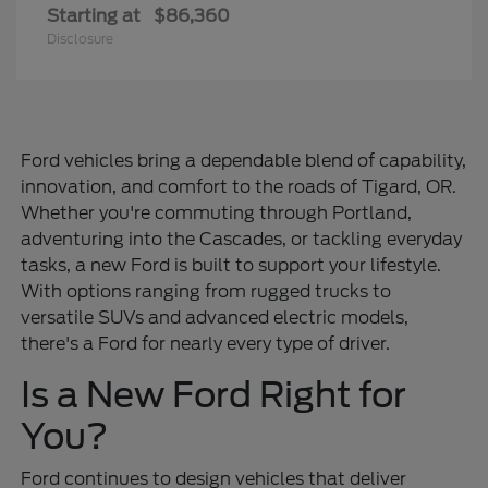
Starting at
$86,360
Disclosure
Ford vehicles bring a dependable blend of capability,
innovation, and comfort to the roads of Tigard, OR.
Whether you're commuting through Portland,
adventuring into the Cascades, or tackling everyday
tasks, a new Ford is built to support your lifestyle.
With options ranging from rugged trucks to
versatile SUVs and advanced electric models,
there's a Ford for nearly every type of driver.
Is a New Ford Right for
You?
Ford continues to design vehicles that deliver