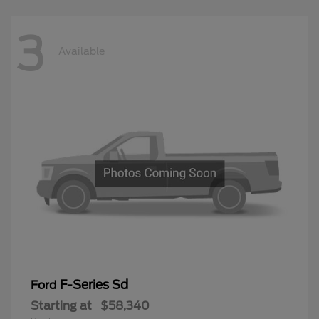
3
Available
F-Series Sd
Ford
Starting at
$58,340