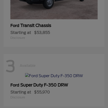
Transit Chassis
Ford
Starting at
$53,855
Disclosure
3
Available
Super Duty F-350 DRW
Ford
Starting at
$55,970
Disclosure