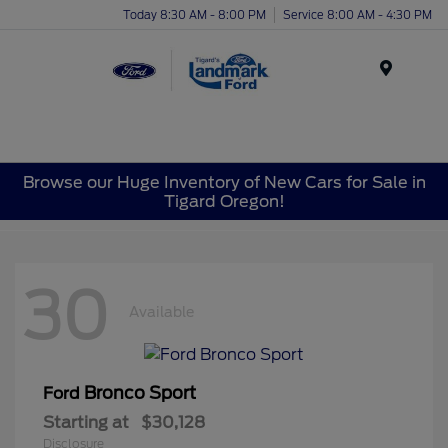
Today 8:30 AM - 8:00 PM
Service 8:00 AM - 4:30 PM
Menu
Browse our Huge Inventory of New Cars for Sale in
Tigard Oregon!
30
Available
Bronco Sport
Ford
Starting at
$30,128
Disclosure