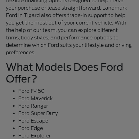
flexible financing options designed to help make
your purchase or lease straightforward. Landmark
Ford in Tigard also offers trade-in support to help
you get the most out of your current vehicle. With
the help of our team, you can explore different
trims, body styles, and performance options to
determine which Ford suits your lifestyle and driving
preferences.
What Models Does Ford
Offer?
Ford F-150
Ford Maverick
Ford Ranger
Ford Super Duty
Ford Escape
Ford Edge
Ford Explorer