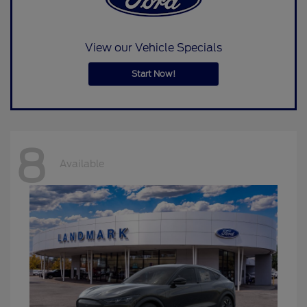
View our Vehicle Specials
Start Now!
8
Available