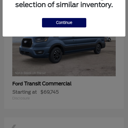
selection of similar inventory.
Continue
Transit Commercial
Ford
Starting at
$69,745
Disclosure