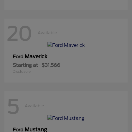
20
Available
Maverick
Ford
Starting at
$31,566
Disclosure
5
Available
Mustang
Ford