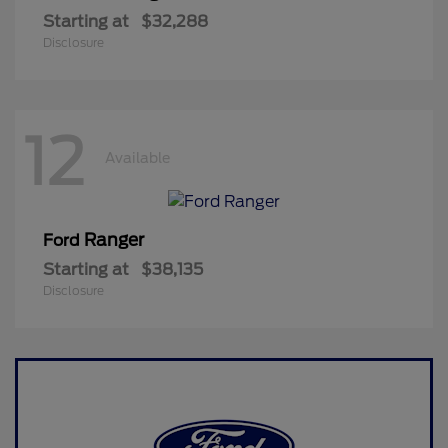
Starting at
$32,288
Disclosure
12
Available
Ranger
Ford
Starting at
$38,135
Disclosure