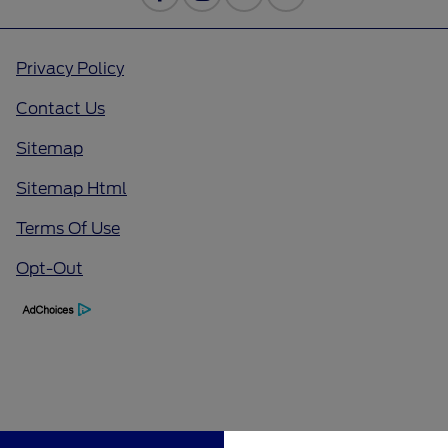
Privacy Policy
Contact Us
Sitemap
Sitemap Html
Terms Of Use
Opt-Out