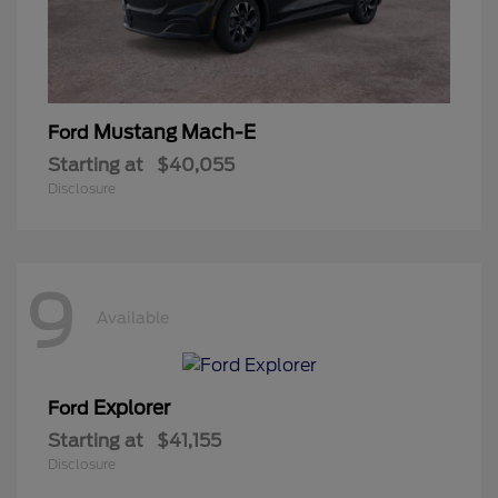
Mustang Mach-E
Ford
Starting at
$40,055
Disclosure
9
Available
Explorer
Ford
Starting at
$41,155
Disclosure