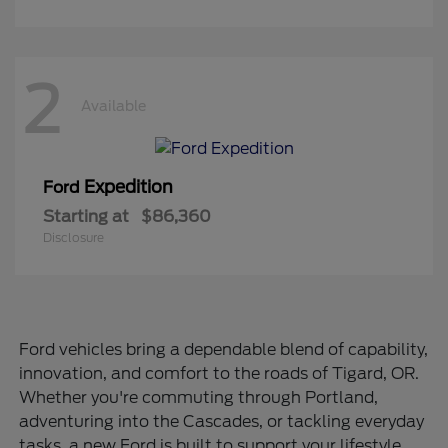
2
Available
Expedition
Ford
Starting at
$86,360
Disclosure
Ford vehicles bring a dependable blend of capability,
innovation, and comfort to the roads of Tigard, OR.
Whether you're commuting through Portland,
adventuring into the Cascades, or tackling everyday
tasks, a new Ford is built to support your lifestyle.