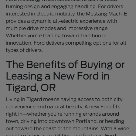
turning design and engaging handling. For drivers
interested in electric mobility, the Mustang Mach-E
provides a dynamic all-electric experience with
multiple drive modes and impressive range.
Whether you're leaning toward tradition or
innovation, Ford delivers compelling options for all
types of drivers.
The Benefits of Buying or
Leasing a New Ford in
Tigard, OR
Living in Tigard means having access to both city
convenience and natural beauty. A new Ford fits
right in—whether you're running errands around
town, driving into downtown Portland, or heading
out toward the coast or the mountains. With a wide
variety of sizes, capabilities, and features, Ford