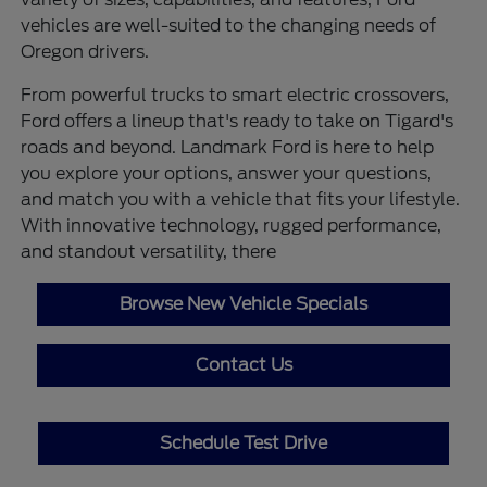
vehicles are well-suited to the changing needs of
Oregon drivers.
From powerful trucks to smart electric crossovers,
Ford offers a lineup that's ready to take on Tigard's
roads and beyond. Landmark Ford is here to help
you explore your options, answer your questions,
and match you with a vehicle that fits your lifestyle.
With innovative technology, rugged performance,
and standout versatility, there
Browse New Vehicle Specials
Contact Us
Schedule Test Drive