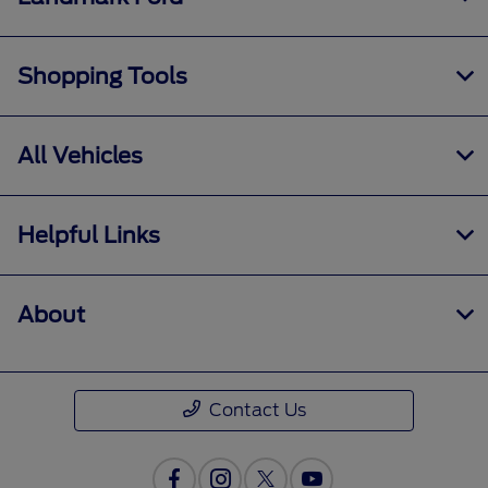
Shopping Tools
All Vehicles
Helpful Links
About
Contact Us