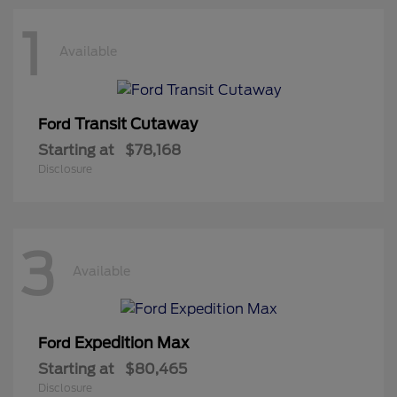
1
Available
Transit Cutaway
Ford
Starting at
$78,168
Disclosure
3
Available
Expedition Max
Ford
Starting at
$80,465
Disclosure