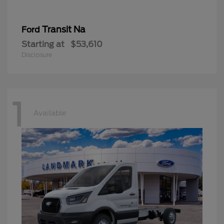
Transit Na
Ford
Starting at
$53,610
Disclosure
1
Available