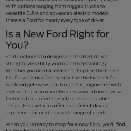
With options ranging from rugged trucks to
versatile SUVs and advanced electric models,
there's a Ford for nearly every type of driver.
Is a New Ford Right for
You?
Ford continues to design vehicles that deliver
strength, versatility, and modern technology.
Whether you need a reliable pickup like the Ford F-
150 for work or a family SUV like the Explorer for
weekend getaways, each model is engineered with
real-world use in mind. From advanced driver-assist
features to comfortable interiors and durable
design, Ford vehicles offer a confident driving
experience tailored to a wide range of needs.
When you're ready to shop for a new Ford, you'll find