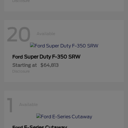
Disclosure
20
Available
Super Duty F-350 SRW
Ford
Starting at
$64,813
Disclosure
1
Available
E-Series Cutaway
Ford