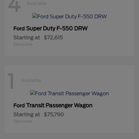
4
Available
Super Duty F-550 DRW
Ford
Starting at
$72,615
Disclosure
1
Available
Transit Passenger Wagon
Ford
Starting at
$75,790
Disclosure