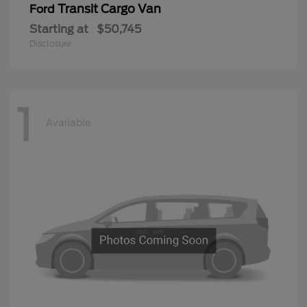
Transit Cargo Van
Ford
Starting at
$50,745
Disclosure
1
Available