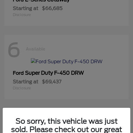
Starting at
$66,685
Disclosure
6
Available
Super Duty F-450 DRW
Ford
Starting at
$69,437
Disclosure
2
So sorry, this vehicle was just
Available
sold. Please check out our great