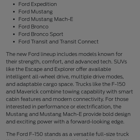
Ford Expedition
Ford Mustang
Ford Mustang Mach-E
Ford Bronco
Ford Bronco Sport
Ford Transit and Transit Connect
The new Ford lineup includes models known for
their strength, comfort, and advanced tech. SUVs
like the Escape and Explorer offer available
intelligent all-wheel drive, multiple drive modes,
and adaptable cargo space. Trucks like the F-150
and Maverick combine towing capability with smart
cabin features and modern connectivity. For those
interested in performance or electrification, the
Mustang and Mustang Mach-E provide bold design
and exciting power with a forward-looking edge.
The Ford F-150 stands as a versatile full-size truck