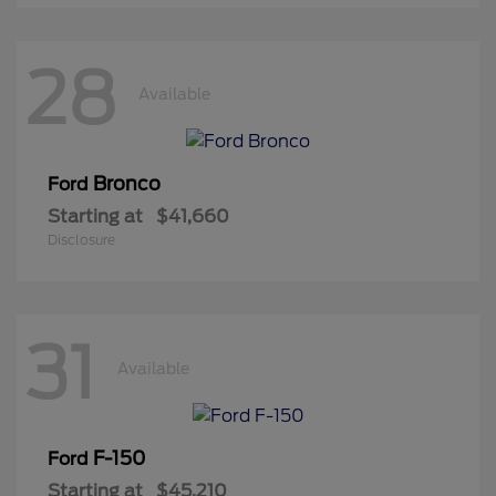
28
Available
Bronco
Ford
Starting at
$41,660
Disclosure
31
Available
F-150
Ford
Starting at
$45,210