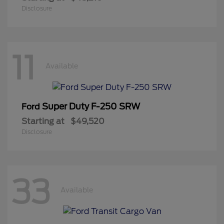
Disclosure
11
Available
Super Duty F-250 SRW
Ford
Starting at
$49,520
Disclosure
33
Available