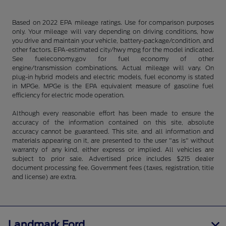
Based on 2022 EPA mileage ratings. Use for comparison purposes
only. Your mileage will vary depending on driving conditions, how
you drive and maintain your vehicle, battery-package/condition, and
other factors. EPA-estimated city/hwy mpg for the model indicated.
See fueleconomy.gov for fuel economy of other
engine/transmission combinations. Actual mileage will vary. On
plug-in hybrid models and electric models, fuel economy is stated
in MPGe. MPGe is the EPA equivalent measure of gasoline fuel
efficiency for electric mode operation.
Although every reasonable effort has been made to ensure the
accuracy of the information contained on this site, absolute
accuracy cannot be guaranteed. This site, and all information and
materials appearing on it, are presented to the user "as is" without
warranty of any kind, either express or implied. All vehicles are
subject to prior sale. Advertised price includes $215 dealer
document processing fee. Government fees (taxes, registration, title
and license) are extra.
Landmark Ford