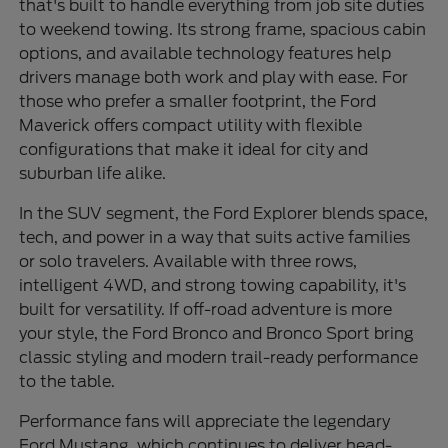
that's built to handle everything from job site duties
to weekend towing. Its strong frame, spacious cabin
options, and available technology features help
drivers manage both work and play with ease. For
those who prefer a smaller footprint, the Ford
Maverick offers compact utility with flexible
configurations that make it ideal for city and
suburban life alike.
In the SUV segment, the Ford Explorer blends space,
tech, and power in a way that suits active families
or solo travelers. Available with three rows,
intelligent 4WD, and strong towing capability, it's
built for versatility. If off-road adventure is more
your style, the Ford Bronco and Bronco Sport bring
classic styling and modern trail-ready performance
to the table.
Performance fans will appreciate the legendary
Ford Mustang, which continues to deliver head-