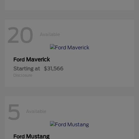
20
Available
Maverick
Ford
Starting at
$31,566
Disclosure
5
Available
Mustang
Ford