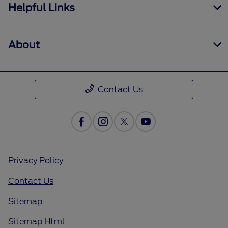
Helpful Links
About
Contact Us
Privacy Policy
Contact Us
Sitemap
Sitemap Html