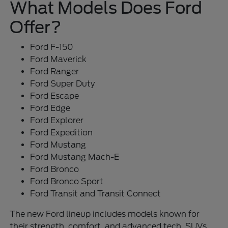
What Models Does Ford
Offer?
Ford F-150
Ford Maverick
Ford Ranger
Ford Super Duty
Ford Escape
Ford Edge
Ford Explorer
Ford Expedition
Ford Mustang
Ford Mustang Mach-E
Ford Bronco
Ford Bronco Sport
Ford Transit and Transit Connect
The new Ford lineup includes models known for
their strength, comfort, and advanced tech. SUVs