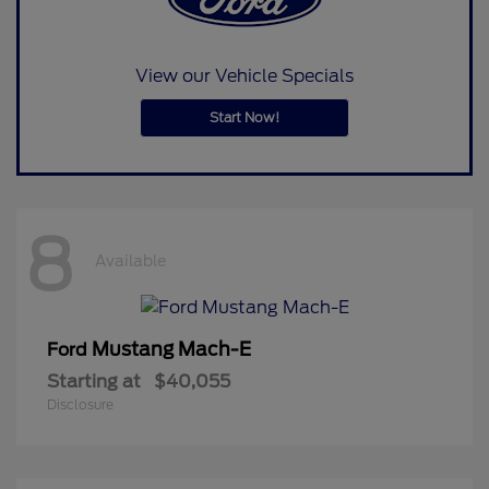
View our Vehicle Specials
Start Now!
8
Available
Mustang Mach-E
Ford
Starting at
$40,055
Disclosure