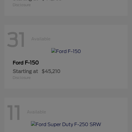
Disclosure
31
Available
F-150
Ford
Starting at
$45,210
Disclosure
11
Available