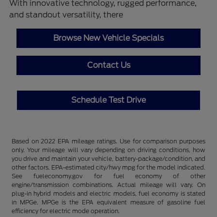
With innovative technology, rugged performance,
and standout versatility, there
Browse New Vehicle Specials
Contact Us
Schedule Test Drive
Based on 2022 EPA mileage ratings. Use for comparison purposes
only. Your mileage will vary depending on driving conditions, how
you drive and maintain your vehicle, battery-package/condition, and
other factors. EPA-estimated city/hwy mpg for the model indicated.
See fueleconomy.gov for fuel economy of other
engine/transmission combinations. Actual mileage will vary. On
plug-in hybrid models and electric models, fuel economy is stated
in MPGe. MPGe is the EPA equivalent measure of gasoline fuel
efficiency for electric mode operation.