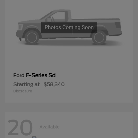
F-Series Sd
Ford
Starting at
$58,340
Disclosure
20
Available