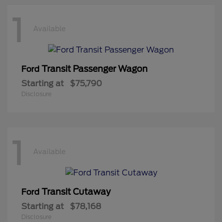
1
Available
Transit Passenger Wagon
Ford
Starting at
$75,790
Disclosure
1
Available
Transit Cutaway
Ford
Starting at
$78,168
Disclosure