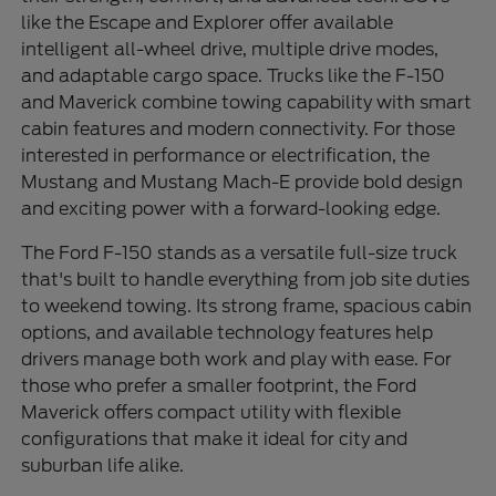
like the Escape and Explorer offer available
intelligent all-wheel drive, multiple drive modes,
and adaptable cargo space. Trucks like the F-150
and Maverick combine towing capability with smart
cabin features and modern connectivity. For those
interested in performance or electrification, the
Mustang and Mustang Mach-E provide bold design
and exciting power with a forward-looking edge.
The Ford F-150 stands as a versatile full-size truck
that's built to handle everything from job site duties
to weekend towing. Its strong frame, spacious cabin
options, and available technology features help
drivers manage both work and play with ease. For
those who prefer a smaller footprint, the Ford
Maverick offers compact utility with flexible
configurations that make it ideal for city and
suburban life alike.