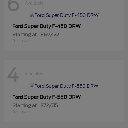
6
Available
Super Duty F-450 DRW
Ford
Starting at
$69,437
Disclosure
4
Available
Super Duty F-550 DRW
Ford
Starting at
$72,615
Disclosure