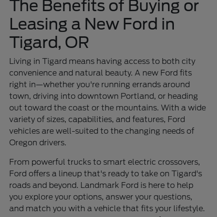
The Benefits of Buying or
Leasing a New Ford in
Tigard, OR
Living in Tigard means having access to both city
convenience and natural beauty. A new Ford fits
right in—whether you're running errands around
town, driving into downtown Portland, or heading
out toward the coast or the mountains. With a wide
variety of sizes, capabilities, and features, Ford
vehicles are well-suited to the changing needs of
Oregon drivers.
From powerful trucks to smart electric crossovers,
Ford offers a lineup that's ready to take on Tigard's
roads and beyond. Landmark Ford is here to help
you explore your options, answer your questions,
and match you with a vehicle that fits your lifestyle.