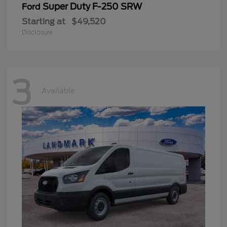
Super Duty F-250 SRW
Ford
Starting at
$49,520
Disclosure
3
Available