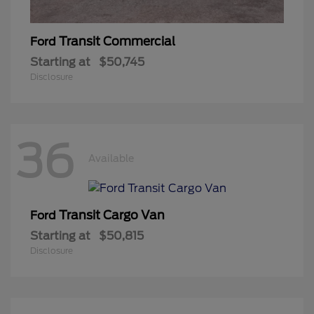
Transit Commercial
Ford
Starting at
$50,745
Disclosure
36
Available
Transit Cargo Van
Ford
Starting at
$50,815
Disclosure