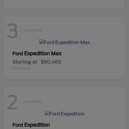
3
Available
Expedition Max
Ford
Starting at
$80,465
Disclosure
2
Available
Expedition
Ford