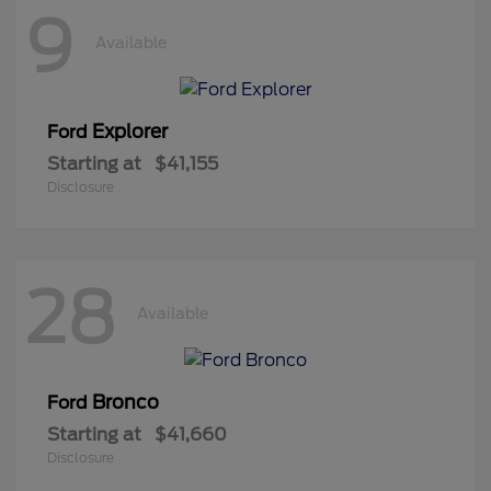
9
Available
Explorer
Ford
Starting at
$41,155
Disclosure
28
Available
Bronco
Ford
Starting at
$41,660
Disclosure