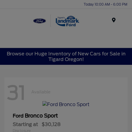
Today 10:00 AM - 6:00 PM
Menu
Browse our Huge Inventory of New Cars for Sale in
Tigard Oregon!
31
Available
Bronco Sport
Ford
Starting at
$30,128
Disclosure