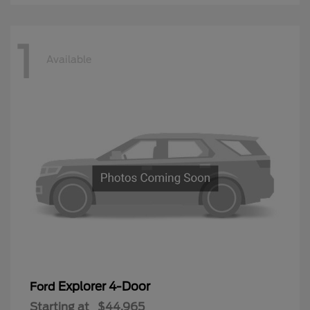
1
Available
Explorer 4-Door
Ford
Starting at
$44,965