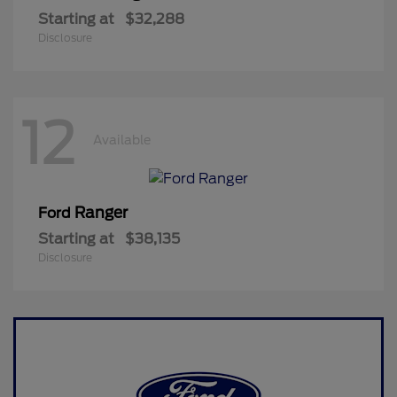
Starting at
$32,288
Disclosure
12
Available
Ranger
Ford
Starting at
$38,135
Disclosure