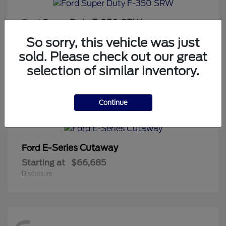
Super Duty F-350 SRW
Ford
Starting at
$64,813
So sorry, this vehicle was just
Disclosure
sold. Please check out our great
selection of similar inventory.
1
Continue
Available
E-Series Cutaway
Ford
Starting at
$66,685
Disclosure