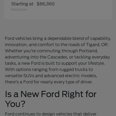
Starting at
$86,360
Disclosure
Ford vehicles bring a dependable blend of capability,
innovation, and comfort to the roads of Tigard, OR.
Whether you're commuting through Portland,
adventuring into the Cascades, or tackling everyday
tasks, a new Ford is built to support your lifestyle.
With options ranging from rugged trucks to
versatile SUVs and advanced electric models,
there's a Ford for nearly every type of driver.
Is a New Ford Right for
You?
Ford continues to design vehicles that deliver