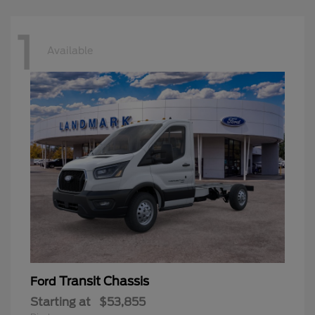
1
Available
Transit Chassis
Ford
Starting at
$53,855