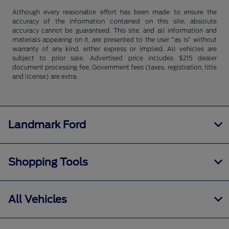
Although every reasonable effort has been made to ensure the
accuracy of the information contained on this site, absolute
accuracy cannot be guaranteed. This site, and all information and
materials appearing on it, are presented to the user "as is" without
warranty of any kind, either express or implied. All vehicles are
subject to prior sale. Advertised price includes $215 dealer
document processing fee. Government fees (taxes, registration, title
and license) are extra.
Landmark Ford
Shopping Tools
All Vehicles