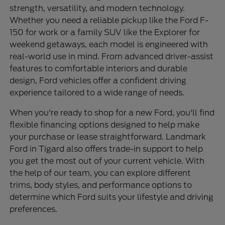
strength, versatility, and modern technology.
Whether you need a reliable pickup like the Ford F-
150 for work or a family SUV like the Explorer for
weekend getaways, each model is engineered with
real-world use in mind. From advanced driver-assist
features to comfortable interiors and durable
design, Ford vehicles offer a confident driving
experience tailored to a wide range of needs.
When you're ready to shop for a new Ford, you'll find
flexible financing options designed to help make
your purchase or lease straightforward. Landmark
Ford in Tigard also offers trade-in support to help
you get the most out of your current vehicle. With
the help of our team, you can explore different
trims, body styles, and performance options to
determine which Ford suits your lifestyle and driving
preferences.