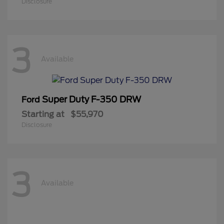
Disclosure
3
Available
Super Duty F-350 DRW
Ford
Starting at
$55,970
Disclosure
3
Available