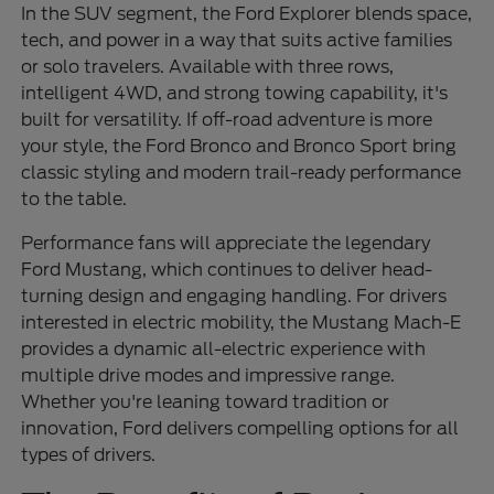
In the SUV segment, the Ford Explorer blends space,
tech, and power in a way that suits active families
or solo travelers. Available with three rows,
intelligent 4WD, and strong towing capability, it's
built for versatility. If off-road adventure is more
your style, the Ford Bronco and Bronco Sport bring
classic styling and modern trail-ready performance
to the table.
Performance fans will appreciate the legendary
Ford Mustang, which continues to deliver head-
turning design and engaging handling. For drivers
interested in electric mobility, the Mustang Mach-E
provides a dynamic all-electric experience with
multiple drive modes and impressive range.
Whether you're leaning toward tradition or
innovation, Ford delivers compelling options for all
types of drivers.