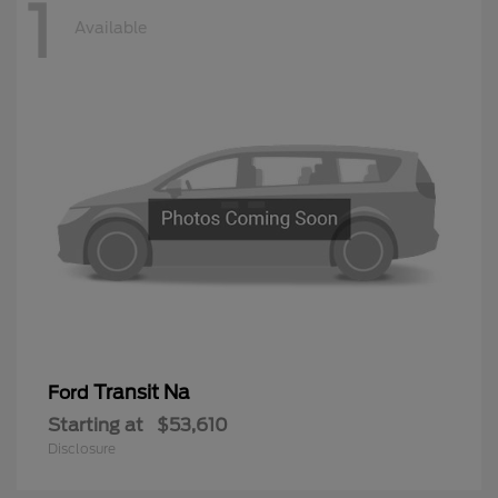
1
Available
Transit Na
Ford
Starting at
$53,610
Disclosure