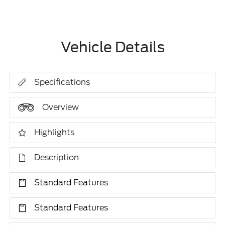
Vehicle Details
Specifications
Overview
Highlights
Description
Standard Features
Standard Features