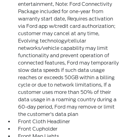
entertainment, Note: Ford Connectivity
Package included for one-year from
warranty start date, Requires activation
via Ford app w/credit card authorization;
customer may cancel at any time,
Evolving technology/cellular
networks/vehicle capability may limit
functionality and prevent operation of
connected features, Ford may temporarily
slow data speeds if such data usage
reaches or exceeds 50GB within a billing
cycle or due to network limitations, If a
customer uses more than 50% of their
data usage in a roaming country during a
60-day period, Ford may remove or limit
the customer's data plan
Front Cloth Headliner
Front Cupholder
Front Map Lights