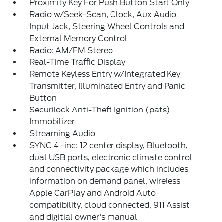
Proximity Key For Push Button Start Only
Radio w/Seek-Scan, Clock, Aux Audio
Input Jack, Steering Wheel Controls and
External Memory Control
Radio: AM/FM Stereo
Real-Time Traffic Display
Remote Keyless Entry w/Integrated Key
Transmitter, Illuminated Entry and Panic
Button
Securilock Anti-Theft Ignition (pats)
Immobilizer
Streaming Audio
SYNC 4 -inc: 12 center display, Bluetooth,
dual USB ports, electronic climate control
and connectivity package which includes
information on demand panel, wireless
Apple CarPlay and Android Auto
compatibility, cloud connected, 911 Assist
and digitial owner's manual