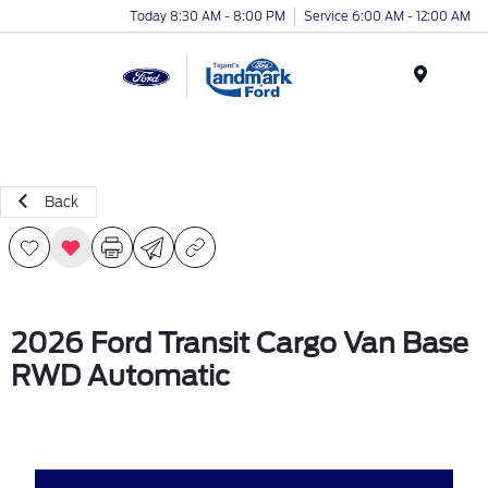
Today 8:30 AM - 8:00 PM
Service 6:00 AM - 12:00 AM
Menu
Back
2026 Ford Transit Cargo Van Base
RWD Automatic