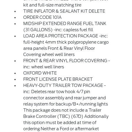
kit and full-size matching tire
TIRE INFLATOR & SEALANT KIT DELETE
ORDER CODE 101A
MIDSHIP EXTENDED RANGE FUEL TANK
(31 GALLONS) -inc: capless fuel fill
LOAD AREA PROTECTION PACKAGE -inc:
full-height 4mm thick polypropylene cargo
area panels Front & Rear Vinyl Floor
Covering wheel well liners
FRONT & REAR VINYL FLOOR COVERING -
inc: wheel well liners
OXFORD WHITE
FRONT LICENSE PLATE BRACKET
HEAVY-DUTY TRAILER TOW PACKAGE -
inc: Deletes rear tow hook 4/7 pin
connector assembly and rear jumper and
relay system for backup/B+/running lights
This package does not include a Trailer
Brake Controller (TBC) (67D) Additionally
this option must be added at time of
ordering Neither a Ford or aftermarket