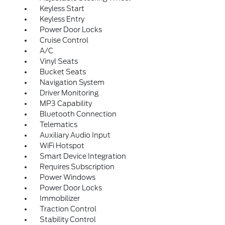
Keyless Start
Keyless Entry
Power Door Locks
Cruise Control
A/C
Vinyl Seats
Bucket Seats
Navigation System
Driver Monitoring
MP3 Capability
Bluetooth Connection
Telematics
Auxiliary Audio Input
WiFi Hotspot
Smart Device Integration
Requires Subscription
Power Windows
Power Door Locks
Immobilizer
Traction Control
Stability Control