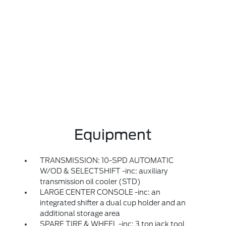
Equipment
TRANSMISSION: 10-SPD AUTOMATIC
W/OD & SELECTSHIFT -inc: auxiliary
transmission oil cooler (STD)
LARGE CENTER CONSOLE -inc: an
integrated shifter a dual cup holder and an
additional storage area
SPARE TIRE & WHEEL -inc: 3 ton jack tool