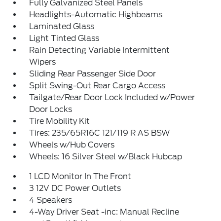
Fully Galvanized Steel Panels
Headlights-Automatic Highbeams
Laminated Glass
Light Tinted Glass
Rain Detecting Variable Intermittent
Wipers
Sliding Rear Passenger Side Door
Split Swing-Out Rear Cargo Access
Tailgate/Rear Door Lock Included w/Power
Door Locks
Tire Mobility Kit
Tires: 235/65R16C 121/119 R AS BSW
Wheels w/Hub Covers
Wheels: 16 Silver Steel w/Black Hubcap
1 LCD Monitor In The Front
3 12V DC Power Outlets
4 Speakers
4-Way Driver Seat -inc: Manual Recline