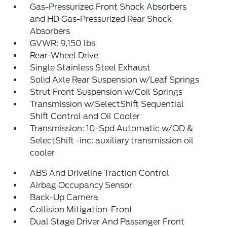
Gas-Pressurized Front Shock Absorbers
and HD Gas-Pressurized Rear Shock
Absorbers
GVWR: 9,150 lbs
Rear-Wheel Drive
Single Stainless Steel Exhaust
Solid Axle Rear Suspension w/Leaf Springs
Strut Front Suspension w/Coil Springs
Transmission w/SelectShift Sequential
Shift Control and Oil Cooler
Transmission: 10-Spd Automatic w/OD &
SelectShift -inc: auxiliary transmission oil
cooler
ABS And Driveline Traction Control
Airbag Occupancy Sensor
Back-Up Camera
Collision Mitigation-Front
Dual Stage Driver And Passenger Front