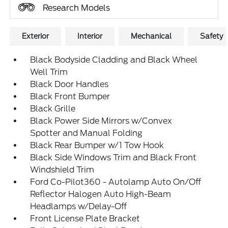
Research Models
Exterior
Interior
Mechanical
Safety
Black Bodyside Cladding and Black Wheel
Well Trim
Black Door Handles
Black Front Bumper
Black Grille
Black Power Side Mirrors w/Convex
Spotter and Manual Folding
Black Rear Bumper w/1 Tow Hook
Black Side Windows Trim and Black Front
Windshield Trim
Ford Co-Pilot360 - Autolamp Auto On/Off
Reflector Halogen Auto High-Beam
Headlamps w/Delay-Off
Front License Plate Bracket