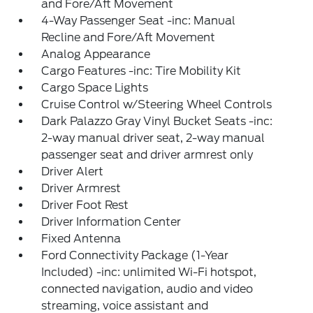
and Fore/Aft Movement
4-Way Passenger Seat -inc: Manual
Recline and Fore/Aft Movement
Analog Appearance
Cargo Features -inc: Tire Mobility Kit
Cargo Space Lights
Cruise Control w/Steering Wheel Controls
Dark Palazzo Gray Vinyl Bucket Seats -inc:
2-way manual driver seat, 2-way manual
passenger seat and driver armrest only
Driver Alert
Driver Armrest
Driver Foot Rest
Driver Information Center
Fixed Antenna
Ford Connectivity Package (1-Year
Included) -inc: unlimited Wi-Fi hotspot,
connected navigation, audio and video
streaming, voice assistant and