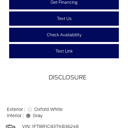
Get Financing
Text Us
Check Availability
Text Link
DISCLOSURE
Exterior :
Oxford White
Interior :
Gray
VIN:
1FTBR1C83TKB36248