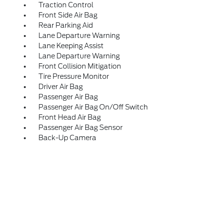
Traction Control
Front Side Air Bag
Rear Parking Aid
Lane Departure Warning
Lane Keeping Assist
Lane Departure Warning
Front Collision Mitigation
Tire Pressure Monitor
Driver Air Bag
Passenger Air Bag
Passenger Air Bag On/Off Switch
Front Head Air Bag
Passenger Air Bag Sensor
Back-Up Camera