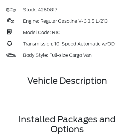
Stock: 4260817
Engine: Regular Gasoline V-6 3.5 L/213
Model Code: R1C
Transmission: 10-Speed Automatic w/OD
Body Style: Full-size Cargo Van
Vehicle Description
Installed Packages and
Options