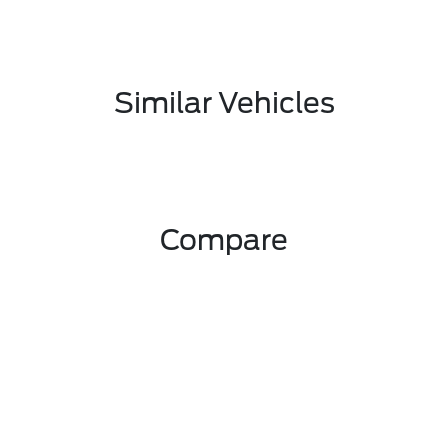
Similar Vehicles
Compare