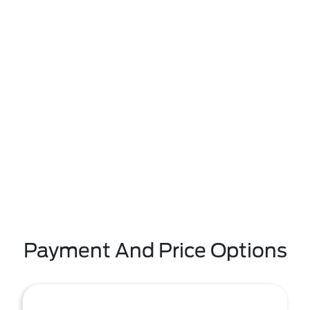
Payment And Price Options