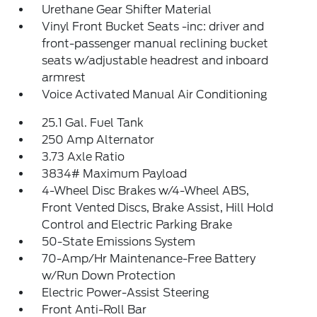
Urethane Gear Shifter Material
Vinyl Front Bucket Seats -inc: driver and
front-passenger manual reclining bucket
seats w/adjustable headrest and inboard
armrest
Voice Activated Manual Air Conditioning
25.1 Gal. Fuel Tank
250 Amp Alternator
3.73 Axle Ratio
3834# Maximum Payload
4-Wheel Disc Brakes w/4-Wheel ABS,
Front Vented Discs, Brake Assist, Hill Hold
Control and Electric Parking Brake
50-State Emissions System
70-Amp/Hr Maintenance-Free Battery
w/Run Down Protection
Electric Power-Assist Steering
Front Anti-Roll Bar