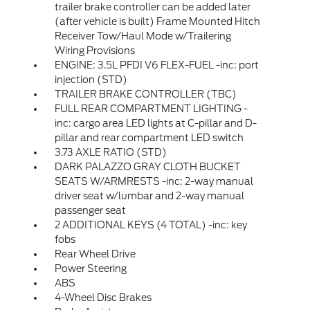
trailer brake controller can be added later
(after vehicle is built) Frame Mounted Hitch
Receiver Tow/Haul Mode w/Trailering
Wiring Provisions
ENGINE: 3.5L PFDI V6 FLEX-FUEL -inc: port
injection (STD)
TRAILER BRAKE CONTROLLER (TBC)
FULL REAR COMPARTMENT LIGHTING -
inc: cargo area LED lights at C-pillar and D-
pillar and rear compartment LED switch
3.73 AXLE RATIO (STD)
DARK PALAZZO GRAY CLOTH BUCKET
SEATS W/ARMRESTS -inc: 2-way manual
driver seat w/lumbar and 2-way manual
passenger seat
2 ADDITIONAL KEYS (4 TOTAL) -inc: key
fobs
Rear Wheel Drive
Power Steering
ABS
4-Wheel Disc Brakes