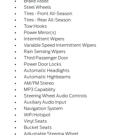
Brake Assist
Steel Wheels
Tires - Front All-Season
Tires - Rear All-Season
Tow Hooks
Power Mirror(s)
Intermittent Wipers
Variable Speed Intermittent Wipers
Rain Sensing Wipers
Third Passenger Door
Power Door Locks
Automatic Headlights
Automatic Highbeams
AM/FM Stereo
MP3 Capability
Steering Wheel Audio Controls
Auxiliary Audio Input
Navigation System
WiFi Hotspot
Vinyl Seats
Bucket Seats
Adjustable Steering Wheel