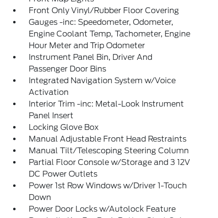
Front Only Vinyl/Rubber Floor Covering
Gauges -inc: Speedometer, Odometer,
Engine Coolant Temp, Tachometer, Engine
Hour Meter and Trip Odometer
Instrument Panel Bin, Driver And
Passenger Door Bins
Integrated Navigation System w/Voice
Activation
Interior Trim -inc: Metal-Look Instrument
Panel Insert
Locking Glove Box
Manual Adjustable Front Head Restraints
Manual Tilt/Telescoping Steering Column
Partial Floor Console w/Storage and 3 12V
DC Power Outlets
Power 1st Row Windows w/Driver 1-Touch
Down
Power Door Locks w/Autolock Feature