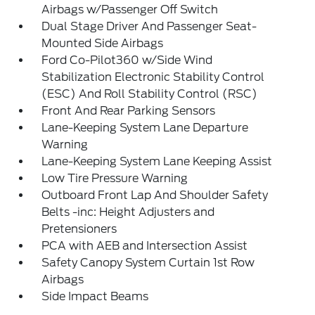
Airbags w/Passenger Off Switch
Dual Stage Driver And Passenger Seat-
Mounted Side Airbags
Ford Co-Pilot360 w/Side Wind
Stabilization Electronic Stability Control
(ESC) And Roll Stability Control (RSC)
Front And Rear Parking Sensors
Lane-Keeping System Lane Departure
Warning
Lane-Keeping System Lane Keeping Assist
Low Tire Pressure Warning
Outboard Front Lap And Shoulder Safety
Belts -inc: Height Adjusters and
Pretensioners
PCA with AEB and Intersection Assist
Safety Canopy System Curtain 1st Row
Airbags
Side Impact Beams