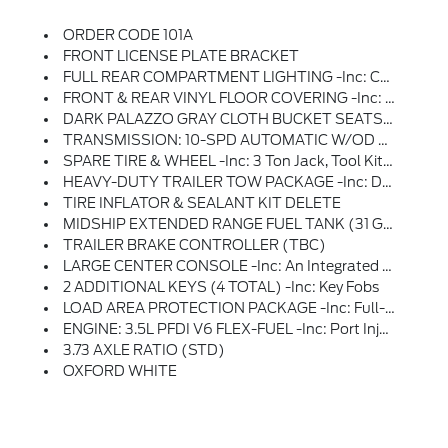
ORDER CODE 101A
FRONT LICENSE PLATE BRACKET
FULL REAR COMPARTMENT LIGHTING -inc: Cargo Area LED Lights At C-Pillar And D-Pillar And Rear Compartment LED Switch
FRONT & REAR VINYL FLOOR COVERING -inc: Wheel Well Liners
DARK PALAZZO GRAY CLOTH BUCKET SEATS W/ARMRESTS -inc: 2-Way Manual Driver Seat W/lumbar And 2-Way Manual Passenger Seat
TRANSMISSION: 10-SPD AUTOMATIC W/OD & SELECTSHIFT -inc: Auxiliary Transmission Oil Cooler (STD)
SPARE TIRE & WHEEL -inc: 3 Ton Jack, Tool Kit And Full-Size Matching Tire
HEAVY-DUTY TRAILER TOW PACKAGE -inc: Deletes Rear Tow Hook, 4/7 Pin Connector Assembly And Rear Jumper And Relay System For Backup/B+/running Lights, This Package Does Not Include A Trailer Brake Controller (TBC) (67D), Additionally, This Option Must Be Added At Time Of Ordering, Neither A Ford Or Aftermarket Trailer Brake Controller Can Be Added Later (after Vehicle Is Built), Frame Mounted Hitch Receiver, Tow/Haul Mode W/Trailering Wiring Provisions
TIRE INFLATOR & SEALANT KIT DELETE
MIDSHIP EXTENDED RANGE FUEL TANK (31 GALLONS) -inc: Capless Fuel Fill
TRAILER BRAKE CONTROLLER (TBC)
LARGE CENTER CONSOLE -inc: An Integrated Shifter, A Dual Cup Holder And An Additional Storage Area
2 ADDITIONAL KEYS (4 TOTAL) -inc: Key Fobs
LOAD AREA PROTECTION PACKAGE -inc: Full-Height 4mm Thick Polypropylene Cargo Area Panels, Front & Rear Vinyl Floor Covering, Wheel Well Liners
ENGINE: 3.5L PFDI V6 FLEX-FUEL -inc: Port Injection (STD)
3.73 AXLE RATIO (STD)
OXFORD WHITE