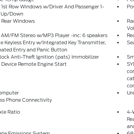
 1st Row Windows w/Driver And Passenger 1-
Po
 Up/Down
 Rear Windows
Ra
Vo
 AM/FM Stereo w/MP3 Player -inc: 6 speakers
Re
 Keyless Entry w/Integrated Key Transmitter,
Se
nated Entry and Panic Button
lock Anti-Theft Ignition (pats) Immobilizer
Sm
 Device Remote Engine Start
SYN
co
cat
com
Computer
Ure
ss Phone Connectivity
xle Ratio
4-
Rea
and
ate Emissions System
68