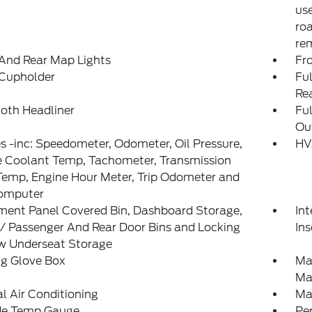
use
ro
rem
And Rear Map Lights
Fr
 Cupholder
Ful
Re
loth Headliner
Fu
Out
 -inc: Speedometer, Odometer, Oil Pressure,
HV
e Coolant Temp, Tachometer, Transmission
Temp, Engine Hour Meter, Trip Odometer and
Computer
ment Panel Covered Bin, Dashboard Storage,
Int
 / Passenger And Rear Door Bins and Locking
Ins
ow Underseat Storage
ng Glove Box
Ma
Ma
 Air Conditioning
Ma
de Temp Gauge
Pe