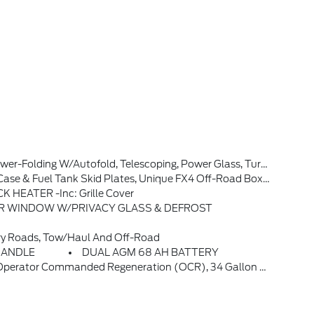
al Subscription For All New SiriusXM-Equipped Ford Vehicles, Service Will Automatically Stop At The End Of Your Trial Subscription Period Unless You Decide To Continue Service, Trial Is Non-Transferable, If You Do Not Wish To Enjoy Your Trial, You Can Cancel By Calling The Number Below, All SiriusXM Services R
 & Fuel Tank Skid Plates, Unique FX4 Off-Road Box Decal
 HEATER -inc: Grille Cover
AR WINDOW W/PRIVACY GLASS & DEFROST
ry Roads, Tow/haul And Off-Road
HANDLE
DUAL AGM 68 AH BATTERY
, GVWR: 11,499 Lb Payload Package, 3.31 Axle Ratio, Dual AGM 68 AH Battery