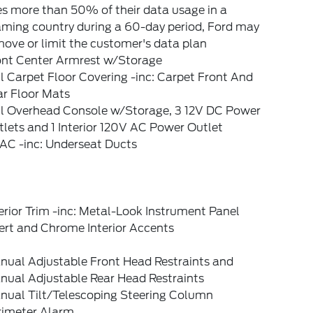
s more than 50% of their data usage in a
aming country during a 60-day period, Ford may
ove or limit the customer's data plan
ont Center Armrest w/Storage
l Carpet Floor Covering -inc: Carpet Front And
ar Floor Mats
ll Overhead Console w/Storage, 3 12V DC Power
lets and 1 Interior 120V AC Power Outlet
AC -inc: Underseat Ducts
erior Trim -inc: Metal-Look Instrument Panel
ert and Chrome Interior Accents
nual Adjustable Front Head Restraints and
nual Adjustable Rear Head Restraints
nual Tilt/Telescoping Steering Column
rimeter Alarm