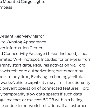
b Mounted Cargo Lights
mpass
y-Night Rearview Mirror
gital/Analog Appearance
ver Information Center
d Connectivity Package (1-Year Included) -inc:
imited Wi-Fi hotspot, Included for one-year from
ranty start date, Requires activation via Ford
p w/credit card authorization; customer may
cel at any time, Evolving technology/cellular
works/vehicle capability may limit functionality
 prevent operation of connected features, Ford
 temporarily slow data speeds if such data
ge reaches or exceeds 50GB within a billing
le or due to network limitations, If a customer