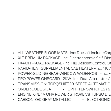
ALL-WEATHER FLOOR MATS -inc: Doesn't Include Carp
XLT PREMIUM PACKAGE -inc: Electrochromic Self-Dimming Rearview Mirror, PowerScope Trailer Tow Mirrors W/Heat, Power-Folding W/Autofold, Telescoping, Power Glass, Turn Signal, High-Intensity LED Security Approach Lamps And Utility Lighting System (LED Side-Mirror Spotlights), LED Box Lighting, LED Center High-Mou
FX4 OFF-ROAD PACKAGE -inc: Hill Descent Control, Off-R
RAPID-HEAT SUPPLEMENTAL CAB HEATER -inc: 410 Am
POWER-SLIDING REAR-WINDOW W/DEFROST -inc: Fixe
PRO POWER ONBOARD - 2KW -inc: Dual Alternators 
TRANSMISSION: TORQSHIFT 10-SPEED AUTOMATIC -inc: 
ORDER CODE 613A
UPFITTER SWITCHES (6) 
ENGINE: 6.7L 4V OHV POWER STROKE V8 TURBO DIESEL B20 -inc: Manual Push-But
CARBONIZED GRAY METALLIC
ELECTRONIC-