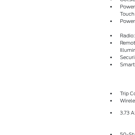
Power
Touch
Power
Radio:
Remote
Illumi
Securi
Smart
Trip 
Wirele
3.73 A
50-St