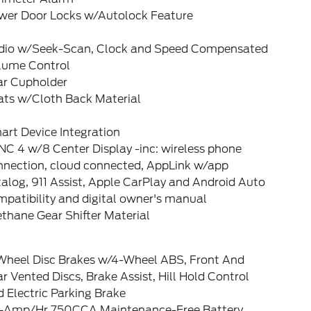
wer Door Locks w/Autolock Feature
dio w/Seek-Scan, Clock and Speed Compensated
lume Control
ar Cupholder
ats w/Cloth Back Material
art Device Integration
C 4 w/8 Center Display -inc: wireless phone
nnection, cloud connected, AppLink w/app
alog, 911 Assist, Apple CarPlay and Android Auto
patibility and digital owner's manual
thane Gear Shifter Material
Wheel Disc Brakes w/4-Wheel ABS, Front And
r Vented Discs, Brake Assist, Hill Hold Control
 Electric Parking Brake
-Amp/Hr 750CCA Maintenance-Free Battery