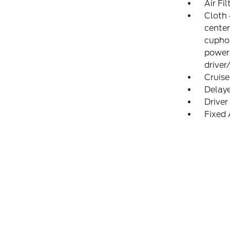
Air Fil
Cloth 
center
cuphol
power
driver
Cruise
Delay
Driver
Fixed