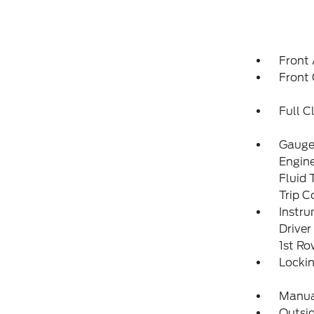
Front 
Front
Full C
Gauges
Engin
Fluid 
Trip 
Instru
Driver
1st R
Locki
Manual
Outsi