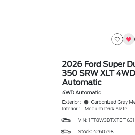
2026 Ford Super Du
350 SRW XLT 4WD
Automatic
4WD Automatic
Exterior :
Carbonized Gray Met
Interior :
Medium Dark Slate
VIN:
1FT8W3BTXTEF1631
Stock: 4260798