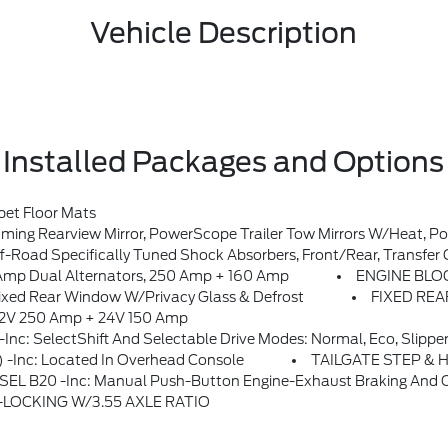
Vehicle Description
Installed Packages and Options
et Floor Mats
nted Stop Lamp (CHMSL), Remote Tailgate Release, Radio: B&O Sound System By Bang & Olufsen, HD Radio W/8 Speakers Including Subwoofer, SYNC 4 W/12 Center Display, Information On Demand Panel, Wireless Phone Connection, Cloud Connected, AppLink W/app Catalog, 911 Assist, Apple CarPlay And Android Auto Compatibility And Digital Owner's Manual, SiriusXM W/360L, A 3-Month Tri
oad Specifically Tuned Shock Absorbers, Front/rear, Transfer Case
p Dual Alternators, 250 Amp + 160 Amp
ENGINE BLOCK
d Rear Window W/Privacy Glass & Defrost
FIXED RE
12V 250 Amp + 24V 150 Amp
SelectShift And Selectable Drive Modes: Normal, Eco, Slippe
-inc: Located In Overhead Console
TAILGATE STEP & 
ton Engine-Exhaust Braking And Operator Commanded Regeneration (OCR), 34 Gallon Fuel Tank
LOCKING W/3.55 AXLE RATIO