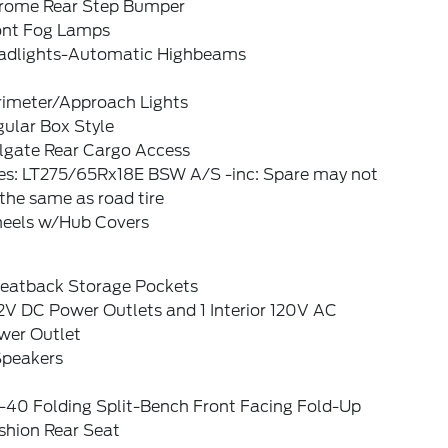
rome Rear Step Bumper
ont Fog Lamps
adlights-Automatic Highbeams
rimeter/Approach Lights
ular Box Style
ilgate Rear Cargo Access
res: LT275/65Rx18E BSW A/S -inc: Spare may not
the same as road tire
eels w/Hub Covers
Seatback Storage Pockets
2V DC Power Outlets and 1 Interior 120V AC
wer Outlet
Speakers
-40 Folding Split-Bench Front Facing Fold-Up
shion Rear Seat