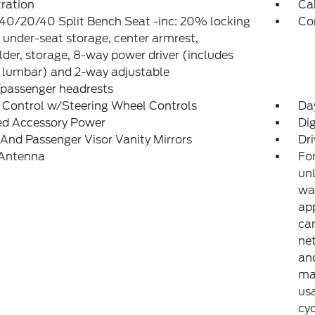
tration
Ca
40/20/40 Split Bench Seat -inc: 20% locking
Co
 under-seat storage, center armrest,
der, storage, 8-way power driver (includes
 lumbar) and 2-way adjustable
/passenger headrests
 Control w/Steering Wheel Controls
Da
ed Accessory Power
Di
 And Passenger Visor Vanity Mirrors
Dri
 Antenna
For
unl
war
ap
can
net
and
may
usa
cyc