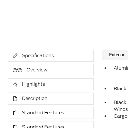
Exterior
Specifications
Alumi
Overview
Highlights
Black
Description
Black
Winds
Standard Features
Cargo
Standard Features