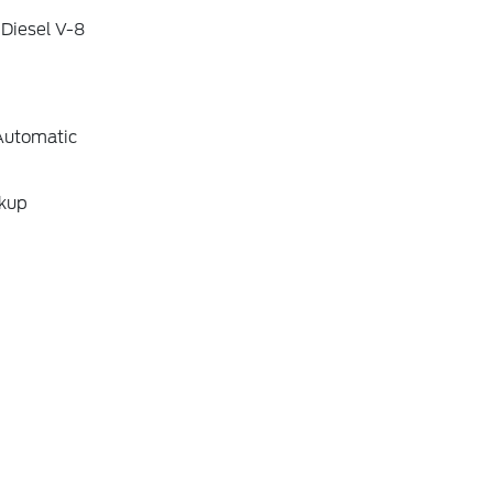
 Diesel V-8
Automatic
ckup