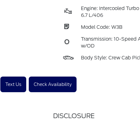
Engine: Intercooled Turbo
6.7 L/406
Model Code: W3B
Transmission: 10-Speed 
w/OD
Body Style: Crew Cab Pi
Text Us
Check Availability
DISCLOSURE