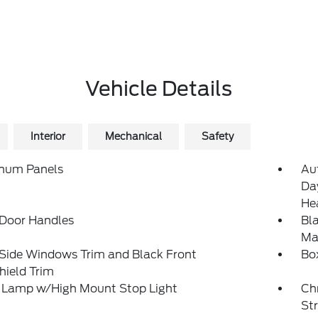
Vehicle Details
Interior
Mechanical
Safety
num Panels
Au
Da
He
 Door Handles
Bl
Man
 Side Windows Trim and Black Front
Bo
hield Trim
 Lamp w/High Mount Stop Light
Ch
St