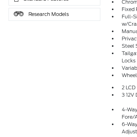
Chrome
Fixed
Research Models
Full-S
w/Cr
Manual
Privac
Steel
Tailg
Locks
Variab
Wheels
2 LCD 
3 12V
4-Way 
Fore/
6-Way 
Adjus