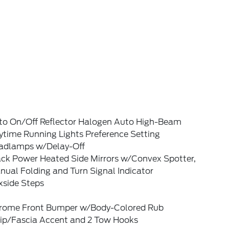
to On/Off Reflector Halogen Auto High-Beam
ytime Running Lights Preference Setting
adlamps w/Delay-Off
ack Power Heated Side Mirrors w/Convex Spotter,
ual Folding and Turn Signal Indicator
xside Steps
rome Front Bumper w/Body-Colored Rub
rip/Fascia Accent and 2 Tow Hooks