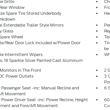
 Grille
Ch
 Rear Window
Fr
ize Spare Tire Stored Underbody
He
ankdown
 Extendable Trailer Style Mirrors
Pe
y Glass
Reg
 Spare Wheel
Ta
ate/Rear Door Lock Included w/Power Door
Ti
be 
le Intermittent Wipers
Wh
: 18 Sparkle Silver Painted Cast Aluminum
Monitors In The Front
2 
 DC Power Outlets
3 1
Po
Passenger Seat -inc: Manual Recline and
6 
Aft Movement
Power Driver Seat -inc: Power Recline, Height
60
tment and Fore/Aft Movement
Cu