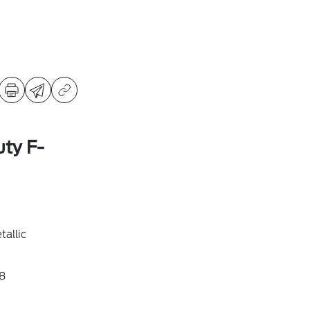
ty F-
allic
8