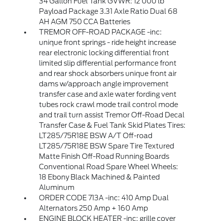
34 Gallon Fuel Tank GVWR: 12 000 lb
Payload Package 3.31 Axle Ratio Dual 68
AH AGM 750 CCA Batteries
TREMOR OFF-ROAD PACKAGE -inc:
unique front springs - ride height increase
rear electronic locking differential front
limited slip differential performance front
and rear shock absorbers unique front air
dams w/approach angle improvement
transfer case and axle water fording vent
tubes rock crawl mode trail control mode
and trail turn assist Tremor Off-Road Decal
Transfer Case & Fuel Tank Skid Plates Tires:
LT285/75R18E BSW A/T Off-road
LT285/75R18E BSW Spare Tire Textured
Matte Finish Off-Road Running Boards
Conventional Road Spare Wheel Wheels:
18 Ebony Black Machined & Painted
Aluminum
ORDER CODE 713A -inc: 410 Amp Dual
Alternators 250 Amp + 160 Amp
ENGINE BLOCK HEATER -inc: grille cover