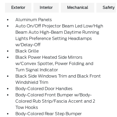
Exterior
Interior
Mechanical
Safety
Aluminum Panels
Auto On/Off Projector Beam Led Low/High
Beam Auto High-Beam Daytime Running
Lights Preference Setting Headlamps
w/Delay-Off
Black Grille
Black Power Heated Side Mirrors
w/Convex Spotter, Power Folding and
Turn Signal Indicator
Black Side Windows Trim and Black Front
Windshield Trim
Body-Colored Door Handles
Body-Colored Front Bumper w/Body-
Colored Rub Strip/Fascia Accent and 2
Tow Hooks
Body-Colored Rear Step Bumper