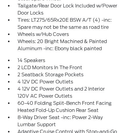
Tailgate/Rear Door Lock Included w/Power
Door Locks
Tires: LT275/65Rx20E BSW A/T (4) -inc:
Spare may not be the same as road tire
Wheels w/Hub Covers
Wheels: 20 Bright Machined & Painted
Aluminum -inc: Ebony black painted
14 Speakers
2 LCD Monitors In The Front
2 Seatback Storage Pockets
4 12V DC Power Outlets
4 12V DC Power Outlets and 2 Interior
120V AC Power Outlets
60-40 Folding Split-Bench Front Facing
Heated Fold-Up Cushion Rear Seat
8-Way Driver Seat -inc: Power 2-Way
Lumbar Support
Adaptive Cruise Control with Stop-and-Go