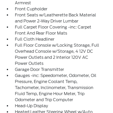
Armrest
Front Cupholder
Front Seats w/Leatherette Back Material
and Power 2-Way Driver Lumbar
Full Carpet Floor Covering -inc: Carpet
Front And Rear Floor Mats
Full Cloth Headliner
Full Floor Console w/Locking Storage, Full
Overhead Console w/Storage, 4 12V DC
Power Outlets and 2 Interior 120V AC
Power Outlets
Garage Door Transmitter
Gauges -inc: Speedometer, Odometer, Oil
Pressure, Engine Coolant Temp,
Tachometer, Inclinometer, Transmission
Fluid Temp, Engine Hour Meter, Trip
Odometer and Trip Computer
Head-Up Display
Heated Leather Steering Wheel w/Auto