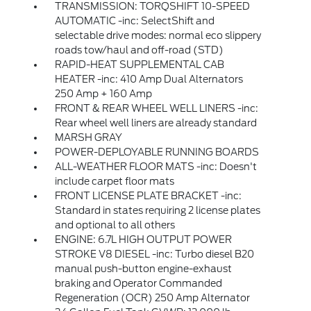
TRANSMISSION: TORQSHIFT 10-SPEED
AUTOMATIC -inc: SelectShift and
selectable drive modes: normal eco slippery
roads tow/haul and off-road (STD)
RAPID-HEAT SUPPLEMENTAL CAB
HEATER -inc: 410 Amp Dual Alternators
250 Amp + 160 Amp
FRONT & REAR WHEEL WELL LINERS -inc:
Rear wheel well liners are already standard
MARSH GRAY
POWER-DEPLOYABLE RUNNING BOARDS
ALL-WEATHER FLOOR MATS -inc: Doesn't
include carpet floor mats
FRONT LICENSE PLATE BRACKET -inc:
Standard in states requiring 2 license plates
and optional to all others
ENGINE: 6.7L HIGH OUTPUT POWER
STROKE V8 DIESEL -inc: Turbo diesel B20
manual push-button engine-exhaust
braking and Operator Commanded
Regeneration (OCR) 250 Amp Alternator