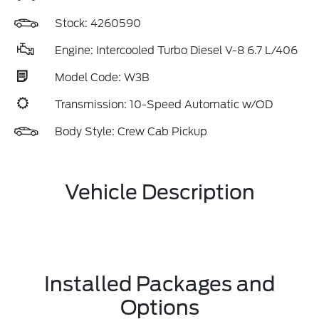
Stock: 4260590
Engine: Intercooled Turbo Diesel V-8 6.7 L/406
Model Code: W3B
Transmission: 10-Speed Automatic w/OD
Body Style: Crew Cab Pickup
Vehicle Description
Installed Packages and
Options