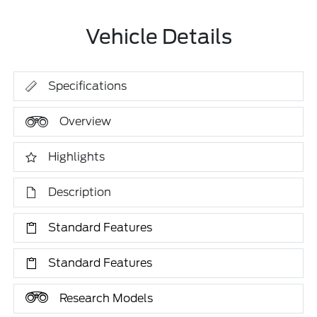
Vehicle Details
Specifications
Overview
Highlights
Description
Standard Features
Standard Features
Research Models