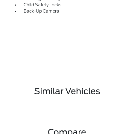
Child Safety Locks
Back-Up Camera
Similar Vehicles
Compare