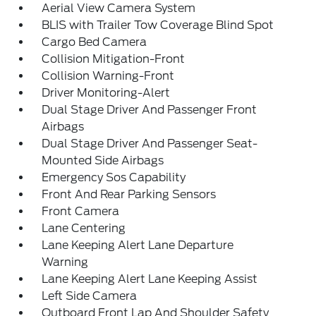
Aerial View Camera System
BLIS with Trailer Tow Coverage Blind Spot
Cargo Bed Camera
Collision Mitigation-Front
Collision Warning-Front
Driver Monitoring-Alert
Dual Stage Driver And Passenger Front
Airbags
Dual Stage Driver And Passenger Seat-
Mounted Side Airbags
Emergency Sos Capability
Front And Rear Parking Sensors
Front Camera
Lane Centering
Lane Keeping Alert Lane Departure
Warning
Lane Keeping Alert Lane Keeping Assist
Left Side Camera
Outboard Front Lap And Shoulder Safety