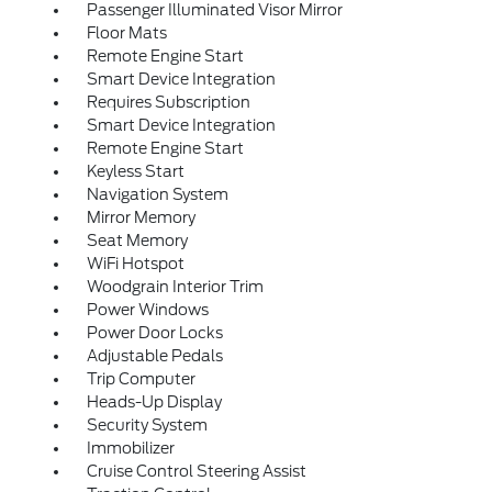
Passenger Illuminated Visor Mirror
Floor Mats
Remote Engine Start
Smart Device Integration
Requires Subscription
Smart Device Integration
Remote Engine Start
Keyless Start
Navigation System
Mirror Memory
Seat Memory
WiFi Hotspot
Woodgrain Interior Trim
Power Windows
Power Door Locks
Adjustable Pedals
Trip Computer
Heads-Up Display
Security System
Immobilizer
Cruise Control Steering Assist