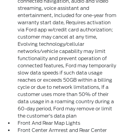
connected navigation, audio and video
streaming, voice assistant and
entertainment, Included for one-year from
warranty start date, Requires activation
via Ford app w/credit card authorization;
customer may cancel at any time,
Evolving technology/cellular
networks/vehicle capability may limit
functionality and prevent operation of
connected features, Ford may temporarily
slow data speeds if such data usage
reaches or exceeds 50GB within a billing
cycle or due to network limitations, If a
customer uses more than 50% of their
data usage in a roaming country during a
60-day period, Ford may remove or limit
the customer's data plan
Front And Rear Map Lights
Front Center Armrest and Rear Center