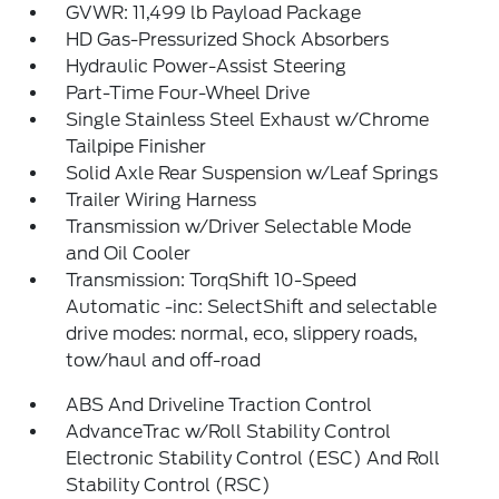
GVWR: 11,499 lb Payload Package
HD Gas-Pressurized Shock Absorbers
Hydraulic Power-Assist Steering
Part-Time Four-Wheel Drive
Single Stainless Steel Exhaust w/Chrome
Tailpipe Finisher
Solid Axle Rear Suspension w/Leaf Springs
Trailer Wiring Harness
Transmission w/Driver Selectable Mode
and Oil Cooler
Transmission: TorqShift 10-Speed
Automatic -inc: SelectShift and selectable
drive modes: normal, eco, slippery roads,
tow/haul and off-road
ABS And Driveline Traction Control
AdvanceTrac w/Roll Stability Control
Electronic Stability Control (ESC) And Roll
Stability Control (RSC)