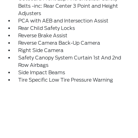
Belts -inc: Rear Center 3 Point and Height
Adjusters
PCA with AEB and Intersection Assist
Rear Child Safety Locks
Reverse Brake Assist
Reverse Camera Back-Up Camera
Right Side Camera
Safety Canopy System Curtain 1st And 2nd
Row Airbags
Side Impact Beams
Tire Specific Low Tire Pressure Warning