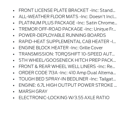
FRONT LICENSE PLATE BRACKET -inc: Standard In States Requiring 2 License Plates And Optional To All Others
ALL-WEATHER FLOOR MATS -inc: Doesn't Include Carpet Floor Mats
PLATINUM PLUS PACKAGE -inc: Satin Chrome Tailgate Applique, Premium Suede Wrapped Pillars, Premium Leather Interior Grab Handles And Upgraded Floor Mat Accents Matching Premium Interior Theme, Platinum Plus Experience Includes Premium Maintenance Plan - Coverage Up To 2 Years Or 25,000 Miles (whichever Comes First), Covers Routine Inspections, Preventive Care, And Replacement Of Normal Wear And Tear Items That Require Periodic Attention, Elite Welcome Call, Welcome Package And Tribute Item, Accessories Discount (90 Day Window), Ford Rewards Upgrade Tier And 1:1 Texting W/Ford Truck Expert, Premium Venetian Leather Door Panel, Applied French Stitching, Illuminated Scuff Plates, Premium Leather IP Topper, Upgraded Microwelt Application, Pro Power Onboard - 2kW, Dual Alternators 12V 250 Amp + 24V 150 Amp, Premium Luxury Leather-Wrapped Steering Wheel, Unique Smoked Truffle, Wheels: 20 Bright Machined Aluminum, Carbonized Gray High-Gloss Painted, Gloss Black Hub Cover/center Ornament, Up
TREMOR OFF-ROAD PACKAGE -inc: Unique Front Springs - Ride Height Increase, Rear Electronic Locking Differential, Front Limited Slip Differential, Performance Front And Rear Shock Absorbers, Unique Front Air Dams W/approach Angle Improvement, Transfer Case And Axle Water Fording Vent Tubes, Rock Crawl Mode, Trail Control Mode And Trail Turn Assist, Tremor Off-Road Decal, Transfer Case & Fuel Tank Skid Plates, Tires: LT285/75R18E BSW A/T, Off-Road, LT285/75R18E BSW Spare Tire, Textured Matte Finish Off-Road Running Boards, Conventional Road Spare Wheel, Wheels: 18 Ebony Black Machined & Painted Aluminum
POWER-DEPLOYABLE RUNNING BOARDS
RAPID-HEAT SUPPLEMENTAL CAB HEATER -inc: 410 Amp Dual Alternators, 250 Amp + 160 Amp
ENGINE BLOCK HEATER -inc: Grille Cover
TRANSMISSION: TORQSHIFT 10-SPEED AUTOMATIC -inc: SelectShift And Selectable Drive Modes: Normal, Eco, Slippery Roads, Tow/haul And Off-Road (STD)
5TH WHEEL/GOOSENECK HITCH PREP PACKAGE -inc: 5 Pickup Bed Attachment Points W/plugs, 1 Frame Under-Bed Cross Member And 1 Integrated 7-Pin Connector On Driver's Side Pickup Bed Wall, 5th Wheel Hitch Compatibility: The 5th Wheel/Gooseneck Prep Package (53W) Is Compatible W/the Factory Orderable 5th Wheel Hitch Kits (15K And 15L) And Dealer-Installed Ford Accessories 5th Wheel Hitch Kit By Reese - Part #BC3Z-19D520-A (8ft Box Only), The Prep Package Is Also Compatible W/Reese Signature Series 5th Wheel Hitch Kits Updated W/a New Leg Service Kit - Part #BC3Z-A00A25-A (8ft Box Only), The 5th Wheel Hitch Kit (15K), 5th Wheel Hitch Kit (15L) And Dealer-Installed Ford Accessories 5th Wheel Hitch Kit By Reese - Part #BC3Z-19D520-A Is Not Released To The Short Box (6.75ft Box), Note: The Short Pickup Box Provides Less Clearance Between The Cab And 5th Wheel Trailer Compared To Long Box Pickups, The Receiver Centerline Of The Hitch Should Be Mounted At Least 2 Forward From The Rear-Axle Of The
FRONT & REAR WHEEL WELL LINERS -inc: Rear Wheel Well Liners Are Already Standard
ORDER CODE 713A -inc: 410 Amp Dual Alternators, 250 Amp + 160 Amp
TOUGH BED SPRAY-IN BEDLINER -inc: Tailgate-Guard, Black Box Bed Tie-Down Hooks And Black Bed Attachment Bolts
ENGINE: 6.7L HIGH OUTPUT POWER STROKE V8 DIESEL -inc: Turbo Diesel B20, Manual Push-Button Engine-Exhaust Braking And Operator Commanded Regeneration (OCR), 250 Amp Alternator, 34 Gallon Fuel Tank, GVWR: 12,000 Lb Payload Package, 3.31 Axle Ratio, Dual 68 AH AGM 750 CCA Batteries
MARSH GRAY
ELECTRONIC-LOCKING W/3.55 AXLE RATIO