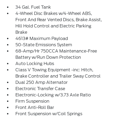
34 Gal. Fuel Tank
4-Wheel Disc Brakes w/4-Wheel ABS,
Front And Rear Vented Discs, Brake Assist,
Hill Hold Control and Electric Parking
Brake
4613# Maximum Payload
50-State Emissions System
68-Amp/Hr 750CCA Maintenance-Free
Battery w/Run Down Protection
Auto Locking Hubs
Class V Towing Equipment -inc: Hitch,
Brake Controller and Trailer Sway Control
Dual 250 Amp Alternator
Electronic Transfer Case
Electronic-Locking w/3.73 Axle Ratio
Firm Suspension
Front Anti-Roll Bar
Front Suspension w/Coil Springs