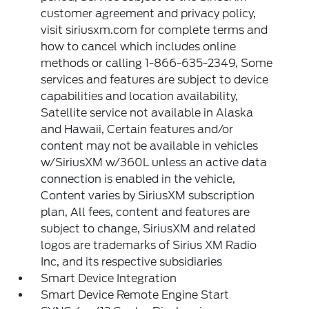
customer agreement and privacy policy,
visit siriusxm.com for complete terms and
how to cancel which includes online
methods or calling 1-866-635-2349, Some
services and features are subject to device
capabilities and location availability,
Satellite service not available in Alaska
and Hawaii, Certain features and/or
content may not be available in vehicles
w/SiriusXM w/360L unless an active data
connection is enabled in the vehicle,
Content varies by SiriusXM subscription
plan, All fees, content and features are
subject to change, SiriusXM and related
logos are trademarks of Sirius XM Radio
Inc, and its respective subsidiaries
Smart Device Integration
Smart Device Remote Engine Start