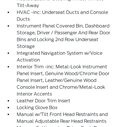
Tilt-Away
HVAC -inc: Underseat Ducts and Console
Ducts
Instrument Panel Covered Bin, Dashboard
Storage, Driver / Passenger And Rear Door
Bins and Locking 2nd Row Underseat
Storage
Integrated Navigation System w/Voice
Activation
Interior Trim -inc: Metal-Look Instrument
Panel Insert, Genuine Wood/Chrome Door
Panel Insert, Leather/Genuine Wood
Console Insert and Chrome/Metal-Look
Interior Accents
Leather Door Trim Insert
Locking Glove Box
Manual w/Tilt Front Head Restraints and
Manual Adjustable Rear Head Restraints