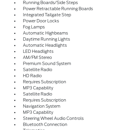
Running Boards/Side Steps
Power Retractable Running Boards
Integrated Tailgate Step
Power Door Locks
Fog Lamps
Automatic Highbeams
Daytime Running Lights
Automatic Headlights
LED Headlights
AM/FM Stereo
Premium Sound System
Satellite Radio
HD Radio
Requires Subscription
MP3 Capability
Satellite Radio
Requires Subscription
Navigation System
MP3 Capability
Steering Wheel Audio Controls
Bluetooth Connection