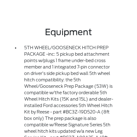
Equipment
5TH WHEEL/GOOSENECK HITCH PREP
PACKAGE -inc: 5 pickup bed attachment
points w/plugs 1 frame under-bed cross
member and 1 integrated 7-pin connector
on driver's side pickup bed wall 5th wheel
hitch compatibility: the 5th
Wheel/Gooseneck Prep Package (53W) is
compatible w/the factory orderable 5th
Wheel Hitch Kits (15K and 15L) and dealer-
installed Ford accessories 5th Wheel Hitch
Kit by Reese - part #BC3Z-19D520-A (8ft
box only) The prep package is also
compatible w/Reese Signature Series 5th
wheel hitch kits updated w/a new Leg