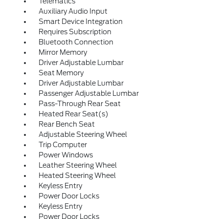
Telematics
Auxiliary Audio Input
Smart Device Integration
Requires Subscription
Bluetooth Connection
Mirror Memory
Driver Adjustable Lumbar
Seat Memory
Driver Adjustable Lumbar
Passenger Adjustable Lumbar
Pass-Through Rear Seat
Heated Rear Seat(s)
Rear Bench Seat
Adjustable Steering Wheel
Trip Computer
Power Windows
Leather Steering Wheel
Heated Steering Wheel
Keyless Entry
Power Door Locks
Keyless Entry
Power Door Locks