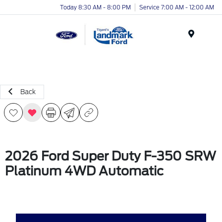
Today 8:30 AM - 8:00 PM
Service 7:00 AM - 12:00 AM
Menu
Back
2026 Ford Super Duty F-350 SRW
Platinum 4WD Automatic