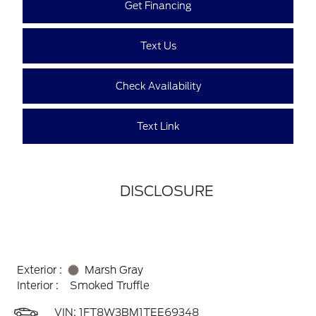
Get Financing
Text Us
Check Availability
Text Link
DISCLOSURE
Exterior :
Marsh Gray
Interior :
Smoked Truffle
VIN:
1FT8W3BM1TEE69348