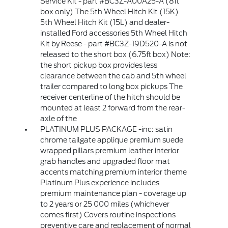
Service Kit - part #BC3Z-A00A25-A (8ft
box only) The 5th Wheel Hitch Kit (15K)
5th Wheel Hitch Kit (15L) and dealer-
installed Ford accessories 5th Wheel Hitch
Kit by Reese - part #BC3Z-19D520-A is not
released to the short box (6.75ft box) Note:
the short pickup box provides less
clearance between the cab and 5th wheel
trailer compared to long box pickups The
receiver centerline of the hitch should be
mounted at least 2 forward from the rear-
axle of the
PLATINUM PLUS PACKAGE -inc: satin
chrome tailgate applique premium suede
wrapped pillars premium leather interior
grab handles and upgraded floor mat
accents matching premium interior theme
Platinum Plus experience includes
premium maintenance plan - coverage up
to 2 years or 25 000 miles (whichever
comes first) Covers routine inspections
preventive care and replacement of normal