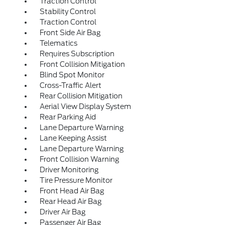
Traction Control
Stability Control
Traction Control
Front Side Air Bag
Telematics
Requires Subscription
Front Collision Mitigation
Blind Spot Monitor
Cross-Traffic Alert
Rear Collision Mitigation
Aerial View Display System
Rear Parking Aid
Lane Departure Warning
Lane Keeping Assist
Lane Departure Warning
Front Collision Warning
Driver Monitoring
Tire Pressure Monitor
Front Head Air Bag
Rear Head Air Bag
Driver Air Bag
Passenger Air Bag