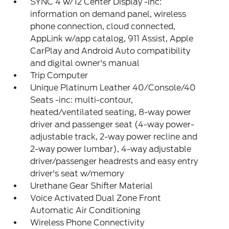
SYNC 4 w/12 Center Display -inc:
information on demand panel, wireless
phone connection, cloud connected,
AppLink w/app catalog, 911 Assist, Apple
CarPlay and Android Auto compatibility
and digital owner's manual
Trip Computer
Unique Platinum Leather 40/Console/40
Seats -inc: multi-contour,
heated/ventilated seating, 8-way power
driver and passenger seat (4-way power-
adjustable track, 2-way power recline and
2-way power lumbar), 4-way adjustable
driver/passenger headrests and easy entry
driver's seat w/memory
Urethane Gear Shifter Material
Voice Activated Dual Zone Front
Automatic Air Conditioning
Wireless Phone Connectivity