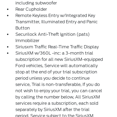
including subwoofer
Rear Cupholder
Remote Keyless Entry w/Integrated Key
Transmitter, Illuminated Entry and Panic
Button
Securilock Anti-Theft Ignition (pats)
Immobilizer
Siriusxm Traffic Real-Time Traffic Display
SiriusXM w/360L -inc: a 3-month trial
subscription for all new SiriusXM-equipped
Ford vehicles, Service will automatically
stop at the end of your trial subscription
period unless you decide to continue
service, Trial is non-transferable, If you do
not wish to enjoy your trial, you can cancel
by calling the number below, All SiriusXM
services require a subscription, each sold
separately by SiriusXM after the trial
period, Service subject to the SiriusXM