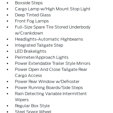
Boxside Steps
Cargo Lamp w/High Mount Stop Light
Deep Tinted Glass
Front Fog Lamps
Full-Size Spare Tire Stored Underbody
w/Crankdown
Headlights-Automatic Highbeams
Integrated Tailgate Step
LED Brakelights
Perimeter/Approach Lights
Power Extendable Trailer Style Mirrors
Power Open And Close Tailgate Rear
Cargo Access
Power Rear Window w/Defroster
Power Running Boards/Side Steps
Rain Detecting Variable Intermittent
Wipers
Regular Box Style
Steel Spare Wheel