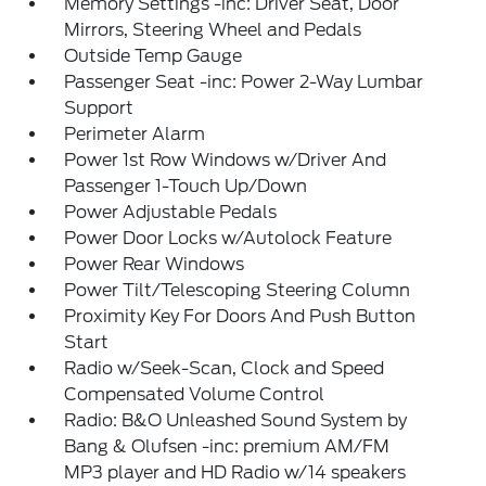
Memory Settings -inc: Driver Seat, Door
Mirrors, Steering Wheel and Pedals
Outside Temp Gauge
Passenger Seat -inc: Power 2-Way Lumbar
Support
Perimeter Alarm
Power 1st Row Windows w/Driver And
Passenger 1-Touch Up/Down
Power Adjustable Pedals
Power Door Locks w/Autolock Feature
Power Rear Windows
Power Tilt/Telescoping Steering Column
Proximity Key For Doors And Push Button
Start
Radio w/Seek-Scan, Clock and Speed
Compensated Volume Control
Radio: B&O Unleashed Sound System by
Bang & Olufsen -inc: premium AM/FM
MP3 player and HD Radio w/14 speakers