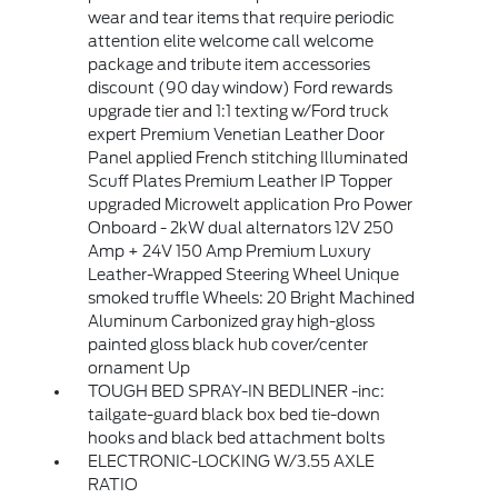
wear and tear items that require periodic
attention elite welcome call welcome
package and tribute item accessories
discount (90 day window) Ford rewards
upgrade tier and 1:1 texting w/Ford truck
expert Premium Venetian Leather Door
Panel applied French stitching Illuminated
Scuff Plates Premium Leather IP Topper
upgraded Microwelt application Pro Power
Onboard - 2kW dual alternators 12V 250
Amp + 24V 150 Amp Premium Luxury
Leather-Wrapped Steering Wheel Unique
smoked truffle Wheels: 20 Bright Machined
Aluminum Carbonized gray high-gloss
painted gloss black hub cover/center
ornament Up
TOUGH BED SPRAY-IN BEDLINER -inc:
tailgate-guard black box bed tie-down
hooks and black bed attachment bolts
ELECTRONIC-LOCKING W/3.55 AXLE
RATIO