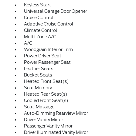
Keyless Start
Universal Garage Door Opener
Cruise Control
Adaptive Cruise Control
Climate Control
Multi-Zone A/C
A/C
Woodgrain Interior Trim
Power Driver Seat
Power Passenger Seat
Leather Seats
Bucket Seats
Heated Front Seat(s)
Seat Memory
Heated Rear Seat(s)
Cooled Front Seat(s)
Seat-Massage
Auto-Dimming Rearview Mirror
Driver Vanity Mirror
Passenger Vanity Mirror
Driver Illuminated Vanity Mirror