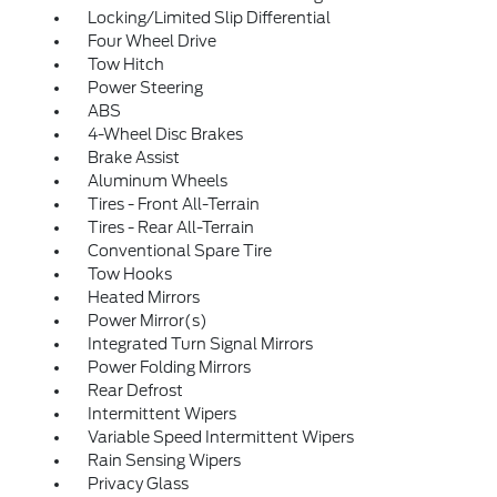
Locking/Limited Slip Differential
Four Wheel Drive
Tow Hitch
Power Steering
ABS
4-Wheel Disc Brakes
Brake Assist
Aluminum Wheels
Tires - Front All-Terrain
Tires - Rear All-Terrain
Conventional Spare Tire
Tow Hooks
Heated Mirrors
Power Mirror(s)
Integrated Turn Signal Mirrors
Power Folding Mirrors
Rear Defrost
Intermittent Wipers
Variable Speed Intermittent Wipers
Rain Sensing Wipers
Privacy Glass