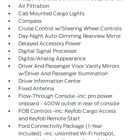
Air Filtration
Cab Mounted Cargo Lights
Compass
Cruise Control w/Steering Wheel Controls
Day-Night Auto-Dimming Rearview Mirror
Delayed Accessory Power
Digital Signal Processor
Digital/Analog Appearance
Driver And Passenger Visor Vanity Mirrors
w/Driver And Passenger Illumination
Driver Information Center
Fixed Antenna
Flow-Through Console -inc: pro power
onboard - 400W outlet in rear of console
FOB Controls -inc: Keyfob Cargo Access
and Keyfob Remote Start
Ford Connectivity Package (1-Year
Included) -inc: unlimited Wi-Fi hotspot,