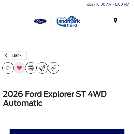
Today 10:00 AM - 6:00 PM
Menu
Back
2026 Ford Explorer ST 4WD
Automatic