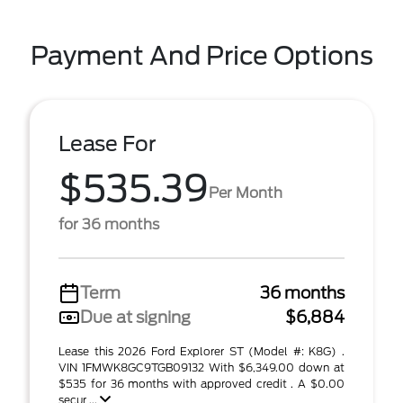
Payment And Price Options
Lease For
$535.39
Per Month
for 36 months
Term
36 months
Due at signing
$6,884
Lease this 2026 Ford Explorer ST (Model #: K8G) .
VIN 1FMWK8GC9TGB09132 With $6,349.00 down at
$535 for 36 months with approved credit . A $0.00
secur ...