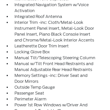
Integrated Navigation System w/Voice
Activation
Integrated Roof Antenna
Interior Trim -inc: Cloth/Metal-Look
Instrument Panel Insert, Metal-Look Door
Panel Insert, Piano Black Console Insert
and Chrome/Metal-Look Interior Accents
Leatherette Door Trim Insert
Locking Glove Box
Manual Tilt/Telescoping Steering Column
Manual w/Tilt Front Head Restraints and
Manual Adjustable Rear Head Restraints
Memory Settings -inc: Driver Seat and
Door Mirrors
Outside Temp Gauge
Passenger Seat
Perimeter Alarm
Power 1st Row Windows w/Driver And