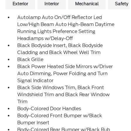
Exterior
Interior
Mechanical
Safety
Autolamp Auto On/Off Reflector Led
Low/High Beam Auto High-Beam Daytime
Running Lights Preference Setting
Headlamps w/Delay-Off
Black Bodyside Insert, Black Bodyside
Cladding and Black Wheel Well Trim
Black Grille
Black Power Heated Side Mirrors w/Driver
Auto Dimming, Power Folding and Turn
Signal Indicator
Black Side Windows Trim, Black Front
Windshield Trim and Black Rear Window
Trim
Body-Colored Door Handles
Body-Colored Front Bumper w/Black
Bumper Insert
Body-Colored Rear Bumper w/Black Rub