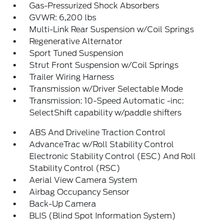
Gas-Pressurized Shock Absorbers
GVWR: 6,200 lbs
Multi-Link Rear Suspension w/Coil Springs
Regenerative Alternator
Sport Tuned Suspension
Strut Front Suspension w/Coil Springs
Trailer Wiring Harness
Transmission w/Driver Selectable Mode
Transmission: 10-Speed Automatic -inc:
SelectShift capability w/paddle shifters
ABS And Driveline Traction Control
AdvanceTrac w/Roll Stability Control
Electronic Stability Control (ESC) And Roll
Stability Control (RSC)
Aerial View Camera System
Airbag Occupancy Sensor
Back-Up Camera
BLIS (Blind Spot Information System)