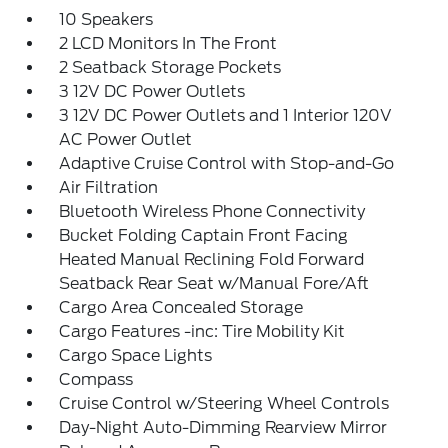
10 Speakers
2 LCD Monitors In The Front
2 Seatback Storage Pockets
3 12V DC Power Outlets
3 12V DC Power Outlets and 1 Interior 120V
AC Power Outlet
Adaptive Cruise Control with Stop-and-Go
Air Filtration
Bluetooth Wireless Phone Connectivity
Bucket Folding Captain Front Facing
Heated Manual Reclining Fold Forward
Seatback Rear Seat w/Manual Fore/Aft
Cargo Area Concealed Storage
Cargo Features -inc: Tire Mobility Kit
Cargo Space Lights
Compass
Cruise Control w/Steering Wheel Controls
Day-Night Auto-Dimming Rearview Mirror