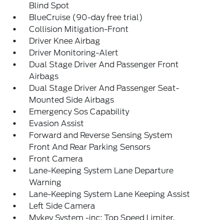
Blind Spot
BlueCruise (90-day free trial)
Collision Mitigation-Front
Driver Knee Airbag
Driver Monitoring-Alert
Dual Stage Driver And Passenger Front
Airbags
Dual Stage Driver And Passenger Seat-
Mounted Side Airbags
Emergency Sos Capability
Evasion Assist
Forward and Reverse Sensing System
Front And Rear Parking Sensors
Front Camera
Lane-Keeping System Lane Departure
Warning
Lane-Keeping System Lane Keeping Assist
Left Side Camera
Mykey System -inc: Top Speed Limiter,