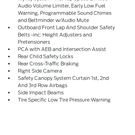
Audio Volume Limiter, Early Low Fuel
Warning, Programmable Sound Chimes
and Beltminder w/Audio Mute
Outboard Front Lap And Shoulder Safety
Belts -inc: Height Adjusters and
Pretensioners
PCA with AEB and Intersection Assist
Rear Child Safety Locks
Rear Cross-Traffic Braking
Right Side Camera
Safety Canopy System Curtain 1st, 2nd
And 3rd Row Airbags
Side Impact Beams
Tire Specific Low Tire Pressure Warning