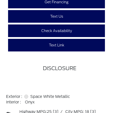
Get Financing
Text Us
Check Availability
Text Link
DISCLOSURE
Exterior :
Space White Metallic
Interior :
Onyx
Highway MPG:25
[3]
/
City MPG: 18
[3]