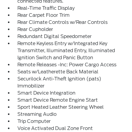
connected features.
Real-Time Traffic Display
Rear Carpet Floor Trim
Rear Climate Controls w/Rear Controls
Rear Cupholder
Redundant Digital Speedometer
Remote Keyless Entry w/Integrated Key
Transmitter, Illuminated Entry, Illuminated
Ignition Switch and Panic Button
Remote Releases -Inc: Power Cargo Access
Seats w/Leatherette Back Material
Securilock Anti-Theft Ignition (pats)
Immobilizer
Smart Device Integration
Smart Device Remote Engine Start
Sport Heated Leather Steering Wheel
Streaming Audio
Trip Computer
Voice Activated Dual Zone Front