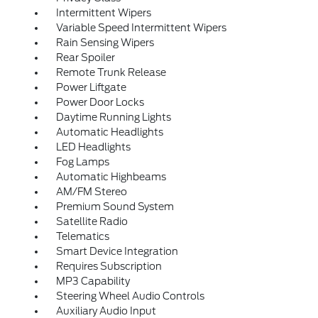
Intermittent Wipers
Variable Speed Intermittent Wipers
Rain Sensing Wipers
Rear Spoiler
Remote Trunk Release
Power Liftgate
Power Door Locks
Daytime Running Lights
Automatic Headlights
LED Headlights
Fog Lamps
Automatic Highbeams
AM/FM Stereo
Premium Sound System
Satellite Radio
Telematics
Smart Device Integration
Requires Subscription
MP3 Capability
Steering Wheel Audio Controls
Auxiliary Audio Input