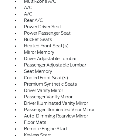
Multi-Zone A/C
A/C
A/C
Rear A/C
Power Driver Seat
Power Passenger Seat
Bucket Seats
Heated Front Seat(s)
Mirror Memory
Driver Adjustable Lumbar
Passenger Adjustable Lumbar
Seat Memory
Cooled Front Seat(s)
Premium Synthetic Seats
Driver Vanity Mirror
Passenger Vanity Mirror
Driver Illuminated Vanity Mirror
Passenger Illuminated Visor Mirror
Auto-Dimming Rearview Mirror
Floor Mats
Remote Engine Start
Keyless Start