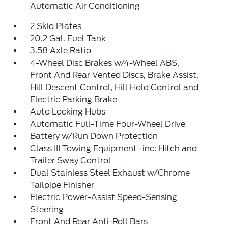
Automatic Air Conditioning
2 Skid Plates
20.2 Gal. Fuel Tank
3.58 Axle Ratio
4-Wheel Disc Brakes w/4-Wheel ABS,
Front And Rear Vented Discs, Brake Assist,
Hill Descent Control, Hill Hold Control and
Electric Parking Brake
Auto Locking Hubs
Automatic Full-Time Four-Wheel Drive
Battery w/Run Down Protection
Class III Towing Equipment -inc: Hitch and
Trailer Sway Control
Dual Stainless Steel Exhaust w/Chrome
Tailpipe Finisher
Electric Power-Assist Speed-Sensing
Steering
Front And Rear Anti-Roll Bars