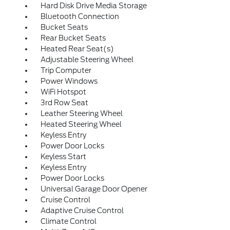
Hard Disk Drive Media Storage
Bluetooth Connection
Bucket Seats
Rear Bucket Seats
Heated Rear Seat(s)
Adjustable Steering Wheel
Trip Computer
Power Windows
WiFi Hotspot
3rd Row Seat
Leather Steering Wheel
Heated Steering Wheel
Keyless Entry
Power Door Locks
Keyless Start
Keyless Entry
Power Door Locks
Universal Garage Door Opener
Cruise Control
Adaptive Cruise Control
Climate Control