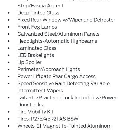
Strip/Fascia Accent
Deep Tinted Glass
Fixed Rear Window w/Wiper and Defroster
Front Fog Lamps
Galvanized Steel/Aluminum Panels
Headlights-Automatic Highbeams
Laminated Glass
LED Brakelights
Lip Spoiler
Perimeter/Approach Lights
Power Liftgate Rear Cargo Access
Speed Sensitive Rain Detecting Variable
Intermittent Wipers
Tailgate/Rear Door Lock Included w/Power
Door Locks
Tire Mobility Kit
Tires: P275/45R21 AS BSW
Wheels: 21 Magnetite-Painted Aluminum