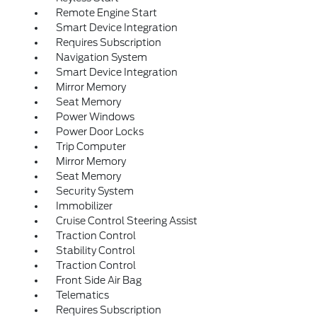
Remote Engine Start
Smart Device Integration
Requires Subscription
Navigation System
Smart Device Integration
Mirror Memory
Seat Memory
Power Windows
Power Door Locks
Trip Computer
Mirror Memory
Seat Memory
Security System
Immobilizer
Cruise Control Steering Assist
Traction Control
Stability Control
Traction Control
Front Side Air Bag
Telematics
Requires Subscription