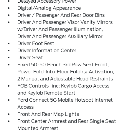
Delayed Accessory Power
Digital/Analog Appearance
Driver / Passenger And Rear Door Bins
Driver And Passenger Visor Vanity Mirrors
w/Driver And Passenger Illumination,
Driver And Passenger Auxiliary Mirror
Driver Foot Rest
Driver Information Center
Driver Seat
Fixed 50-50 Bench 3rd Row Seat Front,
Power Fold-Into-Floor Folding Activation,
2 Manual and Adjustable Head Restraints
FOB Controls -inc: Keyfob Cargo Access
and Keyfob Remote Start
Ford Connect 5G Mobile Hotspot Internet
Access
Front And Rear Map Lights
Front Center Armrest and Rear Single Seat
Mounted Armrest