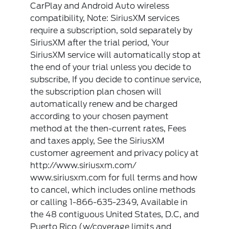
CarPlay and Android Auto wireless
compatibility, Note: SiriusXM services
require a subscription, sold separately by
SiriusXM after the trial period, Your
SiriusXM service will automatically stop at
the end of your trial unless you decide to
subscribe, If you decide to continue service,
the subscription plan chosen will
automatically renew and be charged
according to your chosen payment
method at the then-current rates, Fees
and taxes apply, See the SiriusXM
customer agreement and privacy policy at
http://www.siriusxm.com/
www.siriusxm.com for full terms and how
to cancel, which includes online methods
or calling 1-866-635-2349, Available in
the 48 contiguous United States, D.C, and
Puerto Rico (w/coverage limits and