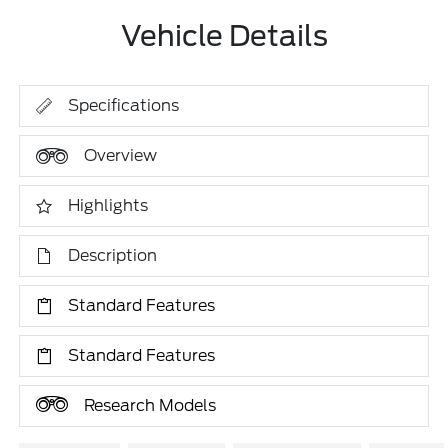
Vehicle Details
Specifications
Overview
Highlights
Description
Standard Features
Standard Features
Research Models