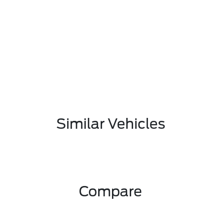
Similar Vehicles
Compare