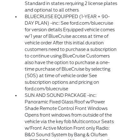
Standard in states requiring 2 license plates
and optional to all others
BLUECRUISE EQUIPPED (1-YEAR + 90-
DAY PLAN) -inc: See ford.com/bluecruise
for version details Equipped vehicle comes
w/1 year of BlueCruise access at time of
vehicle order After this initial duration
customers need to purchase a subscription
to continue using BlueCruise Customers
also have the option to purchase a one-
time purchase of BlueCruise by selecting
(50S) at time of vehicle order See
subscription options and pricing on
ford.com/bluecruise
SUN AND SOUND PACKAGE -inc:
Panoramic Fixed Glass Roof w/Power
Shade Remote Control Front Windows
Opens front windows from outside of the
vehicle via the key fob Multicontour Seats
w/Front Active Motion Front only Radio:
B&O Sound System by Bang & Olufsen