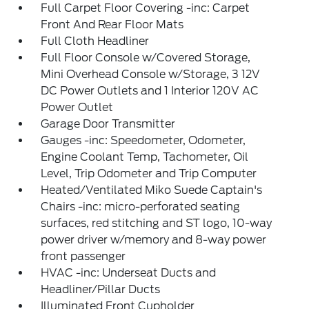
Full Carpet Floor Covering -inc: Carpet
Front And Rear Floor Mats
Full Cloth Headliner
Full Floor Console w/Covered Storage,
Mini Overhead Console w/Storage, 3 12V
DC Power Outlets and 1 Interior 120V AC
Power Outlet
Garage Door Transmitter
Gauges -inc: Speedometer, Odometer,
Engine Coolant Temp, Tachometer, Oil
Level, Trip Odometer and Trip Computer
Heated/Ventilated Miko Suede Captain's
Chairs -inc: micro-perforated seating
surfaces, red stitching and ST logo, 10-way
power driver w/memory and 8-way power
front passenger
HVAC -inc: Underseat Ducts and
Headliner/Pillar Ducts
Illuminated Front Cupholder