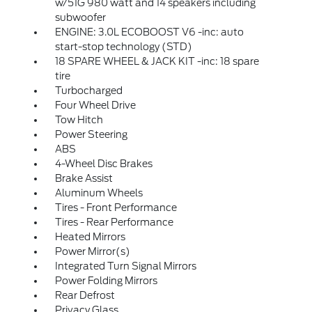
w/51G 980 watt and 14 speakers including
subwoofer
ENGINE: 3.0L ECOBOOST V6 -inc: auto
start-stop technology (STD)
18 SPARE WHEEL & JACK KIT -inc: 18 spare
tire
Turbocharged
Four Wheel Drive
Tow Hitch
Power Steering
ABS
4-Wheel Disc Brakes
Brake Assist
Aluminum Wheels
Tires - Front Performance
Tires - Rear Performance
Heated Mirrors
Power Mirror(s)
Integrated Turn Signal Mirrors
Power Folding Mirrors
Rear Defrost
Privacy Glass