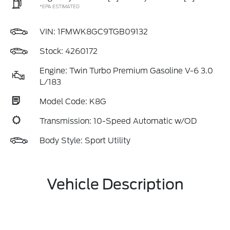
*EPA ESTIMATED
VIN:
1FMWK8GC9TGB09132
Stock: 4260172
Engine: Twin Turbo Premium Gasoline V-6 3.0
L/183
Model Code: K8G
Transmission: 10-Speed Automatic w/OD
Body Style: Sport Utility
Vehicle Description