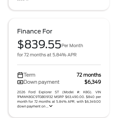
Finance For
$839.55
Per Month
for 72 months at 5.84% APR
Term
72 months
Down payment
$6,349
2026 Ford Explorer ST (Model #: K8G). VIN
1FMWK8GC9TGB09132 MSRP $63,490.00. $840 per
month for 72 months at 5.84% APR, with $6,349.00
down payment on ...