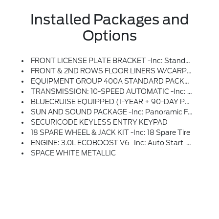
Installed Packages and
Options
FRONT LICENSE PLATE BRACKET -inc: Standard In States Requiring 2 License Plates And Optional To All Others
FRONT & 2ND ROWS FLOOR LINERS W/CARPET FLOOR MATS -inc: Front And 2nd Rows Black Carpet Floor Mats
EQUIPMENT GROUP 400A STANDARD PACKAGE
TRANSMISSION: 10-SPEED AUTOMATIC -inc: SelectShift Capability W/paddle Shifters (STD)
BLUECRUISE EQUIPPED (1-YEAR + 90-DAY PLAN) -inc: See Ford.com/bluecruise For Version Details, Equipped Vehicle Comes W/1 Year Of BlueCruise Access At Time Of Vehicle Order, After This Initial Duration, Customers Need To Purchase A Subscription To Continue Using BlueCruise, Customers Also Have The Option To Purchase A One-Time Purchase Of BlueCruise By Selecting (50S) At Time Of Vehicle Order, See Subscription Options And Pricing On Ford.com/bluecruise
SUN AND SOUND PACKAGE -inc: Panoramic Fixed Glass Roof W/Power Shade, Remote Control Front Windows, Opens Front Windows From Outside Of The Vehicle Via The Key Fob, Multicontour Seats W/Front Active Motion, Front Only, Radio: B&O Sound System By Bang & Olufsen W/51G, 980 Watt And 14 Speakers Including Subwoofer
SECURICODE KEYLESS ENTRY KEYPAD
18 SPARE WHEEL & JACK KIT -inc: 18 Spare Tire
ENGINE: 3.0L ECOBOOST V6 -inc: Auto Start-Stop Technology (STD)
SPACE WHITE METALLIC