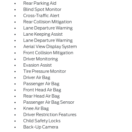
Rear Parking Aid
Blind Spot Monitor
Cross-Traffic Alert
Rear Collision Mitigation
Lane Departure Warning
Lane Keeping Assist
Lane Departure Warning
Aerial View Display System
Front Collision Mitigation
Driver Monitoring
Evasion Assist
Tire Pressure Monitor
Driver Air Bag
Passenger Air Bag
Front Head Air Bag
Rear Head Air Bag
Passenger Air Bag Sensor
Knee Air Bag
Driver Restriction Features
Child Safety Locks
Back-Up Camera