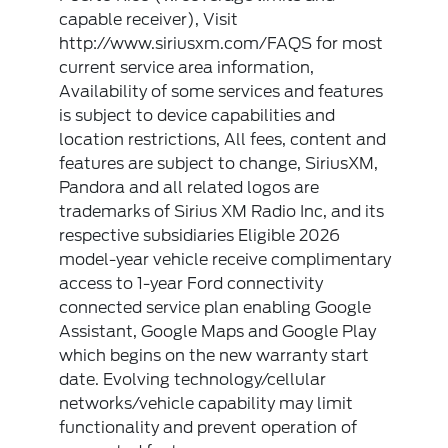
capable receiver), Visit
http://www.siriusxm.com/FAQS for most
current service area information,
Availability of some services and features
is subject to device capabilities and
location restrictions, All fees, content and
features are subject to change, SiriusXM,
Pandora and all related logos are
trademarks of Sirius XM Radio Inc, and its
respective subsidiaries Eligible 2026
model-year vehicle receive complimentary
access to 1-year Ford connectivity
connected service plan enabling Google
Assistant, Google Maps and Google Play
which begins on the new warranty start
date. Evolving technology/cellular
networks/vehicle capability may limit
functionality and prevent operation of