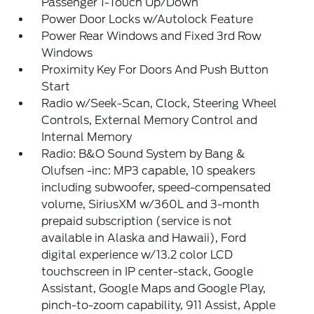
Passenger 1-Touch Up/Down
Power Door Locks w/Autolock Feature
Power Rear Windows and Fixed 3rd Row
Windows
Proximity Key For Doors And Push Button
Start
Radio w/Seek-Scan, Clock, Steering Wheel
Controls, External Memory Control and
Internal Memory
Radio: B&O Sound System by Bang &
Olufsen -inc: MP3 capable, 10 speakers
including subwoofer, speed-compensated
volume, SiriusXM w/360L and 3-month
prepaid subscription (service is not
available in Alaska and Hawaii), Ford
digital experience w/13.2 color LCD
touchscreen in IP center-stack, Google
Assistant, Google Maps and Google Play,
pinch-to-zoom capability, 911 Assist, Apple