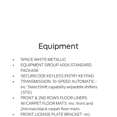
Equipment
SPACE WHITE METALLIC
EQUIPMENT GROUP 400A STANDARD
PACKAGE
SECURICODE KEYLESS ENTRY KEYPAD
TRANSMISSION: 10-SPEED AUTOMATIC -
inc: SelectShift capability w/paddle shifters
(STD)
FRONT & 2ND ROWS FLOOR LINERS
W/CARPET FLOOR MATS -inc: front and
2nd rows black carpet floor mats
FRONT LICENSE PLATE BRACKET -inc: