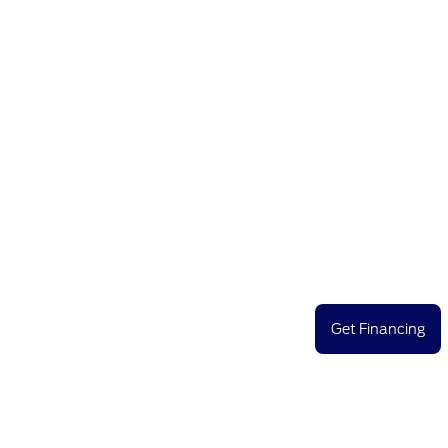
Get Financing