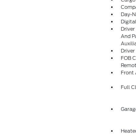
Comp
Day-N
Digit
Driver
And Pa
Auxili
Driver
FOB Co
Remot
Front 
Full C
Garag
Heated