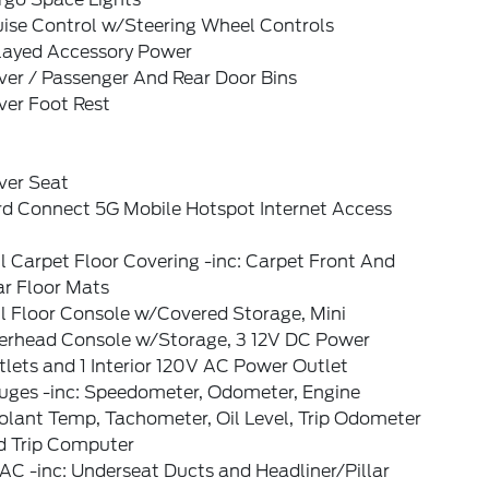
uise Control w/Steering Wheel Controls
layed Accessory Power
ver / Passenger And Rear Door Bins
ver Foot Rest
ver Seat
rd Connect 5G Mobile Hotspot Internet Access
l Carpet Floor Covering -inc: Carpet Front And
ar Floor Mats
l Floor Console w/Covered Storage, Mini
erhead Console w/Storage, 3 12V DC Power
lets and 1 Interior 120V AC Power Outlet
uges -inc: Speedometer, Odometer, Engine
olant Temp, Tachometer, Oil Level, Trip Odometer
d Trip Computer
C -inc: Underseat Ducts and Headliner/Pillar