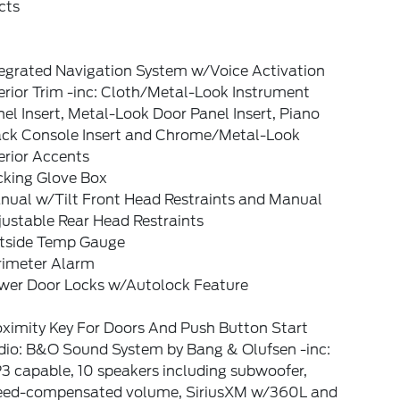
cts
tegrated Navigation System w/Voice Activation
erior Trim -inc: Cloth/Metal-Look Instrument
el Insert, Metal-Look Door Panel Insert, Piano
ack Console Insert and Chrome/Metal-Look
erior Accents
cking Glove Box
nual w/Tilt Front Head Restraints and Manual
ustable Rear Head Restraints
tside Temp Gauge
rimeter Alarm
wer Door Locks w/Autolock Feature
oximity Key For Doors And Push Button Start
dio: B&O Sound System by Bang & Olufsen -inc:
3 capable, 10 speakers including subwoofer,
eed-compensated volume, SiriusXM w/360L and