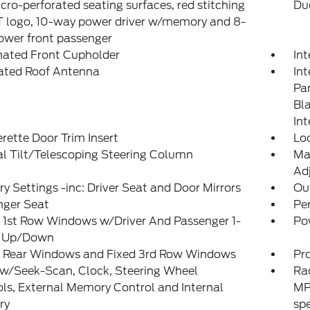
icro-perforated seating surfaces, red stitching
Du
T logo, 10-way power driver w/memory and 8-
ower front passenger
nated Front Cupholder
In
rated Roof Antenna
Int
Pan
Bl
Int
rette Door Trim Insert
Lo
l Tilt/Telescoping Steering Column
Ma
Adj
 Settings -inc: Driver Seat and Door Mirrors
Ou
nger Seat
Pe
 1st Row Windows w/Driver And Passenger 1-
Po
 Up/Down
 Rear Windows and Fixed 3rd Row Windows
Pr
 w/Seek-Scan, Clock, Steering Wheel
Ra
ls, External Memory Control and Internal
MP
ry
sp