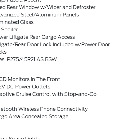
xed Rear Window w/Wiper and Defroster
lvanized Steel/Aluminum Panels
minated Glass
 Spoiler
wer Liftgate Rear Cargo Access
ilgate/Rear Door Lock Included w/Power Door
cks
res: P275/45R21 AS BSW
CD Monitors In The Front
12V DC Power Outlets
aptive Cruise Control with Stop-and-Go
uetooth Wireless Phone Connectivity
rgo Area Concealed Storage
rgo Space Lights