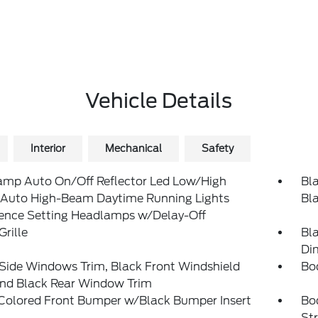
Vehicle Details
Interior
Mechanical
Safety
amp Auto On/Off Reflector Led Low/High
Bla
Auto High-Beam Daytime Running Lights
Bl
rence Setting Headlamps w/Delay-Off
Grille
Bl
Di
Side Windows Trim, Black Front Windshield
Bo
and Black Rear Window Trim
Colored Front Bumper w/Black Bumper Insert
Bo
St