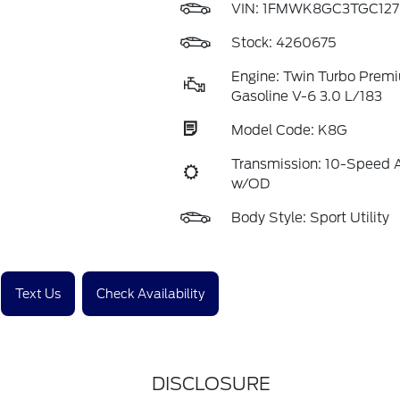
VIN:
1FMWK8GC3TGC127
Stock: 4260675
Engine: Twin Turbo Prem
Gasoline V-6 3.0 L/183
Model Code: K8G
Transmission: 10-Speed 
w/OD
Body Style: Sport Utility
Text Us
Check Availability
DISCLOSURE