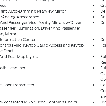
ass
Cr
ight Auto-Dimming Rearview Mirror
De
al/Analog Appearance
Dri
 And Passenger Visor Vanity Mirrors w/Driver
Dri
ssenger Illumination, Driver And Passenger
ary Mirror
 Information Center
Dri
ntrols -inc: Keyfob Cargo Access and Keyfob
Fo
e Start
And Rear Map Lights
Ful
Re
loth Headliner
Ful
Ov
Out
e Door Transmitter
Ga
Co
an
/Ventilated Miko Suede Captain's Chairs -
HVA