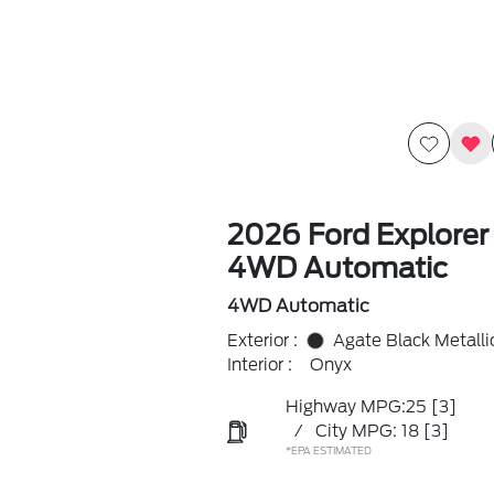
2026 Ford Explorer
4WD Automatic
4WD Automatic
Exterior :
Agate Black Metalli
Interior :
Onyx
Highway MPG:25
[3]
/
City MPG: 18
[3]
*EPA ESTIMATED