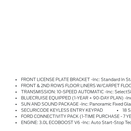
FRONT LICENSE PLATE BRACKET -inc: Standard In State
FRONT & 2ND ROWS FLOOR LINERS W/CARPET FLOOR MA
TRANSMISSION: 10-SPEED AUTOMATIC -inc: SelectShif
BLUECRUISE EQUIPPED (1-YEAR + 90-DAY PLAN) -inc: See Ford.com/bluecruise For Version Details, Equipped Vehicle Comes W/1 Year Of BlueCruise Ac
SUN AND SOUND PACKAGE -inc: Panoramic Fixed Glass Roof W/Power Shade, Remote Control Front Window
SECURICODE KEYLESS ENTRY KEYPAD
18 
FORD CONNECTIVITY PACK (1-TIME PURCHASE - 7 YEARS) -inc: 5G Connectivity For Ford Digital Experience, Unlimited Wi-Fi Hotspot, Audio And Video Streaming, Productivity (video Conferencing, Web Browser), Voice Assistant And Entertainment, Select Option For A One-Time Purchase 
ENGINE: 3.0L ECOBOOST V6 -inc: Auto Start-Stop Te