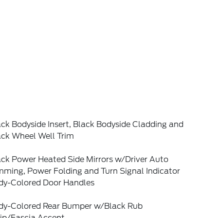
ck Bodyside Insert, Black Bodyside Cladding and
ack Wheel Well Trim
ack Power Heated Side Mirrors w/Driver Auto
mming, Power Folding and Turn Signal Indicator
dy-Colored Door Handles
dy-Colored Rear Bumper w/Black Rub
rip/Fascia Accent