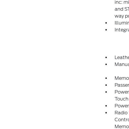
inc: m
and S
way p
Illumi
Integ
Leathe
Manua
Memory
Passe
Power
Touch
Power
Radio
Contro
Memo