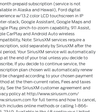
onth prepaid subscription (service is not
ilable in Alaska and Hawaii), Ford digital
erience w/13.2 color LCD touchscreen in IP
nter-stack, Google Assistant, Google Maps and
gle Play, pinch-to-zoom capability, 911 Assist,
ple CarPlay and Android Auto wireless
patibility, Note: SiriusXM services require a
scription, sold separately by SiriusXM after the
al period, Your SiriusXM service will automatically
p at the end of your trial unless you decide to
scribe, If you decide to continue service, the
scription plan chosen will automatically renew
d be charged according to your chosen payment
hod at the then-current rates, Fees and taxes
ply, See the SiriusXM customer agreement and
vacy policy at http://www.siriusxm.com/
w.siriusxm.com for full terms and how to cancel,
ch includes online methods or calling 1-866-
-2349, Available in the 48 contiguous United