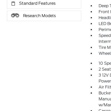
Standard Features
Deep T
Front
Research Models
Headl
LED Br
Perim
Speed 
Interm
Tire M
Wheel
10 Sp
2 Sea
3 12V 
Power
Air Fil
Bucket
Manua
w/Man
Cargo 