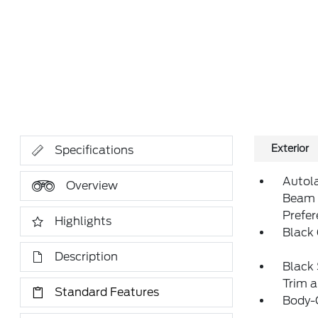
Exterior
Specifications
Autol
Overview
Beam 
Prefe
Highlights
Black 
Description
Black 
Trim 
Standard Features
Body-