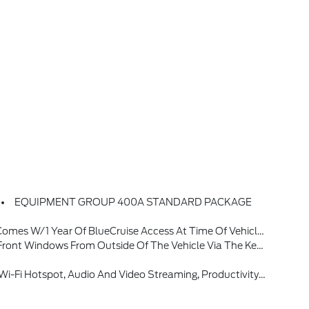
EQUIPMENT GROUP 400A STANDARD PACKAGE
ase A One-Time Purchase Of BlueCruise By Selecting (50S) At Time Of Vehicle Order, See Subscription Options And Pricing On Ford.com/bluecruise
nly, Radio: B&O Sound System By Bang & Olufsen W/51G, 980 Watt And 14 Speakers Including Subwoofer
ay Temporarily Slow Data Speeds If Such Data Usage Reaches Or Exceeds 50GB Within A 30-Day Period Or Due To Network Limitations, If A Customer Uses More Than 50% Of Their Data Usage In A Roaming Country During A 60-Day Period, Ford May Remove Or Limit The Customer's Data Plan