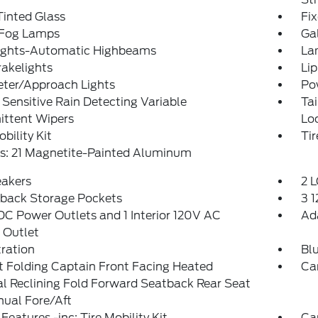
inted Glass
Fi
 Fog Lamps
Ga
ights-Automatic Highbeams
La
akelights
Lip
eter/Approach Lights
Po
Sensitive Rain Detecting Variable
Ta
ittent Wipers
Lo
obility Kit
Ti
s: 21 Magnetite-Painted Aluminum
eakers
2 L
tback Storage Pockets
3 
DC Power Outlets and 1 Interior 120V AC
Ad
 Outlet
tration
Bl
 Folding Captain Front Facing Heated
Ca
l Reclining Fold Forward Seatback Rear Seat
ual Fore/Aft
Features -inc: Tire Mobility Kit
Ca