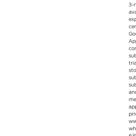
3-m
ava
exp
ce
Goo
Ap
com
sub
tri
sto
sub
sub
an
met
ap
pri
ww
whi
635