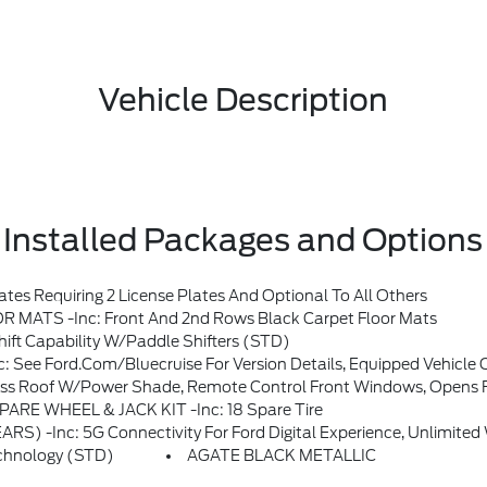
Vehicle Description
Installed Packages and Options
s Requiring 2 License Plates And Optional To All Others
TS -inc: Front And 2nd Rows Black Carpet Floor Mats
t Capability W/paddle Shifters (STD)
cess At Time Of Vehicle Order, After This Initial Duration, Customers Need To Purchase A Subscription To Continue Using BlueCruise, Customers Also Have The Option To Purch
s, Opens Front Windows From Outside Of The Vehicle Via The Key Fob, Multicontour Seats W/Front Active Motion, Front O
SPARE WHEEL & JACK KIT -inc: 18 Spare Tire
Of Ford Connectivity Package, Ford Connectivity Package Will Be Active For 7 Years On This Vehicle (non-Transferable To Another VIN) From The Warranty Start Date, Requires Activation Via Ford App, Evolving Technology/cellular Networks/vehicle Capability May Limit Functionality And Prevent Operation Of Connected Features, Ford M
chnology (STD)
AGATE BLACK METALLIC