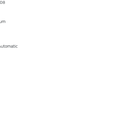
08
ium
Automatic