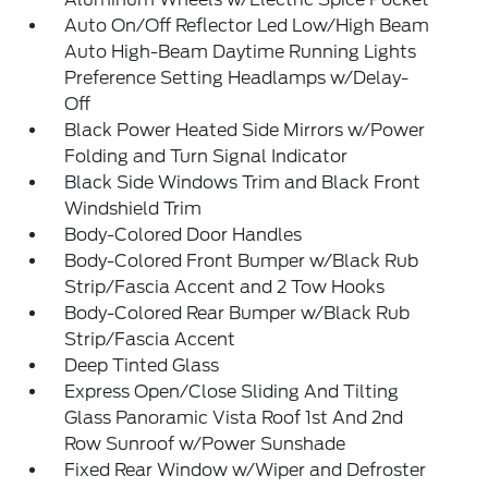
Auto On/Off Reflector Led Low/High Beam
Auto High-Beam Daytime Running Lights
Preference Setting Headlamps w/Delay-
Off
Black Power Heated Side Mirrors w/Power
Folding and Turn Signal Indicator
Black Side Windows Trim and Black Front
Windshield Trim
Body-Colored Door Handles
Body-Colored Front Bumper w/Black Rub
Strip/Fascia Accent and 2 Tow Hooks
Body-Colored Rear Bumper w/Black Rub
Strip/Fascia Accent
Deep Tinted Glass
Express Open/Close Sliding And Tilting
Glass Panoramic Vista Roof 1st And 2nd
Row Sunroof w/Power Sunshade
Fixed Rear Window w/Wiper and Defroster