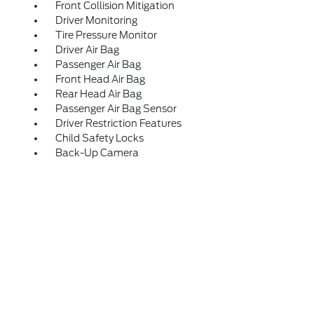
Front Collision Mitigation
Driver Monitoring
Tire Pressure Monitor
Driver Air Bag
Passenger Air Bag
Front Head Air Bag
Rear Head Air Bag
Passenger Air Bag Sensor
Driver Restriction Features
Child Safety Locks
Back-Up Camera