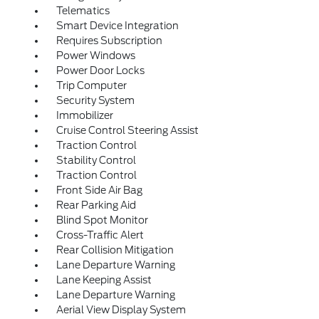
Telematics
Smart Device Integration
Requires Subscription
Power Windows
Power Door Locks
Trip Computer
Security System
Immobilizer
Cruise Control Steering Assist
Traction Control
Stability Control
Traction Control
Front Side Air Bag
Rear Parking Aid
Blind Spot Monitor
Cross-Traffic Alert
Rear Collision Mitigation
Lane Departure Warning
Lane Keeping Assist
Lane Departure Warning
Aerial View Display System