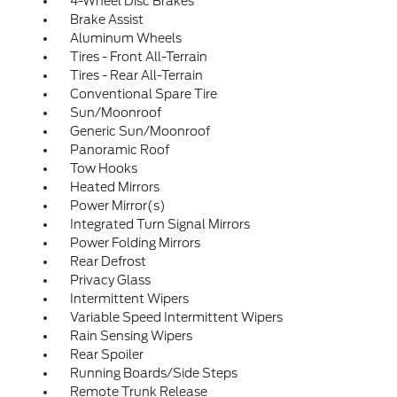
4-Wheel Disc Brakes
Brake Assist
Aluminum Wheels
Tires - Front All-Terrain
Tires - Rear All-Terrain
Conventional Spare Tire
Sun/Moonroof
Generic Sun/Moonroof
Panoramic Roof
Tow Hooks
Heated Mirrors
Power Mirror(s)
Integrated Turn Signal Mirrors
Power Folding Mirrors
Rear Defrost
Privacy Glass
Intermittent Wipers
Variable Speed Intermittent Wipers
Rain Sensing Wipers
Rear Spoiler
Running Boards/Side Steps
Remote Trunk Release