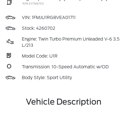
*EPA ESTIMATED
VIN:
1FMJU1RG8VEA01711
Stock: 4260702
Engine: Twin Turbo Premium Unleaded V-6 3.5
L/213
Model Code: U1R
Transmission: 10-Speed Automatic w/OD
Body Style: Sport Utility
Vehicle Description