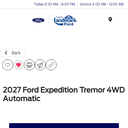
Today 8:30 AM - 8:00 PM
Service 6:00 AM - 12:00 AM
Menu
Back
2027 Ford Expedition Tremor 4WD
Automatic