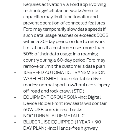
Requires activation via Ford app Evolving
technology/cellular networks/vehicle
capability may limit functionality and
prevent operation of connected features
Ford may temporarily slow data speeds if
such data usage reaches or exceeds 50GB
within a 30-day period or due to network
limitations If a customer uses more than
50% of their data usage in a roaming
country during a 60-day period Ford may
remove or limit the customer's data plan
10-SPEED AUTOMATIC TRANSMISSION
W/SELECTSHIFT -inc: selectable drive
modes: normal sport tow/haul eco slippery
off-road and rock crawl (STD)
EQUIPMENT GROUP 501A -inc: Digital
Device Holder Front row seats will contain
60W USB ports in seat backs
NOCTURNAL BLUE METALLIC
BLUECRUISE EQUIPPED (1 YEAR + 90-
DAY PLAN) -inc: Hands-free highway