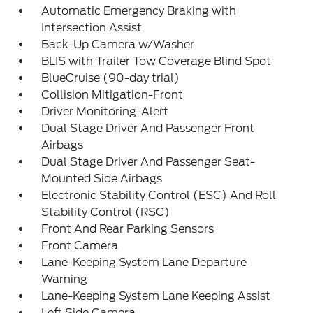
Automatic Emergency Braking with
Intersection Assist
Back-Up Camera w/Washer
BLIS with Trailer Tow Coverage Blind Spot
BlueCruise (90-day trial)
Collision Mitigation-Front
Driver Monitoring-Alert
Dual Stage Driver And Passenger Front
Airbags
Dual Stage Driver And Passenger Seat-
Mounted Side Airbags
Electronic Stability Control (ESC) And Roll
Stability Control (RSC)
Front And Rear Parking Sensors
Front Camera
Lane-Keeping System Lane Departure
Warning
Lane-Keeping System Lane Keeping Assist
Left Side Camera