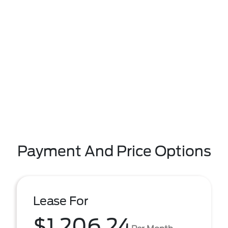
Payment And Price Options
Lease For
$1,206.24