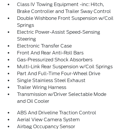
Class IV Towing Equipment -inc: Hitch,
Brake Controller and Trailer Sway Control
Double Wishbone Front Suspension w/Coil
Springs
Electric Power-Assist Speed-Sensing
Steering
Electronic Transfer Case
Front And Rear Anti-Roll Bars
Gas-Pressurized Shock Absorbers
Multi-Link Rear Suspension w/Coil Springs
Part And Full-Time Four-Wheel Drive
Single Stainless Steel Exhaust
Trailer Wiring Harness
Transmission w/Driver Selectable Mode
and Oil Cooler
ABS And Driveline Traction Control
Aerial View Camera System
Airbag Occupancy Sensor