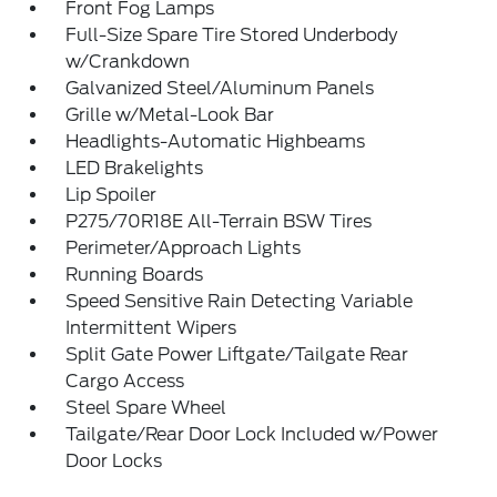
Front Fog Lamps
Full-Size Spare Tire Stored Underbody
w/Crankdown
Galvanized Steel/Aluminum Panels
Grille w/Metal-Look Bar
Headlights-Automatic Highbeams
LED Brakelights
Lip Spoiler
P275/70R18E All-Terrain BSW Tires
Perimeter/Approach Lights
Running Boards
Speed Sensitive Rain Detecting Variable
Intermittent Wipers
Split Gate Power Liftgate/Tailgate Rear
Cargo Access
Steel Spare Wheel
Tailgate/Rear Door Lock Included w/Power
Door Locks