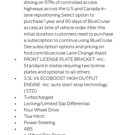
driving on 97% of controlled access
highways across the U.S and Canada in-
lane repositioning Select option to
purchase 1 year and 90 days of BlueCruise
access at time of vehicle order After this
initial duration customers need to purchase
a subscription to continue using BlueCruise
See subscription options and pricing on
ford.com/bluecruise Lane Change Assist
FRONT LICENSE PLATE BRACKET -inc:
Standard in states requiring two license
plates and optional to all others
3.5L V6 ECOBOOST HIGH OUTPUT
ENGINE -inc: auto start-stop technology
(STD)
Turbocharged
Locking/Limited Slip Differential
Four Wheel Drive
Tow Hitch
Power Steering
ABS