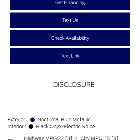
Get Financing
Text Us
Check Availability
Text Link
DISCLOSURE
Exterior :
Nocturnal Blue Metallic
Interior :
Black Onyx/Electric Spice
Highway MPG:22
[3]
/
City MPG: 15
[3]