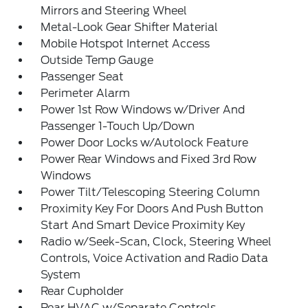
Mirrors and Steering Wheel
Metal-Look Gear Shifter Material
Mobile Hotspot Internet Access
Outside Temp Gauge
Passenger Seat
Perimeter Alarm
Power 1st Row Windows w/Driver And
Passenger 1-Touch Up/Down
Power Door Locks w/Autolock Feature
Power Rear Windows and Fixed 3rd Row
Windows
Power Tilt/Telescoping Steering Column
Proximity Key For Doors And Push Button
Start And Smart Device Proximity Key
Radio w/Seek-Scan, Clock, Steering Wheel
Controls, Voice Activation and Radio Data
System
Rear Cupholder
Rear HVAC w/Separate Controls