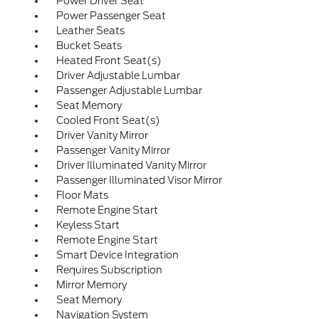
Power Driver Seat
Power Passenger Seat
Leather Seats
Bucket Seats
Heated Front Seat(s)
Driver Adjustable Lumbar
Passenger Adjustable Lumbar
Seat Memory
Cooled Front Seat(s)
Driver Vanity Mirror
Passenger Vanity Mirror
Driver Illuminated Vanity Mirror
Passenger Illuminated Visor Mirror
Floor Mats
Remote Engine Start
Keyless Start
Remote Engine Start
Smart Device Integration
Requires Subscription
Mirror Memory
Seat Memory
Navigation System