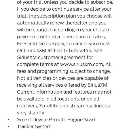
of your trial unless you decide to subscribe,
If you decide to continue service after your
trial, the subscription plan you choose will
automatically renew thereafter and you
will be charged according to your chosen
payment method at then-current rates,
Fees and taxes apply, To cancel you must
call SiriusXM at 1-866-635-2349, See
SiriusXM customer agreement for
complete terms at www.siriusxm.com, All
fees and programming subject to change,
Not all vehicles or devices are capable of
receiving all services offered by SiriusXM,
Current information and features may not
be available in all locations, or on all
receivers, Satellite and streaming lineups
vary slightly
Smart Device Remote Engine Start
Tracker System