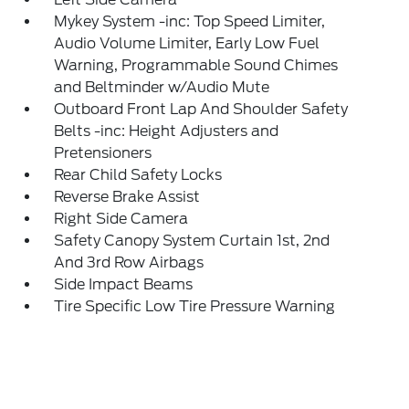
Mykey System -inc: Top Speed Limiter,
Audio Volume Limiter, Early Low Fuel
Warning, Programmable Sound Chimes
and Beltminder w/Audio Mute
Outboard Front Lap And Shoulder Safety
Belts -inc: Height Adjusters and
Pretensioners
Rear Child Safety Locks
Reverse Brake Assist
Right Side Camera
Safety Canopy System Curtain 1st, 2nd
And 3rd Row Airbags
Side Impact Beams
Tire Specific Low Tire Pressure Warning