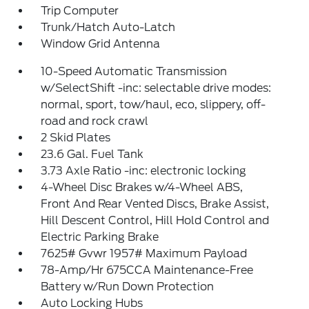
Trip Computer
Trunk/Hatch Auto-Latch
Window Grid Antenna
10-Speed Automatic Transmission
w/SelectShift -inc: selectable drive modes:
normal, sport, tow/haul, eco, slippery, off-
road and rock crawl
2 Skid Plates
23.6 Gal. Fuel Tank
3.73 Axle Ratio -inc: electronic locking
4-Wheel Disc Brakes w/4-Wheel ABS,
Front And Rear Vented Discs, Brake Assist,
Hill Descent Control, Hill Hold Control and
Electric Parking Brake
7625# Gvwr 1957# Maximum Payload
78-Amp/Hr 675CCA Maintenance-Free
Battery w/Run Down Protection
Auto Locking Hubs