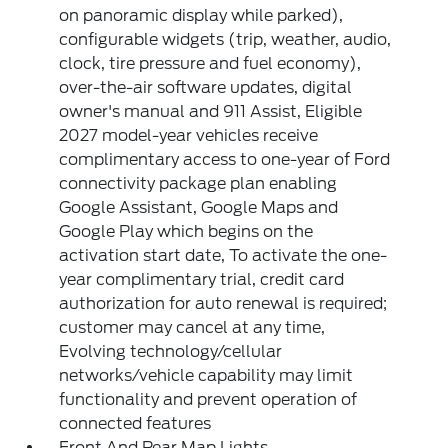
on panoramic display while parked),
configurable widgets (trip, weather, audio,
clock, tire pressure and fuel economy),
over-the-air software updates, digital
owner's manual and 911 Assist, Eligible
2027 model-year vehicles receive
complimentary access to one-year of Ford
connectivity package plan enabling
Google Assistant, Google Maps and
Google Play which begins on the
activation start date, To activate the one-
year complimentary trial, credit card
authorization for auto renewal is required;
customer may cancel at any time,
Evolving technology/cellular
networks/vehicle capability may limit
functionality and prevent operation of
connected features
Front And Rear Map Lights