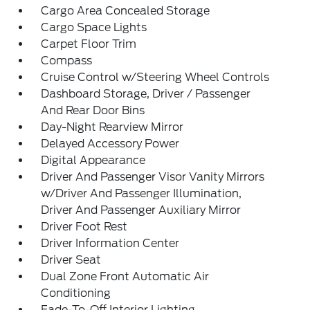
Cargo Area Concealed Storage
Cargo Space Lights
Carpet Floor Trim
Compass
Cruise Control w/Steering Wheel Controls
Dashboard Storage, Driver / Passenger
And Rear Door Bins
Day-Night Rearview Mirror
Delayed Accessory Power
Digital Appearance
Driver And Passenger Visor Vanity Mirrors
w/Driver And Passenger Illumination,
Driver And Passenger Auxiliary Mirror
Driver Foot Rest
Driver Information Center
Driver Seat
Dual Zone Front Automatic Air
Conditioning
Fade-To-Off Interior Lighting