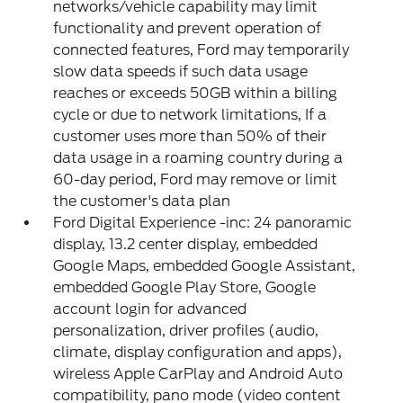
networks/vehicle capability may limit
functionality and prevent operation of
connected features, Ford may temporarily
slow data speeds if such data usage
reaches or exceeds 50GB within a billing
cycle or due to network limitations, If a
customer uses more than 50% of their
data usage in a roaming country during a
60-day period, Ford may remove or limit
the customer's data plan
Ford Digital Experience -inc: 24 panoramic
display, 13.2 center display, embedded
Google Maps, embedded Google Assistant,
embedded Google Play Store, Google
account login for advanced
personalization, driver profiles (audio,
climate, display configuration and apps),
wireless Apple CarPlay and Android Auto
compatibility, pano mode (video content