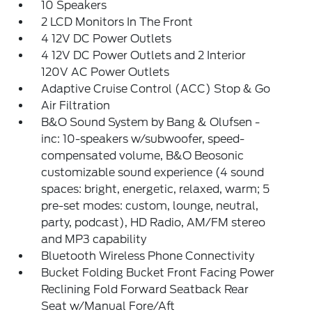
10 Speakers
2 LCD Monitors In The Front
4 12V DC Power Outlets
4 12V DC Power Outlets and 2 Interior
120V AC Power Outlets
Adaptive Cruise Control (ACC) Stop & Go
Air Filtration
B&O Sound System by Bang & Olufsen -
inc: 10-speakers w/subwoofer, speed-
compensated volume, B&O Beosonic
customizable sound experience (4 sound
spaces: bright, energetic, relaxed, warm; 5
pre-set modes: custom, lounge, neutral,
party, podcast), HD Radio, AM/FM stereo
and MP3 capability
Bluetooth Wireless Phone Connectivity
Bucket Folding Bucket Front Facing Power
Reclining Fold Forward Seatback Rear
Seat w/Manual Fore/Aft