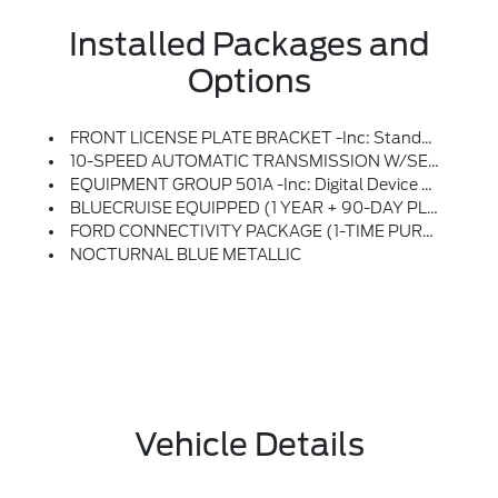
Installed Packages and
Options
FRONT LICENSE PLATE BRACKET -inc: Standard In States Requiring Two License Plates And Optional To All Others
10-SPEED AUTOMATIC TRANSMISSION W/SELECTSHIFT -inc: Selectable Drive Modes: Normal, Sport, Tow/haul, Eco, Slippery, Off-Road And Rock Crawl (STD)
EQUIPMENT GROUP 501A -inc: Digital Device Holder, Front Row Seats Will Contain 60W USB Ports In Seat Backs
BLUECRUISE EQUIPPED (1 YEAR + 90-DAY PLAN) -inc: Hands-Free Highway Driving On 97% Of Controlled Access Highways Across The U.S, And Canada, In-Lane Repositioning, Select Option To Purchase 1 Year And 90 Days Of BlueCruise Access At Time Of Vehicle Order, After This Initial Duration, Customers Need To Purchase A Subscription To Continue Using BlueCruise, See Subscription Options And Pricing On Ford.com/bluecruise, Lane Change Assist
FORD CONNECTIVITY PACKAGE (1-TIME PURCHASE - 7 YEARS) -inc: 5G Connectivity For Ford Digital Experience, Unlimited Wi-Fi Hotspot, Audio And Video Streaming, Productivity (video Conferencing, Web Browser), Voice Assistant And Entertainment, Select Option For A 1-Time Purchase Of Ford Connectivity Package, Ford Connectivity Package Will Be Active For 7 Years On This Vehicle (non-Transferrable To Another VIN) From Warranty Start Date, Requires Activation Via Ford App, Evolving Technology/cellular Networks/vehicle Capability May Limit Functionality And Prevent Operation Of Connected Features, Ford May Temporarily Slow Data Speeds If Such Data Usage Reaches Or Exceeds 50GB Within A 30-Day Period Or Due To Network Limitations, If A Customer Uses More Than 50% Of Their Data Usage In A Roaming Country During A 60-Day Period, Ford May Remove Or Limit The Customer's Data Plan
NOCTURNAL BLUE METALLIC
Vehicle Details