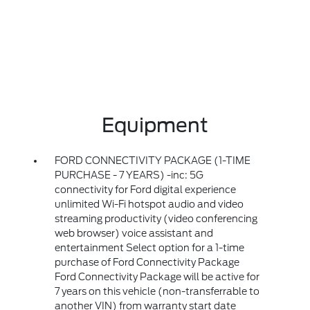
Equipment
FORD CONNECTIVITY PACKAGE (1-TIME
PURCHASE - 7 YEARS) -inc: 5G
connectivity for Ford digital experience
unlimited Wi-Fi hotspot audio and video
streaming productivity (video conferencing
web browser) voice assistant and
entertainment Select option for a 1-time
purchase of Ford Connectivity Package
Ford Connectivity Package will be active for
7 years on this vehicle (non-transferrable to
another VIN) from warranty start date