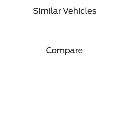
Similar Vehicles
Compare