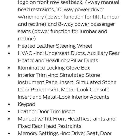
logo on front row seatback, 4-way manual
head restraints, 10-way power driver
w/memory (power function for tilt, lumbar
and recline) and 8-way power passenger
seats (power function for lumbar and
recline)
Heated Leather Steering Wheel
HVAC -inc: Underseat Ducts, Auxiliary Rear
Heater and Headliner/Pillar Ducts
Illuminated Locking Glove Box
Interior Trim -inc: Simulated Stone
Instrument Panel Insert, Simulated Stone
Door Panel Insert, Metal-Look Console
Insert and Metal-Look Interior Accents
Keypad
Leather Door Trim Insert
Manual w/Tilt Front Head Restraints and
Fixed Rear Head Restraints
Memory Settings -inc: Driver Seat, Door