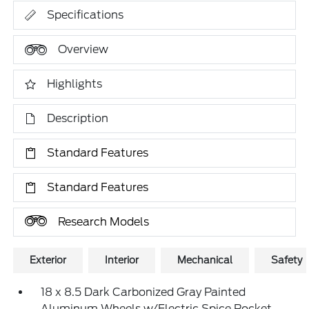
Specifications
Overview
Highlights
Description
Standard Features
Standard Features
Research Models
Exterior
Interior
Mechanical
Safety
18 x 8.5 Dark Carbonized Gray Painted
Aluminum Wheels w/Electric Spice Pocket