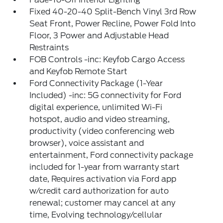
Fixed 40-20-40 Split-Bench Vinyl 3rd Row
Seat Front, Power Recline, Power Fold Into
Floor, 3 Power and Adjustable Head
Restraints
FOB Controls -inc: Keyfob Cargo Access
and Keyfob Remote Start
Ford Connectivity Package (1-Year
Included) -inc: 5G connectivity for Ford
digital experience, unlimited Wi-Fi
hotspot, audio and video streaming,
productivity (video conferencing web
browser), voice assistant and
entertainment, Ford connectivity package
included for 1-year from warranty start
date, Requires activation via Ford app
w/credit card authorization for auto
renewal; customer may cancel at any
time, Evolving technology/cellular