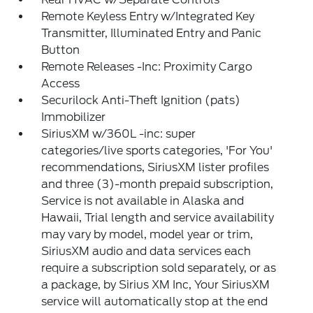
Remote Keyless Entry w/Integrated Key
Transmitter, Illuminated Entry and Panic
Button
Remote Releases -Inc: Proximity Cargo
Access
Securilock Anti-Theft Ignition (pats)
Immobilizer
SiriusXM w/360L -inc: super
categories/live sports categories, 'For You'
recommendations, SiriusXM lister profiles
and three (3)-month prepaid subscription,
Service is not available in Alaska and
Hawaii, Trial length and service availability
may vary by model, model year or trim,
SiriusXM audio and data services each
require a subscription sold separately, or as
a package, by Sirius XM Inc, Your SiriusXM
service will automatically stop at the end