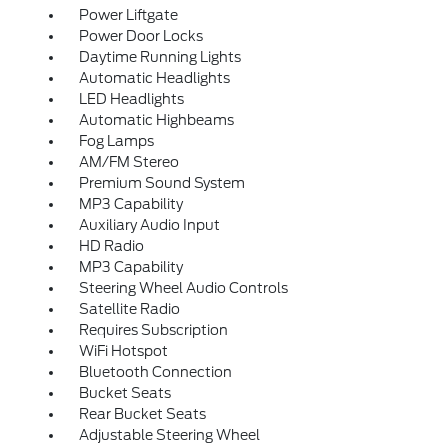
Power Liftgate
Power Door Locks
Daytime Running Lights
Automatic Headlights
LED Headlights
Automatic Highbeams
Fog Lamps
AM/FM Stereo
Premium Sound System
MP3 Capability
Auxiliary Audio Input
HD Radio
MP3 Capability
Steering Wheel Audio Controls
Satellite Radio
Requires Subscription
WiFi Hotspot
Bluetooth Connection
Bucket Seats
Rear Bucket Seats
Adjustable Steering Wheel