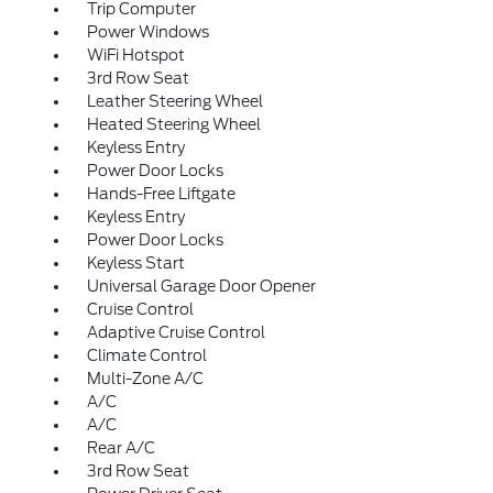
Trip Computer
Power Windows
WiFi Hotspot
3rd Row Seat
Leather Steering Wheel
Heated Steering Wheel
Keyless Entry
Power Door Locks
Hands-Free Liftgate
Keyless Entry
Power Door Locks
Keyless Start
Universal Garage Door Opener
Cruise Control
Adaptive Cruise Control
Climate Control
Multi-Zone A/C
A/C
A/C
Rear A/C
3rd Row Seat