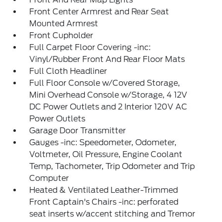
Front Center Armrest and Rear Seat
Mounted Armrest
Front Cupholder
Full Carpet Floor Covering -inc:
Vinyl/Rubber Front And Rear Floor Mats
Full Cloth Headliner
Full Floor Console w/Covered Storage,
Mini Overhead Console w/Storage, 4 12V
DC Power Outlets and 2 Interior 120V AC
Power Outlets
Garage Door Transmitter
Gauges -inc: Speedometer, Odometer,
Voltmeter, Oil Pressure, Engine Coolant
Temp, Tachometer, Trip Odometer and Trip
Computer
Heated & Ventilated Leather-Trimmed
Front Captain's Chairs -inc: perforated
seat inserts w/accent stitching and Tremor