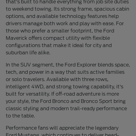
that's built to handle everything from job site duties
to weekend towing. Its strong frame, spacious cabin
options, and available technology features help
drivers manage both work and play with ease. For
those who prefer a smaller footprint, the Ford
Maverick offers compact utility with flexible
configurations that make it ideal for city and
suburban life alike.
In the SUV segment, the Ford Explorer blends space,
tech, and power in a way that suits active families
or solo travelers. Available with three rows,
intelligent 4WD, and strong towing capability, it's
built for versatility. If off-road adventure is more
your style, the Ford Bronco and Bronco Sport bring
classic styling and modern trail-ready performance
to the table.
Performance fans will appreciate the legendary
Ford Mustang, which continues to deliver head-