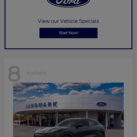
View our Vehicle Specials
Start Now!
8
Available