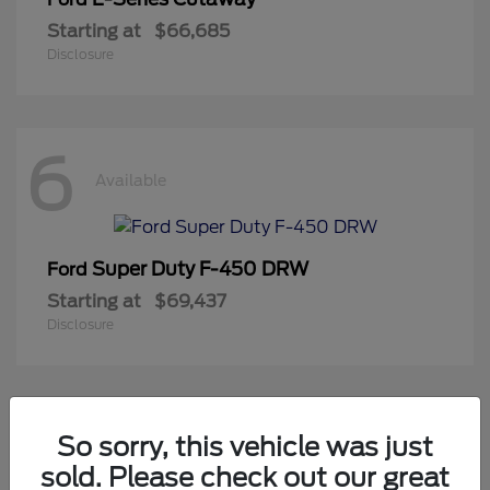
Starting at
$66,685
Disclosure
6
Available
Super Duty F-450 DRW
Ford
Starting at
$69,437
Disclosure
2
So sorry, this vehicle was just
Available
sold. Please check out our great