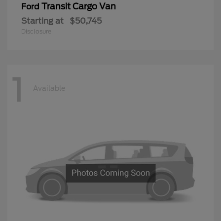
Transit Cargo Van
Ford
Starting at
$50,745
Disclosure
1
Available