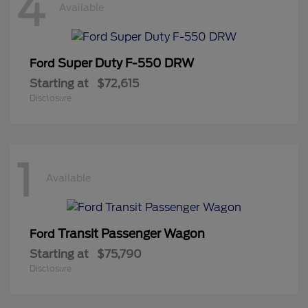
4
Available
Super Duty F-550 DRW
Ford
Starting at
$72,615
Disclosure
1
Available
Transit Passenger Wagon
Ford
Starting at
$75,790
Disclosure