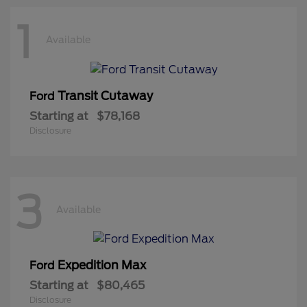
1
Available
Transit Cutaway
Ford
Starting at
$78,168
Disclosure
3
Available
Expedition Max
Ford
Starting at
$80,465
Disclosure