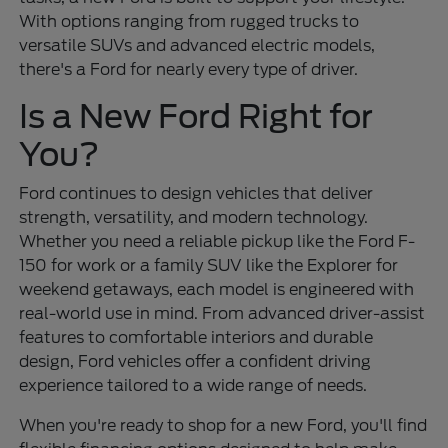
With options ranging from rugged trucks to
versatile SUVs and advanced electric models,
there's a Ford for nearly every type of driver.
Is a New Ford Right for
You?
Ford continues to design vehicles that deliver
strength, versatility, and modern technology.
Whether you need a reliable pickup like the Ford F-
150 for work or a family SUV like the Explorer for
weekend getaways, each model is engineered with
real-world use in mind. From advanced driver-assist
features to comfortable interiors and durable
design, Ford vehicles offer a confident driving
experience tailored to a wide range of needs.
When you're ready to shop for a new Ford, you'll find