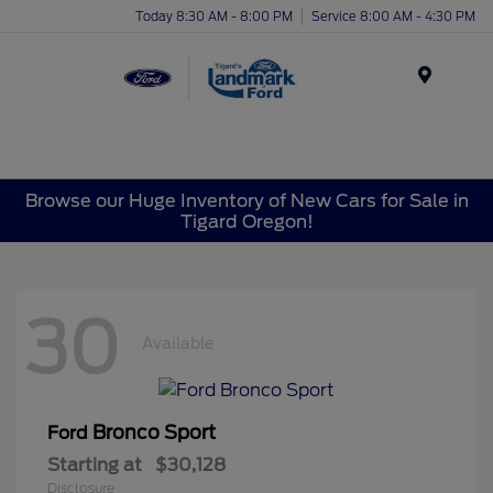
Today 8:30 AM - 8:00 PM
Service 8:00 AM - 4:30 PM
Menu
Browse our Huge Inventory of New Cars for Sale in
Tigard Oregon!
30
Available
Bronco Sport
Ford
Starting at
$30,128
Disclosure