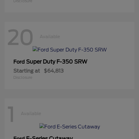
Disclosure
20
Available
Super Duty F-350 SRW
Ford
Starting at
$64,813
Disclosure
1
Available
E-Series Cutaway
Ford