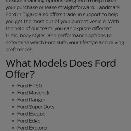
flexible financing options designed to help make
your purchase or lease straightforward. Landmark
Ford in Tigard also offers trade-in support to help
you get the most out of your current vehicle. With
the help of our team, you can explore different
trims, body styles, and performance options to
determine which Ford suits your lifestyle and driving
preferences.
What Models Does Ford
Offer?
Ford F-150
Ford Maverick
Ford Ranger
Ford Super Duty
Ford Escape
Ford Edge
Ford Explorer