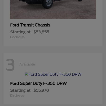
Transit Chassis
Ford
Starting at
$53,855
Disclosure
3
Available
Super Duty F-350 DRW
Ford
Starting at
$55,970
Disclosure