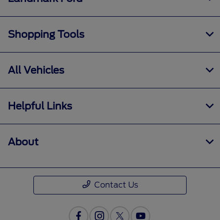
Shopping Tools
All Vehicles
Helpful Links
About
Contact Us