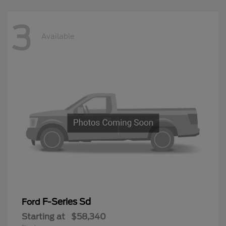
3
Available
F-Series Sd
Ford
Starting at
$58,340