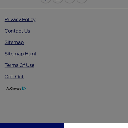
Privacy Policy
Contact Us
Sitemap
Sitemap Html
Terms Of Use
Opt-Out