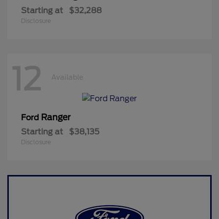
Starting at
$32,288
Disclosure
12
Available
Ranger
Ford
Starting at
$38,135
Disclosure