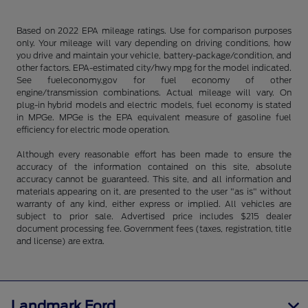
Based on 2022 EPA mileage ratings. Use for comparison purposes
only. Your mileage will vary depending on driving conditions, how
you drive and maintain your vehicle, battery-package/condition, and
other factors. EPA-estimated city/hwy mpg for the model indicated.
See fueleconomy.gov for fuel economy of other
engine/transmission combinations. Actual mileage will vary. On
plug-in hybrid models and electric models, fuel economy is stated
in MPGe. MPGe is the EPA equivalent measure of gasoline fuel
efficiency for electric mode operation.
Although every reasonable effort has been made to ensure the
accuracy of the information contained on this site, absolute
accuracy cannot be guaranteed. This site, and all information and
materials appearing on it, are presented to the user "as is" without
warranty of any kind, either express or implied. All vehicles are
subject to prior sale. Advertised price includes $215 dealer
document processing fee. Government fees (taxes, registration, title
and license) are extra.
Landmark Ford