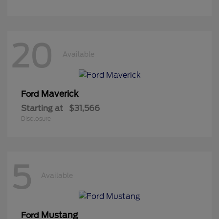
20
Available
Maverick
Ford
Starting at
$31,566
Disclosure
5
Available
Mustang
Ford