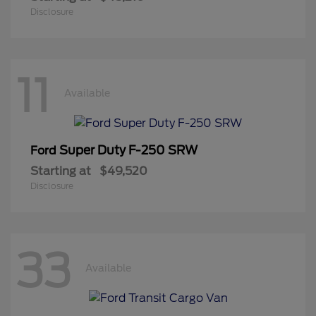
Disclosure
11
Available
Super Duty F-250 SRW
Ford
Starting at
$49,520
Disclosure
33
Available