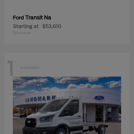
Transit Na
Ford
Starting at
$53,610
Disclosure
1
Available