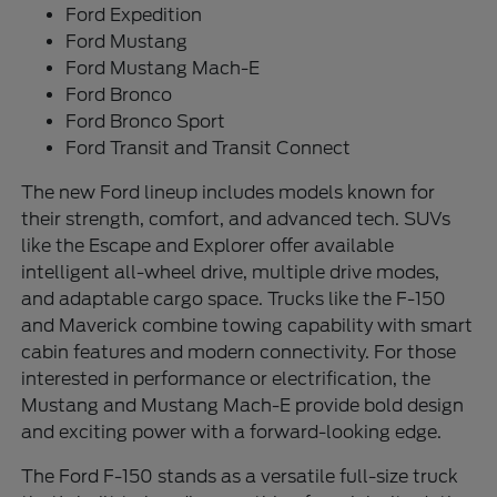
Ford Expedition
Ford Mustang
Ford Mustang Mach-E
Ford Bronco
Ford Bronco Sport
Ford Transit and Transit Connect
The new Ford lineup includes models known for
their strength, comfort, and advanced tech. SUVs
like the Escape and Explorer offer available
intelligent all-wheel drive, multiple drive modes,
and adaptable cargo space. Trucks like the F-150
and Maverick combine towing capability with smart
cabin features and modern connectivity. For those
interested in performance or electrification, the
Mustang and Mustang Mach-E provide bold design
and exciting power with a forward-looking edge.
The Ford F-150 stands as a versatile full-size truck