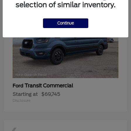
selection of similar inventory.
Continue
Transit Commercial
Ford
Starting at
$69,745
Disclosure