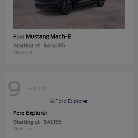
Mustang Mach-E
Ford
Starting at
$40,055
Disclosure
9
Available
Explorer
Ford
Starting at
$41,155
Disclosure