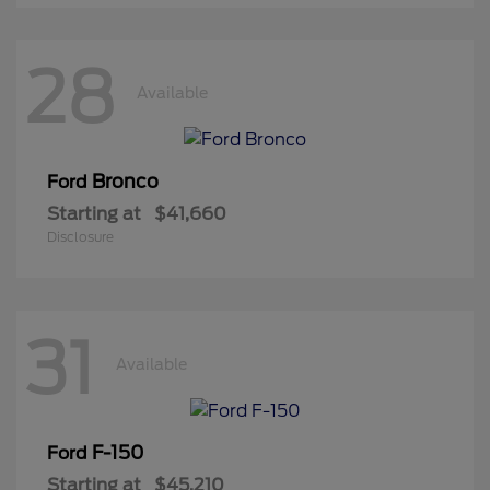
28
Available
Bronco
Ford
Starting at
$41,660
Disclosure
31
Available
F-150
Ford
Starting at
$45,210