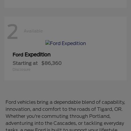
2
Available
Expedition
Ford
Starting at
$86,360
Disclosure
Ford vehicles bring a dependable blend of capability,
innovation, and comfort to the roads of Tigard, OR.
Whether you're commuting through Portland,
adventuring into the Cascades, or tackling everyday
tasks, a new Ford is built to support your lifestyle.