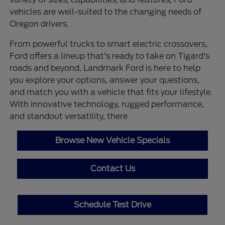
vehicles are well-suited to the changing needs of
Oregon drivers.
From powerful trucks to smart electric crossovers,
Ford offers a lineup that's ready to take on Tigard's
roads and beyond. Landmark Ford is here to help
you explore your options, answer your questions,
and match you with a vehicle that fits your lifestyle.
With innovative technology, rugged performance,
and standout versatility, there
Browse New Vehicle Specials
Contact Us
Schedule Test Drive