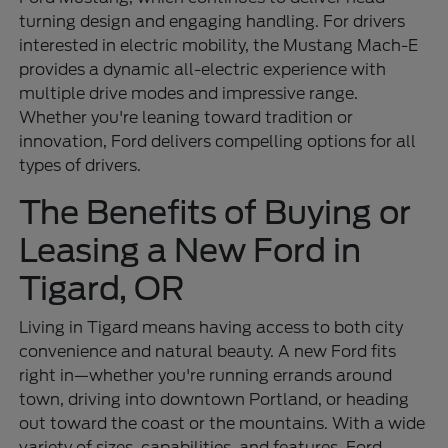
turning design and engaging handling. For drivers
interested in electric mobility, the Mustang Mach-E
provides a dynamic all-electric experience with
multiple drive modes and impressive range.
Whether you're leaning toward tradition or
innovation, Ford delivers compelling options for all
types of drivers.
The Benefits of Buying or
Leasing a New Ford in
Tigard, OR
Living in Tigard means having access to both city
convenience and natural beauty. A new Ford fits
right in—whether you're running errands around
town, driving into downtown Portland, or heading
out toward the coast or the mountains. With a wide
variety of sizes, capabilities, and features, Ford