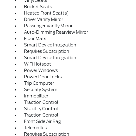
Vinyl Seats
Bucket Seats
Heated Front Seat(s)
Driver Vanity Mirror
Passenger Vanity Mirror
Auto-Dimming Rearview Mirror
Floor Mats
Smart Device Integration
Requires Subscription
Smart Device Integration
WiFi Hotspot
Power Windows
Power Door Locks
Trip Computer
Security System
Immobilizer
Traction Control
Stability Control
Traction Control
Front Side Air Bag
Telematics
Requires Subscription