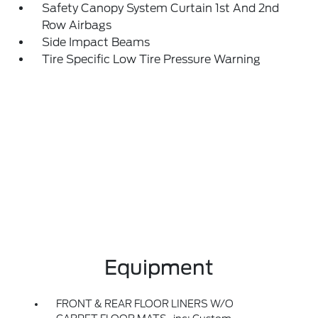
Safety Canopy System Curtain 1st And 2nd
Row Airbags
Side Impact Beams
Tire Specific Low Tire Pressure Warning
Equipment
FRONT & REAR FLOOR LINERS W/O