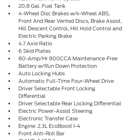
20.8 Gal. Fuel Tank
4-Wheel Disc Brakes w/4-Wheel ABS,
Front And Rear Vented Discs, Brake Assist,
Hill Descent Control, Hill Hold Control and
Electric Parking Brake
4.7 Axle Ratio
6 Skid Plates
80-Amp/Hr 800CCA Maintenance-Free
Battery w/Run Down Protection
Auto Locking Hubs
Automatic Full-Time Four-Wheel Drive
Driver Selectable Front Locking
Differential
Driver Selectable Rear Locking Differential
Electric Power-Assist Steering
Electronic Transfer Case
Engine: 2.3L EcoBoost I-4
Front Anti-Roll Bar