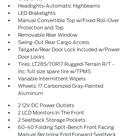
Headlights-Automatic Highbeams
LED Brakelights
Manual Convertible Top w/Fixed Roll-Over
Protection and Top
Removable Rear Window
Swing-Out Rear Cargo Access
Tailgate/Rear Door Lock Included w/Power
Door Locks
Tires: LT285/70R17 Rugged-Terrain R/T -
inc: full size spare tire w/TPMS
Variable Intermittent Wipers
Wheels: 17 Carbonized Gray-Painted
Aluminum
2 12V DC Power Outlets
2 LCD Monitors In The Front
2 Seatback Storage Pockets
60-40 Folding Split-Bench Front Facing
Manual Reclining Fold Forward Seatback