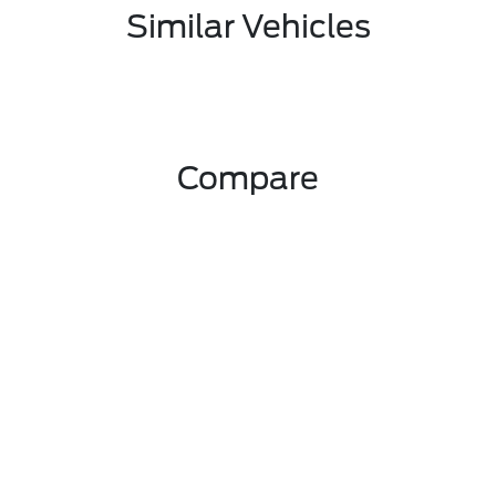
Similar Vehicles
Compare