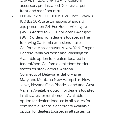
CARPET FLOOR MATS -inc: Custom
accessory pre-installed Deletes carpet
front and rear floor mats
ENGINE: 2.7L ECOBOOST V6 -inc: GVWR: 6
180 lbs 50-State Emissions Standard
equipment on 2.7L EcoBoost V6 engine
(99P) Added to 2.3L EcoBoost I-4 engine
(99H) orders from dealers located in the
following California emissions states:
California Massachusetts New York Oregon
Pennsylvania Vermont and Washington
Available option for dealers located in
federal/non-California emissions border
states for stock orders: Arizona
Connecticut Delaware Idaho Maine
Maryland Montana New Hampshire New
Jersey Nevada Ohio Rhode Island and West
Virginia Available option for dealers located
in all states for retail orders Available
option for dealers located in all states for
commercial/rental fleet orders Available
option for dealers located in all states for