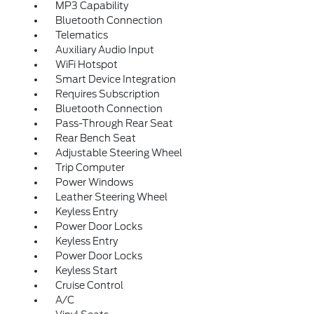
MP3 Capability
Bluetooth Connection
Telematics
Auxiliary Audio Input
WiFi Hotspot
Smart Device Integration
Requires Subscription
Bluetooth Connection
Pass-Through Rear Seat
Rear Bench Seat
Adjustable Steering Wheel
Trip Computer
Power Windows
Leather Steering Wheel
Keyless Entry
Power Door Locks
Keyless Entry
Power Door Locks
Keyless Start
Cruise Control
A/C