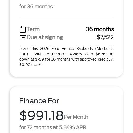
for 36 months
Term
36 months
Due at signing
$7,522
Lease this 2026 Ford Bronco Badlands (Model #:
E9B) . VIN 1FMEE9BP8TLB22495 With $6,763.00
down at $759 for 36 months with approved credit . A
$0.00 s ...
Finance For
$991.18
Per Month
for 72 months at 5.84% APR