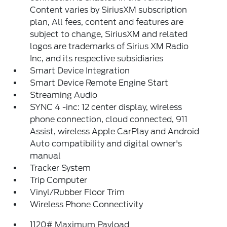
Content varies by SiriusXM subscription
plan, All fees, content and features are
subject to change, SiriusXM and related
logos are trademarks of Sirius XM Radio
Inc, and its respective subsidiaries
Smart Device Integration
Smart Device Remote Engine Start
Streaming Audio
SYNC 4 -inc: 12 center display, wireless
phone connection, cloud connected, 911
Assist, wireless Apple CarPlay and Android
Auto compatibility and digital owner's
manual
Tracker System
Trip Computer
Vinyl/Rubber Floor Trim
Wireless Phone Connectivity
1120# Maximum Payload