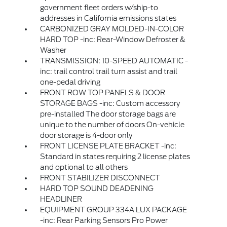
government fleet orders w/ship-to
addresses in California emissions states
CARBONIZED GRAY MOLDED-IN-COLOR
HARD TOP -inc: Rear-Window Defroster &
Washer
TRANSMISSION: 10-SPEED AUTOMATIC -
inc: trail control trail turn assist and trail
one-pedal driving
FRONT ROW TOP PANELS & DOOR
STORAGE BAGS -inc: Custom accessory
pre-installed The door storage bags are
unique to the number of doors On-vehicle
door storage is 4-door only
FRONT LICENSE PLATE BRACKET -inc:
Standard in states requiring 2 license plates
and optional to all others
FRONT STABILIZER DISCONNECT
HARD TOP SOUND DEADENING
HEADLINER
EQUIPMENT GROUP 334A LUX PACKAGE
-inc: Rear Parking Sensors Pro Power