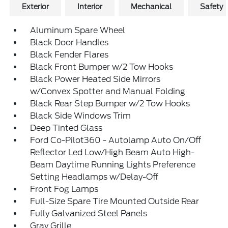
Exterior
Interior
Mechanical
Safety
Aluminum Spare Wheel
Black Door Handles
Black Fender Flares
Black Front Bumper w/2 Tow Hooks
Black Power Heated Side Mirrors
w/Convex Spotter and Manual Folding
Black Rear Step Bumper w/2 Tow Hooks
Black Side Windows Trim
Deep Tinted Glass
Ford Co-Pilot360 - Autolamp Auto On/Off
Reflector Led Low/High Beam Auto High-
Beam Daytime Running Lights Preference
Setting Headlamps w/Delay-Off
Front Fog Lamps
Full-Size Spare Tire Mounted Outside Rear
Fully Galvanized Steel Panels
Gray Grille