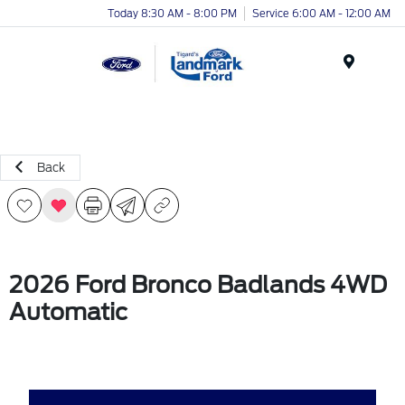
Today 8:30 AM - 8:00 PM
Service 6:00 AM - 12:00 AM
Menu
Back
2026 Ford Bronco Badlands 4WD
Automatic