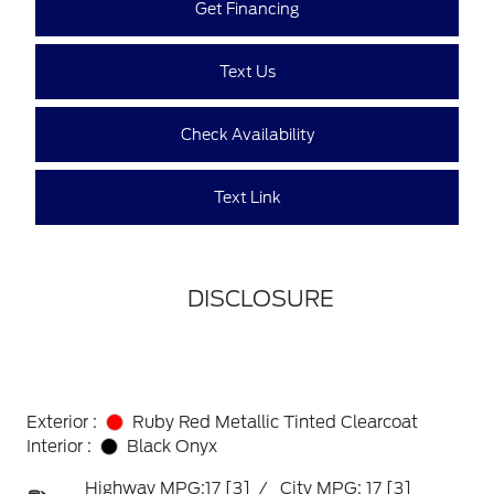
Get Financing
Text Us
Check Availability
Text Link
DISCLOSURE
Exterior :
Ruby Red Metallic Tinted Clearcoat
Interior :
Black Onyx
Highway MPG:17
[3]
/
City MPG: 17
[3]