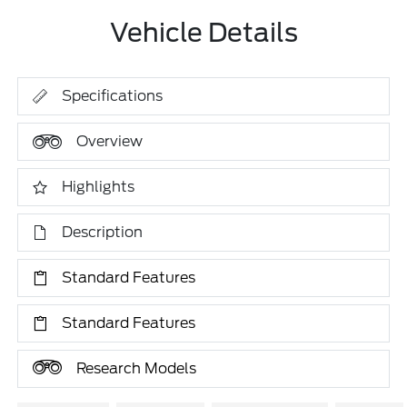
Vehicle Details
Specifications
Overview
Highlights
Description
Standard Features
Standard Features
Research Models