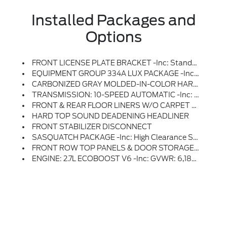
Installed Packages and
Options
FRONT LICENSE PLATE BRACKET -inc: Standard In States Requiring 2 License Plates And Optional To All Others
EQUIPMENT GROUP 334A LUX PACKAGE -inc: Rear Parking Sensors, Pro Power Onboard - 400W, Back Side Of Center Floor Console, Dual Smart Charging USB Ports, Front Row Heated Seats, Dr & Pass Illuminated Sliding Visor Vanity Mirrors, Evasive Steering Assist, Adaptive Cruise Control, Heated Steering Wheel, Radio: B&O Sound System By Bang & Olufsen, 12 Speakers Including Subwoofer, Dual-Zone Electronic Automatic Temperature Control, Air Conditioning, Ford Co-Pilot360, Auto High-Beam Headlamps, Pre-Collision Assist W/Automatic Emergency Braking, Pedestrian Detection, Forward Collision Warning And Dynamic Brake Support, Blind Spot Information System (BLIS), Cross-Traffic Alert, Rear View Camera, Backup Assist Grid Lines, Lane-Keeping System, Lane-Keeping Alert, Lane-Keeping Aid And Driver Alert, Connected Navigation, Ford Connectivity Package, Pinch-To-Zoom Capability, Live Traffic, Predictive Destinations And Route Guidance And One Box Search, Front Parking Sensors, 360-Degree Camera, Ambient
CARBONIZED GRAY MOLDED-IN-COLOR HARD TOP -inc: Rear-Window Defroster & Washer
TRANSMISSION: 10-SPEED AUTOMATIC -inc: Trail Control, Trail Turn Assist And Trail One-Pedal Driving
FRONT & REAR FLOOR LINERS W/O CARPET FLOOR MATS -inc: Custom Accessory, Pre-Installed, Deletes Carpet Front And Rear Floor Mats
HARD TOP SOUND DEADENING HEADLINER
FRONT STABILIZER DISCONNECT
SASQUATCH PACKAGE -inc: High Clearance Suspension, 4.7 Final Drive Ratio, Electronic-Locking Front And Rear Axle, Front Stabilizer Disconnect, Tires: LT315/70R17 Rugged-Terrain, Position-Sensitive Bilstein Shock Absorbers
FRONT ROW TOP PANELS & DOOR STORAGE BAGS -inc: Custom Accessory, Pre-Installed, The Door Storage Bags Are Unique To The Number Of Doors, On-Vehicle Door Storage Is 4-Door Only
ENGINE: 2.7L ECOBOOST V6 -inc: GVWR: 6,180 Lbs, 50-State Emissions, Standard Equipment On 2.7L EcoBoost V6 Engine (99P), Added To 2.3L EcoBoost I-4 Engine (99H) Orders From Dealers Located In The Following California Emissions States: California, Massachusetts, New York, Oregon, Pennsylvania, Vermont And Washington, Available Option For Dealers Located In Federal/non-California Emissions Border States For Stock Orders: Arizona, Connecticut, Delaware, Idaho, Maine, Maryland, Montana, New Hampshire, New Jersey, Nevada, Ohio, Rhode Island And West Virginia, Available Option For Dealers Located In All States For Retail Orders, Available Option For Dealers Located In All States For Commercial/rental Fleet Orders, Available Option For Dealers Located In All States For Government Fleet Orders W/ship-To Addresses In California Emissions States