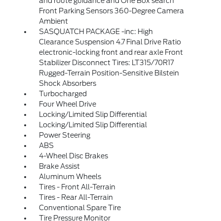
and route guidance and One Box search
Front Parking Sensors 360-Degree Camera
Ambient
SASQUATCH PACKAGE -inc: High
Clearance Suspension 4.7 Final Drive Ratio
electronic-locking front and rear axle Front
Stabilizer Disconnect Tires: LT315/70R17
Rugged-Terrain Position-Sensitive Bilstein
Shock Absorbers
Turbocharged
Four Wheel Drive
Locking/Limited Slip Differential
Locking/Limited Slip Differential
Power Steering
ABS
4-Wheel Disc Brakes
Brake Assist
Aluminum Wheels
Tires - Front All-Terrain
Tires - Rear All-Terrain
Conventional Spare Tire
Tire Pressure Monitor