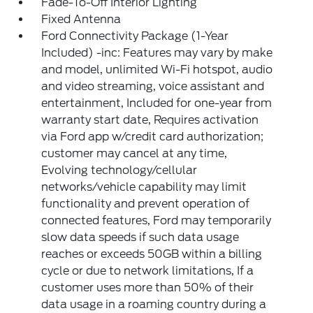
Fade-To-Off Interior Lighting
Fixed Antenna
Ford Connectivity Package (1-Year
Included) -inc: Features may vary by make
and model, unlimited Wi-Fi hotspot, audio
and video streaming, voice assistant and
entertainment, Included for one-year from
warranty start date, Requires activation
via Ford app w/credit card authorization;
customer may cancel at any time,
Evolving technology/cellular
networks/vehicle capability may limit
functionality and prevent operation of
connected features, Ford may temporarily
slow data speeds if such data usage
reaches or exceeds 50GB within a billing
cycle or due to network limitations, If a
customer uses more than 50% of their
data usage in a roaming country during a