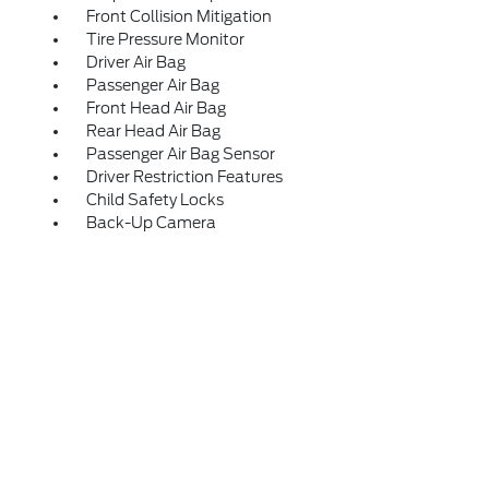
Front Collision Mitigation
Tire Pressure Monitor
Driver Air Bag
Passenger Air Bag
Front Head Air Bag
Rear Head Air Bag
Passenger Air Bag Sensor
Driver Restriction Features
Child Safety Locks
Back-Up Camera