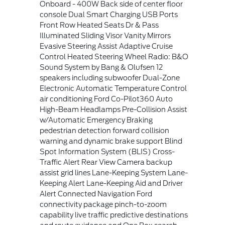
Onboard - 400W Back side of center floor
console Dual Smart Charging USB Ports
Front Row Heated Seats Dr & Pass
Illuminated Sliding Visor Vanity Mirrors
Evasive Steering Assist Adaptive Cruise
Control Heated Steering Wheel Radio: B&O
Sound System by Bang & Olufsen 12
speakers including subwoofer Dual-Zone
Electronic Automatic Temperature Control
air conditioning Ford Co-Pilot360 Auto
High-Beam Headlamps Pre-Collision Assist
w/Automatic Emergency Braking
pedestrian detection forward collision
warning and dynamic brake support Blind
Spot Information System (BLIS) Cross-
Traffic Alert Rear View Camera backup
assist grid lines Lane-Keeping System Lane-
Keeping Alert Lane-Keeping Aid and Driver
Alert Connected Navigation Ford
connectivity package pinch-to-zoom
capability live traffic predictive destinations