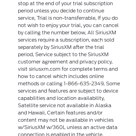
stop at the end of your trial subscription
period unless you decide to continue
service, Trial is non-transferrable, If you do
not wish to enjoy your trial, you can cancel
by calling the number below, All SiriusXM
services require a subscription, each sold
separately by SiriusXM after the trial
period, Service subject to the SiriusXM
customer agreement and privacy policy,
visit siriusxm.com for complete terms and
how to cancel which includes online
methods or calling 1-866-635-2349, Some
services and features are subject to device
capabilities and location availability,
Satellite service not available in Alaska
and Hawaii, Certain features and/or
content may not be available in vehicles
w/SiriusXM w/360L unless an active data
connection is enabled in the vehicle,