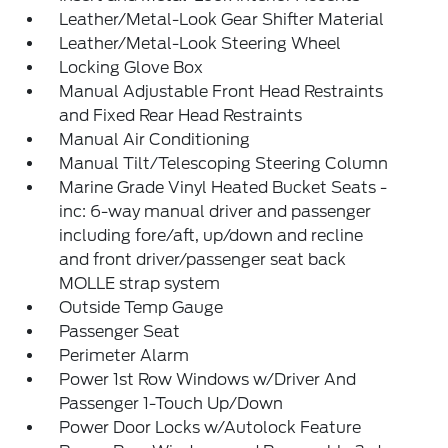
Leather/Metal-Look Gear Shifter Material
Leather/Metal-Look Steering Wheel
Locking Glove Box
Manual Adjustable Front Head Restraints
and Fixed Rear Head Restraints
Manual Air Conditioning
Manual Tilt/Telescoping Steering Column
Marine Grade Vinyl Heated Bucket Seats -
inc: 6-way manual driver and passenger
including fore/aft, up/down and recline
and front driver/passenger seat back
MOLLE strap system
Outside Temp Gauge
Passenger Seat
Perimeter Alarm
Power 1st Row Windows w/Driver And
Passenger 1-Touch Up/Down
Power Door Locks w/Autolock Feature