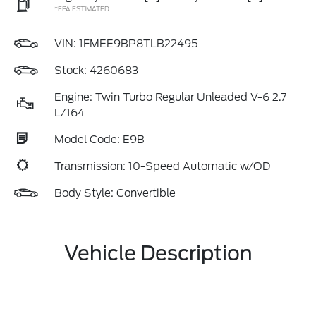
*EPA ESTIMATED
VIN:
1FMEE9BP8TLB22495
Stock: 4260683
Engine: Twin Turbo Regular Unleaded V-6 2.7
L/164
Model Code: E9B
Transmission: 10-Speed Automatic w/OD
Body Style: Convertible
Vehicle Description