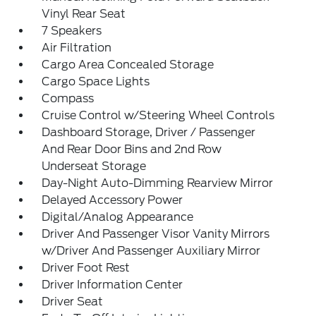
Vinyl Rear Seat
7 Speakers
Air Filtration
Cargo Area Concealed Storage
Cargo Space Lights
Compass
Cruise Control w/Steering Wheel Controls
Dashboard Storage, Driver / Passenger
And Rear Door Bins and 2nd Row
Underseat Storage
Day-Night Auto-Dimming Rearview Mirror
Delayed Accessory Power
Digital/Analog Appearance
Driver And Passenger Visor Vanity Mirrors
w/Driver And Passenger Auxiliary Mirror
Driver Foot Rest
Driver Information Center
Driver Seat