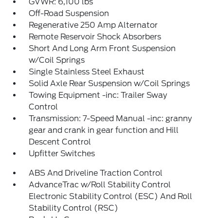
GVWR: 6,100 lbs
Off-Road Suspension
Regenerative 250 Amp Alternator
Remote Reservoir Shock Absorbers
Short And Long Arm Front Suspension
w/Coil Springs
Single Stainless Steel Exhaust
Solid Axle Rear Suspension w/Coil Springs
Towing Equipment -inc: Trailer Sway
Control
Transmission: 7-Speed Manual -inc: granny
gear and crank in gear function and Hill
Descent Control
Upfitter Switches
ABS And Driveline Traction Control
AdvanceTrac w/Roll Stability Control
Electronic Stability Control (ESC) And Roll
Stability Control (RSC)