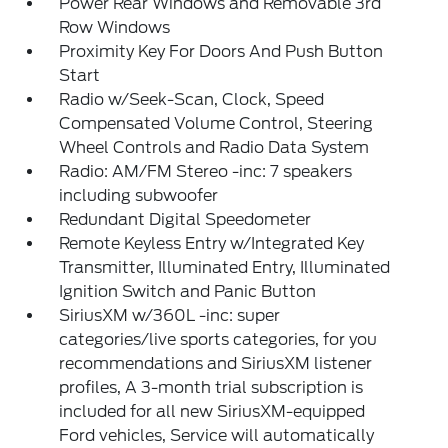
Power Rear Windows and Removable 3rd
Row Windows
Proximity Key For Doors And Push Button
Start
Radio w/Seek-Scan, Clock, Speed
Compensated Volume Control, Steering
Wheel Controls and Radio Data System
Radio: AM/FM Stereo -inc: 7 speakers
including subwoofer
Redundant Digital Speedometer
Remote Keyless Entry w/Integrated Key
Transmitter, Illuminated Entry, Illuminated
Ignition Switch and Panic Button
SiriusXM w/360L -inc: super
categories/live sports categories, for you
recommendations and SiriusXM listener
profiles, A 3-month trial subscription is
included for all new SiriusXM-equipped
Ford vehicles, Service will automatically