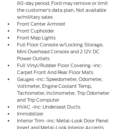
60-day period, Ford may remove or limit
the customer's data plan, Not available
w/military sales
Front Center Armrest
Front Cupholder
Front Map Lights
Full Floor Console w/Locking Storage,
Mini Overhead Console and 2 12V DC
Power Outlets
Full Vinyl/Rubber Floor Covering -inc:
Carpet Front And Rear Floor Mats
Gauges -inc: Speedometer, Odometer,
Voltmeter, Engine Coolant Temp,
Tachometer, Inclinometer, Trip Odometer
and Trip Computer
HVAC -inc: Underseat Ducts
Immobilizer
Interior Trim -inc: Metal-Look Door Panel
Insert and Metal-Look Interior Accents