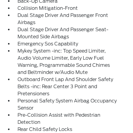
Back-Up Camera
Collision Mitigation-Front
Dual Stage Driver And Passenger Front
Airbags
Dual Stage Driver And Passenger Seat-
Mounted Side Airbags
Emergency Sos Capability
Mykey System -inc: Top Speed Limiter,
Audio Volume Limiter, Early Low Fuel
Warning, Programmable Sound Chimes
and Beltminder w/Audio Mute
Outboard Front Lap And Shoulder Safety
Belts -inc: Rear Center 3 Point and
Pretensioners
Personal Safety System Airbag Occupancy
Sensor
Pre-Collision Assist with Pedestrian
Detection
Rear Child Safety Locks