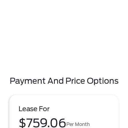
Payment And Price Options
Lease For
$759.06
Per Month