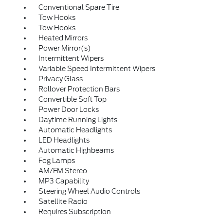
Conventional Spare Tire
Tow Hooks
Tow Hooks
Heated Mirrors
Power Mirror(s)
Intermittent Wipers
Variable Speed Intermittent Wipers
Privacy Glass
Rollover Protection Bars
Convertible Soft Top
Power Door Locks
Daytime Running Lights
Automatic Headlights
LED Headlights
Automatic Highbeams
Fog Lamps
AM/FM Stereo
MP3 Capability
Steering Wheel Audio Controls
Satellite Radio
Requires Subscription