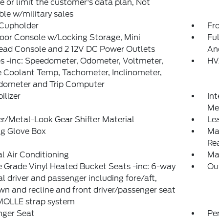
 or limit the customer's data plan, Not
ble w/military sales
 Cupholder
Fr
loor Console w/Locking Storage, Mini
Ful
ead Console and 2 12V DC Power Outlets
An
 -inc: Speedometer, Odometer, Voltmeter,
HV
 Coolant Temp, Tachometer, Inclinometer,
Odometer and Trip Computer
lizer
Int
Met
r/Metal-Look Gear Shifter Material
Le
ng Glove Box
Ma
Re
 Air Conditioning
Ma
 Grade Vinyl Heated Bucket Seats -inc: 6-way
Ou
 driver and passenger including fore/aft,
n and recline and front driver/passenger seat
MOLLE strap system
nger Seat
Pe