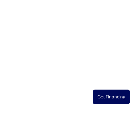
Get Financing