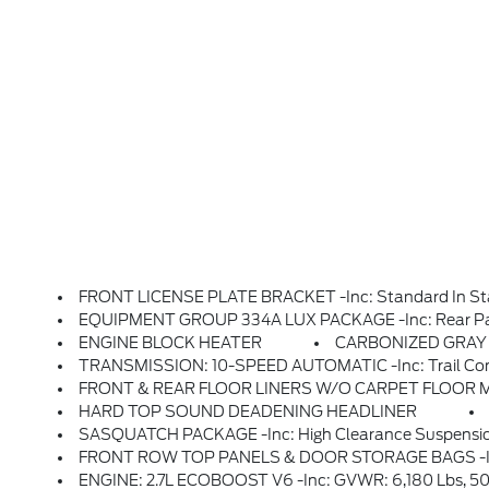
FRONT LICENSE PLATE BRACKET -inc: Standard In State
EQUIPMENT GROUP 334A LUX PACKAGE -inc: Rear Parking Sensors, Pro Power Onboard - 400W, Back Side Of Center Floor Console, Dual Smart Charging USB Ports, Front Row Heated Seats, Dr & Pass Illuminated Sliding Visor Vanity Mirrors, Evasive Steering Assist, Adaptive Cruise Control, Heated Steering Wheel, Radio: B&O 
ENGINE BLOCK HEATER
CARBONIZED GRAY M
TRANSMISSION: 10-SPEED AUTOMATIC -inc: Trail Control
FRONT & REAR FLOOR LINERS W/O CARPET FLOOR MATS -
HARD TOP SOUND DEADENING HEADLINER
SASQUATCH PACKAGE -inc: High Clearance Suspension, 4.7 Final Drive Ra
FRONT ROW TOP PANELS & DOOR STORAGE BAGS -inc: Custom 
ENGINE: 2.7L ECOBOOST V6 -inc: GVWR: 6,180 Lbs, 50-State Emissions, Standard Equipment On 2.7L EcoBoost V6 Engine (99P), Added To 2.3L EcoBoost I-4 Engine (99H) Orders From Dealers Located In The Following California Emissions States: California, Massachusetts, New