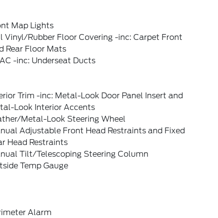
ont Map Lights
l Vinyl/Rubber Floor Covering -inc: Carpet Front
d Rear Floor Mats
AC -inc: Underseat Ducts
erior Trim -inc: Metal-Look Door Panel Insert and
al-Look Interior Accents
ather/Metal-Look Steering Wheel
nual Adjustable Front Head Restraints and Fixed
ar Head Restraints
nual Tilt/Telescoping Steering Column
tside Temp Gauge
rimeter Alarm