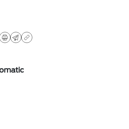
omatic