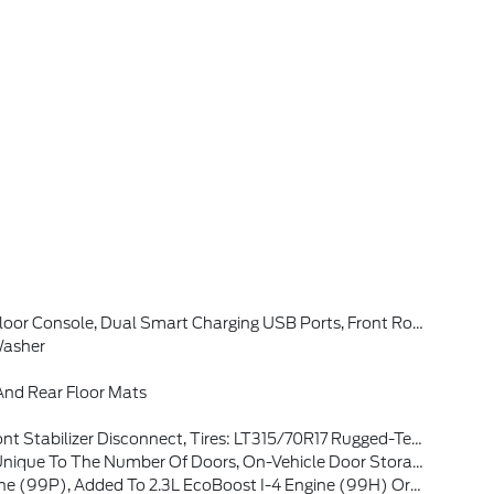
w Camera, Backup Assist Grid Lines, Lane-Keeping System, Lane-Keeping Alert, Lane-Keeping Aid And Driver Alert, Connected Navigation, Ford Connectivity Package, Pinch-To-Zoom Capability, Live Traffic, Predictive Destinations And Route Guidance And One Box Search, Front Parking Sensors, 360-Degree Camera, Ambient
Washer
nd Rear Floor Mats
315/70R17 Rugged-Terrain, Position-Sensitive Bilstein Shock Absorbers
Number Of Doors, On-Vehicle Door Storage Is 4-Door Only
ealers Located In All States For Retail Orders, Available Option For Dealers Located In All States For Commercial/rental Fleet Orders, Available Option For Dealers Located In All States For Government Fleet Orders W/ship-To Addresses In California Emissions States