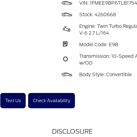
VIN:
1FMEE9BP6TLB175
Stock: 4260668
Engine: Twin Turbo Regul
V-6 2.7 L/164
Model Code: E9B
Transmission: 10-Speed 
w/OD
Body Style: Convertible
Text Us
Check Availability
DISCLOSURE