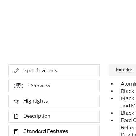
Exterior
Specifications
Alumi
Overview
Black 
Black
Highlights
and M
Black
Description
Ford 
Refle
Standard Features
Daytim