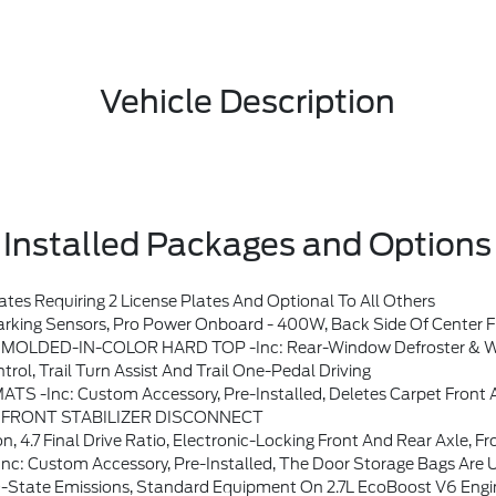
Vehicle Description
Installed Packages and Options
s Requiring 2 License Plates And Optional To All Others
Sound System By Bang & Olufsen, 12 Speakers Including Subwoofer, Dual-Zone Electronic Automatic Temperature Control, Air Conditioning, Ford Co-Pilot360, Auto High-Beam Headlamps, Pre-Collision Assist W/Automatic Emergency Braking, Pedestrian Detection, Forward Collision Warning And Dynamic Brake Support, Blind Spot Information System (BLIS), Cross-Traffic Alert, Rear Vie
OLDED-IN-COLOR HARD TOP -inc: Rear-Window Defroster & 
, Trail Turn Assist And Trail One-Pedal Driving
inc: Custom Accessory, Pre-Installed, Deletes Carpet Front A
FRONT STABILIZER DISCONNECT
tio, Electronic-Locking Front And Rear Axle, Front Stabilizer Disconnect, Tires: LT
Accessory, Pre-Installed, The Door Storage Bags Are Unique To The 
 York, Oregon, Pennsylvania, Vermont And Washington, Available Option For Dealers Located In Federal/non-California Emissions Border States For Stock Orders: Arizona, Connecticut, Delaware, Idaho, Maine, Maryland, Montana, New Hampshire, New Jersey, Nevada, Ohio, Rhode Island And West Virginia, Available Option For D