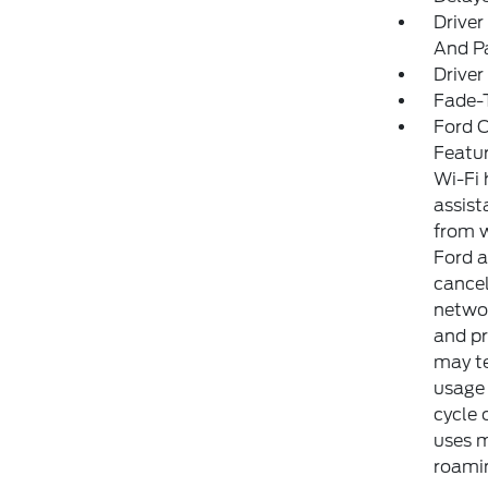
Driver
And Pa
Driver
Fade-T
Ford C
Featur
Wi-Fi 
assist
from w
Ford a
cancel
networ
and pr
may te
usage 
cycle 
uses m
roamin