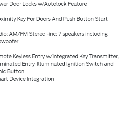
wer Door Locks w/Autolock Feature
oximity Key For Doors And Push Button Start
io: AM/FM Stereo -inc: 7 speakers including
bwoofer
ote Keyless Entry w/Integrated Key Transmitter,
uminated Entry, Illuminated Ignition Switch and
nic Button
art Device Integration