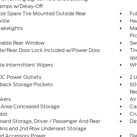
amps w/Delay-Off
ize Spare Tire Mounted Outside Rear
Ful
rille
He
akelights
Ma
Pr
able Rear Window
Sw
ate/Rear Door Lock Included w/Power Door
Tir
sp
le Intermittent Wipers
Wh
 DC Power Outlets
2 L
tback Storage Pockets
60
Rec
akers
Air
 Area Concealed Storage
Ca
ass
Cr
ard Storage, Driver / Passenger And Rear
Da
Bins and 2nd Row Underseat Storage
ed Accessory Power
Di