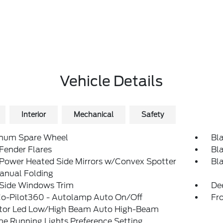
Vehicle Details
Interior
Mechanical
Safety
num Spare Wheel
Bl
Fender Flares
Bl
 Power Heated Side Mirrors w/Convex Spotter
Bl
anual Folding
 Side Windows Trim
De
Co-Pilot360 - Autolamp Auto On/Off
Fr
ctor Led Low/High Beam Auto High-Beam
e Running Lights Preference Setting