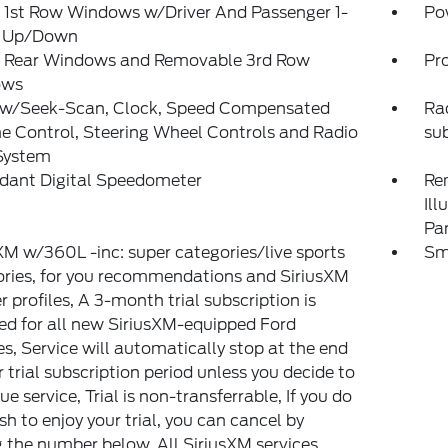
 1st Row Windows w/Driver And Passenger 1-
Po
 Up/Down
 Rear Windows and Removable 3rd Row
Pr
ows
 w/Seek-Scan, Clock, Speed Compensated
Rad
 Control, Steering Wheel Controls and Radio
su
System
dant Digital Speedometer
Rem
Ill
Pa
XM w/360L -inc: super categories/live sports
Sm
ries, for you recommendations and SiriusXM
er profiles, A 3-month trial subscription is
ed for all new SiriusXM-equipped Ford
es, Service will automatically stop at the end
r trial subscription period unless you decide to
ue service, Trial is non-transferrable, If you do
sh to enjoy your trial, you can cancel by
g the number below, All SiriusXM services