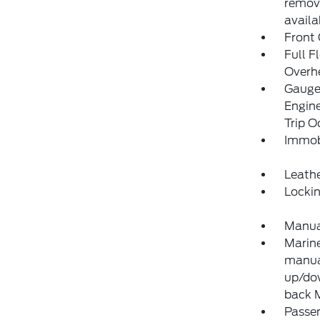
remove
availa
Front
Full F
Overh
Gauges
Engine
Trip 
Immobi
Leathe
Locki
Manual
Marine
manual
up/dow
back 
Passe