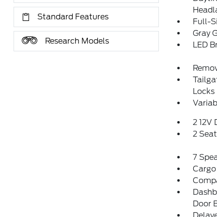
Headl
Standard Features
Full-S
Gray G
Research Models
LED Br
Remov
Tailg
Locks
Variab
2 12V
2 Sea
7 Spe
Cargo
Comp
Dashbo
Door 
Delay