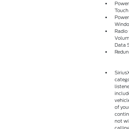
Power
Touch
Power
Wind
Radio
Volume
Data 
Redun
Sirius
catego
listen
includ
vehicl
of you
contin
not wi
callin