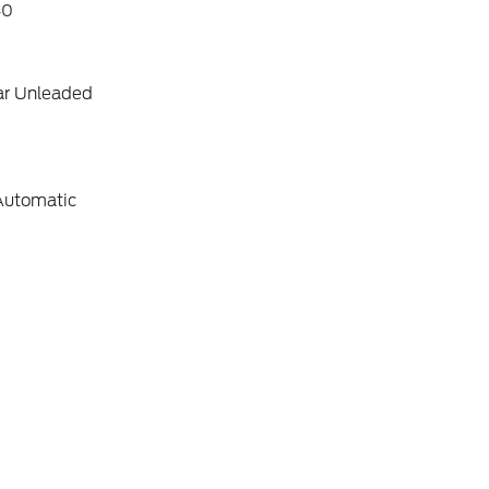
40
ar Unleaded
Automatic