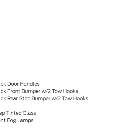
ack Door Handles
ack Front Bumper w/2 Tow Hooks
ack Rear Step Bumper w/2 Tow Hooks
ep Tinted Glass
ont Fog Lamps