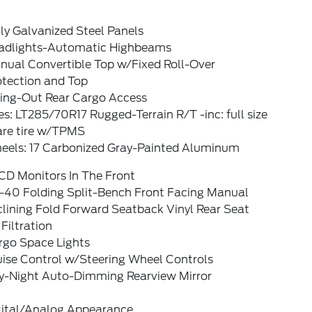
ly Galvanized Steel Panels
adlights-Automatic Highbeams
nual Convertible Top w/Fixed Roll-Over
otection and Top
ing-Out Rear Cargo Access
es: LT285/70R17 Rugged-Terrain R/T -inc: full size
are tire w/TPMS
eels: 17 Carbonized Gray-Painted Aluminum
CD Monitors In The Front
-40 Folding Split-Bench Front Facing Manual
lining Fold Forward Seatback Vinyl Rear Seat
 Filtration
rgo Space Lights
uise Control w/Steering Wheel Controls
y-Night Auto-Dimming Rearview Mirror
gital/Analog Appearance