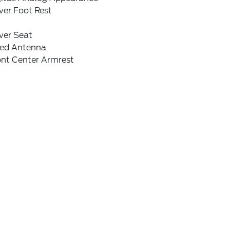
ver Foot Rest
ver Seat
xed Antenna
ont Center Armrest