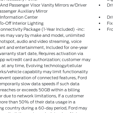
 And Passenger Visor Vanity Mirrors w/Driver
Dri
ssenger Auxiliary Mirror
 Information Center
Dri
o-Off Interior Lighting
Fi
onnectivity Package (1-Year Included) -inc:
Fr
es may vary by make and model, unlimited
hotspot, audio and video streaming, voice
ant and entertainment, Included for one-year
arranty start date, Requires activation via
pp w/credit card authorization; customer may
 at any time, Evolving technology/cellular
ks/vehicle capability may limit functionality
event operation of connected features, Ford
mporarily slow data speeds if such data
reaches or exceeds 50GB within a billing
or due to network limitations, If a customer
ore than 50% of their data usage in a
g country during a 60-day period, Ford may