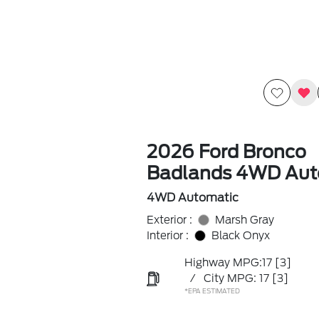
2026 Ford Bronco
Badlands 4WD Aut
4WD Automatic
Exterior :
Marsh Gray
Interior :
Black Onyx
Highway MPG:17
[3]
/
City MPG: 17
[3]
*EPA ESTIMATED