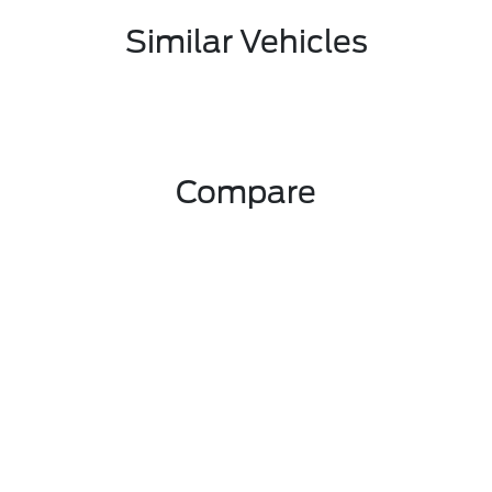
Similar Vehicles
Compare