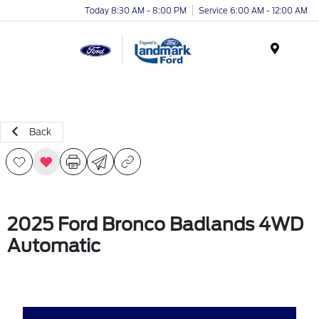
Today 8:30 AM - 8:00 PM
Service 6:00 AM - 12:00 AM
Menu
Back
2025 Ford Bronco Badlands 4WD
Automatic