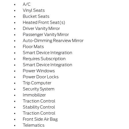
A/C
Vinyl Seats
Bucket Seats
Heated Front Seat(s)
Driver Vanity Mirror
Passenger Vanity Mirror
Auto-Dimming Rearview Mirror
Floor Mats
Smart Device Integration
Requires Subscription
Smart Device Integration
Power Windows
Power Door Locks
Trip Computer
Security System
Immobilizer
Traction Control
Stability Control
Traction Control
Front Side Air Bag
Telematics