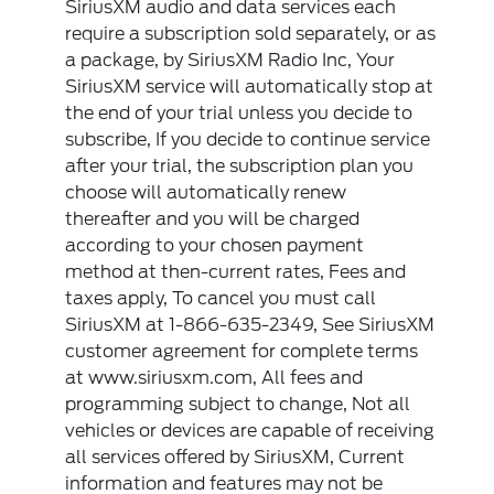
SiriusXM audio and data services each
require a subscription sold separately, or as
a package, by SiriusXM Radio Inc, Your
SiriusXM service will automatically stop at
the end of your trial unless you decide to
subscribe, If you decide to continue service
after your trial, the subscription plan you
choose will automatically renew
thereafter and you will be charged
according to your chosen payment
method at then-current rates, Fees and
taxes apply, To cancel you must call
SiriusXM at 1-866-635-2349, See SiriusXM
customer agreement for complete terms
at www.siriusxm.com, All fees and
programming subject to change, Not all
vehicles or devices are capable of receiving
all services offered by SiriusXM, Current
information and features may not be