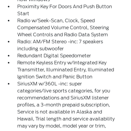
Proximity Key For Doors And Push Button
Start
Radio w/Seek-Scan, Clock, Speed
Compensated Volume Control, Steering
Wheel Controls and Radio Data System
Radio: AM/FM Stereo -inc: 7 speakers
including subwoofer
Redundant Digital Speedometer
Remote Keyless Entry w/Integrated Key
Transmitter, Illuminated Entry, Illuminated
Ignition Switch and Panic Button
SiriusXM w/360L -inc: super
categories/live sports categories, for you
recommendations and SiriusXM listener
profiles, a 3-month prepaid subscription,
Service is not available in Alaska and
Hawaii, Trial length and service availability
may vary by model, model year or trim,