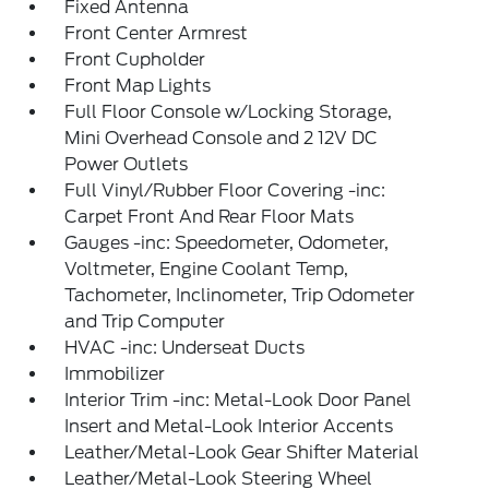
Fixed Antenna
Front Center Armrest
Front Cupholder
Front Map Lights
Full Floor Console w/Locking Storage,
Mini Overhead Console and 2 12V DC
Power Outlets
Full Vinyl/Rubber Floor Covering -inc:
Carpet Front And Rear Floor Mats
Gauges -inc: Speedometer, Odometer,
Voltmeter, Engine Coolant Temp,
Tachometer, Inclinometer, Trip Odometer
and Trip Computer
HVAC -inc: Underseat Ducts
Immobilizer
Interior Trim -inc: Metal-Look Door Panel
Insert and Metal-Look Interior Accents
Leather/Metal-Look Gear Shifter Material
Leather/Metal-Look Steering Wheel