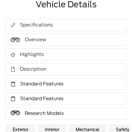
Vehicle Details
Specifications
Overview
Highlights
Description
Standard Features
Standard Features
Research Models
Exterior
Interior
Mechanical
Safety