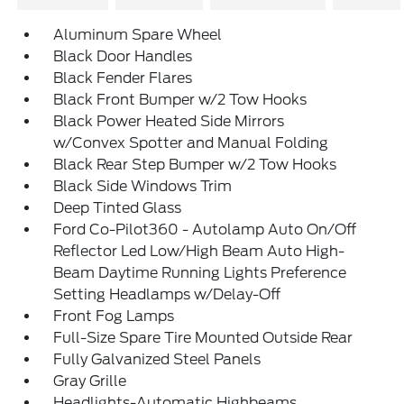
Aluminum Spare Wheel
Black Door Handles
Black Fender Flares
Black Front Bumper w/2 Tow Hooks
Black Power Heated Side Mirrors
w/Convex Spotter and Manual Folding
Black Rear Step Bumper w/2 Tow Hooks
Black Side Windows Trim
Deep Tinted Glass
Ford Co-Pilot360 - Autolamp Auto On/Off
Reflector Led Low/High Beam Auto High-
Beam Daytime Running Lights Preference
Setting Headlamps w/Delay-Off
Front Fog Lamps
Full-Size Spare Tire Mounted Outside Rear
Fully Galvanized Steel Panels
Gray Grille
Headlights-Automatic Highbeams