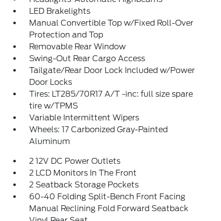
LED Brakelights
Manual Convertible Top w/Fixed Roll-Over
Protection and Top
Removable Rear Window
Swing-Out Rear Cargo Access
Tailgate/Rear Door Lock Included w/Power
Door Locks
Tires: LT285/70R17 A/T -inc: full size spare
tire w/TPMS
Variable Intermittent Wipers
Wheels: 17 Carbonized Gray-Painted
Aluminum
2 12V DC Power Outlets
2 LCD Monitors In The Front
2 Seatback Storage Pockets
60-40 Folding Split-Bench Front Facing
Manual Reclining Fold Forward Seatback
Vinyl Rear Seat