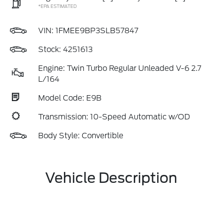
*EPA ESTIMATED
VIN:
1FMEE9BP3SLB57847
Stock: 4251613
Engine: Twin Turbo Regular Unleaded V-6 2.7
L/164
Model Code: E9B
Transmission: 10-Speed Automatic w/OD
Body Style: Convertible
Vehicle Description