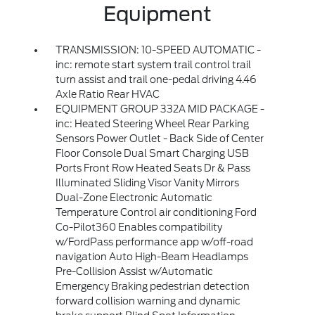
Equipment
TRANSMISSION: 10-SPEED AUTOMATIC -
inc: remote start system trail control trail
turn assist and trail one-pedal driving 4.46
Axle Ratio Rear HVAC
EQUIPMENT GROUP 332A MID PACKAGE -
inc: Heated Steering Wheel Rear Parking
Sensors Power Outlet - Back Side of Center
Floor Console Dual Smart Charging USB
Ports Front Row Heated Seats Dr & Pass
Illuminated Sliding Visor Vanity Mirrors
Dual-Zone Electronic Automatic
Temperature Control air conditioning Ford
Co-Pilot360 Enables compatibility
w/FordPass performance app w/off-road
navigation Auto High-Beam Headlamps
Pre-Collision Assist w/Automatic
Emergency Braking pedestrian detection
forward collision warning and dynamic