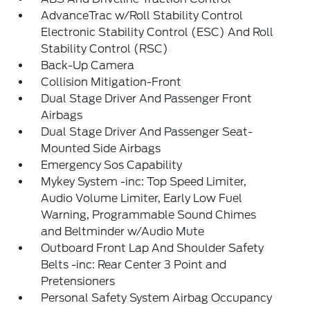
AdvanceTrac w/Roll Stability Control
Electronic Stability Control (ESC) And Roll
Stability Control (RSC)
Back-Up Camera
Collision Mitigation-Front
Dual Stage Driver And Passenger Front
Airbags
Dual Stage Driver And Passenger Seat-
Mounted Side Airbags
Emergency Sos Capability
Mykey System -inc: Top Speed Limiter,
Audio Volume Limiter, Early Low Fuel
Warning, Programmable Sound Chimes
and Beltminder w/Audio Mute
Outboard Front Lap And Shoulder Safety
Belts -inc: Rear Center 3 Point and
Pretensioners
Personal Safety System Airbag Occupancy