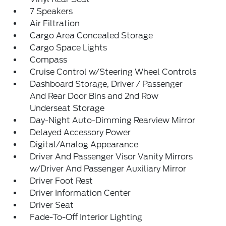
7 Speakers
Air Filtration
Cargo Area Concealed Storage
Cargo Space Lights
Compass
Cruise Control w/Steering Wheel Controls
Dashboard Storage, Driver / Passenger
And Rear Door Bins and 2nd Row
Underseat Storage
Day-Night Auto-Dimming Rearview Mirror
Delayed Accessory Power
Digital/Analog Appearance
Driver And Passenger Visor Vanity Mirrors
w/Driver And Passenger Auxiliary Mirror
Driver Foot Rest
Driver Information Center
Driver Seat
Fade-To-Off Interior Lighting