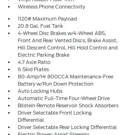
Wireless Phone Connectivity
1120# Maximum Payload
20.8 Gal. Fuel Tank
4-Wheel Disc Brakes w/4-Wheel ABS,
Front And Rear Vented Discs, Brake Assist,
Hill Descent Control, Hill Hold Control and
Electric Parking Brake
4.7 Axle Ratio
6 Skid Plates
80-Amp/Hr 800CCA Maintenance-Free
Battery w/Run Down Protection
Auto Locking Hubs
Automatic Full-Time Four-Wheel Drive
Bilstein Remote Reservoir Shock Absorbers
Driver Selectable Front Locking
Differential
Driver Selectable Rear Locking Differential
Electric Power-Assist Steering