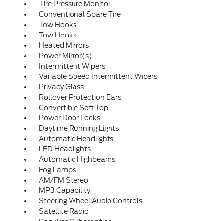
Tire Pressure Monitor
Conventional Spare Tire
Tow Hooks
Tow Hooks
Heated Mirrors
Power Mirror(s)
Intermittent Wipers
Variable Speed Intermittent Wipers
Privacy Glass
Rollover Protection Bars
Convertible Soft Top
Power Door Locks
Daytime Running Lights
Automatic Headlights
LED Headlights
Automatic Highbeams
Fog Lamps
AM/FM Stereo
MP3 Capability
Steering Wheel Audio Controls
Satellite Radio