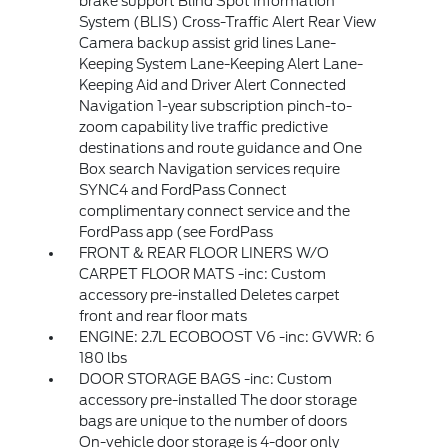
brake support Blind Spot Information
System (BLIS) Cross-Traffic Alert Rear View
Camera backup assist grid lines Lane-
Keeping System Lane-Keeping Alert Lane-
Keeping Aid and Driver Alert Connected
Navigation 1-year subscription pinch-to-
zoom capability live traffic predictive
destinations and route guidance and One
Box search Navigation services require
SYNC4 and FordPass Connect
complimentary connect service and the
FordPass app (see FordPass
FRONT & REAR FLOOR LINERS W/O
CARPET FLOOR MATS -inc: Custom
accessory pre-installed Deletes carpet
front and rear floor mats
ENGINE: 2.7L ECOBOOST V6 -inc: GVWR: 6
180 lbs
DOOR STORAGE BAGS -inc: Custom
accessory pre-installed The door storage
bags are unique to the number of doors
On-vehicle door storage is 4-door only