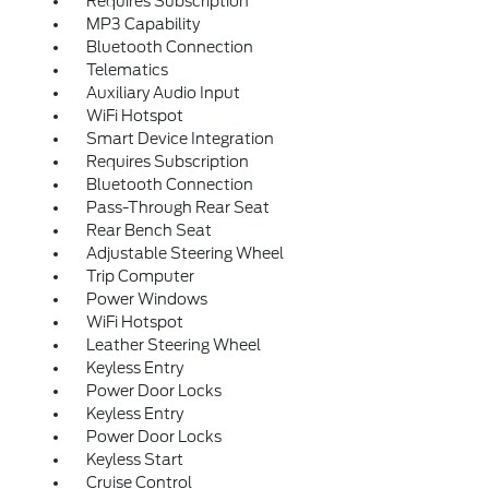
Requires Subscription
MP3 Capability
Bluetooth Connection
Telematics
Auxiliary Audio Input
WiFi Hotspot
Smart Device Integration
Requires Subscription
Bluetooth Connection
Pass-Through Rear Seat
Rear Bench Seat
Adjustable Steering Wheel
Trip Computer
Power Windows
WiFi Hotspot
Leather Steering Wheel
Keyless Entry
Power Door Locks
Keyless Entry
Power Door Locks
Keyless Start
Cruise Control