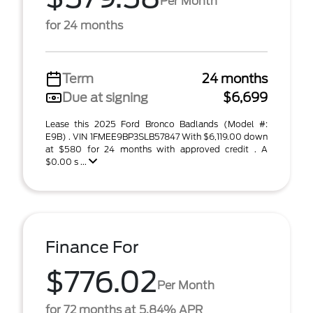
Per Month
for 24 months
Term
24 months
Due at signing
$6,699
Lease this 2025 Ford Bronco Badlands (Model #:
E9B) . VIN 1FMEE9BP3SLB57847 With $6,119.00 down
at $580 for 24 months with approved credit . A
$0.00 s ...
Finance For
$776.02
Per Month
for 72 months at 5.84% APR