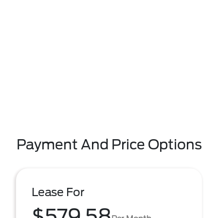
Payment And Price Options
Lease For
$579.58