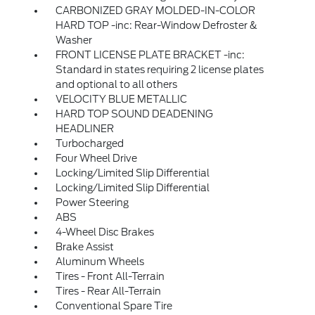
CARBONIZED GRAY MOLDED-IN-COLOR
HARD TOP -inc: Rear-Window Defroster &
Washer
FRONT LICENSE PLATE BRACKET -inc:
Standard in states requiring 2 license plates
and optional to all others
VELOCITY BLUE METALLIC
HARD TOP SOUND DEADENING
HEADLINER
Turbocharged
Four Wheel Drive
Locking/Limited Slip Differential
Locking/Limited Slip Differential
Power Steering
ABS
4-Wheel Disc Brakes
Brake Assist
Aluminum Wheels
Tires - Front All-Terrain
Tires - Rear All-Terrain
Conventional Spare Tire