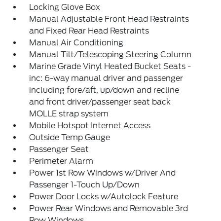
Locking Glove Box
Manual Adjustable Front Head Restraints
and Fixed Rear Head Restraints
Manual Air Conditioning
Manual Tilt/Telescoping Steering Column
Marine Grade Vinyl Heated Bucket Seats -
inc: 6-way manual driver and passenger
including fore/aft, up/down and recline
and front driver/passenger seat back
MOLLE strap system
Mobile Hotspot Internet Access
Outside Temp Gauge
Passenger Seat
Perimeter Alarm
Power 1st Row Windows w/Driver And
Passenger 1-Touch Up/Down
Power Door Locks w/Autolock Feature
Power Rear Windows and Removable 3rd
Row Windows