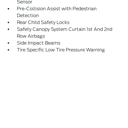
Sensor
Pre-Collision Assist with Pedestrian
Detection
Rear Child Safety Locks
Safety Canopy System Curtain 1st And 2nd
Row Airbags
Side Impact Beams
Tire Specific Low Tire Pressure Warning