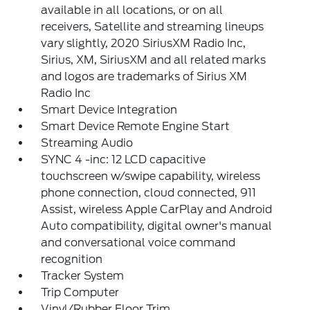
available in all locations, or on all
receivers, Satellite and streaming lineups
vary slightly, 2020 SiriusXM Radio Inc,
Sirius, XM, SiriusXM and all related marks
and logos are trademarks of Sirius XM
Radio Inc
Smart Device Integration
Smart Device Remote Engine Start
Streaming Audio
SYNC 4 -inc: 12 LCD capacitive
touchscreen w/swipe capability, wireless
phone connection, cloud connected, 911
Assist, wireless Apple CarPlay and Android
Auto compatibility, digital owner's manual
and conversational voice command
recognition
Tracker System
Trip Computer
Vinyl/Rubber Floor Trim