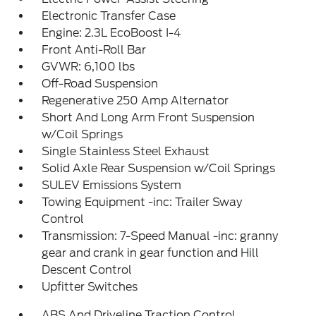
Electronic Transfer Case
Engine: 2.3L EcoBoost I-4
Front Anti-Roll Bar
GVWR: 6,100 lbs
Off-Road Suspension
Regenerative 250 Amp Alternator
Short And Long Arm Front Suspension
w/Coil Springs
Single Stainless Steel Exhaust
Solid Axle Rear Suspension w/Coil Springs
SULEV Emissions System
Towing Equipment -inc: Trailer Sway
Control
Transmission: 7-Speed Manual -inc: granny
gear and crank in gear function and Hill
Descent Control
Upfitter Switches
ABS And Driveline Traction Control