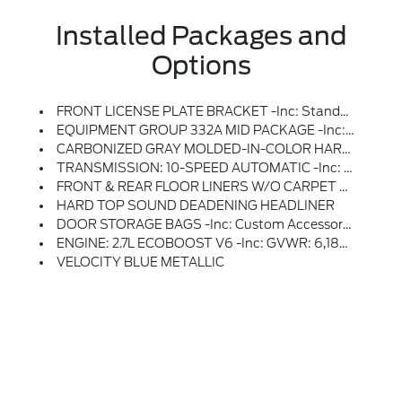
Installed Packages and
Options
FRONT LICENSE PLATE BRACKET -inc: Standard In States Requiring 2 License Plates And Optional To All Others
EQUIPMENT GROUP 332A MID PACKAGE -inc: Heated Steering Wheel, Rear Parking Sensors, Power Outlet - Back Side Of Center Floor Console, Dual Smart Charging USB Ports, Front Row Heated Seats, Dr & Pass Illuminated Sliding Visor Vanity Mirrors, Dual-Zone Electronic Automatic Temperature Control, Air Conditioning, Ford Co-Pilot360, Enables Compatibility W/FordPass Performance App W/off-Road Navigation, Auto High-Beam Headlamps, Pre-Collision Assist W/Automatic Emergency Braking, Pedestrian Detection, Forward Collision Warning And Dynamic Brake Support, Blind Spot Information System (BLIS), Cross-Traffic Alert, Rear View Camera, Backup Assist Grid Lines, Lane-Keeping System, Lane-Keeping Alert, Lane-Keeping Aid And Driver Alert, Connected Navigation, 1-Year Subscription, Pinch-To-Zoom Capability, Live Traffic, Predictive Destinations And Route Guidance And One Box Search, Navigation Services Require SYNC4 And FordPass Connect, Complimentary Connect Service And The FordPass App (see FordPass
CARBONIZED GRAY MOLDED-IN-COLOR HARD TOP -inc: Rear-Window Defroster & Washer
TRANSMISSION: 10-SPEED AUTOMATIC -inc: Remote Start System, Trail Control, Trail Turn Assist And Trail One-Pedal Driving, 4.46 Axle Ratio, Rear HVAC
FRONT & REAR FLOOR LINERS W/O CARPET FLOOR MATS -inc: Custom Accessory, Pre-Installed, Deletes Carpet Front And Rear Floor Mats
HARD TOP SOUND DEADENING HEADLINER
DOOR STORAGE BAGS -inc: Custom Accessory, Pre-Installed, The Door Storage Bags Are Unique To The Number Of Doors, On-Vehicle Door Storage Is 4-Door Only
ENGINE: 2.7L ECOBOOST V6 -inc: GVWR: 6,180 Lbs
VELOCITY BLUE METALLIC