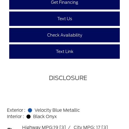
Get Financing
Text Us
Check Availability
Text Link
DISCLOSURE
Exterior :
Velocity Blue Metallic
Interior :
Black Onyx
Highway MPG:19
[3]
/
City MPG: 17
[3]