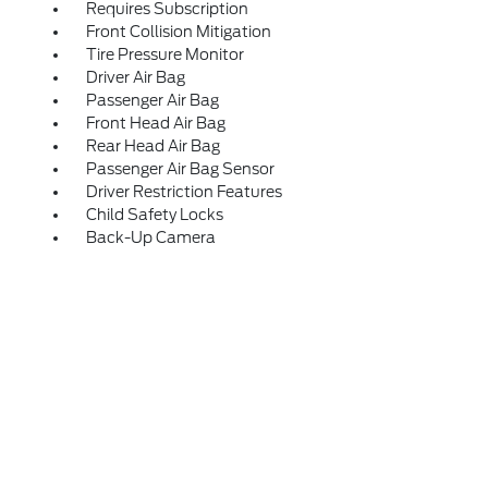
Requires Subscription
Front Collision Mitigation
Tire Pressure Monitor
Driver Air Bag
Passenger Air Bag
Front Head Air Bag
Rear Head Air Bag
Passenger Air Bag Sensor
Driver Restriction Features
Child Safety Locks
Back-Up Camera