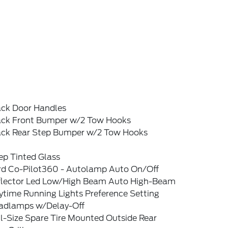
ack Door Handles
ack Front Bumper w/2 Tow Hooks
ack Rear Step Bumper w/2 Tow Hooks
ep Tinted Glass
rd Co-Pilot360 - Autolamp Auto On/Off
flector Led Low/High Beam Auto High-Beam
ytime Running Lights Preference Setting
adlamps w/Delay-Off
l-Size Spare Tire Mounted Outside Rear