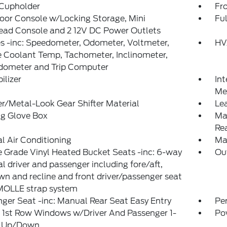
 Cupholder
Fr
loor Console w/Locking Storage, Mini
Ful
ead Console and 2 12V DC Power Outlets
 -inc: Speedometer, Odometer, Voltmeter,
HV
 Coolant Temp, Tachometer, Inclinometer,
Odometer and Trip Computer
lizer
Int
Met
r/Metal-Look Gear Shifter Material
Le
ng Glove Box
Ma
Re
 Air Conditioning
Ma
 Grade Vinyl Heated Bucket Seats -inc: 6-way
Ou
 driver and passenger including fore/aft,
n and recline and front driver/passenger seat
MOLLE strap system
ger Seat -inc: Manual Rear Seat Easy Entry
Pe
 1st Row Windows w/Driver And Passenger 1-
Po
 Up/Down