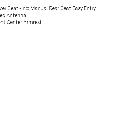
ver Seat -inc: Manual Rear Seat Easy Entry
xed Antenna
ont Center Armrest