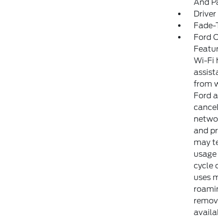
And Pa
Driver
Fade-T
Ford C
Featur
Wi-Fi 
assist
from w
Ford a
cancel
networ
and pr
may te
usage 
cycle 
uses m
roamin
remove
availa