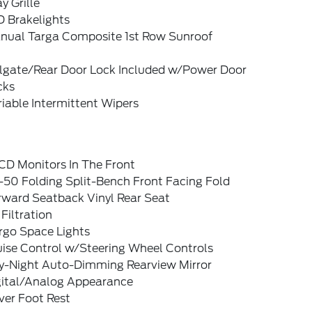
y Grille
D Brakelights
nual Targa Composite 1st Row Sunroof
ilgate/Rear Door Lock Included w/Power Door
cks
iable Intermittent Wipers
CD Monitors In The Front
-50 Folding Split-Bench Front Facing Fold
rward Seatback Vinyl Rear Seat
 Filtration
rgo Space Lights
uise Control w/Steering Wheel Controls
y-Night Auto-Dimming Rearview Mirror
gital/Analog Appearance
ver Foot Rest