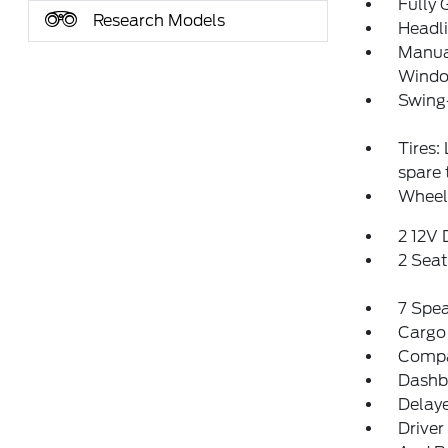
Fully 
Research Models
Headl
Manual
Window
Swing
Tires:
spare
Wheel
2 12V
2 Sea
7 Spe
Cargo
Comp
Dashbo
Delay
Driver