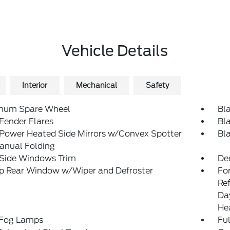
Vehicle Details
Interior
Mechanical
Safety
num Spare Wheel
Bl
Fender Flares
Bl
 Power Heated Side Mirrors w/Convex Spotter
Bl
anual Folding
 Side Windows Trim
De
Up Rear Window w/Wiper and Defroster
Fo
Re
Da
He
 Fog Lamps
Ful