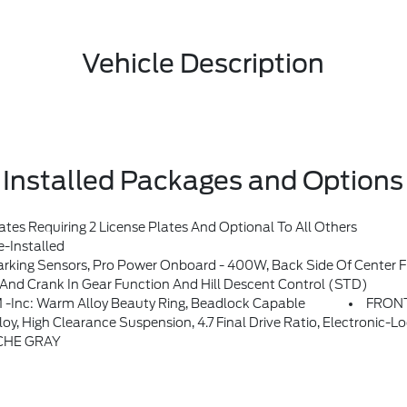
Vehicle Description
Installed Packages and Options
s Requiring 2 License Plates And Optional To All Others
-Installed
Sound System By Bang & Olufsen, 12 Speakers Including Subwoofer, Dual-Zone Electronic Automatic Temperature Control, Air Conditioning, Ford Co-Pilot360, Auto High-Beam Headlamps, Pre-Collision Assist W/Automatic Emergency Braking, Pedestrian Detection, Forward Collision Warning And Dynamic Brake Support, Blind Spot Information System (BLIS), Cross-Traffic Alert, Rear Vie
 Crank In Gear Function And Hill Descent Control (STD)
c: Warm Alloy Beauty Ring, Beadlock Capable
FRONT
n, 4.7 Final Drive Ratio, Electronic-Locking Front And Rear Axle, Front Stabilizer Disconnect,
CHE GRAY