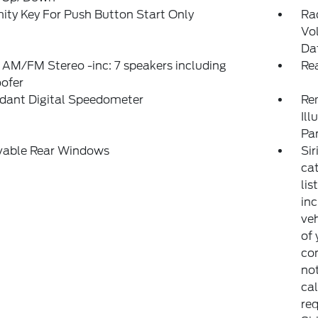
ity Key For Push Button Start Only
Ra
Vo
Da
 AM/FM Stereo -inc: 7 speakers including
Re
ofer
dant Digital Speedometer
Rem
Ill
Pa
able Rear Windows
Sir
ca
lis
inc
veh
of 
con
not
cal
req