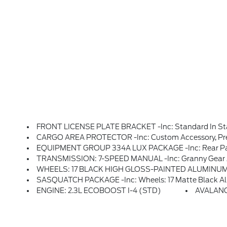
FRONT LICENSE PLATE BRACKET -inc: Standard In State
CARGO AREA PROTECTOR -inc: Custom Accessory, Pre
EQUIPMENT GROUP 334A LUX PACKAGE -inc: Rear Parking Sensors, Pro Power Onboard - 400W, Back Side Of Center Floor Console, Dual Smart Charging USB Ports, Front Row Heated Seats, Dr & Pass Illuminated Sliding Visor Vanity Mirrors, Evasive Steering Assist, Adaptive Cruise Control, Heated Steering Wheel, Radio: B&O 
TRANSMISSION: 7-SPEED MANUAL -inc: Granny Gear And
WHEELS: 17 BLACK HIGH GLOSS-PAINTED ALUMINUM -in
SASQUATCH PACKAGE -inc: Wheels: 17 Matte Black Alloy, High Clearance Suspensio
ENGINE: 2.3L ECOBOOST I-4 (STD)
AVALAN