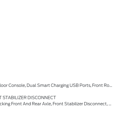
w Camera, Backup Assist Grid Lines, Lane-Keeping System, Lane-Keeping Alert, Lane-Keeping Aid And Driver Alert, Connected Navigation, Ford Connectivity Package, Pinch-To-Zoom Capability, Live Traffic, Predictive Destinations And Route Guidance And One Box Search, Front Parking Sensors, 360-Degree Camera, Ambient
 STABILIZER DISCONNECT
 Tires: LT315/70R17 Rugged-Terrain, Position-Sensitive Bilstein Shock Absorbers