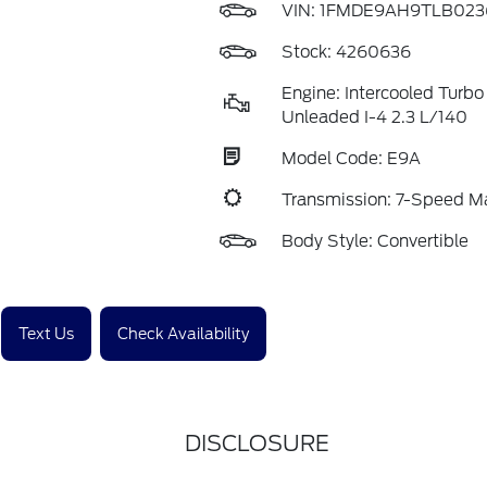
VIN:
1FMDE9AH9TLB023
Stock: 4260636
Engine: Intercooled Turbo
Unleaded I-4 2.3 L/140
Model Code: E9A
Transmission: 7-Speed 
Body Style: Convertible
Text Us
Check Availability
DISCLOSURE