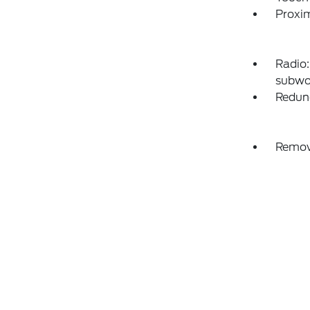
Proxim
Radio:
subwo
Redun
Remov