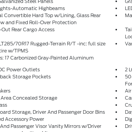
Galvanized Steel Panels
Gra
ights-Automatic Highbeams
LE
 Convertible Hard Top w/Lining, Glass Rear
Ma
 and Fixed Roll-Over Protection
-Out Rear Cargo Access
Ta
Lo
 LT285/70R17 Rugged-Terrain R/T -inc: full size
Var
 tire w/TPMS
s: 17 Carbonized Gray-Painted Aluminum
 DC Power Outlets
2 L
tback Storage Pockets
50
Fo
akers
Air
 Area Concealed Storage
Ca
ass
Cr
ard Storage, Driver And Passenger Door Bins
Da
ed Accessory Power
Di
 And Passenger Visor Vanity Mirrors w/Driver
Dri