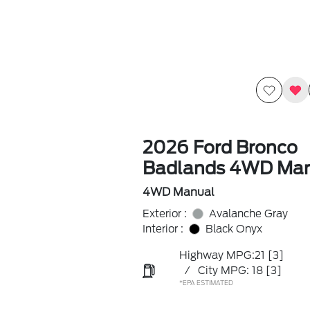
2026 Ford Bronco
Badlands 4WD Ma
4WD Manual
Exterior :
Avalanche Gray
Interior :
Black Onyx
Highway MPG:21
[3]
/
City MPG: 18
[3]
*EPA ESTIMATED