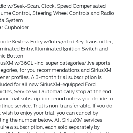
dio w/Seek-Scan, Clock, Speed Compensated
lume Control, Steering Wheel Controls and Radio
ta System
ar Cupholder
ote Keyless Entry w/Integrated Key Transmitter,
uminated Entry, Illuminated Ignition Switch and
nic Button
iusXM w/360L -inc: super categories/live sports
tegories, for you recommendations and SiriusXM
tener profiles, A 3-month trial subscription is
luded for all new SiriusXM-equipped Ford
icles, Service will automatically stop at the end
your trial subscription period unless you decide to
tinue service, Trial is non-transferrable, If you do
 wish to enjoy your trial, you can cancel by
ling the number below, All SiriusXM services
uire a subscription, each sold separately by