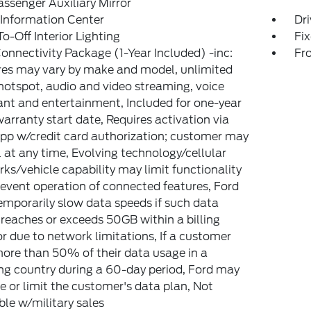
ssenger Auxiliary Mirror
 Information Center
Dri
o-Off Interior Lighting
Fi
onnectivity Package (1-Year Included) -inc:
Fr
es may vary by make and model, unlimited
hotspot, audio and video streaming, voice
ant and entertainment, Included for one-year
arranty start date, Requires activation via
pp w/credit card authorization; customer may
 at any time, Evolving technology/cellular
ks/vehicle capability may limit functionality
event operation of connected features, Ford
mporarily slow data speeds if such data
reaches or exceeds 50GB within a billing
or due to network limitations, If a customer
ore than 50% of their data usage in a
g country during a 60-day period, Ford may
 or limit the customer's data plan, Not
ble w/military sales