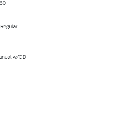
60
 Regular
Manual w/OD