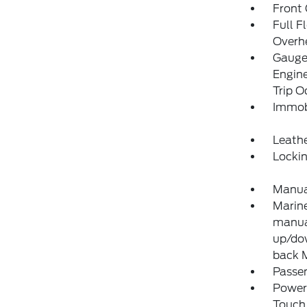
Front
Full F
Overh
Gauges
Engine
Trip 
Immobi
Leathe
Locki
Manual
Marine
manual
up/dow
back 
Passen
Power
Touch