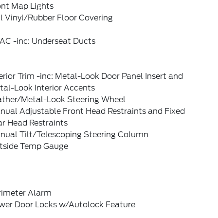
ont Map Lights
l Vinyl/Rubber Floor Covering
AC -inc: Underseat Ducts
erior Trim -inc: Metal-Look Door Panel Insert and
al-Look Interior Accents
ather/Metal-Look Steering Wheel
nual Adjustable Front Head Restraints and Fixed
ar Head Restraints
nual Tilt/Telescoping Steering Column
tside Temp Gauge
rimeter Alarm
wer Door Locks w/Autolock Feature