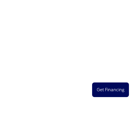
Get Financing