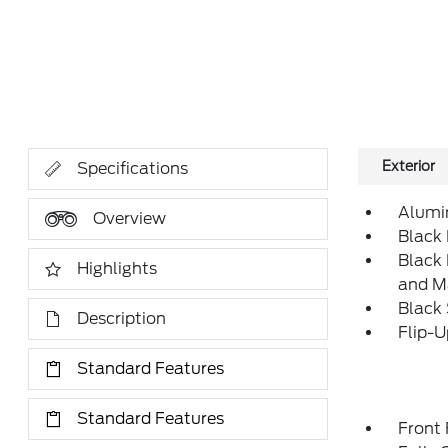
Exterior
Specifications
Alumi
Overview
Black 
Black
Highlights
and M
Black
Description
Flip-
Standard Features
Standard Features
Front