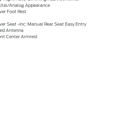
gital/Analog Appearance
ver Foot Rest
ver Seat -inc: Manual Rear Seat Easy Entry
xed Antenna
ont Center Armrest