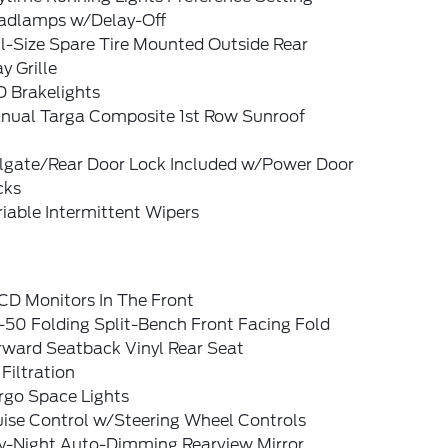
adlamps w/Delay-Off
l-Size Spare Tire Mounted Outside Rear
y Grille
D Brakelights
nual Targa Composite 1st Row Sunroof
ilgate/Rear Door Lock Included w/Power Door
cks
iable Intermittent Wipers
CD Monitors In The Front
-50 Folding Split-Bench Front Facing Fold
rward Seatback Vinyl Rear Seat
 Filtration
rgo Space Lights
uise Control w/Steering Wheel Controls
y-Night Auto-Dimming Rearview Mirror