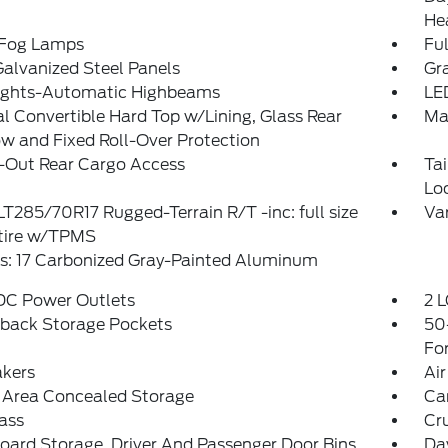
He
 Fog Lamps
Ful
Galvanized Steel Panels
Gra
ights-Automatic Highbeams
LE
 Convertible Hard Top w/Lining, Glass Rear
Ma
 and Fixed Roll-Over Protection
-Out Rear Cargo Access
Ta
Lo
 LT285/70R17 Rugged-Terrain R/T -inc: full size
Var
 tire w/TPMS
s: 17 Carbonized Gray-Painted Aluminum
 DC Power Outlets
2 L
tback Storage Pockets
50
Fo
akers
Air
 Area Concealed Storage
Ca
ass
Cr
ard Storage, Driver And Passenger Door Bins
Da