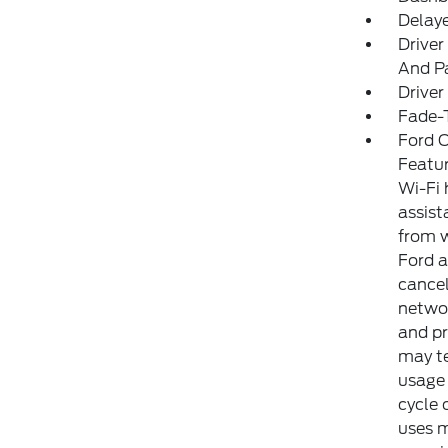
Delay
Driver
And Pa
Driver
Fade-T
Ford C
Featur
Wi-Fi 
assist
from w
Ford a
cancel
networ
and pr
may te
usage 
cycle 
uses m