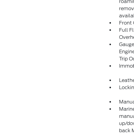
roamin
remove
availa
Front
Full F
Overh
Gauges
Engine
Trip 
Immobi
Leathe
Locki
Manual
Marine
manual
up/dow
back 