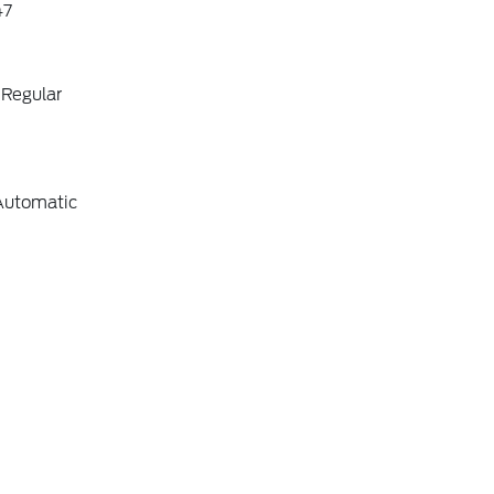
47
 Regular
Automatic