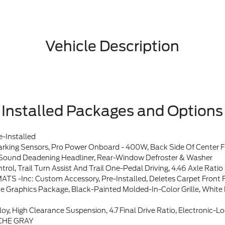
Vehicle Description
Installed Packages and Options
-Installed
Sound System By Bang & Olufsen, 12 Speakers Including Subwoofer, Dual-Zone Electronic Automatic Temperature Control, Air Conditioning, Ford Co-Pilot360, Auto High-Beam Headlamps, Pre-Collision Assist W/Automatic Emergency Braking, Pedestrian Detection, Forward Collision Warning And Dynamic Brake Support, Blind Spot Information System (BLIS), Cross-Traffic Alert, Rear Vie
und Deadening Headliner, Rear-Window Defroster & Washer
 Trail Turn Assist And Trail One-Pedal Driving, 4.46 Axle Ratio
inc: Custom Accessory, Pre-Installed, Deletes Carpet Front F
 Grille, White BRONCO Lettering, Black Molded-In-Color Door Handles, Black Molded-In-Color Sideview Mirror Caps, Sh
n, 4.7 Final Drive Ratio, Electronic-Locking Front And Rear Axle, Front Stabilizer Disconnect,
CHE GRAY