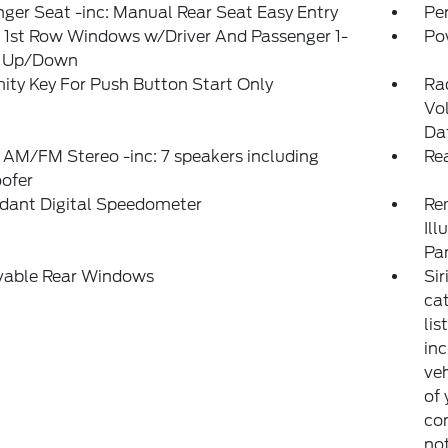
ger Seat -inc: Manual Rear Seat Easy Entry
Pe
 1st Row Windows w/Driver And Passenger 1-
Po
 Up/Down
ity Key For Push Button Start Only
Ra
Vo
Da
 AM/FM Stereo -inc: 7 speakers including
Re
ofer
dant Digital Speedometer
Rem
Ill
Pa
able Rear Windows
Sir
ca
lis
inc
veh
of 
con
not