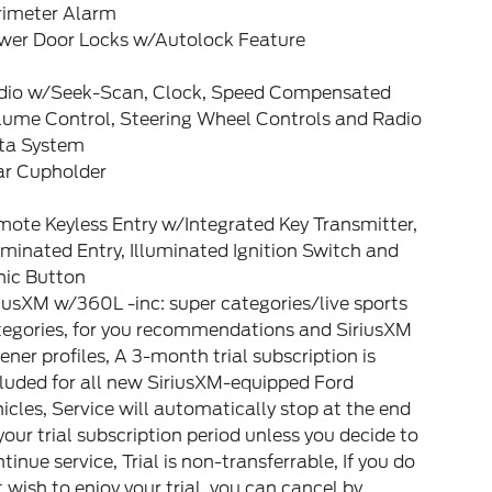
rimeter Alarm
wer Door Locks w/Autolock Feature
dio w/Seek-Scan, Clock, Speed Compensated
lume Control, Steering Wheel Controls and Radio
ta System
ar Cupholder
ote Keyless Entry w/Integrated Key Transmitter,
uminated Entry, Illuminated Ignition Switch and
nic Button
iusXM w/360L -inc: super categories/live sports
tegories, for you recommendations and SiriusXM
tener profiles, A 3-month trial subscription is
luded for all new SiriusXM-equipped Ford
icles, Service will automatically stop at the end
your trial subscription period unless you decide to
tinue service, Trial is non-transferrable, If you do
 wish to enjoy your trial, you can cancel by