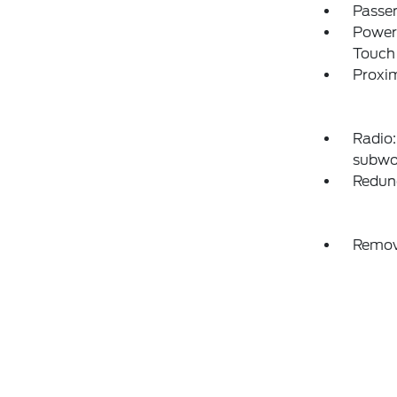
Passen
Power
Touch
Proxim
Radio:
subwo
Redun
Remov