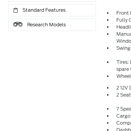
Standard Features
Front
Fully 
Research Models
Headl
Manual
Window
Swing
Tires:
spare
Wheel
2 12V
2 Sea
7 Spe
Cargo
Comp
Dashbo