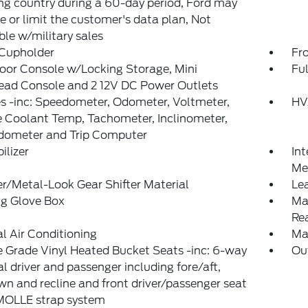
g country during a 60-day period, Ford may
 or limit the customer's data plan, Not
ble w/military sales
 Cupholder
Fr
loor Console w/Locking Storage, Mini
Ful
ead Console and 2 12V DC Power Outlets
 -inc: Speedometer, Odometer, Voltmeter,
HV
 Coolant Temp, Tachometer, Inclinometer,
Odometer and Trip Computer
lizer
Int
Met
r/Metal-Look Gear Shifter Material
Le
ng Glove Box
Ma
Re
 Air Conditioning
Ma
 Grade Vinyl Heated Bucket Seats -inc: 6-way
Ou
 driver and passenger including fore/aft,
n and recline and front driver/passenger seat
MOLLE strap system