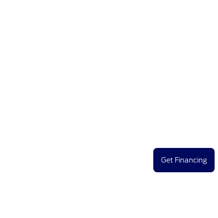
Get Financing