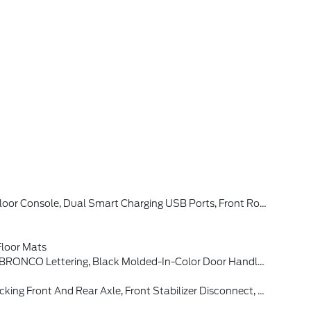
w Camera, Backup Assist Grid Lines, Lane-Keeping System, Lane-Keeping Alert, Lane-Keeping Aid And Driver Alert, Connected Navigation, Ford Connectivity Package, Pinch-To-Zoom Capability, Live Traffic, Predictive Destinations And Route Guidance And One Box Search, Front Parking Sensors, 360-Degree Camera, Ambient
loor Mats
adow Black-Painted Hard Top, Hard Top Sound Deadening Headliner, Rear-Window Defroster & Washer
 Tires: LT315/70R17 Rugged-Terrain, Position-Sensitive Bilstein Shock Absorbers