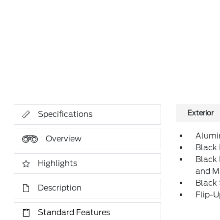
Exterior
Specifications
Alumi
Overview
Black 
Black
Highlights
and M
Black
Description
Flip-
Standard Features