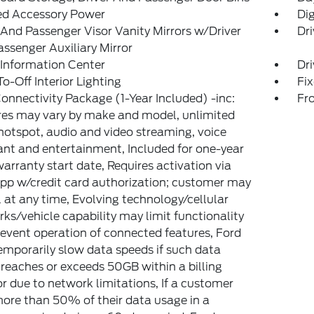
ed Accessory Power
Di
 And Passenger Visor Vanity Mirrors w/Driver
Dri
ssenger Auxiliary Mirror
 Information Center
Dri
o-Off Interior Lighting
Fi
onnectivity Package (1-Year Included) -inc:
Fr
es may vary by make and model, unlimited
hotspot, audio and video streaming, voice
ant and entertainment, Included for one-year
arranty start date, Requires activation via
pp w/credit card authorization; customer may
 at any time, Evolving technology/cellular
ks/vehicle capability may limit functionality
event operation of connected features, Ford
mporarily slow data speeds if such data
reaches or exceeds 50GB within a billing
or due to network limitations, If a customer
ore than 50% of their data usage in a