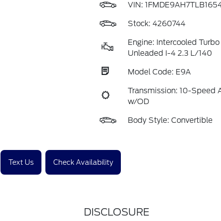
VIN:
1FMDE9AH7TLB165
Stock: 4260744
Engine: Intercooled Turbo
Unleaded I-4 2.3 L/140
Model Code: E9A
Transmission: 10-Speed 
w/OD
Body Style: Convertible
Text Us
Check Availability
DISCLOSURE