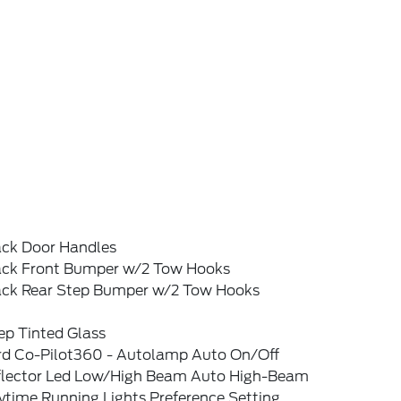
ack Door Handles
ack Front Bumper w/2 Tow Hooks
ack Rear Step Bumper w/2 Tow Hooks
ep Tinted Glass
rd Co-Pilot360 - Autolamp Auto On/Off
flector Led Low/High Beam Auto High-Beam
ytime Running Lights Preference Setting