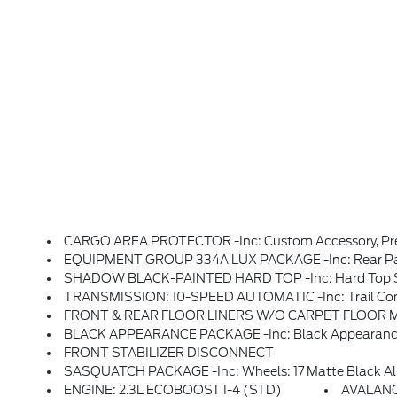
CARGO AREA PROTECTOR -inc: Custom Accessory, Pre
EQUIPMENT GROUP 334A LUX PACKAGE -inc: Rear Parking Sensors, Pro Power Onboard - 400W, Back Side Of Center Floor Console, Dual Smart Charging USB Ports, Front Row Heated Seats, Dr & Pass Illuminated Sliding Visor Vanity Mirrors, Evasive Steering Assist, Adaptive Cruise Control, Heated Steering Wheel, Radio: B&O 
SHADOW BLACK-PAINTED HARD TOP -inc: Hard Top So
TRANSMISSION: 10-SPEED AUTOMATIC -inc: Trail Control,
FRONT & REAR FLOOR LINERS W/O CARPET FLOOR MATS -
BLACK APPEARANCE PACKAGE -inc: Black Appearance Graphics Package, Black-Painted Molded-In-Color
FRONT STABILIZER DISCONNECT
SASQUATCH PACKAGE -inc: Wheels: 17 Matte Black Alloy, High Clearance Suspensio
ENGINE: 2.3L ECOBOOST I-4 (STD)
AVALAN