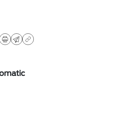
omatic