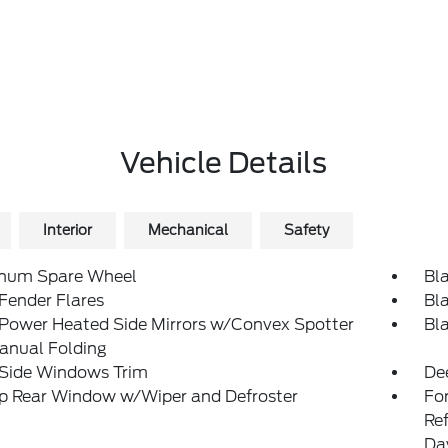
Vehicle Details
Interior
Mechanical
Safety
num Spare Wheel
Bl
Fender Flares
Bl
 Power Heated Side Mirrors w/Convex Spotter
Bl
anual Folding
 Side Windows Trim
De
Up Rear Window w/Wiper and Defroster
Fo
Re
Da