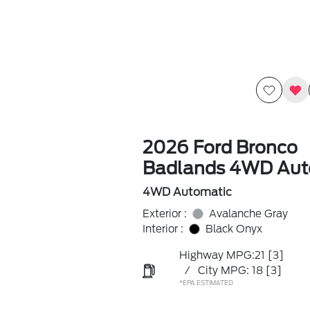
2026 Ford Bronco
Badlands 4WD Aut
4WD Automatic
Exterior :
Avalanche Gray
Interior :
Black Onyx
Highway MPG:21
[3]
/
City MPG: 18
[3]
*EPA ESTIMATED