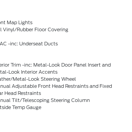
ont Map Lights
l Vinyl/Rubber Floor Covering
AC -inc: Underseat Ducts
erior Trim -inc: Metal-Look Door Panel Insert and
al-Look Interior Accents
ather/Metal-Look Steering Wheel
nual Adjustable Front Head Restraints and Fixed
ar Head Restraints
nual Tilt/Telescoping Steering Column
tside Temp Gauge