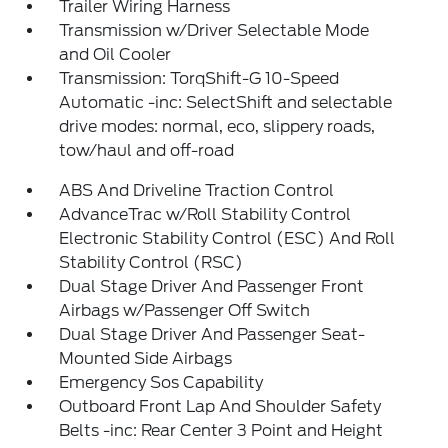
Trailer Wiring Harness
Transmission w/Driver Selectable Mode
and Oil Cooler
Transmission: TorqShift-G 10-Speed
Automatic -inc: SelectShift and selectable
drive modes: normal, eco, slippery roads,
tow/haul and off-road
ABS And Driveline Traction Control
AdvanceTrac w/Roll Stability Control
Electronic Stability Control (ESC) And Roll
Stability Control (RSC)
Dual Stage Driver And Passenger Front
Airbags w/Passenger Off Switch
Dual Stage Driver And Passenger Seat-
Mounted Side Airbags
Emergency Sos Capability
Outboard Front Lap And Shoulder Safety
Belts -inc: Rear Center 3 Point and Height