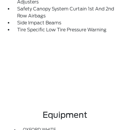
Adjusters
Safety Canopy System Curtain 1st And 2nd
Row Airbags
Side Impact Beams
Tire Specific Low Tire Pressure Warning
Equipment
OXFORD WHITE