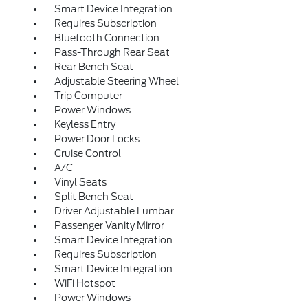
Smart Device Integration
Requires Subscription
Bluetooth Connection
Pass-Through Rear Seat
Rear Bench Seat
Adjustable Steering Wheel
Trip Computer
Power Windows
Keyless Entry
Power Door Locks
Cruise Control
A/C
Vinyl Seats
Split Bench Seat
Driver Adjustable Lumbar
Passenger Vanity Mirror
Smart Device Integration
Requires Subscription
Smart Device Integration
WiFi Hotspot
Power Windows