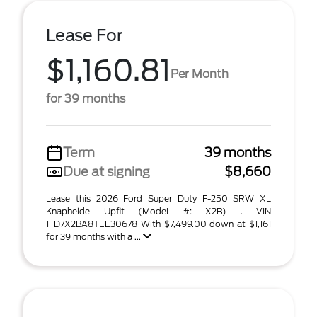
Lease For
$1,160.81
Per Month
for 39 months
Term
39 months
Due at signing
$8,660
Lease this 2026 Ford Super Duty F-250 SRW XL
Knapheide Upfit (Model #: X2B) . VIN
1FD7X2BA8TEE30678 With $7,499.00 down at $1,161
for 39 months with a ...