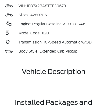
VIN:
1FD7X2BA8TEE30678
Stock: 4260706
Engine: Regular Gasoline V-8 6.8 L/415
Model Code: X2B
Transmission: 10-Speed Automatic w/OD
Body Style: Extended Cab Pickup
Vehicle Description
Installed Packages and