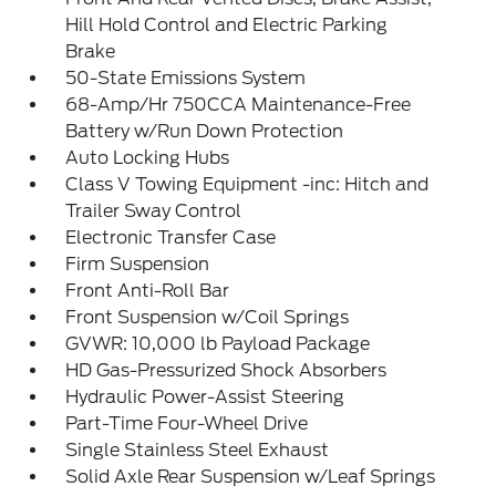
Hill Hold Control and Electric Parking
Brake
50-State Emissions System
68-Amp/Hr 750CCA Maintenance-Free
Battery w/Run Down Protection
Auto Locking Hubs
Class V Towing Equipment -inc: Hitch and
Trailer Sway Control
Electronic Transfer Case
Firm Suspension
Front Anti-Roll Bar
Front Suspension w/Coil Springs
GVWR: 10,000 lb Payload Package
HD Gas-Pressurized Shock Absorbers
Hydraulic Power-Assist Steering
Part-Time Four-Wheel Drive
Single Stainless Steel Exhaust
Solid Axle Rear Suspension w/Leaf Springs