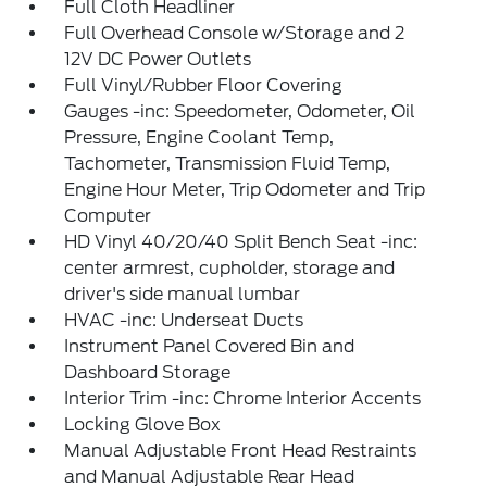
Full Cloth Headliner
Full Overhead Console w/Storage and 2
12V DC Power Outlets
Full Vinyl/Rubber Floor Covering
Gauges -inc: Speedometer, Odometer, Oil
Pressure, Engine Coolant Temp,
Tachometer, Transmission Fluid Temp,
Engine Hour Meter, Trip Odometer and Trip
Computer
HD Vinyl 40/20/40 Split Bench Seat -inc:
center armrest, cupholder, storage and
driver's side manual lumbar
HVAC -inc: Underseat Ducts
Instrument Panel Covered Bin and
Dashboard Storage
Interior Trim -inc: Chrome Interior Accents
Locking Glove Box
Manual Adjustable Front Head Restraints
and Manual Adjustable Rear Head