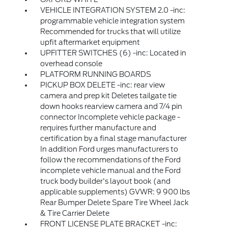
VEHICLE INTEGRATION SYSTEM 2.0 -inc:
programmable vehicle integration system
Recommended for trucks that will utilize
upfit aftermarket equipment
UPFITTER SWITCHES (6) -inc: Located in
overhead console
PLATFORM RUNNING BOARDS
PICKUP BOX DELETE -inc: rear view
camera and prep kit Deletes tailgate tie
down hooks rearview camera and 7/4 pin
connector Incomplete vehicle package -
requires further manufacture and
certification by a final stage manufacturer
In addition Ford urges manufacturers to
follow the recommendations of the Ford
incomplete vehicle manual and the Ford
truck body builder's layout book (and
applicable supplements) GVWR: 9 900 lbs
Rear Bumper Delete Spare Tire Wheel Jack
& Tire Carrier Delete
FRONT LICENSE PLATE BRACKET -inc: