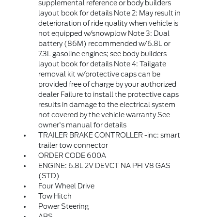
supplemental reference or body builders
layout book for details Note 2: May result in
deterioration of ride quality when vehicle is
not equipped w/snowplow Note 3: Dual
battery (86M) recommended w/6.8L or
7.3L gasoline engines; see body builders
layout book for details Note 4: Tailgate
removal kit w/protective caps can be
provided free of charge by your authorized
dealer Failure to install the protective caps
results in damage to the electrical system
not covered by the vehicle warranty See
owner's manual for details
TRAILER BRAKE CONTROLLER -inc: smart
trailer tow connector
ORDER CODE 600A
ENGINE: 6.8L 2V DEVCT NA PFI V8 GAS
(STD)
Four Wheel Drive
Tow Hitch
Power Steering
ABS