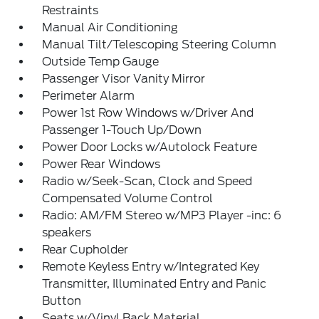
Restraints
Manual Air Conditioning
Manual Tilt/Telescoping Steering Column
Outside Temp Gauge
Passenger Visor Vanity Mirror
Perimeter Alarm
Power 1st Row Windows w/Driver And
Passenger 1-Touch Up/Down
Power Door Locks w/Autolock Feature
Power Rear Windows
Radio w/Seek-Scan, Clock and Speed
Compensated Volume Control
Radio: AM/FM Stereo w/MP3 Player -inc: 6
speakers
Rear Cupholder
Remote Keyless Entry w/Integrated Key
Transmitter, Illuminated Entry and Panic
Button
Seats w/Vinyl Back Material