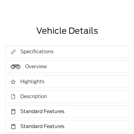
Vehicle Details
Specifications
Overview
Highlights
Description
Standard Features
Standard Features