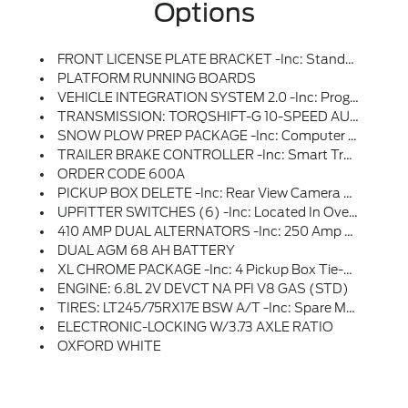
Options
FRONT LICENSE PLATE BRACKET -inc: Standard In States Requiring 2 License Plates And Optional To All Others
PLATFORM RUNNING BOARDS
VEHICLE INTEGRATION SYSTEM 2.0 -inc: Programmable Vehicle Integration System, Recommended For Trucks That Will Utilize Upfit Aftermarket Equipment
TRANSMISSION: TORQSHIFT-G 10-SPEED AUTOMATIC -inc: SelectShift And Selectable Drive Modes: Normal, Eco, Slippery Roads, Tow/haul And Off-Road (STD)
SNOW PLOW PREP PACKAGE -inc: Computer Selected Springs For Snowplow Application, Note 1: Restrictions Apply; See Supplemental Reference Or Body Builders Layout Book For Details, Note 2: May Result In Deterioration Of Ride Quality When Vehicle Is Not Equipped W/snowplow, Note 3: Dual Battery (86M) Recommended W/6.8L Or 7.3L Gasoline Engines; See Body Builders Layout Book For Details, Note 4: Tailgate Removal Kit W/protective Caps Can Be Provided Free Of Charge By Your Authorized Dealer, Failure To Install The Protective Caps Results In Damage To The Electrical System Not Covered By The Vehicle Warranty, See Owner's Manual For Details
TRAILER BRAKE CONTROLLER -inc: Smart Trailer Tow Connector
ORDER CODE 600A
PICKUP BOX DELETE -inc: Rear View Camera And Prep Kit, Deletes Tailgate, Tie Down Hooks, Rearview Camera And 7/4 Pin Connector, Incomplete Vehicle Package - Requires Further Manufacture And Certification By A Final Stage Manufacturer, In Addition, Ford Urges Manufacturers To Follow The Recommendations Of The Ford Incomplete Vehicle Manual And The Ford Truck Body Builder's Layout Book (and Applicable Supplements), GVWR: 9,900 Lbs, Rear Bumper Delete, Spare Tire, Wheel, Jack & Tire Carrier Delete
UPFITTER SWITCHES (6) -inc: Located In Overhead Console
410 AMP DUAL ALTERNATORS -inc: 250 Amp + 160 Amp
DUAL AGM 68 AH BATTERY
XL CHROME PACKAGE -inc: 4 Pickup Box Tie-Down Plates, Halogen Fog Lamps, Bright Chrome Hub Covers & Center Ornaments, Chrome Rear Step Bumper, Chrome Front Bumper
ENGINE: 6.8L 2V DEVCT NA PFI V8 GAS (STD)
TIRES: LT245/75RX17E BSW A/T -inc: Spare May Not Be The Same As Road Tire
ELECTRONIC-LOCKING W/3.73 AXLE RATIO
OXFORD WHITE