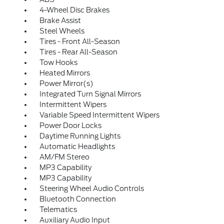
4-Wheel Disc Brakes
Brake Assist
Steel Wheels
Tires - Front All-Season
Tires - Rear All-Season
Tow Hooks
Heated Mirrors
Power Mirror(s)
Integrated Turn Signal Mirrors
Intermittent Wipers
Variable Speed Intermittent Wipers
Power Door Locks
Daytime Running Lights
Automatic Headlights
AM/FM Stereo
MP3 Capability
MP3 Capability
Steering Wheel Audio Controls
Bluetooth Connection
Telematics
Auxiliary Audio Input