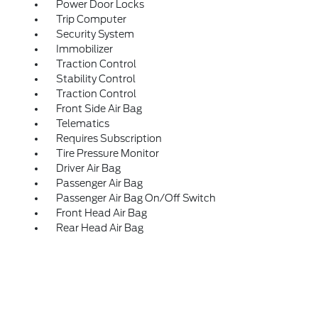
Power Door Locks
Trip Computer
Security System
Immobilizer
Traction Control
Stability Control
Traction Control
Front Side Air Bag
Telematics
Requires Subscription
Tire Pressure Monitor
Driver Air Bag
Passenger Air Bag
Passenger Air Bag On/Off Switch
Front Head Air Bag
Rear Head Air Bag