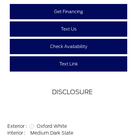
Get Financing
Text Us
Check Availability
Text Link
DISCLOSURE
Exterior :
Oxford White
Interior :
Medium Dark Slate