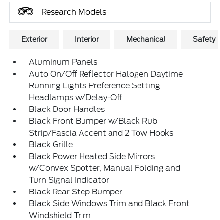
Research Models
Exterior
Interior
Mechanical
Safety
Aluminum Panels
Auto On/Off Reflector Halogen Daytime
Running Lights Preference Setting
Headlamps w/Delay-Off
Black Door Handles
Black Front Bumper w/Black Rub
Strip/Fascia Accent and 2 Tow Hooks
Black Grille
Black Power Heated Side Mirrors
w/Convex Spotter, Manual Folding and
Turn Signal Indicator
Black Rear Step Bumper
Black Side Windows Trim and Black Front
Windshield Trim