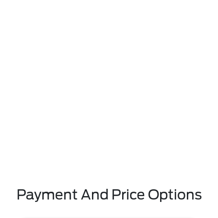
Payment And Price Options