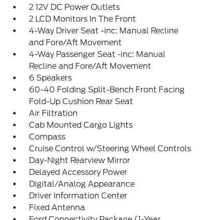
2 12V DC Power Outlets
2 LCD Monitors In The Front
4-Way Driver Seat -inc: Manual Recline
and Fore/Aft Movement
4-Way Passenger Seat -inc: Manual
Recline and Fore/Aft Movement
6 Speakers
60-40 Folding Split-Bench Front Facing
Fold-Up Cushion Rear Seat
Air Filtration
Cab Mounted Cargo Lights
Compass
Cruise Control w/Steering Wheel Controls
Day-Night Rearview Mirror
Delayed Accessory Power
Digital/Analog Appearance
Driver Information Center
Fixed Antenna
Ford Connectivity Package (1-Year