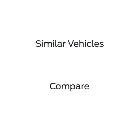
Similar Vehicles
Compare