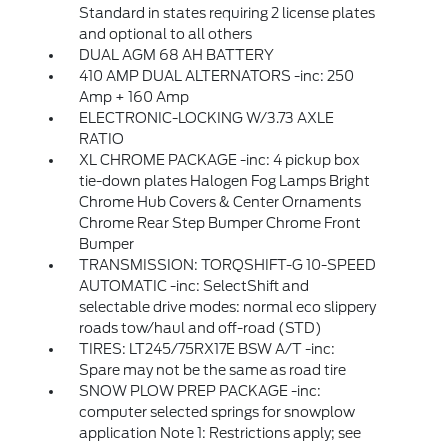
Standard in states requiring 2 license plates
and optional to all others
DUAL AGM 68 AH BATTERY
410 AMP DUAL ALTERNATORS -inc: 250
Amp + 160 Amp
ELECTRONIC-LOCKING W/3.73 AXLE
RATIO
XL CHROME PACKAGE -inc: 4 pickup box
tie-down plates Halogen Fog Lamps Bright
Chrome Hub Covers & Center Ornaments
Chrome Rear Step Bumper Chrome Front
Bumper
TRANSMISSION: TORQSHIFT-G 10-SPEED
AUTOMATIC -inc: SelectShift and
selectable drive modes: normal eco slippery
roads tow/haul and off-road (STD)
TIRES: LT245/75RX17E BSW A/T -inc:
Spare may not be the same as road tire
SNOW PLOW PREP PACKAGE -inc:
computer selected springs for snowplow
application Note 1: Restrictions apply; see