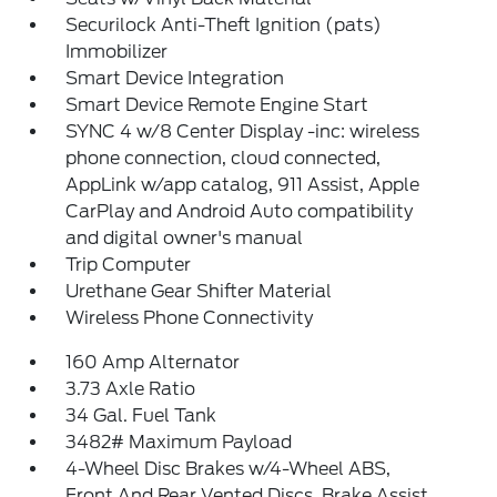
Securilock Anti-Theft Ignition (pats)
Immobilizer
Smart Device Integration
Smart Device Remote Engine Start
SYNC 4 w/8 Center Display -inc: wireless
phone connection, cloud connected,
AppLink w/app catalog, 911 Assist, Apple
CarPlay and Android Auto compatibility
and digital owner's manual
Trip Computer
Urethane Gear Shifter Material
Wireless Phone Connectivity
160 Amp Alternator
3.73 Axle Ratio
34 Gal. Fuel Tank
3482# Maximum Payload
4-Wheel Disc Brakes w/4-Wheel ABS,
Front And Rear Vented Discs, Brake Assist,