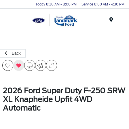
Today 8:30 AM - 8:00 PM
Service 8:00 AM - 4:30 PM
Menu
Back
2026 Ford Super Duty F-250 SRW
XL Knapheide Upfit 4WD
Automatic