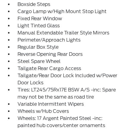
Boxside Steps
Cargo Lamp w/High Mount Stop Light
Fixed Rear Window
Light Tinted Glass
Manual Extendable Trailer Style Mirrors
Perimeter/Approach Lights
Regular Box Style
Reverse Opening Rear Doors
Steel Spare Wheel
Tailgate Rear Cargo Access
Tailgate/Rear Door Lock Included w/Power
Door Locks
Tires: LT245/75Rx17E BSW A/S -inc: Spare
may not be the same as road tire
Variable Intermittent Wipers
Wheels w/Hub Covers
Wheels: 17 Argent Painted Steel -inc:
painted hub covers/center ornaments