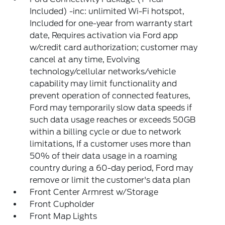
Included) -inc: unlimited Wi-Fi hotspot,
Included for one-year from warranty start
date, Requires activation via Ford app
w/credit card authorization; customer may
cancel at any time, Evolving
technology/cellular networks/vehicle
capability may limit functionality and
prevent operation of connected features,
Ford may temporarily slow data speeds if
such data usage reaches or exceeds 50GB
within a billing cycle or due to network
limitations, If a customer uses more than
50% of their data usage in a roaming
country during a 60-day period, Ford may
remove or limit the customer's data plan
Front Center Armrest w/Storage
Front Cupholder
Front Map Lights