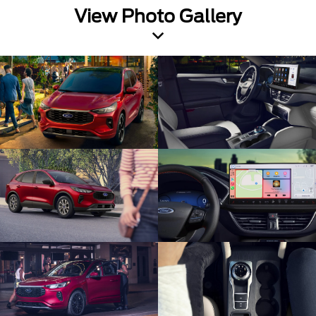
View Photo Gallery