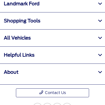
Landmark Ford
Shopping Tools
All Vehicles
Helpful Links
About
Contact Us