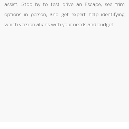
assist. Stop by to test drive an Escape, see trim
options in person, and get expert help identifying
which version aligns with your needs and budget.