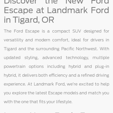
Discover the New Ford
Escape at Landmark Ford
in Tigard, OR
The Ford Escape is a compact SUV designed for
versatility and modern comfort, ideal for drivers in
Tigard and the surrounding Pacific Northwest. With
updated styling, advanced technology, multiple
powertrain options including hybrid and plug-in
hybrid, it delivers both efficiency and a refined driving
experience. At Landmark Ford, we’re excited to help
you explore the latest Escape models and match you
with the one that fits your lifestyle.