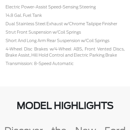
Electric Power-Assist Speed-Sensing Steering
14.8 Gal. Fuel Tank
Dual Stainless Steel Exhaust w/Chrome Tailpipe Finisher
Strut Front Suspension w/Coil Springs
Short And Long Arm Rear Suspension w/Coil Springs
4-Wheel Disc Brakes w/4-Wheel ABS, Front Vented Discs,
Brake Assist, Hill Hold Control and Electric Parking Brake
Transmission: 8-Speed Automatic
MODEL HIGHLIGHTS