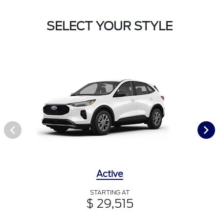
SELECT YOUR STYLE
Active
STARTING AT
$ 29,515