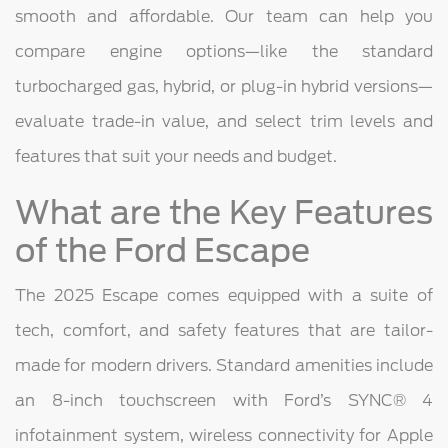
smooth and affordable. Our team can help you
compare engine options—like the standard
turbocharged gas, hybrid, or plug-in hybrid versions—
evaluate trade-in value, and select trim levels and
features that suit your needs and budget.
What are the Key Features
of the Ford Escape
The 2025 Escape comes equipped with a suite of
tech, comfort, and safety features that are tailor-
made for modern drivers. Standard amenities include
an 8-inch touchscreen with Ford’s SYNC® 4
infotainment system, wireless connectivity for Apple