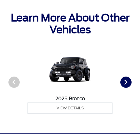
Learn More About Other
Vehicles
2025 Bronco
VIEW DETAILS