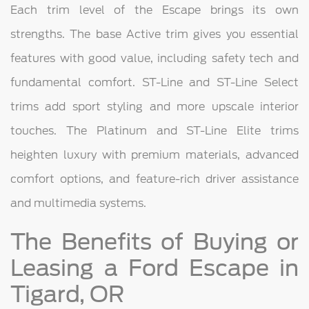
Each trim level of the Escape brings its own
strengths. The base Active trim gives you essential
features with good value, including safety tech and
fundamental comfort. ST-Line and ST-Line Select
trims add sport styling and more upscale interior
touches. The Platinum and ST-Line Elite trims
heighten luxury with premium materials, advanced
comfort options, and feature-rich driver assistance
and multimedia systems.
The Benefits of Buying or
Leasing a Ford Escape in
Tigard, OR