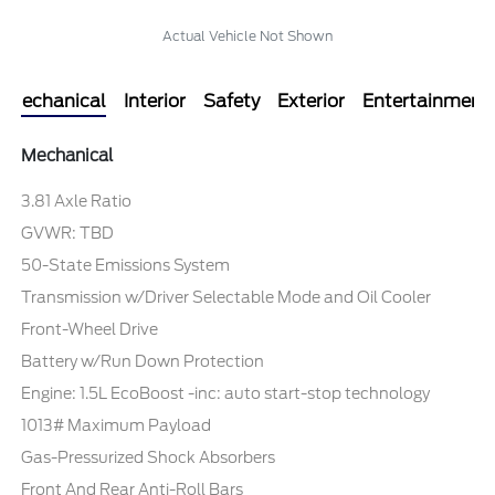
Actual Vehicle Not Shown
Mechanical
Interior
Safety
Exterior
Entertainment
Mechanical
3.81 Axle Ratio
GVWR: TBD
50-State Emissions System
Transmission w/Driver Selectable Mode and Oil Cooler
Front-Wheel Drive
Battery w/Run Down Protection
Engine: 1.5L EcoBoost -inc: auto start-stop technology
1013# Maximum Payload
Gas-Pressurized Shock Absorbers
Front And Rear Anti-Roll Bars