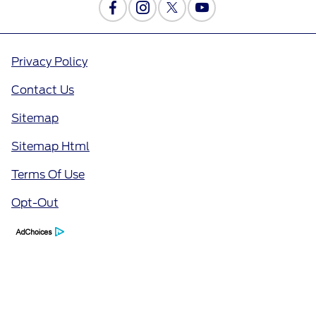
Privacy Policy
Contact Us
Sitemap
Sitemap Html
Terms Of Use
Opt-Out