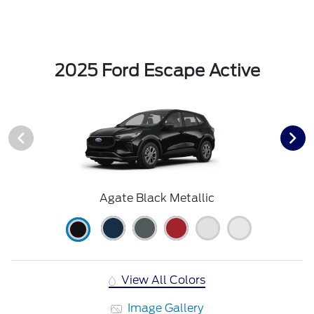
2025 Ford Escape Active
Agate Black Metallic
View All Colors
Image Gallery