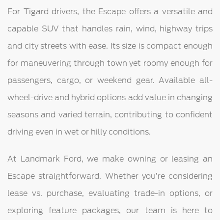
For Tigard drivers, the Escape offers a versatile and
capable SUV that handles rain, wind, highway trips
and city streets with ease. Its size is compact enough
for maneuvering through town yet roomy enough for
passengers, cargo, or weekend gear. Available all-
wheel-drive and hybrid options add value in changing
seasons and varied terrain, contributing to confident
driving even in wet or hilly conditions.
At Landmark Ford, we make owning or leasing an
Escape straightforward. Whether you’re considering
lease vs. purchase, evaluating trade-in options, or
exploring feature packages, our team is here to