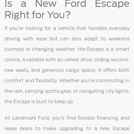
Is a New Ford Escape
Right for You?
If you’re looking for a vehicle that handles everyday
driving with ease but can also adapt to weekend
journeys or changing weather, the Escape is a smart
choice. Available with all-wheel drive, sliding second-
row seats, and generous cargo space, it offers both
comfort and flexibility. Whether you’re commuting in
the rain, carrying sports gear, or navigating city lights,
the Escape is built to keep up.
At Landmark Ford, you’ll find flexible financing and
lease deals to make upgrading to a new Escape