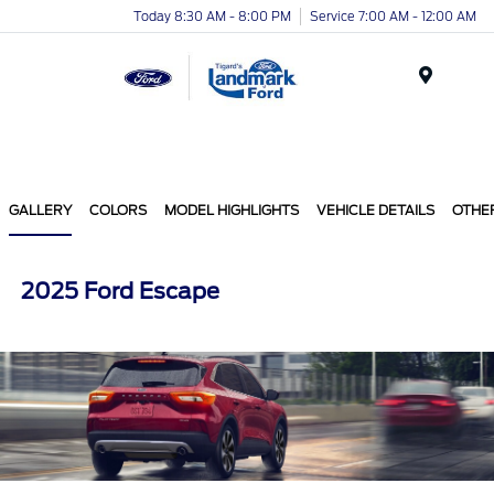
Today 8:30 AM - 8:00 PM
Service 7:00 AM - 12:00 AM
Menu
GALLERY
COLORS
MODEL HIGHLIGHTS
VEHICLE DETAILS
OTHE
2025 Ford Escape