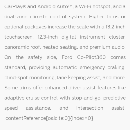
CarPlay® and Android Auto™, a Wi-Fi hotspot, and a
dual-zone climate control system. Higher trims or
optional packages increase the scale with a 13.2-inch
touchscreen, 12.3-inch digital instrument cluster,
panoramic roof, heated seating, and premium audio.
On the safety side, Ford Co-Pilot360 comes
standard, providing automatic emergency braking,
blind-spot monitoring, lane keeping assist, and more.
Some trims offer enhanced driver assist features like
adaptive cruise control with stop-and-go, predictive
speed assistance, and intersection assist.
:contentReference[oaicite:0]{index=0}