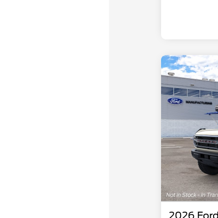
2026 Ford