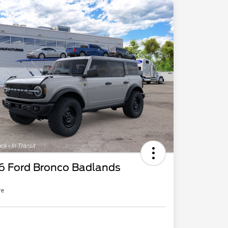
6 Ford Bronco Badlands
re