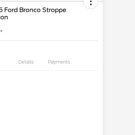
5 Ford Bronco Stroppe
ion
re
Details
Payments