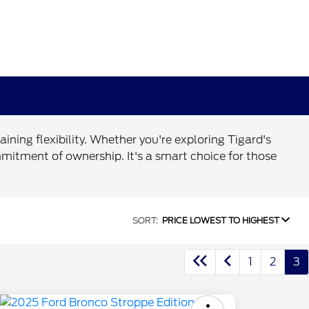
ing flexibility. Whether you're exploring Tigard's
ommitment of ownership. It's a smart choice for those
SORT:
PRICE LOWEST TO HIGHEST
1
2
3