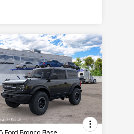
6 Ford Bronco Base