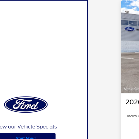
202
Disclosu
ew our Vehicle Specials
Start Now!