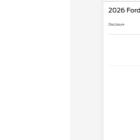
2026 Ford
Disclosure