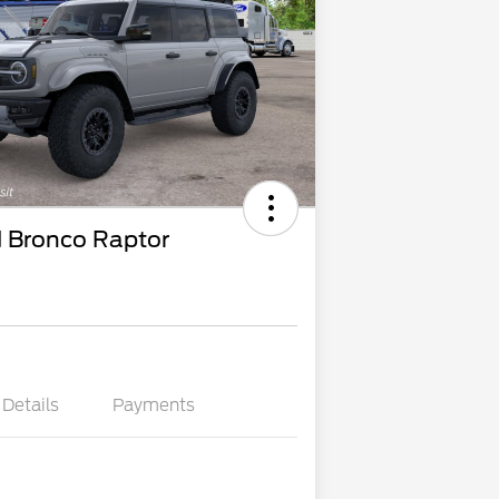
 Bronco Raptor
Details
Payments