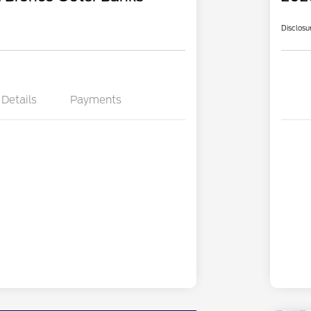
Disclosu
Details
Payments