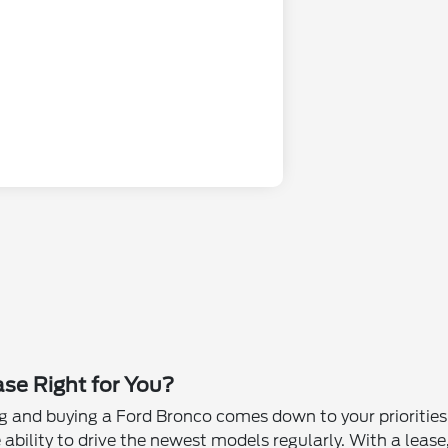
ase Right for You?
 and buying a Ford Bronco comes down to your priorities a
 ability to drive the newest models regularly. With a lease