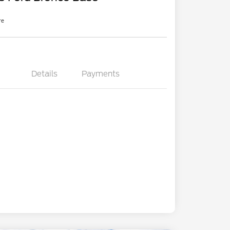
re
Details
Payments