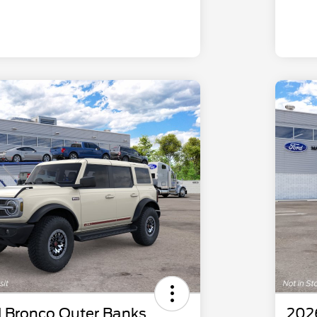
 Bronco Outer Banks
202