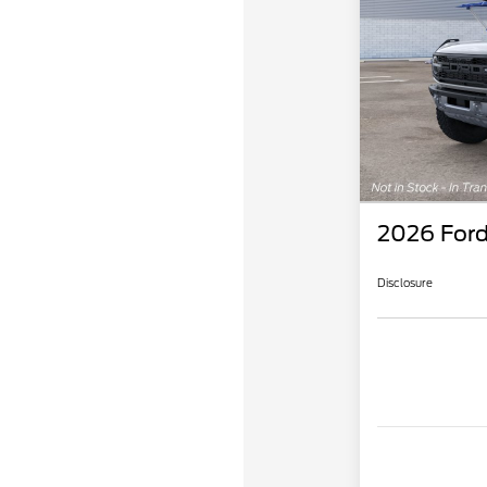
2026 Ford
Disclosure