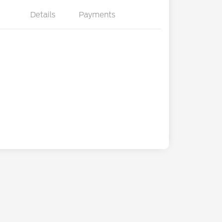
Details
Payments