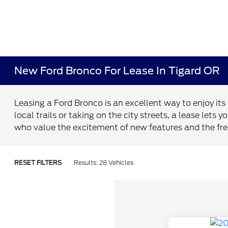
New Ford Bronco For Lease In Tigard OR
Leasing a Ford Bronco is an excellent way to enjoy it
local trails or taking on the city streets, a lease le
who value the excitement of new features and the fr
RESET FILTERS
Results: 28 Vehicles