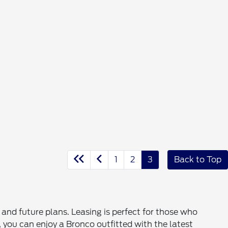
1
2
3
Back to Top
nd future plans. Leasing is perfect for those who
, you can enjoy a Bronco outfitted with the latest