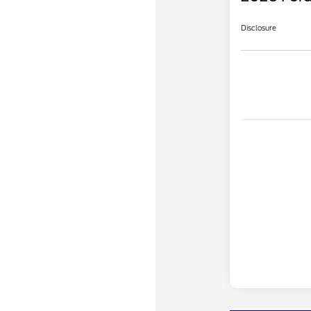
Disclosure