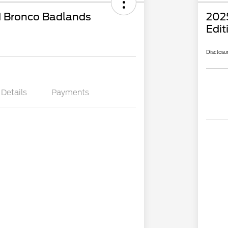
 Bronco Badlands
202
Edit
Disclosu
Details
Payments