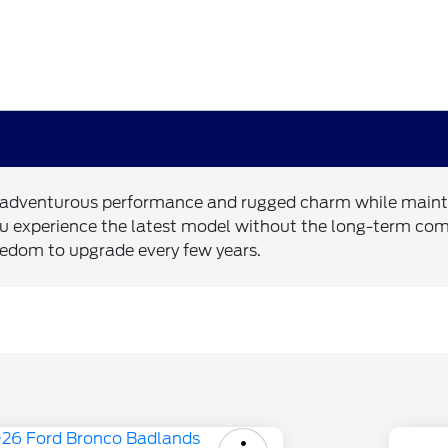
s adventurous performance and rugged charm while maintain
ts you experience the latest model without the long-term c
eedom to upgrade every few years.