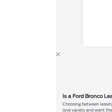
Is a Ford Bronco Le
Choosing between leasing
love variety and want the