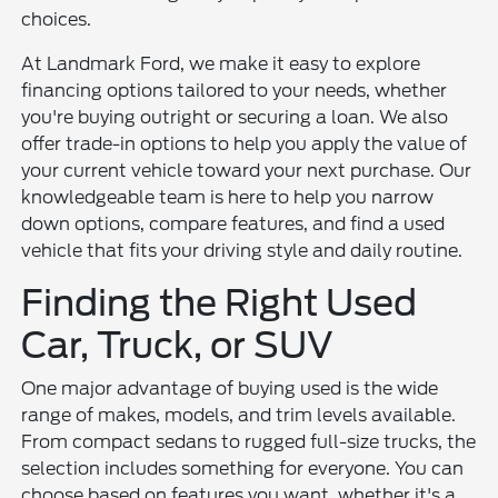
choices.
At Landmark Ford, we make it easy to explore
financing options tailored to your needs, whether
you're buying outright or securing a loan. We also
offer trade-in options to help you apply the value of
your current vehicle toward your next purchase. Our
knowledgeable team is here to help you narrow
down options, compare features, and find a used
vehicle that fits your driving style and daily routine.
Finding the Right Used
Car, Truck, or SUV
One major advantage of buying used is the wide
range of makes, models, and trim levels available.
From compact sedans to rugged full-size trucks, the
selection includes something for everyone. You can
choose based on features you want, whether it's a