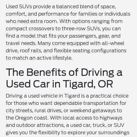
Used SUVs provide a balanced blend of space,
comfort, and performance for families or individuals
who need extra room. With options ranging from
compact crossovers to three-row SUVs, you can
find a model that fits your passengers, gear, and
travel needs. Many come equipped with all-wheel
drive, roof rails, and flexible seating configurations
to match an active lifestyle.
The Benefits of Driving a
Used Car in Tigard, OR
Driving a used vehicle in Tigard is a practical choice
for those who want dependable transportation for
city streets, rural drives, or weekend getaways to
the Oregon coast. With local access to highways
and outdoor attractions, a used car, truck, or SUV
gives you the flexibility to explore your surroundings