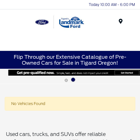
Today 10:00 AM - 6:00 PM
Menu
Flip Through our Extensive Catalogue of Pre-
Owned Cars for Sale in Tigard Oregon!
No Vehicles Found
Used cars, trucks, and SUVs offer reliable