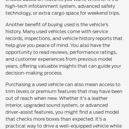
high-tech infotainment system, advanced safety
technology, or extra cargo space for weekend trips.
Another benefit of buying used is the vehicle's
history. Many used vehicles come with service
records, inspections, and vehicle history reports that
help give you peace of mind. You also have the
opportunity to read reviews, performance ratings,
and customer experiences from previous model
years, offering valuable insights that can guide your
decision-making process.
Purchasing a used vehicle can also mean access to
trim levels or premium features that may have been
out of reach when new. Whether it's a leather
interior, upgraded sound system, or advanced
driver-assist features, you might find a used model
that checks more boxes than expected. It's a
practical way to drive a well-equipped vehicle while