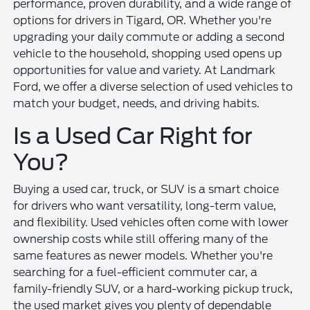
performance, proven durability, and a wide range of
options for drivers in Tigard, OR. Whether you're
upgrading your daily commute or adding a second
vehicle to the household, shopping used opens up
opportunities for value and variety. At Landmark
Ford, we offer a diverse selection of used vehicles to
match your budget, needs, and driving habits.
Is a Used Car Right for
You?
Buying a used car, truck, or SUV is a smart choice
for drivers who want versatility, long-term value,
and flexibility. Used vehicles often come with lower
ownership costs while still offering many of the
same features as newer models. Whether you're
searching for a fuel-efficient commuter car, a
family-friendly SUV, or a hard-working pickup truck,
the used market gives you plenty of dependable