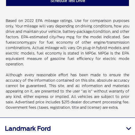
Schedule Test Drive
Based on 2022 EPA mileage ratings. Use for comparison purposes
only. Your mileage will vary depending on driving conditions, how you
drive and maintain your vehicle, battery-package/condition, and other
factors. EPA-estimated city/hwy mpg for the model indicated. See
fueleconomy.gov for fuel economy of other engine/transmission
combinations. Actual mileage will vary. On plug-in hybrid models and
electric models, fuel economy is stated in MPGe. MPGe is the EPA
equivalent measure of gasoline fuel efficiency for electric mode
operation.
Although every reasonable effort has been made to ensure the
accuracy of the information contained on this site, absolute accuracy
cannot be guaranteed. This site, and all information and materials
appearing on it, are presented to the user "as is" without warranty of
any kind, either express or implied. All vehicles are subject to prior
sale. Advertised price includes $215 dealer document processing fee.
Government fees (taxes, registration, title and license) are extra.
Landmark Ford