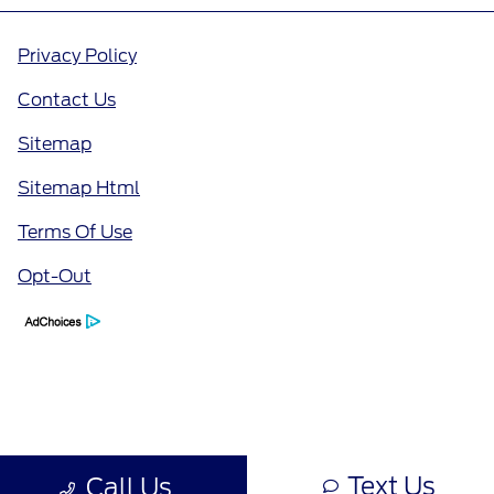
Privacy Policy
Contact Us
Sitemap
Sitemap Html
Terms Of Use
Opt-Out
Text Us
Call Us