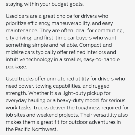
staying within your budget goals.
Used cars are a great choice for drivers who
prioritize efficiency, maneuverability, and easy
maintenance. They are often ideal for commuting,
city driving, and first-time car buyers who want
something simple and reliable. Compact and
midsize cars typically offer refined interiors and
intuitive technology in a smaller, easy-to-handle
package.
Used trucks offer unmatched utility for drivers who
need power, towing capabilities, and rugged
strength. Whether it's a light-duty pickup for
everyday hauling or a heavy-duty model for serious
work tasks, trucks deliver the toughness required for
job sites and weekend projects. Their versatility also
makes them a great fit for outdoor adventures in
the Pacific Northwest.