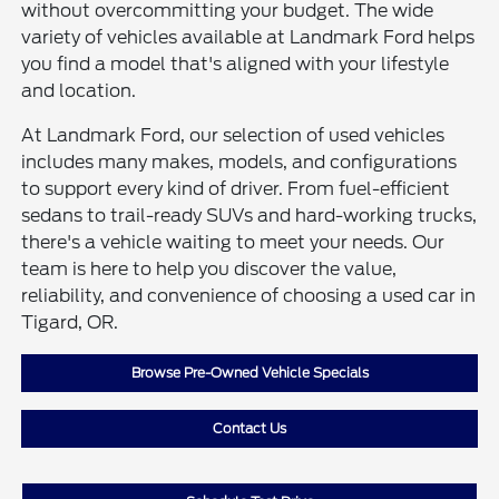
without overcommitting your budget. The wide
variety of vehicles available at Landmark Ford helps
you find a model that's aligned with your lifestyle
and location.
At Landmark Ford, our selection of used vehicles
includes many makes, models, and configurations
to support every kind of driver. From fuel-efficient
sedans to trail-ready SUVs and hard-working trucks,
there's a vehicle waiting to meet your needs. Our
team is here to help you discover the value,
reliability, and convenience of choosing a used car in
Tigard, OR.
Browse Pre-Owned Vehicle Specials
Contact Us