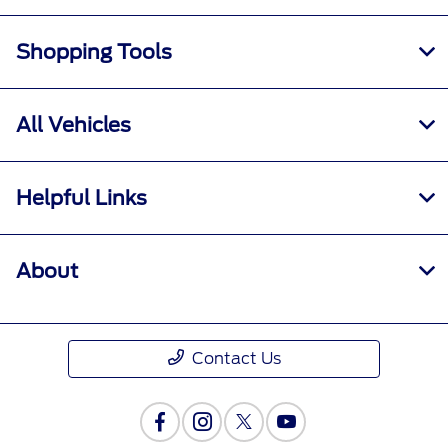
Shopping Tools
All Vehicles
Helpful Links
About
Contact Us