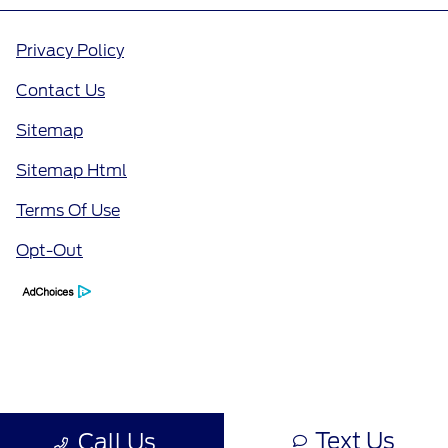
Privacy Policy
Contact Us
Sitemap
Sitemap Html
Terms Of Use
Opt-Out
Text Us
Call Us