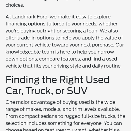
choices.
At Landmark Ford, we make it easy to explore
financing options tailored to your needs, whether
you're buying outright or securing a loan. We also
offer trade-in options to help you apply the value of
your current vehicle toward your next purchase. Our
knowledgeable team is here to help you narrow
down options, compare features, and find a used
vehicle that fits your driving style and daily routine.
Finding the Right Used
Car, Truck, or SUV
One major advantage of buying used is the wide
range of makes, models, and trim levels available.
From compact sedans to rugged full-size trucks, the
selection includes something for everyone. You can
choose based on features you want, whether it's a