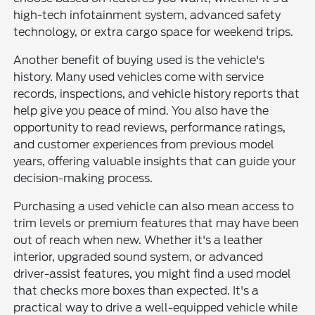
high-tech infotainment system, advanced safety
technology, or extra cargo space for weekend trips.
Another benefit of buying used is the vehicle's
history. Many used vehicles come with service
records, inspections, and vehicle history reports that
help give you peace of mind. You also have the
opportunity to read reviews, performance ratings,
and customer experiences from previous model
years, offering valuable insights that can guide your
decision-making process.
Purchasing a used vehicle can also mean access to
trim levels or premium features that may have been
out of reach when new. Whether it's a leather
interior, upgraded sound system, or advanced
driver-assist features, you might find a used model
that checks more boxes than expected. It's a
practical way to drive a well-equipped vehicle while