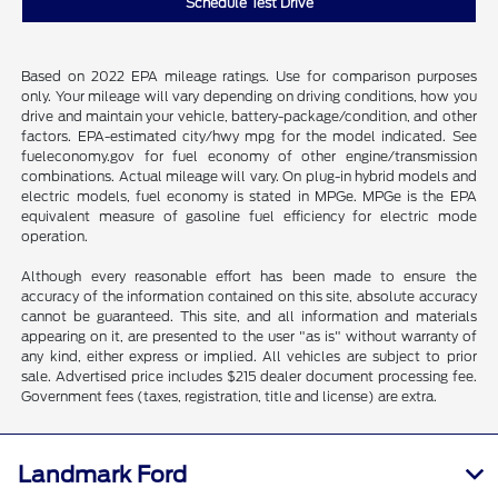
Schedule Test Drive
Based on 2022 EPA mileage ratings. Use for comparison purposes
only. Your mileage will vary depending on driving conditions, how you
drive and maintain your vehicle, battery-package/condition, and other
factors. EPA-estimated city/hwy mpg for the model indicated. See
fueleconomy.gov for fuel economy of other engine/transmission
combinations. Actual mileage will vary. On plug-in hybrid models and
electric models, fuel economy is stated in MPGe. MPGe is the EPA
equivalent measure of gasoline fuel efficiency for electric mode
operation.
Although every reasonable effort has been made to ensure the
accuracy of the information contained on this site, absolute accuracy
cannot be guaranteed. This site, and all information and materials
appearing on it, are presented to the user "as is" without warranty of
any kind, either express or implied. All vehicles are subject to prior
sale. Advertised price includes $215 dealer document processing fee.
Government fees (taxes, registration, title and license) are extra.
Landmark Ford