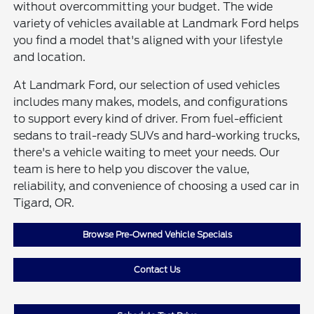
without overcommitting your budget. The wide
variety of vehicles available at Landmark Ford helps
you find a model that's aligned with your lifestyle
and location.
At Landmark Ford, our selection of used vehicles
includes many makes, models, and configurations
to support every kind of driver. From fuel-efficient
sedans to trail-ready SUVs and hard-working trucks,
there's a vehicle waiting to meet your needs. Our
team is here to help you discover the value,
reliability, and convenience of choosing a used car in
Tigard, OR.
Browse Pre-Owned Vehicle Specials
Contact Us