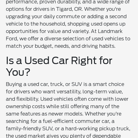
performance, proven durability, and a wide range of
options for drivers in Tigard, OR. Whether you're
upgrading your daily commute or adding a second
vehicle to the household, shopping used opens up
opportunities for value and variety. At Landmark
Ford, we offer a diverse selection of used vehicles to
match your budget, needs, and driving habits.
Is a Used Car Right for
You?
Buying a used car, truck, or SUV is a smart choice
for drivers who want versatility, long-term value,
and flexibility. Used vehicles often come with lower
ownership costs while still offering many of the
same features as newer models. Whether you're
searching for a fuel-efficient commuter car, a
family-friendly SUV, or a hard-working pickup truck,
the used market gives you plenty of dependable