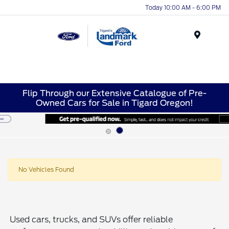
Today 10:00 AM - 6:00 PM
Menu
Flip Through our Extensive Catalogue of Pre-
Owned Cars for Sale in Tigard Oregon!
No Vehicles Found
Used cars, trucks, and SUVs offer reliable