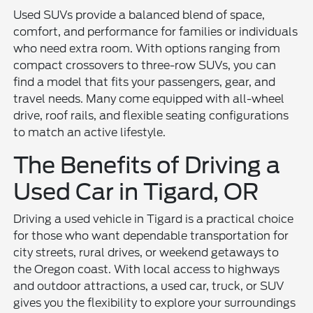
Used SUVs provide a balanced blend of space,
comfort, and performance for families or individuals
who need extra room. With options ranging from
compact crossovers to three-row SUVs, you can
find a model that fits your passengers, gear, and
travel needs. Many come equipped with all-wheel
drive, roof rails, and flexible seating configurations
to match an active lifestyle.
The Benefits of Driving a
Used Car in Tigard, OR
Driving a used vehicle in Tigard is a practical choice
for those who want dependable transportation for
city streets, rural drives, or weekend getaways to
the Oregon coast. With local access to highways
and outdoor attractions, a used car, truck, or SUV
gives you the flexibility to explore your surroundings