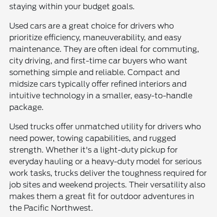
staying within your budget goals.
Used cars are a great choice for drivers who
prioritize efficiency, maneuverability, and easy
maintenance. They are often ideal for commuting,
city driving, and first-time car buyers who want
something simple and reliable. Compact and
midsize cars typically offer refined interiors and
intuitive technology in a smaller, easy-to-handle
package.
Used trucks offer unmatched utility for drivers who
need power, towing capabilities, and rugged
strength. Whether it's a light-duty pickup for
everyday hauling or a heavy-duty model for serious
work tasks, trucks deliver the toughness required for
job sites and weekend projects. Their versatility also
makes them a great fit for outdoor adventures in
the Pacific Northwest.