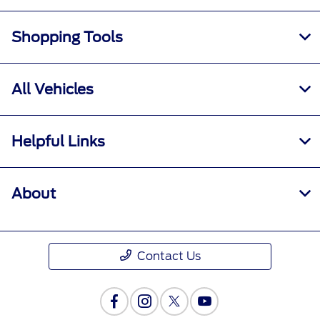
Shopping Tools
All Vehicles
Helpful Links
About
Contact Us