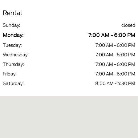
Rental
Sunday:
closed
Monday:
7:00 AM - 6:00 PM
Tuesday:
7:00 AM - 6:00 PM
Wednesday:
7:00 AM - 6:00 PM
Thursday:
7:00 AM - 6:00 PM
Friday:
7:00 AM - 6:00 PM
Saturday:
8:00 AM - 4:30 PM