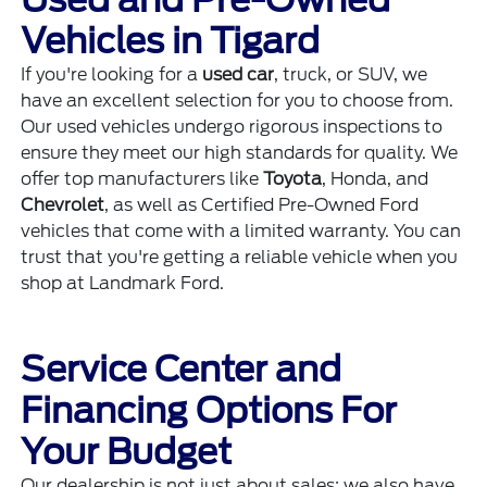
Vehicles in Tigard
If you're looking for a
used car
, truck, or SUV, we
have an excellent selection for you to choose from.
Our used vehicles undergo rigorous inspections to
ensure they meet our high standards for quality. We
offer top manufacturers like
Toyota
, Honda, and
Chevrolet
, as well as Certified Pre-Owned Ford
vehicles that come with a limited warranty. You can
trust that you're getting a reliable vehicle when you
shop at Landmark Ford.
Service Center and
Financing Options For
Your Budget
Our dealership is not just about sales; we also have