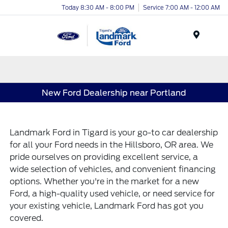
Today 8:30 AM - 8:00 PM
Service 7:00 AM - 12:00 AM
Menu
New Ford Dealership near Portland
Landmark Ford
in Tigard is your go-to car dealership
for all your Ford needs in the Hillsboro, OR area. We
pride ourselves on providing excellent service, a
wide selection of vehicles, and convenient financing
options. Whether you're in the market for a new
Ford, a high-quality used vehicle, or need service for
your existing vehicle, Landmark Ford has got you
covered.