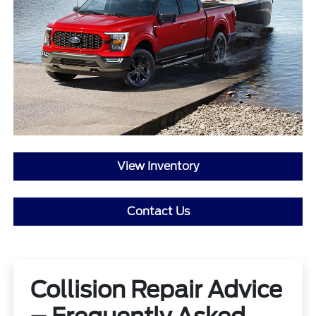
View Inventory
Contact Us
Collision Repair Advice