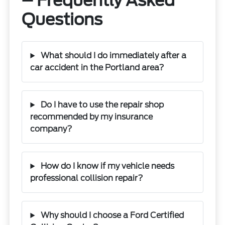
– Frequently Asked
Questions
What should I do immediately after a
car accident in the Portland area?
Do I have to use the repair shop
recommended by my insurance
company?
How do I know if my vehicle needs
professional collision repair?
Why should I choose a Ford Certified