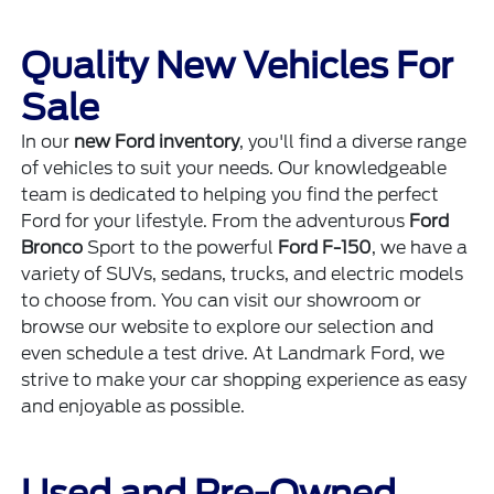
Quality New Vehicles For
Sale
In our
new Ford inventory
, you'll find a diverse range
of vehicles to suit your needs. Our knowledgeable
team is dedicated to helping you find the perfect
Ford for your lifestyle. From the adventurous
Ford
Bronco
Sport to the powerful
Ford F-150
, we have a
variety of SUVs, sedans, trucks, and electric models
to choose from. You can visit our showroom or
browse our website to explore our selection and
even schedule a test drive. At Landmark Ford, we
strive to make your car shopping experience as easy
and enjoyable as possible.
Used and Pre-Owned