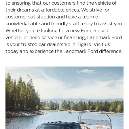
to ensuring that our customers find the vehicle of
their dreams at affordable prices. We strive for
customer satisfaction and have a team of
knowledgeable and friendly staff ready to assist you.
Whether you're looking for a new Ford, a used
vehicle, or need service or financing, Landmark Ford
is your trusted car dealership in Tigard. Visit us
today and experience the Landmark Ford difference.