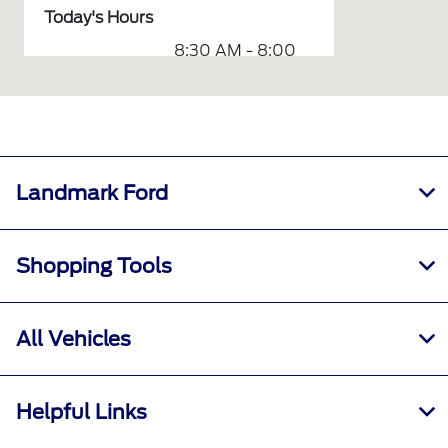
Today's Hours
8:30 AM - 8:00
Sales :
PM
7:00 AM - 12:00
Service :
AM
7:30 AM - 6:00
Parts :
PM
Landmark Ford
Collision
7:30 AM - 5:30
Center :
PM
Shopping Tools
7:00 AM - 6:00
Rental :
PM
All Vehicles
All Hours
Helpful Links