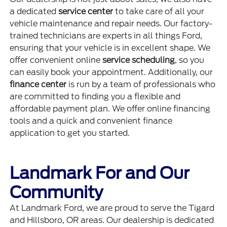
a dedicated
service center
to take care of all your
vehicle maintenance and repair needs. Our factory-
trained technicians are experts in all things Ford,
ensuring that your vehicle is in excellent shape. We
offer convenient online
service scheduling
, so you
can easily book your appointment. Additionally, our
finance center
is run by a team of professionals who
are committed to finding you a flexible and
affordable payment plan. We offer online financing
tools and a quick and convenient finance
application to get you started.
Landmark For and Our
Community
At Landmark Ford, we are proud to serve the Tigard
and Hillsboro, OR areas. Our dealership is dedicated