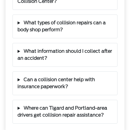
Collision Center?
What types of collision repairs can a
body shop perform?
What information should I collect after
an accident?
Can a collision center help with
insurance paperwork?
Where can Tigard and Portland-area
drivers get collision repair assistance?