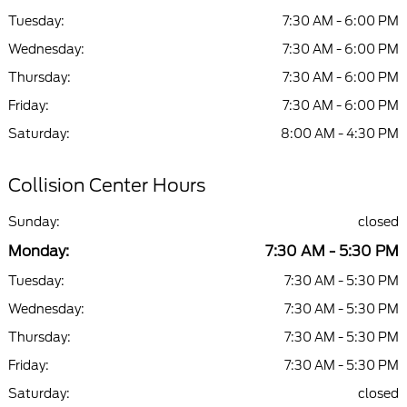
Tuesday:
7:30 AM - 6:00 PM
Wednesday:
7:30 AM - 6:00 PM
Thursday:
7:30 AM - 6:00 PM
Friday:
7:30 AM - 6:00 PM
Saturday:
8:00 AM - 4:30 PM
Collision Center Hours
Sunday:
closed
Monday:
7:30 AM - 5:30 PM
Tuesday:
7:30 AM - 5:30 PM
Wednesday:
7:30 AM - 5:30 PM
Thursday:
7:30 AM - 5:30 PM
Friday:
7:30 AM - 5:30 PM
Saturday:
closed