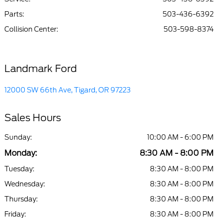
Parts
:
503-436-6392
Collision Center
:
503-598-8374
Landmark Ford
12000 SW 66th Ave, Tigard, OR 97223
Sales Hours
Sunday:
10:00 AM - 6:00 PM
Monday:
8:30 AM - 8:00 PM
Tuesday:
8:30 AM - 8:00 PM
Wednesday:
8:30 AM - 8:00 PM
Thursday:
8:30 AM - 8:00 PM
Friday:
8:30 AM - 8:00 PM