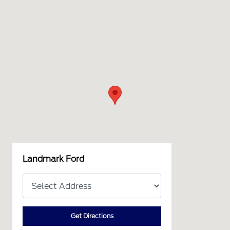
Landmark Ford
Get Directions