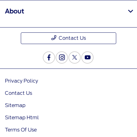
About
Contact Us
Privacy Policy
Contact Us
Sitemap
Sitemap Html
Terms Of Use