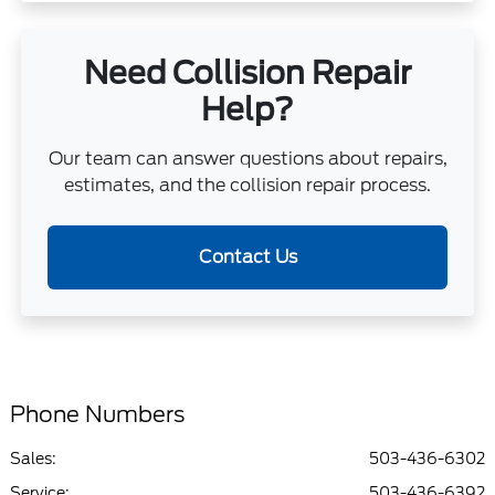
Need Collision Repair
Help?
Our team can answer questions about repairs,
estimates, and the collision repair process.
Contact Us
Phone Numbers
Sales:
503-436-6302
Service
:
503-436-6392