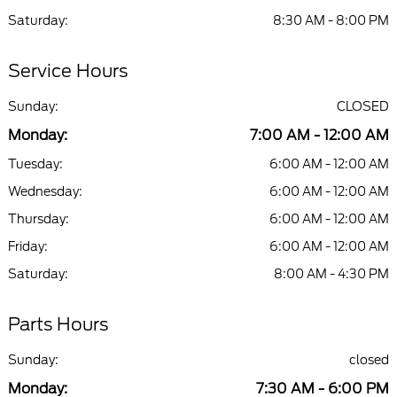
Saturday:
8:30 AM - 8:00 PM
Service Hours
Sunday:
CLOSED
Monday:
7:00 AM - 12:00 AM
Tuesday:
6:00 AM - 12:00 AM
Wednesday:
6:00 AM - 12:00 AM
Thursday:
6:00 AM - 12:00 AM
Friday:
6:00 AM - 12:00 AM
Saturday:
8:00 AM - 4:30 PM
Parts Hours
Sunday:
closed
Monday:
7:30 AM - 6:00 PM