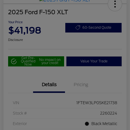
2025 Ford F-150 XLT
Your Price
$41,198
60-Second Quote
Disclosure
Get Pre-
No impact on
Qualified
Value Your Trade
your credit
Now
Details
Pricing
VIN
1FTEW3LP0SKE21738
Stock #
2260224
Exterior
Black Metallic