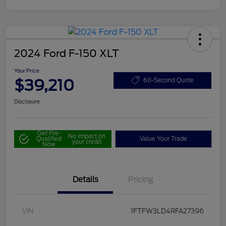
2024 Ford F-150 XLT
Your Price
$39,210
60-Second Quote
Disclosure
Get Pre-
No impact on
Qualified
Value Your Trade
your credit
Now
Details
Pricing
VIN
1FTFW3LD4RFA27396