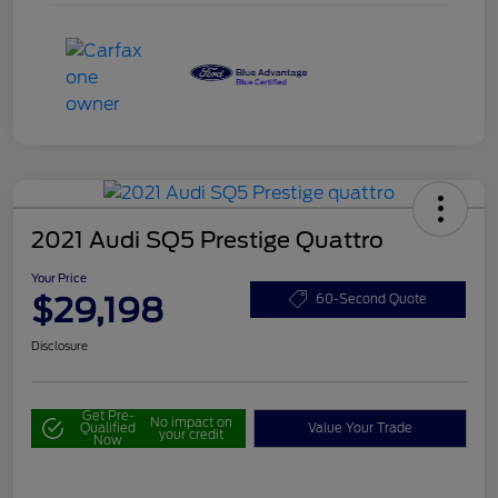
2021 Audi SQ5 Prestige Quattro
Your Price
$29,198
60-Second Quote
Disclosure
Get Pre-
No impact on
Qualified
Value Your Trade
your credit
Now