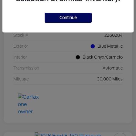
Details
Pricing
Continue
VIN
1FT8W4DMXREF86602
Stock #
2260284
Exterior
Blue Metallic
Interior
Black Onyx/Carmelo
Transmission
Automatic
Mileage
30,000 Miles