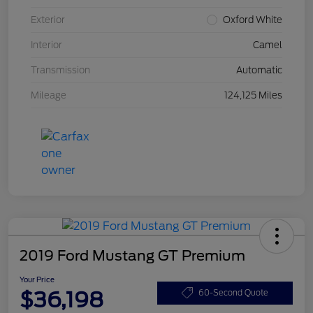
Exterior
Oxford White
Interior
Camel
Transmission
Automatic
Mileage
124,125 Miles
2019 Ford Mustang GT Premium
Your Price
$36,198
60-Second Quote