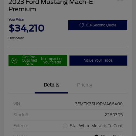
2023 Ford Mustang Mach-E
Premium
Your Price
$34,210
60-Second Quote
Disclosure
Get Pre-
No impact on
Qualified
Value Your Trade
your credit
Now
Details
Pricing
VIN
3FMTK3SU9PMA66400
Stock #
2260305
Exterior
Star White Metallic Tri Coat