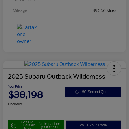
Transmission
CVT
Mileage
89,566 Miles
2025 Subaru Outback Wilderness
Your Price
$38,198
60-Second Quote
Disclosure
Get Pre-
No impact on
Qualified
Value Your Trade
your credit
Now