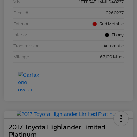
VIN
1FTER4FHXMLD48277
Stock #
2260237
Exterior
Red Metallic
Interior
Ebony
Transmission
Automatic
Mileage
67,129 Miles
2017 Toyota Highlander Limited
Platinum