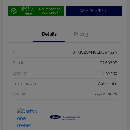
Get Pre-
No impact on
Qualified
Value Your Trade
your credit
Now
Details
Pricing
VIN
3TMCZ5AN8LM294324
Stock #
2260295
Exterior
White
Transmission
Automatic
Mileage
79,418 Miles