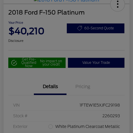
2018 Ford F-150 Platinum
Your Price
$40,210
60-Second Quote
Disclosure
Get Pre-
No impact on
Qualified
Value Your Trade
your credit
Now
Details
Pricing
VIN
1FTEW1E5XJFC29198
Stock #
2260293
Exterior
White Platinum Clearcoat Metallic