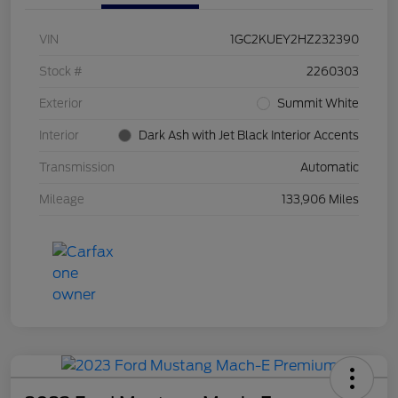
VIN
1GC2KUEY2HZ232390
Stock #
2260303
Exterior
Summit White
Interior
Dark Ash with Jet Black Interior Accents
Transmission
Automatic
Mileage
133,906 Miles