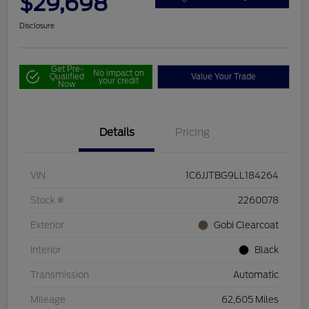
$29,698
Disclosure
Get Pre-
No impact on
Qualified
Value Your Trade
your credit
Now
Details
Pricing
VIN
1C6JJTBG9LL184264
Stock #
2260078
Exterior
Gobi Clearcoat
Interior
Black
Transmission
Automatic
Mileage
62,605 Miles