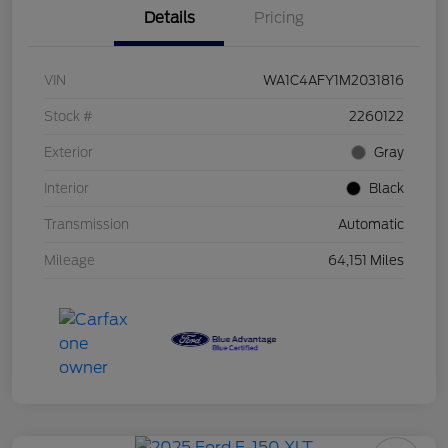
Details
Pricing
VIN
WA1C4AFY1M2031816
Stock #
2260122
Exterior
Gray
Interior
Black
Transmission
Automatic
Mileage
64,151 Miles