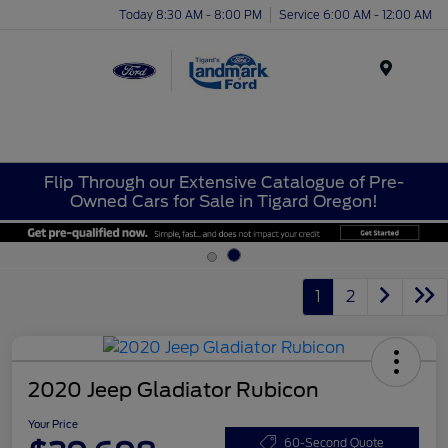
Today 8:30 AM - 8:00 PM
Service 6:00 AM - 12:00 AM
Menu
Flip Through our Extensive Catalogue of Pre-
Owned Cars for Sale in Tigard Oregon!
1
2
2020 Jeep Gladiator Rubicon
Your Price
60-Second Quote