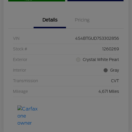
Details
Pricing
VIN
4S4BTGUD7S3302856
Stock #
1260269
Exterior
Crystal White Pearl
Interior
Gray
Transmission
CVT
Mileage
4,671 Miles