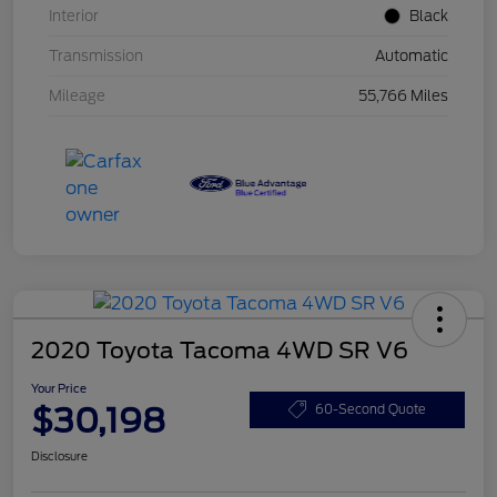
Interior
Black
Transmission
Automatic
Mileage
55,766 Miles
2020 Toyota Tacoma 4WD SR V6
Your Price
$30,198
60-Second Quote
Disclosure