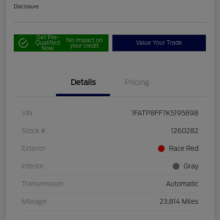
Disclosure
Get Pre-
No impact on
Qualified
Value Your Trade
your credit
Now
Details
Pricing
VIN
1FATP8FF7K5195898
Stock #
1260282
Exterior
Race Red
Interior
Gray
Transmission
Automatic
Mileage
23,814 Miles