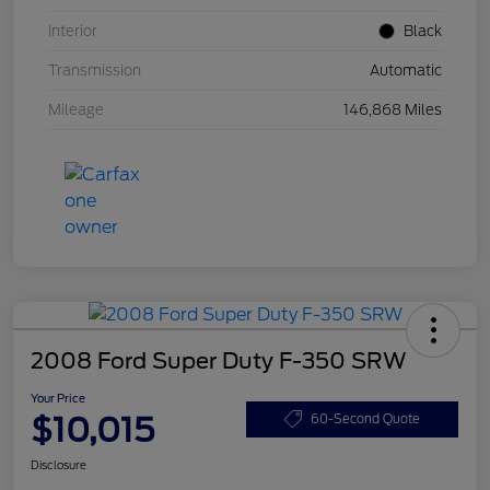
Interior
Black
Transmission
Automatic
Mileage
146,868 Miles
2008 Ford Super Duty F-350 SRW
Your Price
$10,015
60-Second Quote
Disclosure