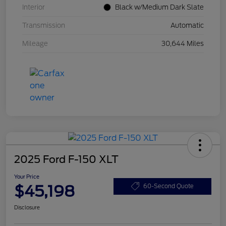
Interior
Black w/Medium Dark Slate
Transmission
Automatic
Mileage
30,644 Miles
2025 Ford F-150 XLT
Your Price
$45,198
60-Second Quote
Disclosure