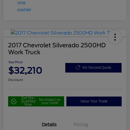
2017 Chevrolet Silverado 2500HD
Work Truck
Your Price
$32,210
60-Second Quote
Disclosure
Get Pre-
No impact on
Qualified
Value Your Trade
your credit
Now
Details
Pricing