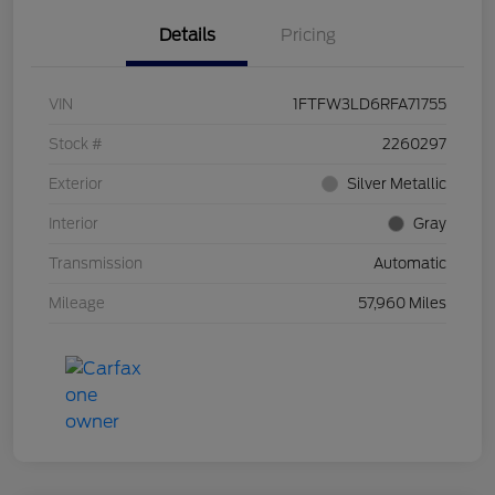
Details
Pricing
VIN
1FTFW3LD6RFA71755
Stock #
2260297
Exterior
Silver Metallic
Interior
Gray
Transmission
Automatic
Mileage
57,960 Miles