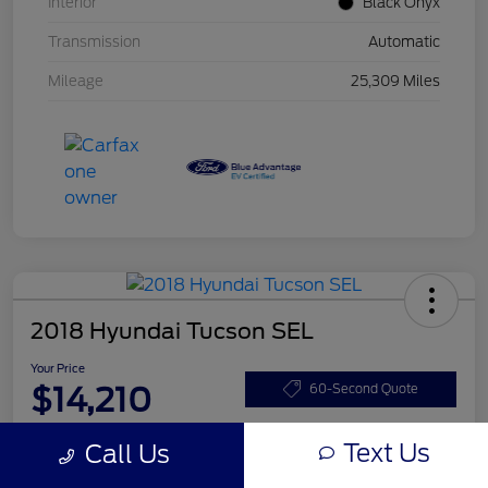
Interior
Black Onyx
Transmission
Automatic
Mileage
25,309 Miles
2018 Hyundai Tucson SEL
Your Price
$14,210
60-Second Quote
Disclosure
Text Us
Call Us