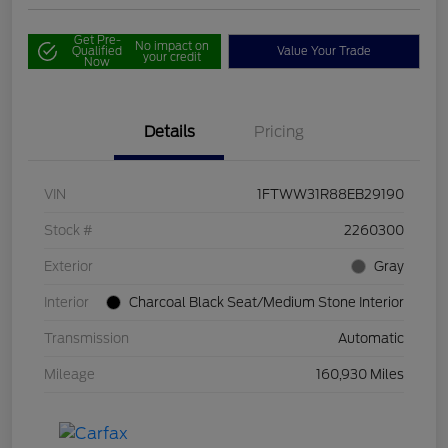
Get Pre-
No impact on
Qualified
Value Your Trade
your credit
Now
Details
Pricing
VIN
1FTWW31R88EB29190
Stock #
2260300
Exterior
Gray
Interior
Charcoal Black Seat/Medium Stone Interior
Transmission
Automatic
Mileage
160,930 Miles