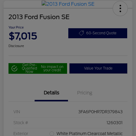
2013 Ford Fusion SE
Your Price
$7,015
60-Second Quote
Disclosure
Get Pre-
No impact on
Qualified
Value Your Trade
your credit
Now
Details
Pricing
VIN
3FA6P0HR7DR379843
Stock #
1260301
Exterior
White Platinum Clearcoat Metallic