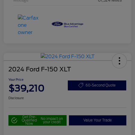
Mileage
61,524 Miles
2024 Ford F-150 XLT
Your Price
$39,210
60-Second Quote
Disclosure
Get Pre-
No impact on
Qualified
Value Your Trade
your credit
Now