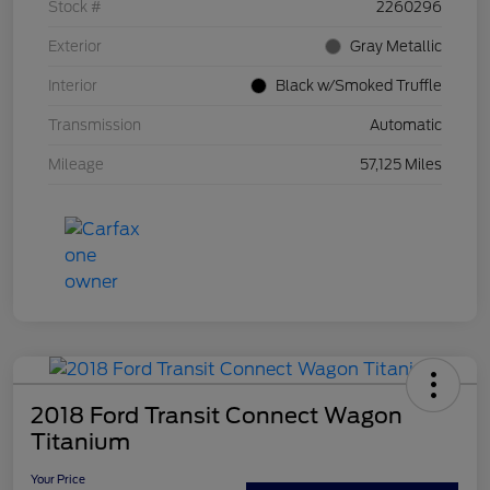
Stock #
2260296
Exterior
Gray Metallic
Interior
Black w/Smoked Truffle
Transmission
Automatic
Mileage
57,125 Miles
2018 Ford Transit Connect Wagon
Titanium
Your Price