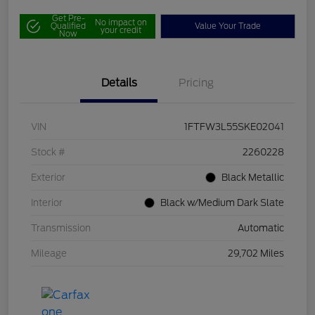
Get Pre-
No impact on
Qualified
Value Your Trade
your credit
Now
Details
Pricing
VIN
1FTFW3L55SKE02041
Stock #
2260228
Exterior
Black Metallic
Interior
Black w/Medium Dark Slate
Transmission
Automatic
Mileage
29,702 Miles