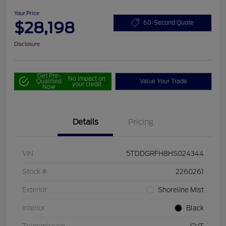
Your Price
$28,198
60-Second Quote
Disclosure
Get Pre-
No impact on
Qualified
Value Your Trade
your credit
Now
Details
Pricing
VIN
5TDDGRFH8HS024344
Stock #
2260261
Exterior
Shoreline Mist
Interior
Black