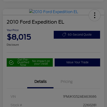
2010 Ford Expedition EL
Your Price
$8,015
60-Second Quote
Disclosure
Get Pre-
No impact on
Qualified
Value Your Trade
your credit
Now
Details
Pricing
VIN
1FMJK1G52AEA63686
Stock #
2260281