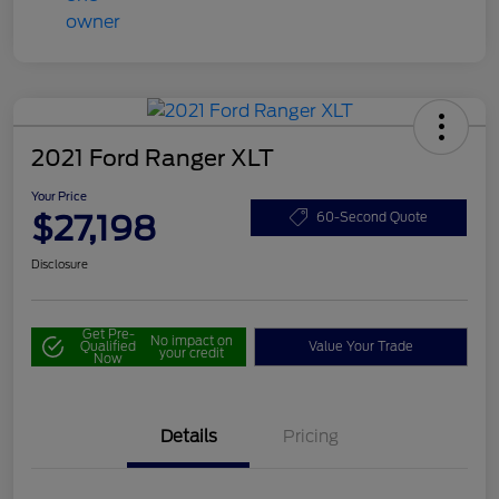
2021 Ford Ranger XLT
Your Price
$27,198
60-Second Quote
Disclosure
Get Pre-
No impact on
Qualified
Value Your Trade
your credit
Now
Details
Pricing