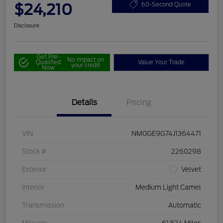
$24,210
60-Second Quote
Disclosure
Get Pre-
No impact on
Qualified
Value Your Trade
your credit
Now
Details
Pricing
VIN
NM0GE9G74J1364471
Stock #
2260298
Exterior
Velvet
Interior
Medium Light Camel
Transmission
Automatic