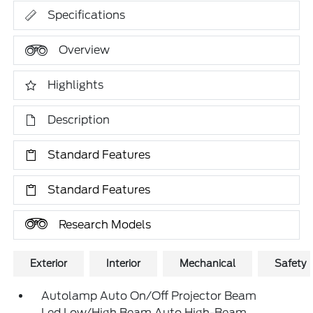
Specifications
Overview
Highlights
Description
Standard Features
Standard Features
Research Models
Exterior
Interior
Mechanical
Safety
Autolamp Auto On/Off Projector Beam
Led Low/High Beam Auto High-Beam