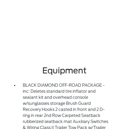
Equipment
BLACK DIAMOND OFF-ROAD PACKAGE -
inc: Deletes standard tire inflator and
sealant kit and overhead console
w/sunglasses storage Brush Guard
Recovery Hooks 2 casted in front and 2 D-
ring in rear 2nd Row Carpeted Seatback
rubberized seatback mat Auxiliary Switches
& Wiring Class II Trailer Tow Pack w/Trailer