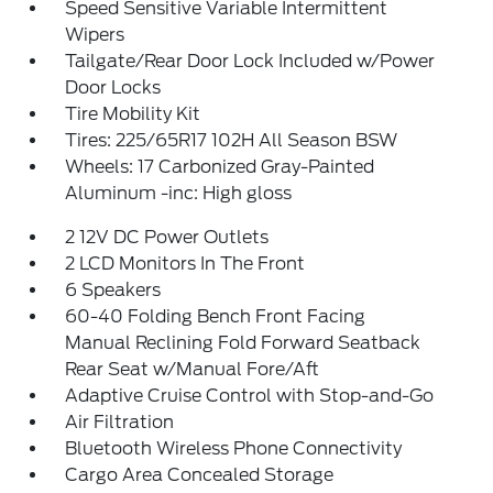
Speed Sensitive Variable Intermittent
Wipers
Tailgate/Rear Door Lock Included w/Power
Door Locks
Tire Mobility Kit
Tires: 225/65R17 102H All Season BSW
Wheels: 17 Carbonized Gray-Painted
Aluminum -inc: High gloss
2 12V DC Power Outlets
2 LCD Monitors In The Front
6 Speakers
60-40 Folding Bench Front Facing
Manual Reclining Fold Forward Seatback
Rear Seat w/Manual Fore/Aft
Adaptive Cruise Control with Stop-and-Go
Air Filtration
Bluetooth Wireless Phone Connectivity
Cargo Area Concealed Storage