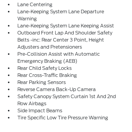
Lane Centering
Lane-Keeping System Lane Departure
Warning
Lane-Keeping System Lane Keeping Assist
Outboard Front Lap And Shoulder Safety
Belts -inc: Rear Center 3 Point, Height
Adjusters and Pretensioners
Pre-Collision Assist with Automatic
Emergency Braking (AEB)
Rear Child Safety Locks
Rear Cross-Traffic Braking
Rear Parking Sensors
Reverse Camera Back-Up Camera
Safety Canopy System Curtain 1st And 2nd
Row Airbags
Side Impact Beams
Tire Specific Low Tire Pressure Warning