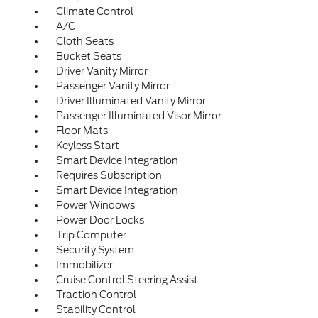
Climate Control
A/C
Cloth Seats
Bucket Seats
Driver Vanity Mirror
Passenger Vanity Mirror
Driver Illuminated Vanity Mirror
Passenger Illuminated Visor Mirror
Floor Mats
Keyless Start
Smart Device Integration
Requires Subscription
Smart Device Integration
Power Windows
Power Door Locks
Trip Computer
Security System
Immobilizer
Cruise Control Steering Assist
Traction Control
Stability Control