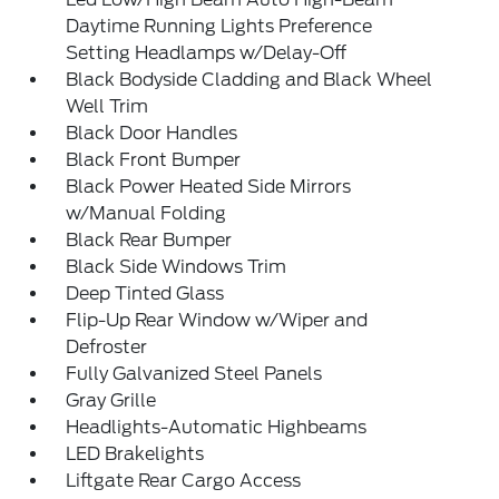
Daytime Running Lights Preference
Setting Headlamps w/Delay-Off
Black Bodyside Cladding and Black Wheel
Well Trim
Black Door Handles
Black Front Bumper
Black Power Heated Side Mirrors
w/Manual Folding
Black Rear Bumper
Black Side Windows Trim
Deep Tinted Glass
Flip-Up Rear Window w/Wiper and
Defroster
Fully Galvanized Steel Panels
Gray Grille
Headlights-Automatic Highbeams
LED Brakelights
Liftgate Rear Cargo Access