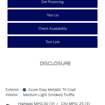
Get Financing
Text Us
Check Availability
Text Link
DISCLOSURE
Exterior :
Azure Gray Metallic Tri Coat
Interior :
Medium Light Smoked Truffle
Highway MPG:30
[3]
/
City MPG: 25
[3]