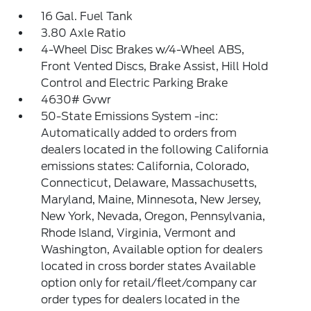
16 Gal. Fuel Tank
3.80 Axle Ratio
4-Wheel Disc Brakes w/4-Wheel ABS,
Front Vented Discs, Brake Assist, Hill Hold
Control and Electric Parking Brake
4630# Gvwr
50-State Emissions System -inc:
Automatically added to orders from
dealers located in the following California
emissions states: California, Colorado,
Connecticut, Delaware, Massachusetts,
Maryland, Maine, Minnesota, New Jersey,
New York, Nevada, Oregon, Pennsylvania,
Rhode Island, Virginia, Vermont and
Washington, Available option for dealers
located in cross border states Available
option only for retail/fleet/company car
order types for dealers located in the