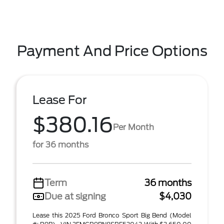
Payment And Price Options
Lease For
$380.16
Per Month
for 36 months
Term
36 months
Due at signing
$4,030
Lease this 2025 Ford Bronco Sport Big Bend (Model