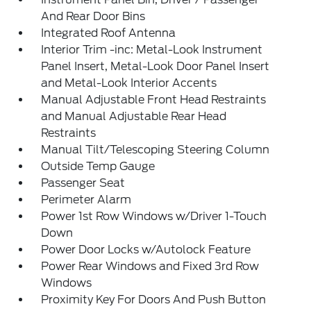
And Rear Door Bins
Integrated Roof Antenna
Interior Trim -inc: Metal-Look Instrument
Panel Insert, Metal-Look Door Panel Insert
and Metal-Look Interior Accents
Manual Adjustable Front Head Restraints
and Manual Adjustable Rear Head
Restraints
Manual Tilt/Telescoping Steering Column
Outside Temp Gauge
Passenger Seat
Perimeter Alarm
Power 1st Row Windows w/Driver 1-Touch
Down
Power Door Locks w/Autolock Feature
Power Rear Windows and Fixed 3rd Row
Windows
Proximity Key For Doors And Push Button