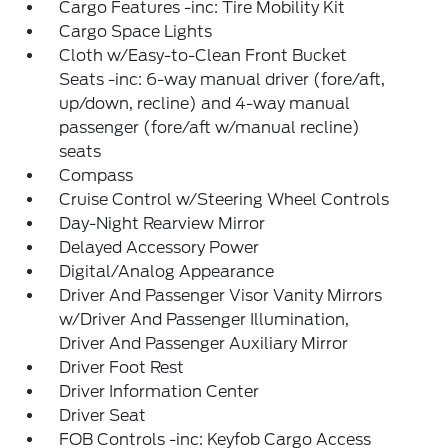
Cargo Features -inc: Tire Mobility Kit
Cargo Space Lights
Cloth w/Easy-to-Clean Front Bucket
Seats -inc: 6-way manual driver (fore/aft,
up/down, recline) and 4-way manual
passenger (fore/aft w/manual recline)
seats
Compass
Cruise Control w/Steering Wheel Controls
Day-Night Rearview Mirror
Delayed Accessory Power
Digital/Analog Appearance
Driver And Passenger Visor Vanity Mirrors
w/Driver And Passenger Illumination,
Driver And Passenger Auxiliary Mirror
Driver Foot Rest
Driver Information Center
Driver Seat
FOB Controls -inc: Keyfob Cargo Access