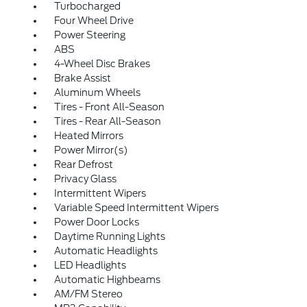
Turbocharged
Four Wheel Drive
Power Steering
ABS
4-Wheel Disc Brakes
Brake Assist
Aluminum Wheels
Tires - Front All-Season
Tires - Rear All-Season
Heated Mirrors
Power Mirror(s)
Rear Defrost
Privacy Glass
Intermittent Wipers
Variable Speed Intermittent Wipers
Power Door Locks
Daytime Running Lights
Automatic Headlights
LED Headlights
Automatic Highbeams
AM/FM Stereo