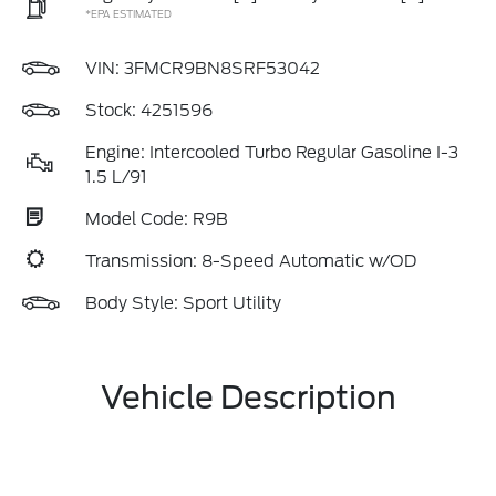
*EPA ESTIMATED
VIN:
3FMCR9BN8SRF53042
Stock: 4251596
Engine: Intercooled Turbo Regular Gasoline I-3
1.5 L/91
Model Code: R9B
Transmission: 8-Speed Automatic w/OD
Body Style: Sport Utility
Vehicle Description