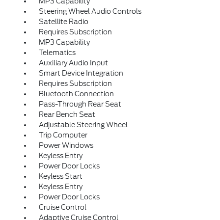
MP3 Capability
Steering Wheel Audio Controls
Satellite Radio
Requires Subscription
MP3 Capability
Telematics
Auxiliary Audio Input
Smart Device Integration
Requires Subscription
Bluetooth Connection
Pass-Through Rear Seat
Rear Bench Seat
Adjustable Steering Wheel
Trip Computer
Power Windows
Keyless Entry
Power Door Locks
Keyless Start
Keyless Entry
Power Door Locks
Cruise Control
Adaptive Cruise Control