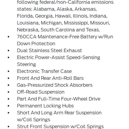
following federal/non-California emissions
states: Alabama, Alaska, Arkansas,
Florida, Georgia, Hawaii, Illinois, Indiana,
Louisiana, Michigan, Mississippi, Missouri,
Nebraska, South Carolina and Texas.
760CCA Maintenance-Free Battery w/Run
Down Protection
Dual Stainless Steel Exhaust
Electric Power-Assist Speed-Sensing
Steering
Electronic Transfer Case
Front And Rear Anti-Roll Bars
Gas-Pressurized Shock Absorbers
Off-Road Suspension
Part And Full-Time Four-Wheel Drive
Permanent Locking Hubs
Short And Long Arm Rear Suspension
w/Coil Springs
Strut Front Suspension w/Coil Springs