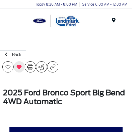
Today 8:30 AM - 8:00 PM
Service 6:00 AM - 12:00 AM
Menu
Back
2025 Ford Bronco Sport Big Bend
4WD Automatic