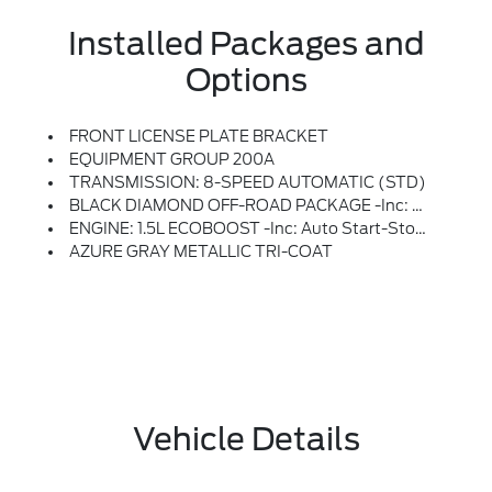
Installed Packages and
Options
FRONT LICENSE PLATE BRACKET
EQUIPMENT GROUP 200A
TRANSMISSION: 8-SPEED AUTOMATIC (STD)
BLACK DIAMOND OFF-ROAD PACKAGE -inc: Deletes Standard Tire Inflator And Sealant Kit And Overhead Console W/sunglasses Storage, Brush Guard, Recovery Hooks, 2 Casted In Front And 2 D-Ring In Rear, 2nd Row Carpeted Seatback, Rubberized Seatback Mat, Auxiliary Switches & Wiring, Class II Trailer Tow Pack W/Trailer Sway Control, Full Size Spare Wheel, Full Size Spare Tire And Rubberized Cargo Floor, Underbody Protection, Steel Skid Plate Under Engine And Steel Canister Shield, Cargo Mat, Front & Rear Black Bumpers, Molded-In-Color W/steel Plates, Cargo Management System (Shelf/Divider/Table), Interior Grab Handle, 1 In The Center Floor Console Front Row Passenger Side, Fender Tie Downs, 110V/400W AC Power Outlet, Behind Center Console And Cargo Area, Wheels: 17 Carbonized Gray Painted Aluminum, Tires: 225/65R17 All-Terrain
ENGINE: 1.5L ECOBOOST -inc: Auto Start-Stop Technology (STD)
AZURE GRAY METALLIC TRI-COAT
Vehicle Details