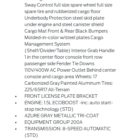
Sway Control full size spare wheel full size
spare tire and rubberized cargo floor
Underbody Protection steel skid plate
under engine and steel canister shield
Cargo Mat Front & Rear Black Bumpers
Molded-in-color w/steel plates Cargo
Management System
(Shelf/Divider/Table) Interior Grab Handle
1 in the center floor console front row
passenger side Fender Tie Downs
110V/400W AC Power Outlet Behind center
console and cargo area Wheels: 17
Carbonized Gray Painted Aluminum Tires:
225/65R17 All-Terrain
FRONT LICENSE PLATE BRACKET
ENGINE: 1.5L ECOBOOST -inc: auto start-
stop technology (STD)
AZURE GRAY METALLIC TRI-COAT
EQUIPMENT GROUP 200A
TRANSMISSION: 8-SPEED AUTOMATIC
(STD)