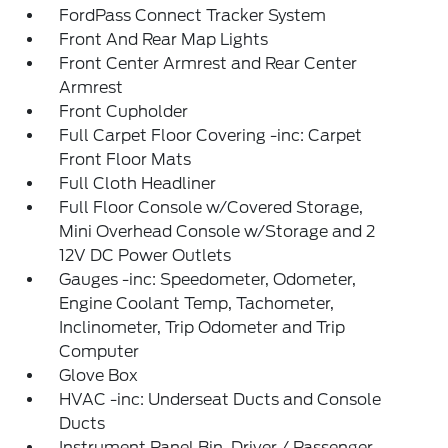
FordPass Connect Tracker System
Front And Rear Map Lights
Front Center Armrest and Rear Center
Armrest
Front Cupholder
Full Carpet Floor Covering -inc: Carpet
Front Floor Mats
Full Cloth Headliner
Full Floor Console w/Covered Storage,
Mini Overhead Console w/Storage and 2
12V DC Power Outlets
Gauges -inc: Speedometer, Odometer,
Engine Coolant Temp, Tachometer,
Inclinometer, Trip Odometer and Trip
Computer
Glove Box
HVAC -inc: Underseat Ducts and Console
Ducts
Instrument Panel Bin, Driver / Passenger