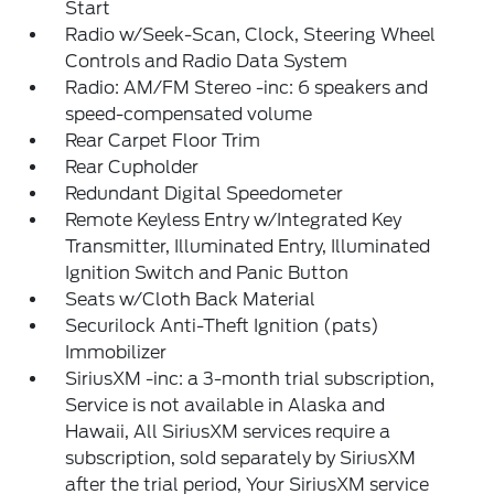
Start
Radio w/Seek-Scan, Clock, Steering Wheel
Controls and Radio Data System
Radio: AM/FM Stereo -inc: 6 speakers and
speed-compensated volume
Rear Carpet Floor Trim
Rear Cupholder
Redundant Digital Speedometer
Remote Keyless Entry w/Integrated Key
Transmitter, Illuminated Entry, Illuminated
Ignition Switch and Panic Button
Seats w/Cloth Back Material
Securilock Anti-Theft Ignition (pats)
Immobilizer
SiriusXM -inc: a 3-month trial subscription,
Service is not available in Alaska and
Hawaii, All SiriusXM services require a
subscription, sold separately by SiriusXM
after the trial period, Your SiriusXM service