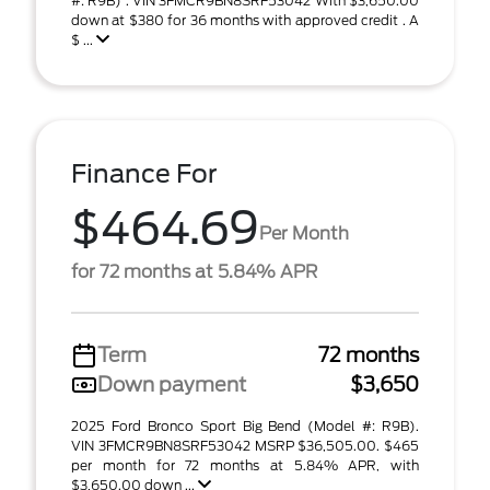
#: R9B) . VIN 3FMCR9BN8SRF53042 With $3,650.00
down at $380 for 36 months with approved credit . A
$ ...
Finance For
$464.69
Per Month
for 72 months at 5.84% APR
Term
72 months
Down payment
$3,650
2025 Ford Bronco Sport Big Bend (Model #: R9B).
VIN 3FMCR9BN8SRF53042 MSRP $36,505.00. $465
per month for 72 months at 5.84% APR, with
$3,650.00 down ...