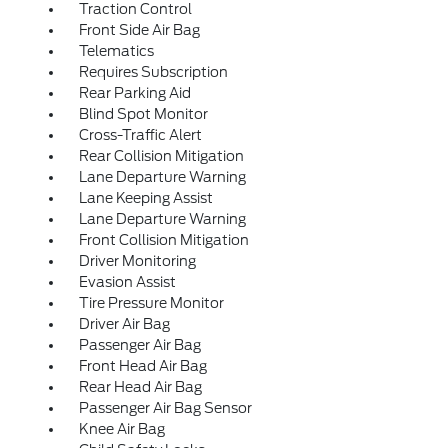
Traction Control
Front Side Air Bag
Telematics
Requires Subscription
Rear Parking Aid
Blind Spot Monitor
Cross-Traffic Alert
Rear Collision Mitigation
Lane Departure Warning
Lane Keeping Assist
Lane Departure Warning
Front Collision Mitigation
Driver Monitoring
Evasion Assist
Tire Pressure Monitor
Driver Air Bag
Passenger Air Bag
Front Head Air Bag
Rear Head Air Bag
Passenger Air Bag Sensor
Knee Air Bag