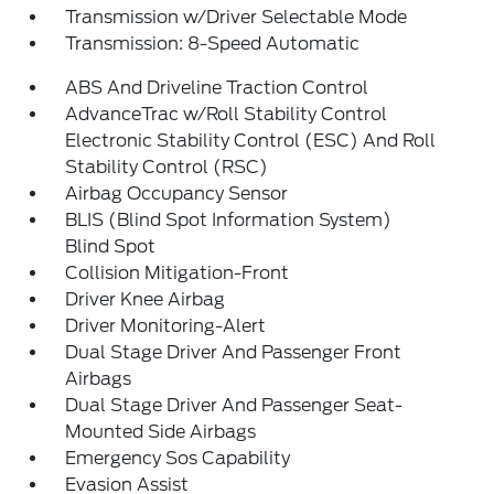
Transmission w/Driver Selectable Mode
Transmission: 8-Speed Automatic
ABS And Driveline Traction Control
AdvanceTrac w/Roll Stability Control
Electronic Stability Control (ESC) And Roll
Stability Control (RSC)
Airbag Occupancy Sensor
BLIS (Blind Spot Information System)
Blind Spot
Collision Mitigation-Front
Driver Knee Airbag
Driver Monitoring-Alert
Dual Stage Driver And Passenger Front
Airbags
Dual Stage Driver And Passenger Seat-
Mounted Side Airbags
Emergency Sos Capability
Evasion Assist