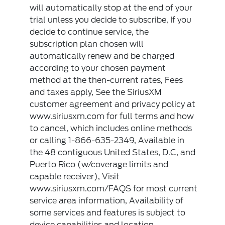
will automatically stop at the end of your
trial unless you decide to subscribe, If you
decide to continue service, the
subscription plan chosen will
automatically renew and be charged
according to your chosen payment
method at the then-current rates, Fees
and taxes apply, See the SiriusXM
customer agreement and privacy policy at
www.siriusxm.com for full terms and how
to cancel, which includes online methods
or calling 1-866-635-2349, Available in
the 48 contiguous United States, D.C, and
Puerto Rico (w/coverage limits and
capable receiver), Visit
www.siriusxm.com/FAQS for most current
service area information, Availability of
some services and features is subject to
device capabilities and location