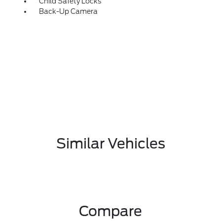
Child Safety Locks
Back-Up Camera
Similar Vehicles
Compare