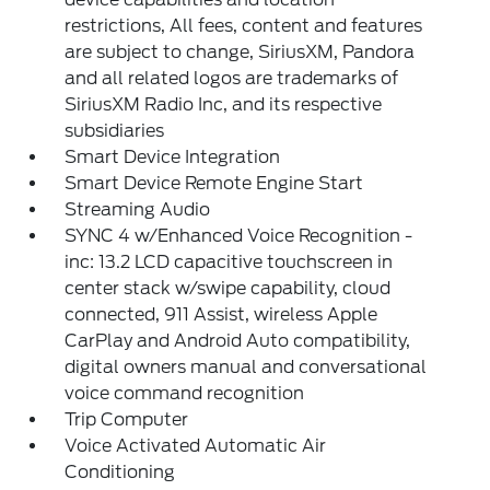
restrictions, All fees, content and features
are subject to change, SiriusXM, Pandora
and all related logos are trademarks of
SiriusXM Radio Inc, and its respective
subsidiaries
Smart Device Integration
Smart Device Remote Engine Start
Streaming Audio
SYNC 4 w/Enhanced Voice Recognition -
inc: 13.2 LCD capacitive touchscreen in
center stack w/swipe capability, cloud
connected, 911 Assist, wireless Apple
CarPlay and Android Auto compatibility,
digital owners manual and conversational
voice command recognition
Trip Computer
Voice Activated Automatic Air
Conditioning