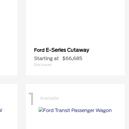
E-Series Cutaway
Ford
Starting at
$66,685
Disclosure
1
Available