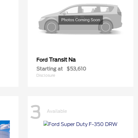
Transit Na
Ford
Starting at
$53,610
Disclosure
3
Available