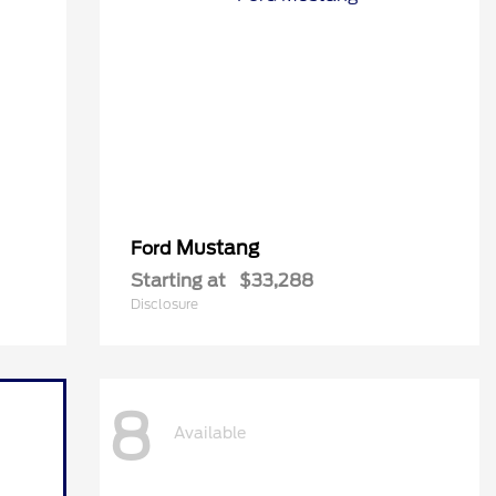
Mustang
Ford
Starting at
$33,288
Disclosure
8
Available