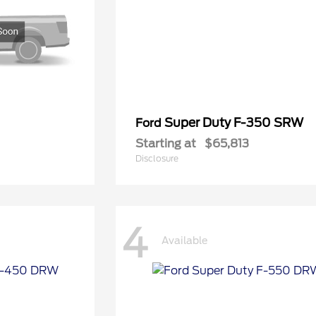
Super Duty F-350 SRW
Ford
Starting at
$65,813
Disclosure
4
Available