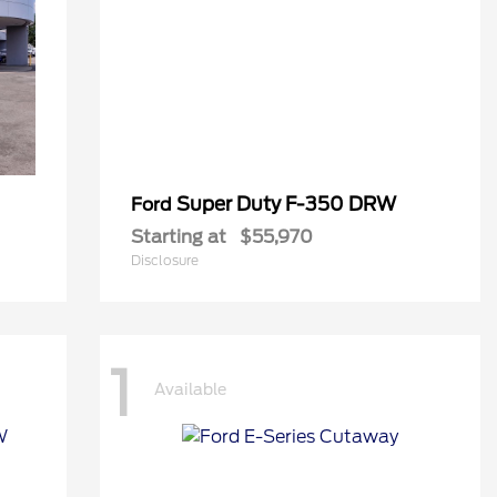
Super Duty F-350 DRW
Ford
Starting at
$55,970
Disclosure
1
Available