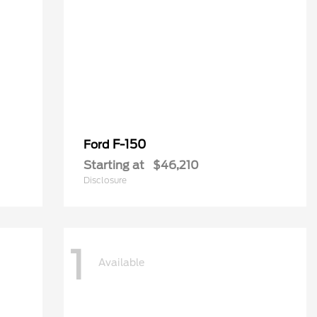
F-150
Ford
Starting at
$46,210
Disclosure
1
Available