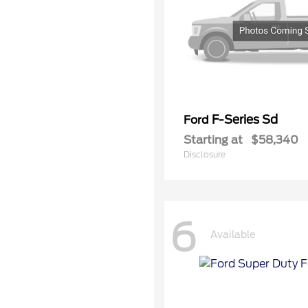
F-Series Sd
Ford
Starting at
$58,340
Disclosure
6
Available