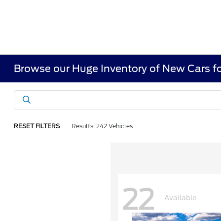
Browse our Huge Inventory of New Cars fo
RESET FILTERS
Results: 242 Vehicles
22
Available