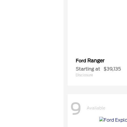
Ranger
Ford
Starting at
$39,135
Disclosure
9
Available