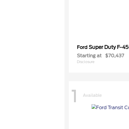
Super Duty F-4
Ford
Starting at
$70,437
Disclosure
1
Available