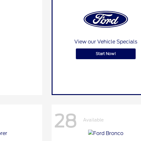
View our Vehicle Specials
Start Now!
28
Available