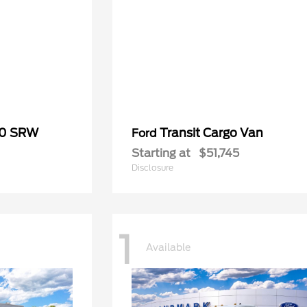
50 SRW
Transit Cargo Van
Ford
Starting at
$51,745
Disclosure
1
Available