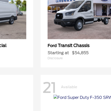
ial
Transit Chassis
Ford
Starting at
$54,855
Disclosure
21
Available