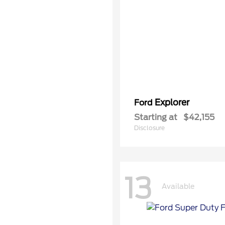
Explorer
Ford
Starting at
$42,155
Disclosure
13
Available