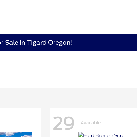
r Sale in Tigard Oregon!
29
Available