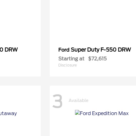
50 DRW
Super Duty F-550 DRW
Ford
Starting at
$72,615
Disclosure
3
Available