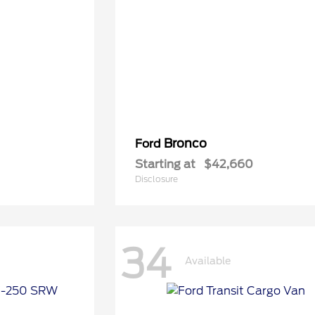
Bronco
Ford
Starting at
$42,660
Disclosure
34
Available