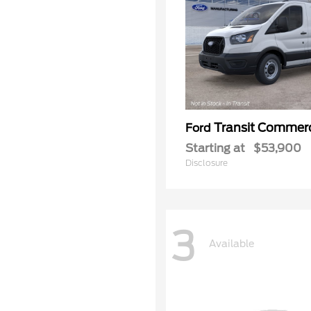
Transit Commerc
Ford
Starting at
$53,900
Disclosure
3
Available