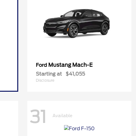
Mustang Mach-E
Ford
Starting at
$41,055
Disclosure
31
Available