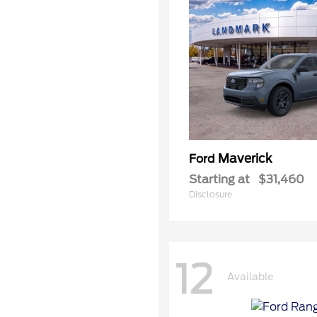
Maverick
Ford
Starting at
$31,460
Disclosure
12
Available