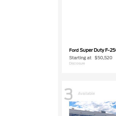
Super Duty F-2
Ford
Starting at
$50,520
Disclosure
3
Available