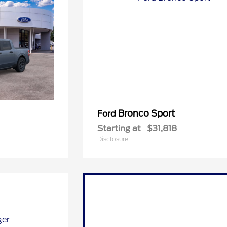
Bronco Sport
Ford
Starting at
$31,818
Disclosure