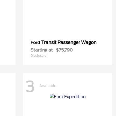
Transit Passenger Wagon
Ford
Starting at
$75,790
Disclosure
3
Available