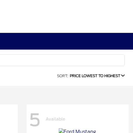
SORT:
PRICE LOWEST TO HIGHEST
5
Available