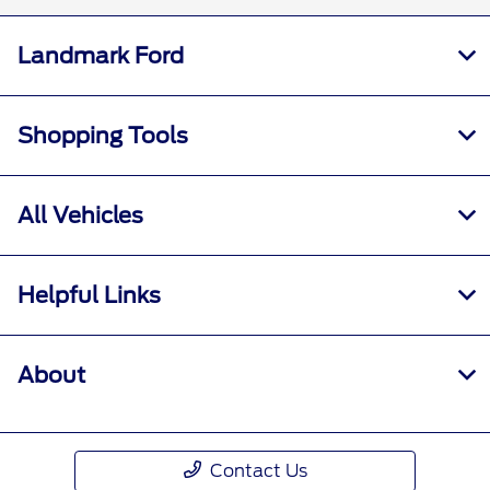
Landmark Ford
Shopping Tools
All Vehicles
Helpful Links
About
Contact Us