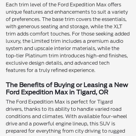
Each trim level of the Ford Expedition Max offers
unique features and enhancements to suit a variety
of preferences. The base trim covers the essentials,
with generous seating and storage, while the XLT
trim adds comfort touches. For those seeking added
luxury, the Limited trim includes a premium audio
system and upscale interior materials, while the
top-tier Platinum trim introduces high-end finishes,
exclusive design details, and advanced tech
features for a truly refined experience.
The Benefits of Buying or Leasing a New
Ford Expedition Max in Tigard, OR
The Ford Expedition Max is perfect for Tigard
drivers, thanks to its ability to handle varied road
conditions and climates. With available four-wheel
drive and a powerful engine lineup, this SUV is
prepared for everything from city driving to rugged