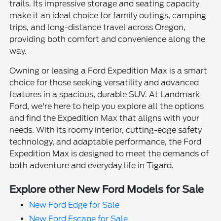
trails. Its impressive storage and seating capacity
make it an ideal choice for family outings, camping
trips, and long-distance travel across Oregon,
providing both comfort and convenience along the
way.
Owning or leasing a Ford Expedition Max is a smart
choice for those seeking versatility and advanced
features in a spacious, durable SUV. At Landmark
Ford, we're here to help you explore all the options
and find the Expedition Max that aligns with your
needs. With its roomy interior, cutting-edge safety
technology, and adaptable performance, the Ford
Expedition Max is designed to meet the demands of
both adventure and everyday life in Tigard.
Explore other New Ford Models for Sale
New Ford Edge for Sale
New Ford Escape for Sale