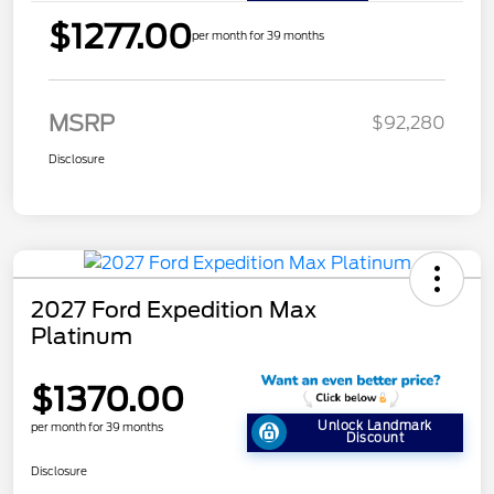
$1277.00
per month for 39 months
MSRP
$92,280
Disclosure
2027 Ford Expedition Max
Platinum
$1370.00
Unlock Landmark
per month for 39 months
Discount
Disclosure