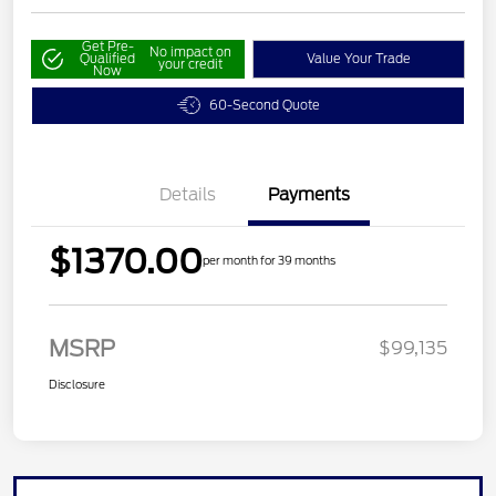
Get Pre-
No impact on
Qualified
Value Your Trade
your credit
Now
60-Second Quote
Details
Payments
$1370.00
per month for 39 months
MSRP
$99,135
Disclosure