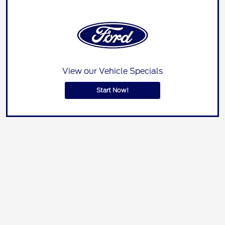
View our Vehicle Specials
Start Now!