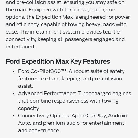
and pre-collision assist, ensuring you stay safe on
the road. Equipped with turbocharged engine
options, the Expedition Max is engineered for power
and efficiency, capable of towing heavy loads with
ease. The infotainment system provides top-tier
connectivity, keeping all passengers engaged and
entertained.
Ford Expedition Max Key Features
Ford Co-Pilot360™: A robust suite of safety
features like lane-keeping and pre-collision
assist.
Advanced Performance: Turbocharged engines
that combine responsiveness with towing
capacity.
Connectivity Options: Apple CarPlay, Android
Auto, and premium audio for entertainment
and convenience.