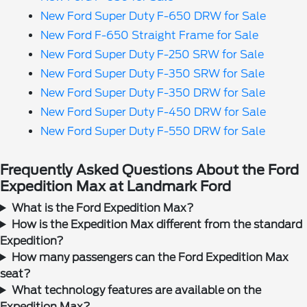
New Ford Super Duty F-650 DRW for Sale
New Ford F-650 Straight Frame for Sale
New Ford Super Duty F-250 SRW for Sale
New Ford Super Duty F-350 SRW for Sale
New Ford Super Duty F-350 DRW for Sale
New Ford Super Duty F-450 DRW for Sale
New Ford Super Duty F-550 DRW for Sale
Frequently Asked Questions About the Ford
Expedition Max at Landmark Ford
What is the Ford Expedition Max?
How is the Expedition Max different from the standard
Expedition?
How many passengers can the Ford Expedition Max
seat?
What technology features are available on the
Expedition Max?