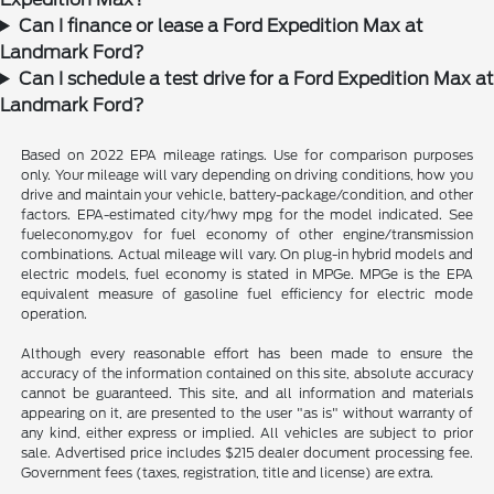
Can I finance or lease a Ford Expedition Max at
Landmark Ford?
Can I schedule a test drive for a Ford Expedition Max at
Landmark Ford?
Based on 2022 EPA mileage ratings. Use for comparison purposes
only. Your mileage will vary depending on driving conditions, how you
drive and maintain your vehicle, battery-package/condition, and other
factors. EPA-estimated city/hwy mpg for the model indicated. See
fueleconomy.gov for fuel economy of other engine/transmission
combinations. Actual mileage will vary. On plug-in hybrid models and
electric models, fuel economy is stated in MPGe. MPGe is the EPA
equivalent measure of gasoline fuel efficiency for electric mode
operation.
Although every reasonable effort has been made to ensure the
accuracy of the information contained on this site, absolute accuracy
cannot be guaranteed. This site, and all information and materials
appearing on it, are presented to the user "as is" without warranty of
any kind, either express or implied. All vehicles are subject to prior
sale. Advertised price includes $215 dealer document processing fee.
Government fees (taxes, registration, title and license) are extra.