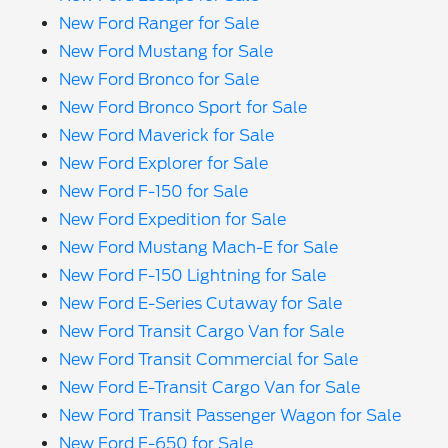
New Ford Ranger for Sale
New Ford Mustang for Sale
New Ford Bronco for Sale
New Ford Bronco Sport for Sale
New Ford Maverick for Sale
New Ford Explorer for Sale
New Ford F-150 for Sale
New Ford Expedition for Sale
New Ford Mustang Mach-E for Sale
New Ford F-150 Lightning for Sale
New Ford E-Series Cutaway for Sale
New Ford Transit Cargo Van for Sale
New Ford Transit Commercial for Sale
New Ford E-Transit Cargo Van for Sale
New Ford Transit Passenger Wagon for Sale
New Ford F-650 for Sale