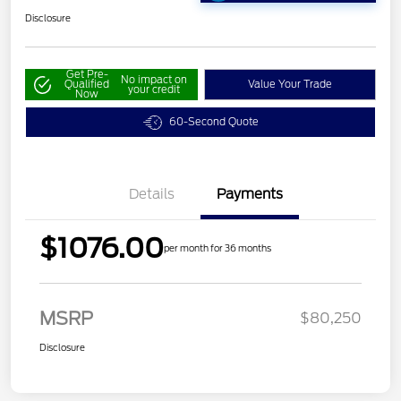
Disclosure
Get Pre-
No impact on
Qualified
Value Your Trade
your credit
Now
60-Second Quote
Details
Payments
$1076.00
per month for 36 months
MSRP
$80,250
Disclosure