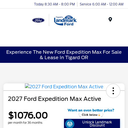
Today 8:30 AM - 8:00 PM
Service 6:00 AM - 12:00 AM
Menu
Experience The New Ford Expedition Max For Sale
& Lease In Tigard OR
2027 Ford Expedition Max Active
$1076.00
Unlock Landmark
per month for 36 months
Discount