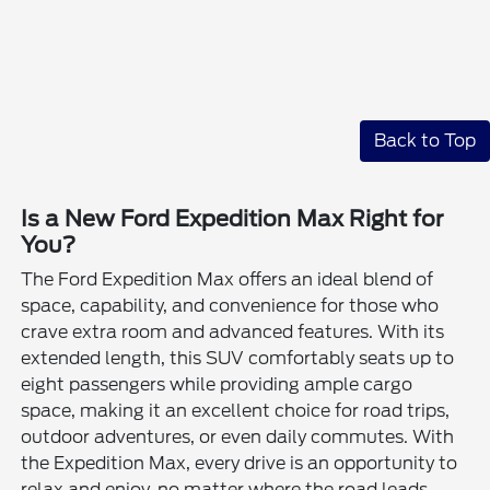
Back to Top
Is a New Ford Expedition Max Right for
You?
The Ford Expedition Max offers an ideal blend of
space, capability, and convenience for those who
crave extra room and advanced features. With its
extended length, this SUV comfortably seats up to
eight passengers while providing ample cargo
space, making it an excellent choice for road trips,
outdoor adventures, or even daily commutes. With
the Expedition Max, every drive is an opportunity to
relax and enjoy, no matter where the road leads.