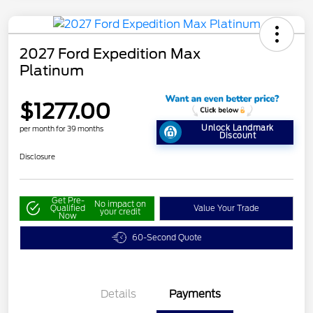
2027 Ford Expedition Max
Platinum
$1277.00
Unlock Landmark
per month for 39 months
Discount
Disclosure
Get Pre-
No impact on
Qualified
Value Your Trade
your credit
Now
60-Second Quote
Details
Payments