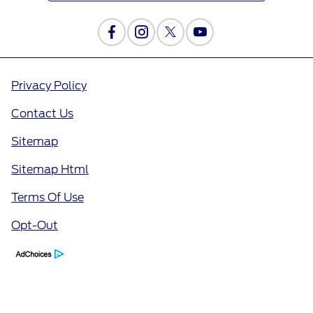
Privacy Policy
Contact Us
Sitemap
Sitemap Html
Terms Of Use
Opt-Out