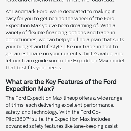
At Landmark Ford, we're dedicated to making it
easy for you to get behind the wheel of the Ford
Expedition Max you've been dreaming of. With a
variety of flexible financing options and trade-in
opportunities, we can help you find a plan that suits
your budget and lifestyle. Use our trade-in tool to
get an estimate on your current vehicle's value, and
let our team guide you to the Expedition Max model
that best fits your needs.
What are the Key Features of the Ford
Expedition Max?
The Ford Expedition Max lineup offers a wide range
of trims, each delivering excellent performance,
safety, and technology. With the Ford Co-
Pilot360™ suite, the Expedition Max includes
advanced safety features like lane-keeping assist